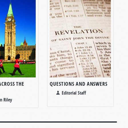
ACROSS THE
QUESTIONS AND ANSWERS
Editorial Staff
n Riley