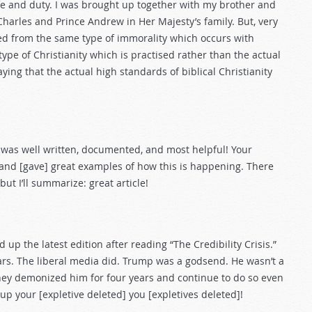
fe and duty. I was brought up together with my brother and
Charles and Prince Andrew in Her Majesty’s family. But, very
ed from the same type of immorality which occurs with
ype of Christianity which is practised rather than the actual
raying that the actual high standards of biblical Christianity
is” was well written, documented, and most helpful! Your
 and [gave] great examples of how this is happening. There
ut I’ll summarize: great article!
p the latest edition after reading “The Credibility Crisis.”
rs. The liberal media did. Trump was a godsend. He wasn’t a
hey demonized him for four years and continue to do so even
up your [expletive deleted] you [expletives deleted]!