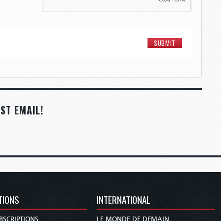
ST EMAIL!
TIONS
INTERNATIONAL
BSCRIPTIONS
LE MONDE DE DEMAIN