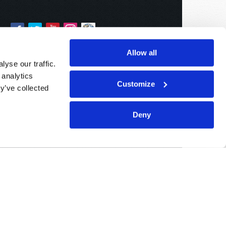
Allow all
yse our traffic.
 analytics
Customize
y’ve collected
Deny
Sponsored By:
Living Church of God