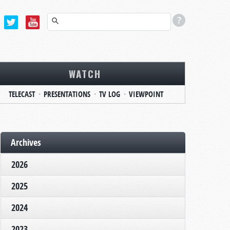
WATCH
TELECAST
PRESENTATIONS
TV LOG
VIEWPOINT
Archives
2026
2025
2024
2023