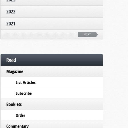
2022
2021
NEXT
Read
Magazine
List Articles
Subscribe
Booklets
Order
Commentary