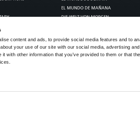
S
EL MUNDO DE MAÑANA
TARY
DIE WELT VON MORGEN
E
WERELD VAN MORGEN
s
D PROPHECY
WERELD VAN MORE
ise content and ads, to provide social media features and to anal
TS
O MUNDO DE AMANHÃ
about your use of our site with our social media, advertising and
TO WOMAN
عالم الغد
t with other information that you’ve provided to them or that the
ices.
UDY COURSE
未来世界
עולם המחר
कल का विश्व
МИР ЗАВТРА
DUNIA WA KESHO