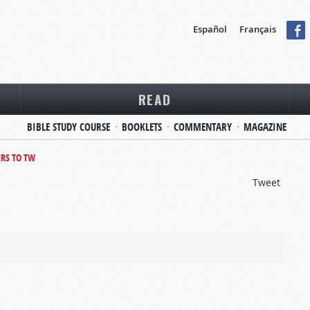
Español
Français
READ
BIBLE STUDY COURSE
BOOKLETS
COMMENTARY
MAGAZINE
ERS TO TW
Tweet