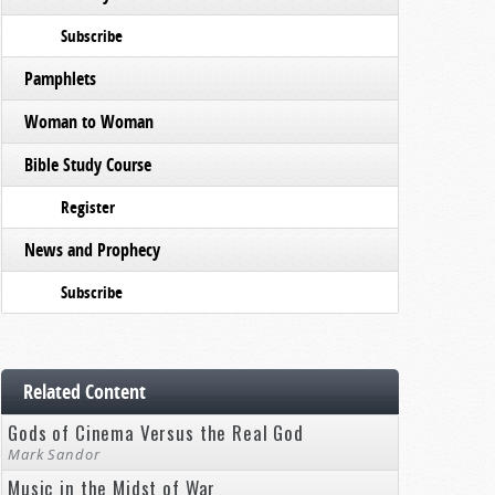
Subscribe
Pamphlets
Woman to Woman
Bible Study Course
Register
News and Prophecy
Subscribe
Related Content
Gods of Cinema Versus the Real God
Mark Sandor
Music in the Midst of War