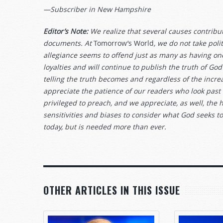
—Subscriber in New Hampshire
Editor’s Note:
We realize that several causes contribute
documents. At
Tomorrow’s World
, we do not take pol
allegiance seems to offend just as many as having on
loyalties and will continue to publish the truth of
telling the truth becomes and regardless of the increa
appreciate the patience of our readers who look past
privileged to preach, and we appreciate, as well, the 
sensitivities and biases to consider what God seeks t
today, but is needed more than ever.
OTHER ARTICLES IN THIS ISSUE