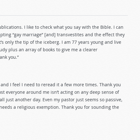
ications. I like to check what you say with the Bible. I can
ting “gay marriage” [and] transvestites and the effect they
s only the tip of the iceberg. I am 77 years young and live
tudy plus an array of books to give me a clearer
hank you.”
y and I feel I need to reread it a few more times. Thank you
most everyone around me isn’t acting on any deep sense of
s all just another day. Even my pastor just seems so passive,
needs a religious exemption. Thank you for sounding the