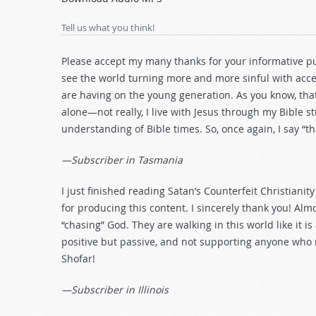
Arrow
keys
Tell us what you think!
to
increase
Please accept my many thanks for your informative publ
or
see the world turning more and more sinful with accep
decrease
are having on the young generation. As you know, that’
volume.
alone—not really, I live with Jesus through my Bible s
understanding of Bible times. So, once again, I say “t
—Subscriber in Tasmania
I just finished reading Satan’s Counterfeit Christianit
for producing this content. I sincerely thank you! Al
“chasing” God. They are walking in this world like it i
positive but passive, and not supporting anyone who 
Shofar!
—Subscriber in Illinois