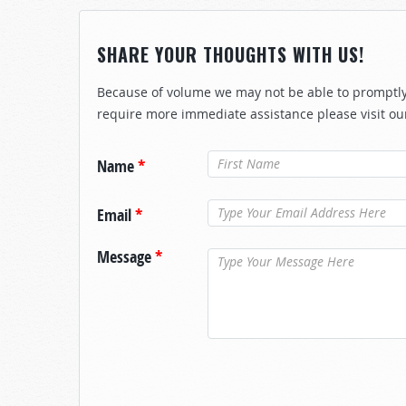
SHARE YOUR THOUGHTS WITH US!
Because of volume we may not be able to promptly 
require more immediate assistance please visit ou
Name
*
Email
*
Message
*