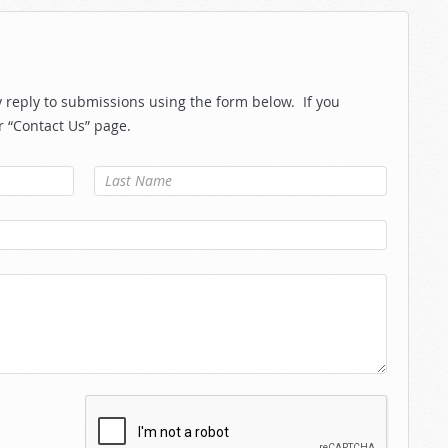
reply to submissions using the form below. If you
r “Contact Us” page.
Last Name
*