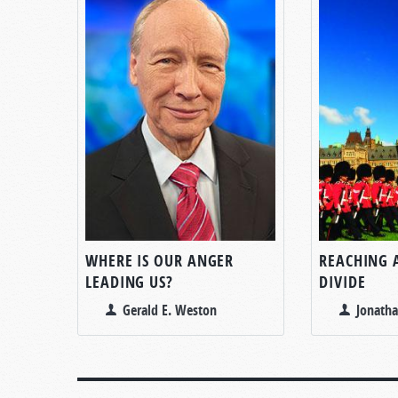
WHERE IS OUR ANGER
REACHING 
LEADING US?
DIVIDE
Gerald E. Weston
Jonatha