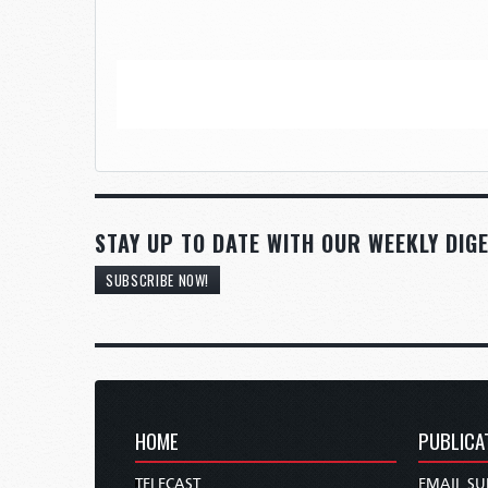
STAY UP TO DATE WITH OUR WEEKLY DIGE
SUBSCRIBE NOW!
HOME
PUBLICA
TELECAST
EMAIL SU