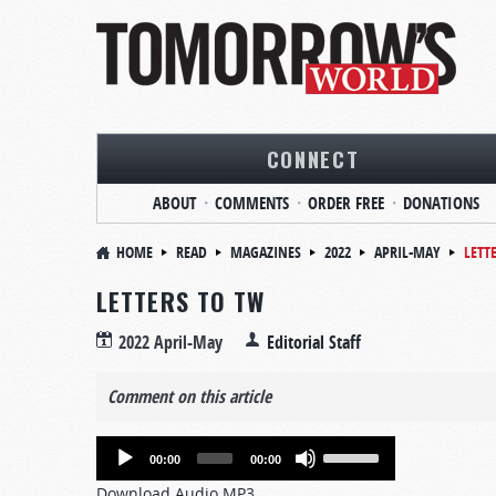
CONNECT
ABOUT
COMMENTS
ORDER FREE
DONATIONS
HOME
READ
MAGAZINES
2022
APRIL-MAY
LETT
LETTERS TO TW
2022 April-May
Editorial Staff
Comment on this article
Audio
Use
00:00
00:00
Player
Up/Down
Download Audio MP3