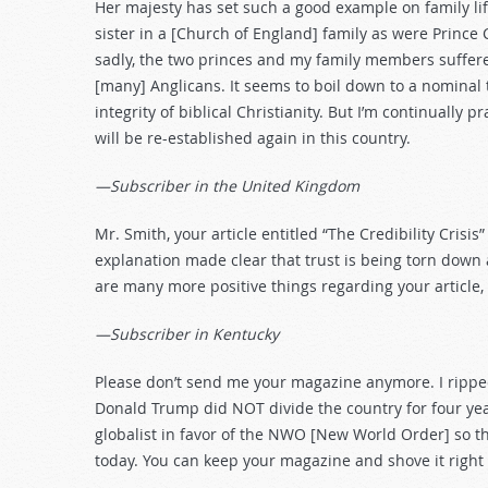
Her majesty has set such a good example on family li
sister in a [Church of England] family as were Prince 
sadly, the two princes and my family members suffer
[many] Anglicans. It seems to boil down to a nominal t
integrity of biblical Christianity. But I’m continually p
will be re-established again in this country.
—Subscriber in the United Kingdom
Mr. Smith, your article entitled “The Credibility Cris
explanation made clear that trust is being torn down
are many more positive things regarding your article, b
—Subscriber in Kentucky
Please don’t send me your magazine anymore. I ripped u
Donald Trump did NOT divide the country for four yea
globalist in favor of the NWO [New World Order] so t
today. You can keep your magazine and shove it right 