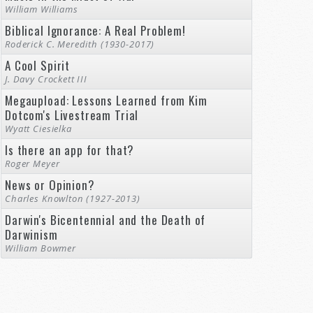
William Williams
Biblical Ignorance: A Real Problem!
Roderick C. Meredith (1930-2017)
A Cool Spirit
J. Davy Crockett III
Megaupload: Lessons Learned from Kim
Dotcom's Livestream Trial
Wyatt Ciesielka
Is there an app for that?
Roger Meyer
News or Opinion?
Charles Knowlton (1927-2013)
Darwin's Bicentennial and the Death of
Darwinism
William Bowmer