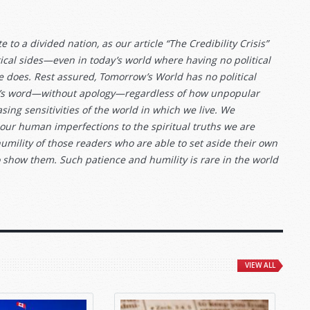
 to a divided nation, as our article “The Credibility Crisis”
itical sides—even in today’s world where having no political
e does. Rest assured, Tomorrow’s World has no political
 God’s word—without apology—regardless of how unpopular
sing sensitivities of the world in which we live. We
 our human imperfections to the spiritual truths we are
humility of those readers who are able to set aside their own
o show them. Such patience and humility is rare in the world
VIEW ALL