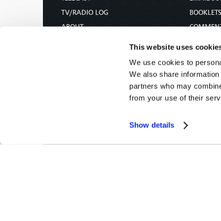
TV/RADIO LOG
BOOKLET
ABOUT
COMMEN
CONTACT US
MAGAZIN
This website uses cookie
DONATIONS
NEWS AN
We use cookies to personal
HOLY DAY CALENDAR
PAMPHLE
We also share information 
ORDER & SUBSCRIBE
WOMAN 
partners who may combine i
from your use of their serv
TW PRESENTATIONS
BIBLE ST
OUR APPS
Show details
WEBCASTS
PODCASTS
Tomorrow's World -
© 2026
Privacy Policy