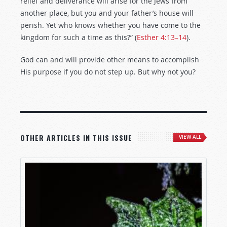
relief and deliverance will arise for the Jews from
another place, but you and your father’s house will
perish. Yet who knows whether you have come to the
kingdom for such a time as this?” (
Esther 4:13–14
).
God can and will provide other means to accomplish
His purpose if you do not step up. But why not you?
OTHER ARTICLES IN THIS ISSUE
VIEW ALL