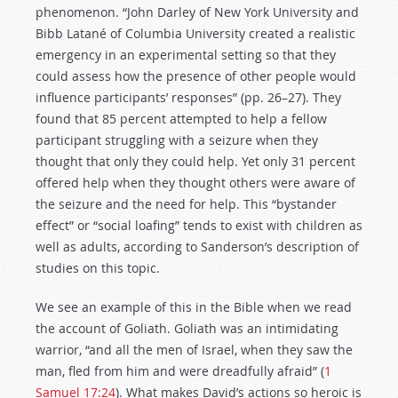
phenomenon. “John Darley of New York University and
Bibb Latané of Columbia University created a realistic
emergency in an experimental setting so that they
could assess how the presence of other people would
influence participants’ responses” (pp. 26–27). They
found that 85 percent attempted to help a fellow
participant struggling with a seizure when they
thought that only they could help. Yet only 31 percent
offered help when they thought others were aware of
the seizure and the need for help. This “bystander
effect” or “social loafing” tends to exist with children as
well as adults, according to Sanderson’s description of
studies on this topic.
We see an example of this in the Bible when we read
the account of Goliath. Goliath was an intimidating
warrior, “and all the men of Israel, when they saw the
man, fled from him and were dreadfully afraid” (
1
Samuel 17:24
). What makes David’s actions so heroic is