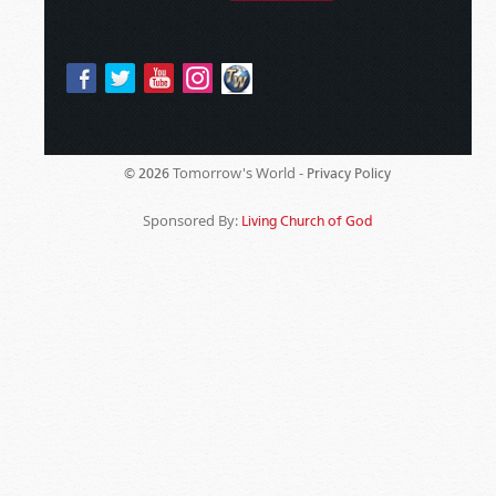
Tomorrow's World -
© 2026
Privacy Policy
Sponsored By:
Living Church of God