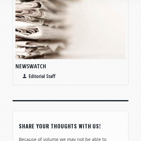
NEWSWATCH
Editorial Staff
SHARE YOUR THOUGHTS WITH US!
Because of volume we may not be able to