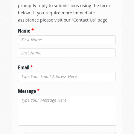
promptly reply to submissions using the form
below. If you require more immediate
assistance please visit our “Contact Us” page.
Name
*
Last Name
*
Email
*
Message
*