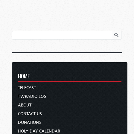
HOME
TELECAST
TV/RADIO LOG
ABOUT
CONTACT US
DONATIONS
HOLY DAY CALENDAR