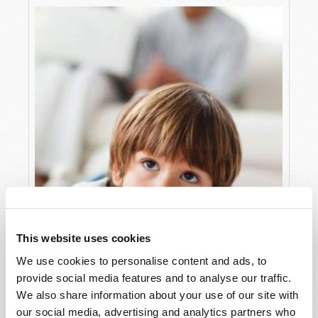
This website uses cookies
We use cookies to personalise content and ads, to
provide social media features and to analyse our traffic.
We also share information about your use of our site with
our social media, advertising and analytics partners who