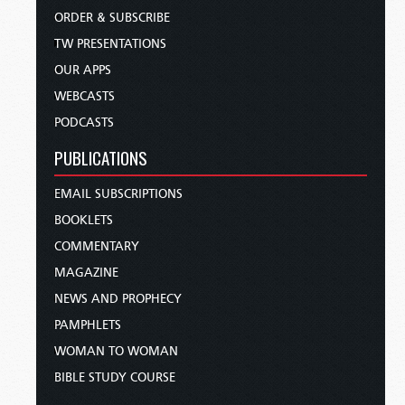
ORDER & SUBSCRIBE
TW PRESENTATIONS
OUR APPS
WEBCASTS
PODCASTS
PUBLICATIONS
EMAIL SUBSCRIPTIONS
BOOKLETS
COMMENTARY
MAGAZINE
NEWS AND PROPHECY
PAMPHLETS
WOMAN TO WOMAN
BIBLE STUDY COURSE