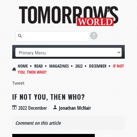
HOME
READ
MAGAZINES
2022
DECEMBER
IF NOT
YOU, THEN WHO?
Tweet
IF NOT YOU, THEN WHO?
2022 December
Jonathan McNair
Comment on this article