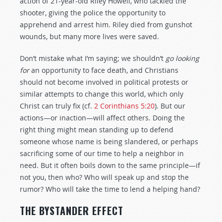
action of 21-year-old Riley Howell, who tackled the
shooter, giving the police the opportunity to
apprehend and arrest him. Riley died from gunshot
wounds, but many more lives were saved.
Don’t mistake what I’m saying; we shouldn’t
go looking
for
an opportunity to face death, and Christians
should not become involved in political protests or
similar attempts to change this world, which only
Christ can truly fix (cf.
2 Corinthians 5:20
). But our
actions—or inaction—will affect others. Doing the
right thing might mean standing up to defend
someone whose name is being slandered, or perhaps
sacrificing some of our time to help a neighbor in
need. But it often boils down to the same principle—if
not you, then who? Who will speak up and stop the
rumor? Who will take the time to lend a helping hand?
THE BYSTANDER EFFECT