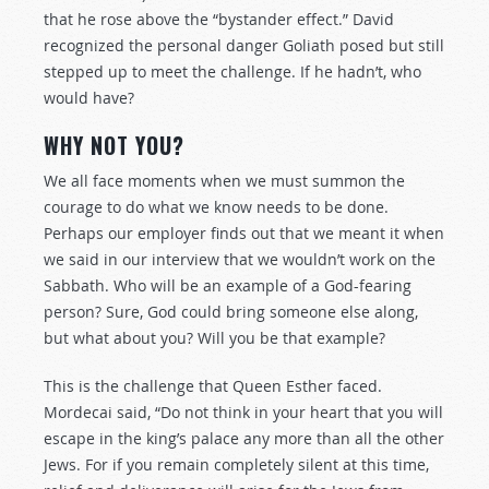
that he rose above the “bystander effect.” David
recognized the personal danger Goliath posed but still
stepped up to meet the challenge. If he hadn’t, who
would have?
WHY NOT YOU?
We all face moments when we must summon the
courage to do what we know needs to be done.
Perhaps our employer finds out that we meant it when
we said in our interview that we wouldn’t work on the
Sabbath. Who will be an example of a God-fearing
person? Sure, God could bring someone else along,
but what about you? Will you be that example?
This is the challenge that Queen Esther faced.
Mordecai said, “Do not think in your heart that you will
escape in the king’s palace any more than all the other
Jews. For if you remain completely silent at this time,