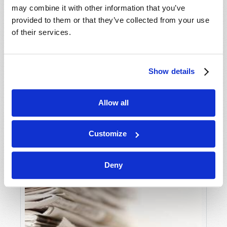
may combine it with other information that you’ve
provided to them or that they’ve collected from your use
THINKING BIBLICALLY ABOUT
of their services.
ENTERTAINMENT
Mark Sandor
Show details
Allow all
Customize
Deny