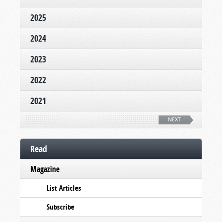
2025
2024
2023
2022
2021
NEXT
Read
Magazine
List Articles
Subscribe