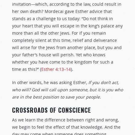
invitation—which, according to the law, could result in
her own death? Mordecai gave Esther advice that
stands as a challenge to us today: “Do not think in
your heart that you will escape in the king’s palace any
more than all the other Jews. For if you remain
completely silent at this time, relief and deliverance
will arise for the Jews from another place, but you and
your father’s house will perish. Yet who knows
whether you have come to the kingdom for such a
time as this?” (
Esther 4:13–14
).
In other words, he was asking Esther,
If you don’t act,
who will? God will call upon someone, but it is you who
are in the best position to save your people.
CROSSROADS OF CONSCIENCE
As we learn the difference between right and wrong,
we begin to feel the effect of that knowledge. And the
day may come when someone does something