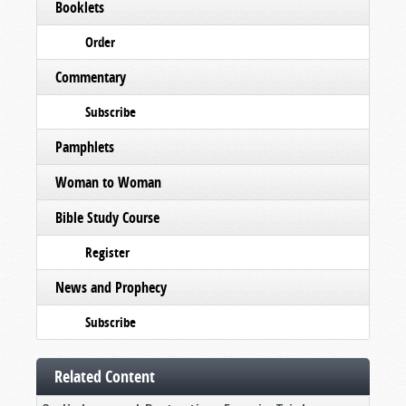
Booklets
Order
Commentary
Subscribe
Pamphlets
Woman to Woman
Bible Study Course
Register
News and Prophecy
Subscribe
Related Content