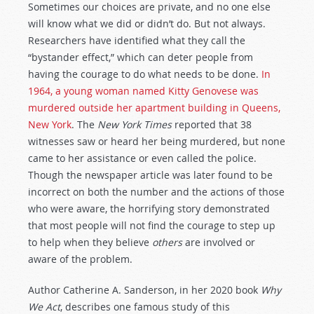
Sometimes our choices are private, and no one else
will know what we did or didn’t do. But not always.
Researchers have identified what they call the
“bystander effect,” which can deter people from
having the courage to do what needs to be done.
In
1964, a young woman named Kitty Genovese was
murdered outside her apartment building in Queens,
New York
. The
New York Times
reported that 38
witnesses saw or heard her being murdered, but none
came to her assistance or even called the police.
Though the newspaper article was later found to be
incorrect on both the number and the actions of those
who were aware, the horrifying story demonstrated
that most people will not find the courage to step up
to help when they believe
others
are involved or
aware of the problem.
Author Catherine A. Sanderson, in her 2020 book
Why
We Act
, describes one famous study of this