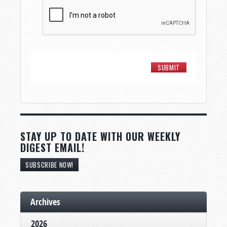
STAY UP TO DATE WITH OUR WEEKLY
DIGEST EMAIL!
SUBSCRIBE NOW!
Archives
2026