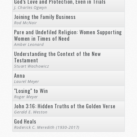
God’s Love and Protection, Even in Trials
J. Charles Ogwyn
Joining the Family Business
Rod McNair
Pure and Undefiled Religion: Women Supporting
Women in Times of Need
Amber Leonard
Understanding the Context of the New
Testament
Stuart Wachowicz
Anna
Laurel Meyer
"Losing" to Win
Roger Meyer
John 3:16: Hidden Truths of the Golden Verse
Gerald E. Weston
God Heals
Roderick C. Meredith (1930-2017)