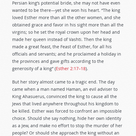
Persian king’s potential bride, she may not have even
wanted to be there—yet she won his heart. “The king
loved Esther more than all the other women, and she
obtained grace and favor in his sight more than all the
virgins; so he set the royal crown upon her head and
made her queen instead of Vashti. Then the king
made a great feast, the Feast of Esther, for all his
officials and servants; and he proclaimed a holiday in
the provinces and gave gifts according to the
generosity of a king” (
Esther 2:17–18
).
But her story almost came to a tragic end. The day
came when a man named Haman, an evil adviser to
King Ahasuerus, convinced the king to cause all the
Jews that lived anywhere throughout his kingdom to
be killed. Esther was forced to confront an impossible
choice. Should she say nothing, hide her own identity
as a Jew, and make no effort to stop the murder of her
people? Or should she approach the king without an