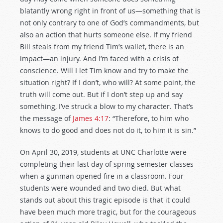
blatantly wrong right in front of us—something that is
not only contrary to one of God’s commandments, but
also an action that hurts someone else. If my friend
Bill steals from my friend Tim’s wallet, there is an
impact—an injury. And I’m faced with a crisis of
conscience. Will I let Tim know and try to make the
situation right? If I don’t, who will? At some point, the
truth will come out. But if I don’t step up and say
something, I’ve struck a blow to my character. That’s
the message of
James 4:17
: “Therefore, to him who
knows to do good and does not do it, to him it is sin.”
On April 30, 2019, students at UNC Charlotte were
completing their last day of spring semester classes
when a gunman opened fire in a classroom. Four
students were wounded and two died. But what
stands out about this tragic episode is that it could
have been much more tragic, but for the courageous