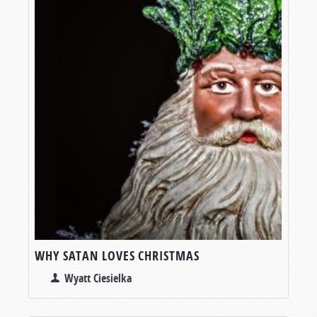
WHY SATAN LOVES CHRISTMAS
Wyatt Ciesielka