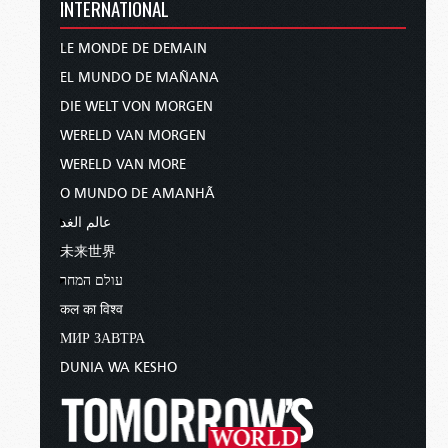
INTERNATIONAL
LE MONDE DE DEMAIN
EL MUNDO DE MAÑANA
DIE WELT VON MORGEN
WERELD VAN MORGEN
WERELD VAN MORE
O MUNDO DE AMANHÃ
عالم الغد
未来世界
עולם המחר
कल का विश्व
МИР ЗАВТРА
DUNIA WA KESHO