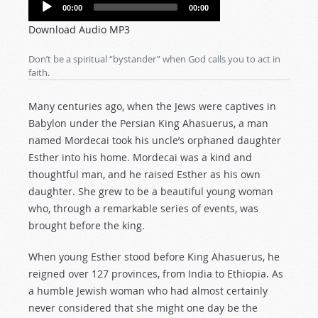
Audio
00:00
00:00
Player
Download Audio MP3
Don’t be a spiritual “bystander” when God calls you to act in
faith.
Many centuries ago, when the Jews were captives in
Babylon under the Persian King Ahasuerus, a man
named Mordecai took his uncle’s orphaned daughter
Esther into his home. Mordecai was a kind and
thoughtful man, and he raised Esther as his own
daughter. She grew to be a beautiful young woman
who, through a remarkable series of events, was
brought before the king.
When young Esther stood before King Ahasuerus, he
reigned over 127 provinces, from India to Ethiopia. As
a humble Jewish woman who had almost certainly
never considered that she might one day be the