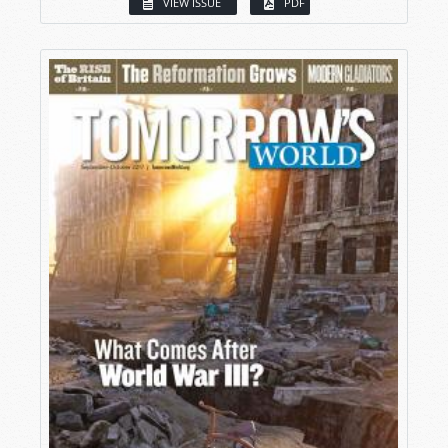
VIEW ISSUE
PDF