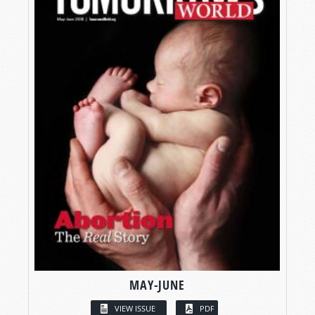
MAY-JUNE
VIEW ISSUE
PDF