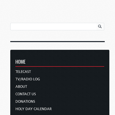
HOME
TELECAST
TV/RADIO LOG
ABOUT
CONTACT US
DONATIONS
HOLY DAY CALENDAR