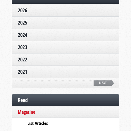
2026
2025
2024
2023
2022
2021
NEXT
Read
Magazine
List Articles