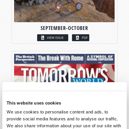
SEPTEMBER-OCTOBER
VIEW ISSUE
PDF
This website uses cookies
We use cookies to personalise content and ads, to
provide social media features and to analyse our traffic.
We also share information about your use of our site with