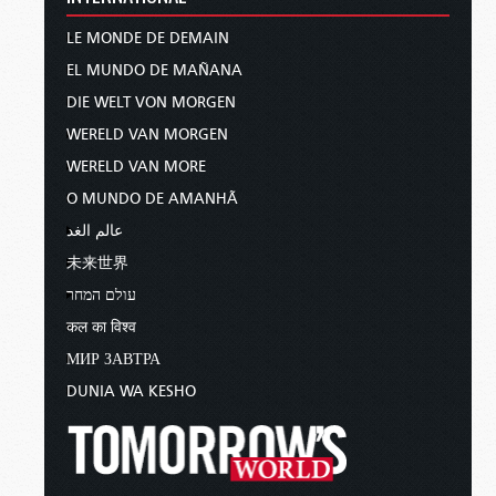
LE MONDE DE DEMAIN
EL MUNDO DE MAÑANA
DIE WELT VON MORGEN
WERELD VAN MORGEN
WERELD VAN MORE
O MUNDO DE AMANHÃ
عالم الغد
未来世界
עולם המחר
कल का विश्व
МИР ЗАВТРА
DUNIA WA KESHO