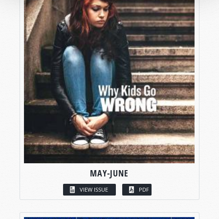
MAY-JUNE
VIEW ISSUE
PDF