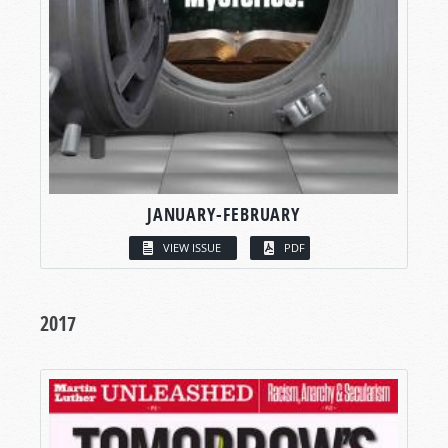
JANUARY-FEBRUARY
VIEW ISSUE
PDF
2017