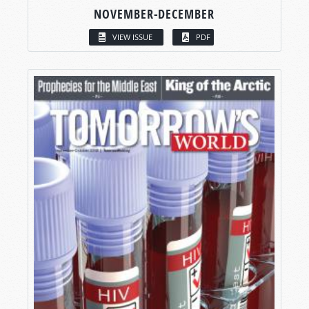
NOVEMBER-DECEMBER
VIEW ISSUE
PDF