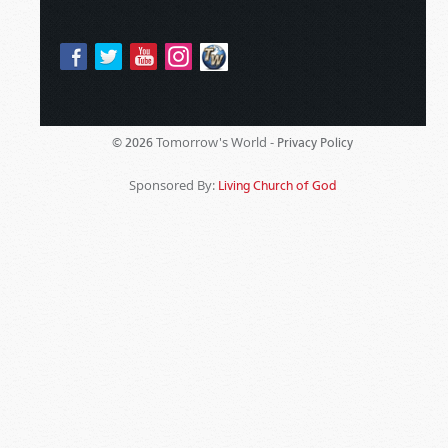
Tomorrow's World -
© 2026
Privacy Policy
Sponsored By:
Living Church of God