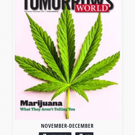
NOVEMBER-DECEMBER