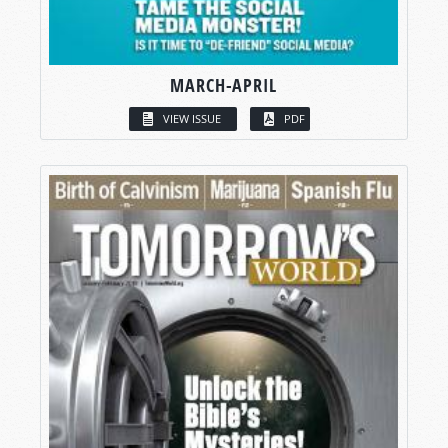
MARCH-APRIL
VIEW ISSUE
PDF