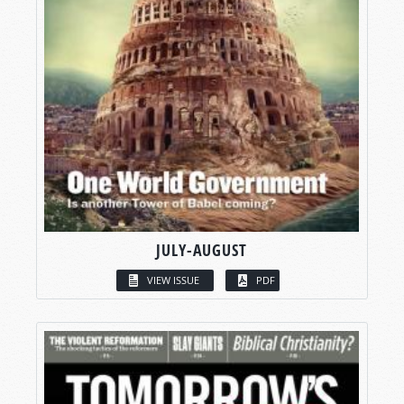
JULY-AUGUST
VIEW ISSUE
PDF