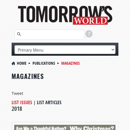
HOME
PUBLICATIONS
MAGAZINES
MAGAZINES
Tweet
LIST ISSUES
|
LIST ARTICLES
2018