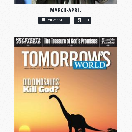
MARCH-APRIL
VIEW ISSUE
PDF