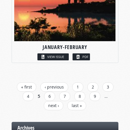
JANUARY-FEBRUARY
VIEW ISSUE
PDF
PAGES
« first
‹ previous
1
2
3
4
5
6
7
8
9
…
next ›
last »
Archives