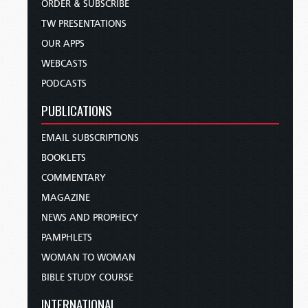
ORDER & SUBSCRIBE
TW PRESENTATIONS
OUR APPS
WEBCASTS
PODCASTS
PUBLICATIONS
EMAIL SUBSCRIPTIONS
BOOKLETS
COMMENTARY
MAGAZINE
NEWS AND PROPHECY
PAMPHLETS
WOMAN TO WOMAN
BIBLE STUDY COURSE
INTERNATIONAL