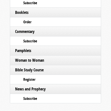
Subscribe
Booklets
Order
Commentary
Subscribe
Pamphlets
Woman to Woman
Bible Study Course
Register
News and Prophecy
Subscribe