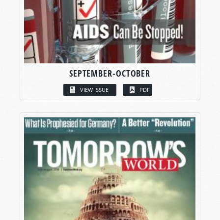
SEPTEMBER-OCTOBER
VIEW ISSUE
PDF