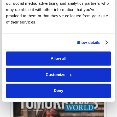
our social media, advertising and analytics partners who
may combine it with other information that you’ve
provided to them or that they’ve collected from your use
of their services.
Show details
JULY-AUGUST
Allow all
VIEW ISSUE
PDF
Customize
Deny