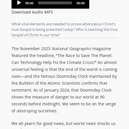
Audio
00:00
00:00
Player
Download Audio MP3
What vital elements are needed to prove where Jesus Christ’s
true Gospel is being preached today? Who is teaching the true
Gospel of Christ in our time?
The November 2023
National Geographic
magazine
featured the headline, “The Race to Save The Planet:
Can Technology Help Fix the Climate Crisis?” An almost
universal feeling is that the end of the world is coming
soon—and the famous Doomsday Clock maintained by
the Bulletin of the Atomic Scientists confirms that
sentiment. As of January 2024, that Doomsday Clock
shows the measure of danger to our world at 90
seconds before midnight. We seem to be on the verge
of
destroying
ourselves.
We all yearn for good news, but world news shocks us