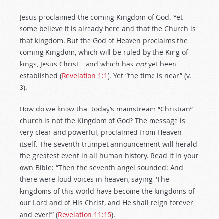
Jesus proclaimed the coming Kingdom of God. Yet
some believe it is already here and that the Church is
that kingdom. But the God of Heaven proclaims the
coming Kingdom, which will be ruled by the King of
kings, Jesus Christ—and which has
not
yet been
established (
Revelation 1:1
). Yet “the time is near” (v.
3).
How do we know that today’s mainstream “Christian”
church is not the Kingdom of God? The message is
very clear and powerful, proclaimed from Heaven
itself. The seventh trumpet announcement will herald
the greatest event in all human history. Read it in your
own Bible: “Then the seventh angel sounded: And
there were loud voices in heaven, saying, ‘The
kingdoms of this world have become the kingdoms of
our Lord and of His Christ, and He shall reign forever
and ever!’” (
Revelation 11:15
).