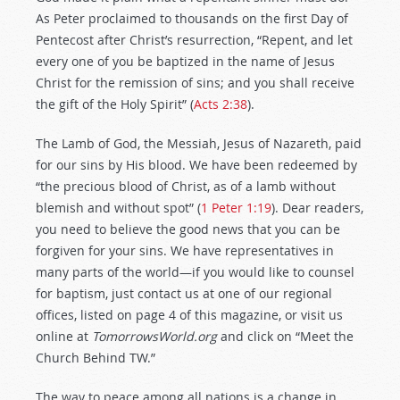
As Peter proclaimed to thousands on the first Day of
Pentecost after Christ’s resurrection, “Repent, and let
every one of you be baptized in the name of Jesus
Christ for the remission of sins; and you shall receive
the gift of the Holy Spirit” (
Acts 2:38
).
The Lamb of God, the Messiah, Jesus of Nazareth, paid
for our sins by His blood. We have been redeemed by
“the precious blood of Christ, as of a lamb without
blemish and without spot” (
1 Peter 1:19
). Dear readers,
you need to believe the good news that you can be
forgiven for your sins. We have representatives in
many parts of the world—if you would like to counsel
for baptism, just contact us at one of our regional
offices, listed on page 4 of this magazine, or visit us
online at
TomorrowsWorld.org
and click on “Meet the
Church Behind TW.”
The way to peace among all nations is a change in