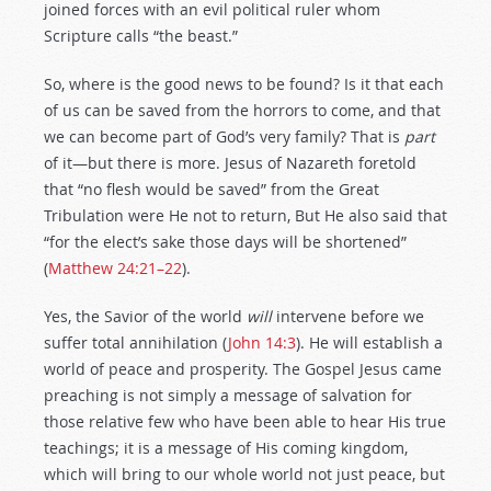
joined forces with an evil political ruler whom
Scripture calls “the beast.”
So, where is the good news to be found? Is it that each
of us can be saved from the horrors to come, and that
we can become part of God’s very family? That is
part
of it—but there is more. Jesus of Nazareth foretold
that “no flesh would be saved” from the Great
Tribulation were He not to return, But He also said that
“for the elect’s sake those days will be shortened”
(
Matthew 24:21–22
).
Yes, the Savior of the world
will
intervene before we
suffer total annihilation (
John 14:3
). He will establish a
world of peace and prosperity. The Gospel Jesus came
preaching is not simply a message of salvation for
those relative few who have been able to hear His true
teachings; it is a message of His coming kingdom,
which will bring to our whole world not just peace, but