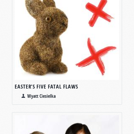
EASTER’S FIVE FATAL FLAWS
Wyatt Ciesielka