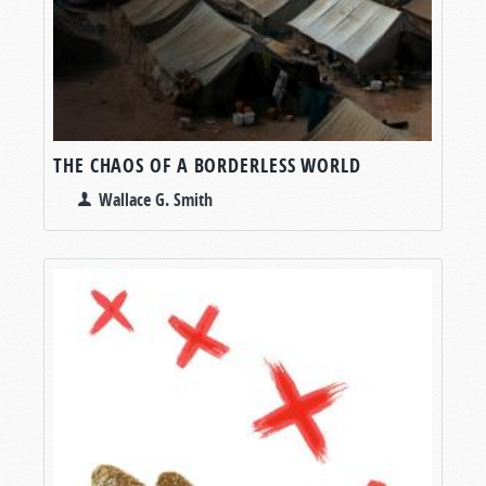
THE CHAOS OF A BORDERLESS WORLD
Wallace G. Smith