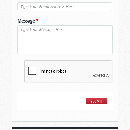
Message
*