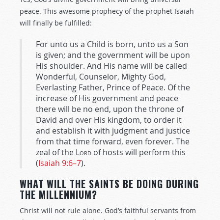
peace. This awesome prophecy of the prophet Isaiah
will finally be fulfilled:
For unto us a Child is born, unto us a Son
is given; and the government will be upon
His shoulder. And His name will be called
Wonderful, Counselor, Mighty God,
Everlasting Father, Prince of Peace. Of the
increase of His government and peace
there will be no end, upon the throne of
David and over His kingdom, to order it
and establish it with judgment and justice
from that time forward, even forever. The
zeal of the
Lord
of hosts will perform this
(
Isaiah 9:6–7
).
WHAT WILL THE SAINTS BE DOING DURING
THE MILLENNIUM?
Christ will not rule alone. God’s faithful servants from