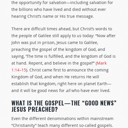
the opportunity for salvation—including salvation for
the billions who have lived and died without ever
hearing Christ’s name or His true message.
There are difficult times ahead, but Christ’s words to
the people of Galilee still apply to us today: “Now after
John was put in prison, Jesus came to Galilee,
preaching the gospel of the kingdom of God, and
saying, ‘The time is fulfilled, and the kingdom of God is
at hand. Repent, and believe in the gospel’” (
Mark
1:14–15
). Christ came first to announce the coming
Kingdom of God, and when He returns He will
establish that kingdom, right here on planet Earth—
and it will be good news for
all
who have ever lived.
WHAT IS THE GOSPEL—THE “GOOD NEWS”
JESUS PREACHED?
Even the different denominations within mainstream
“Christianity” teach many different so-called gospels.