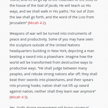
the house of the God of Jacob; He will teach us His
ways, and we shall walk in His paths.’ For out of Zion
the law shall go forth, and the word of the
Lord
from
Jerusalem” (
Micah 4:2
).
Weapons of war will be turned into instruments of
peace and productivity. Some of you may have seen
the sculpture outside of the United Nations
headquarters building in New York, depicting a man
beating a sword into a plowshare. Imagine how the
world will be transformed from destructive ways to
productive ways. “He shall judge between many
peoples, and rebuke strong nations afar off; they shall
beat their swords into plowshares, and their spears
into pruning hooks; nation shall not lift up sword
against nation, neither shall they learn war anymore”
(
Micah 4:3
).
Yes, God’s divine government will bring universal