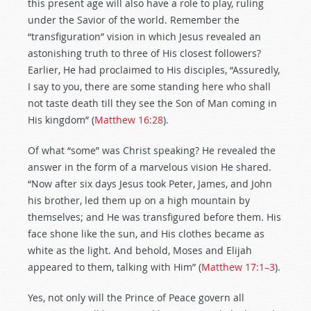
this present age will also have a role to play, ruling
under the Savior of the world. Remember the
“transfiguration” vision in which Jesus revealed an
astonishing truth to three of His closest followers?
Earlier, He had proclaimed to His disciples, “Assuredly,
I say to you, there are some standing here who shall
not taste death till they see the Son of Man coming in
His kingdom” (
Matthew 16:28
).
Of what “some” was Christ speaking? He revealed the
answer in the form of a marvelous vision He shared.
“Now after six days Jesus took Peter, James, and John
his brother, led them up on a high mountain by
themselves; and He was transfigured before them. His
face shone like the sun, and His clothes became as
white as the light. And behold, Moses and Elijah
appeared to them, talking with Him” (
Matthew 17:1–3
).
Yes, not only will the Prince of Peace govern all