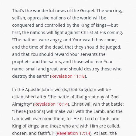
That’s the wonderful news of the Gospel. The warring,
selfish, oppressive nations of the world will be
conquered and controlled by the King of kings—but
first, the nations will fight against Christ at His coming.
“The nations were angry, and Your wrath has come,
and the time of the dead, that they should be judged,
and that You should reward Your servants the
prophets and the saints, and those who fear Your
name, small and great, and should destroy those who
destroy the earth” (
Revelation 11:18
).
In the Apostle John’s words, that kingdom will be
established after “the battle of that great day of God
Almighty” (
Revelation 16:14
). Christ will win that battle:
“These [nations] will make war with the Lamb, and the
Lamb will overcome them, for He is Lord of lords and
King of kings; and those who are with Him are called,
chosen, and faithful” (
Revelation 17:14
). At last, “the