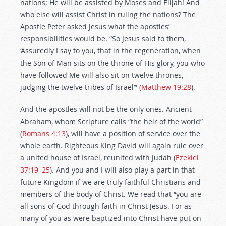
nations; He will be assisted by Moses and Elijah! And
who else will assist Christ in ruling the nations? The
Apostle Peter asked Jesus what the apostles’
responsibilities would be. “So Jesus said to them,
‘Assuredly I say to you, that in the regeneration, when
the Son of Man sits on the throne of His glory, you who
have followed Me will also sit on twelve thrones,
judging the twelve tribes of Israel’” (
Matthew 19:28
).
And the apostles will not be the only ones. Ancient
Abraham, whom Scripture calls “the heir of the world”
(
Romans 4:13
), will have a position of service over the
whole earth. Righteous King David will again rule over
a united house of Israel, reunited with Judah (
Ezekiel
37:19–25
). And you and I will also play a part in that
future Kingdom if we are truly faithful Christians and
members of the body of Christ. We read that “you are
all sons of God through faith in Christ Jesus. For as
many of you as were baptized into Christ have put on