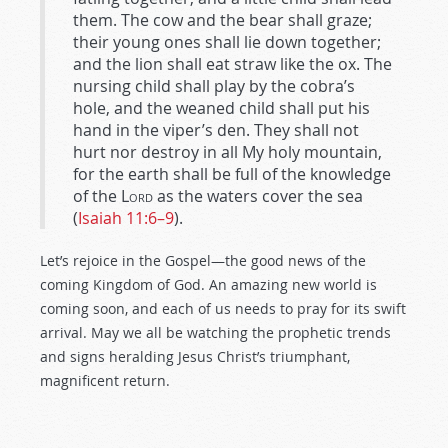
them. The cow and the bear shall graze;
their young ones shall lie down together;
and the lion shall eat straw like the ox. The
nursing child shall play by the cobra’s
hole, and the weaned child shall put his
hand in the viper’s den. They shall not
hurt nor destroy in all My holy mountain,
for the earth shall be full of the knowledge
of the
Lord
as the waters cover the sea
(
Isaiah 11:6–9
).
Let’s rejoice in the Gospel—the good news of the
coming Kingdom of God. An amazing new world is
coming soon, and each of us needs to pray for its swift
arrival. May we all be watching the prophetic trends
and signs heralding Jesus Christ’s triumphant,
magnificent return.