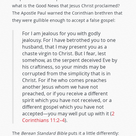
what is the Good News that Jesus Christ proclaimed?
The Apostle Paul warned the Corinthian brethren that
they were gullible enough to accept a false gospel:
For I am jealous for you with godly
jealousy. For I have betrothed you to one
husband, that I may present you as a
chaste virgin to Christ. But I fear, lest
somehow, as the serpent deceived Eve by
his craftiness, so your minds may be
corrupted from the simplicity that is in
Christ. For if he who comes preaches
another Jesus whom we have not
preached, or if you receive a different
spirit which you have not received, or a
different gospel which you have not
accepted—you may well put up with it (
2
Corinthians 11:2–4
).
The
Berean Standard Bible
puts it a little differently: