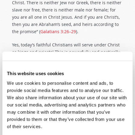
Christ. There is neither Jew nor Greek, there is neither
slave nor free, there is neither male nor female; for
you are all one in Christ Jesus. And if you are Christ’s,
then you are Abraham’s seed, and heirs according to
the promise” (
Galatians 3:26–29
).
Yes, today’s faithful Christians will serve under Christ
as kings and priests! This is powerfully and poetically
described in the “song of the saints,” which reads, “You
are worthy to take the scroll, and to open its seals; for
You were slain, and have redeemed us to God by Your
This website uses cookies
blood out of every tribe and tongue and people and
We use cookies to personalise content and ads, to
nation, and have made us kings and priests to our
provide social media features and to analyse our traffic.
God; and
we shall reign on the earth” (
Revelation 5:9–
We also share information about your use of our site with
10
).
our social media, advertising and analytics partners who
may combine it with other information that you’ve
But how can human beings ever experience lasting
provided to them or that they’ve collected from your use
peace? Only by a change in human
nature
. Your Bible
of their services.
reveals why this nature is a problem: “Because the