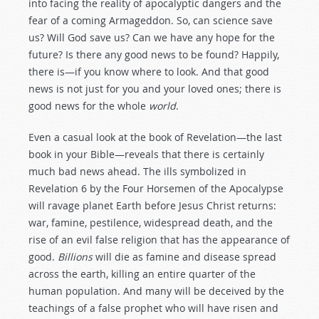
into facing the reality of apocalyptic dangers and the
fear of a coming Armageddon. So, can science save
us? Will God save us? Can we have any hope for the
future? Is there any good news to be found? Happily,
there is—if you know where to look. And that good
news is not just for you and your loved ones; there is
good news for the whole
world
.
Even a casual look at the book of Revelation—the last
book in your Bible—reveals that there is certainly
much bad news ahead. The ills symbolized in
Revelation 6
by the Four Horsemen of the Apocalypse
will ravage planet Earth before Jesus Christ returns:
war, famine, pestilence, widespread death, and the
rise of an evil false religion that has the appearance of
good.
Billions
will die as famine and disease spread
across the earth, killing an entire quarter of the
human population. And many will be deceived by the
teachings of a false prophet who will have risen and