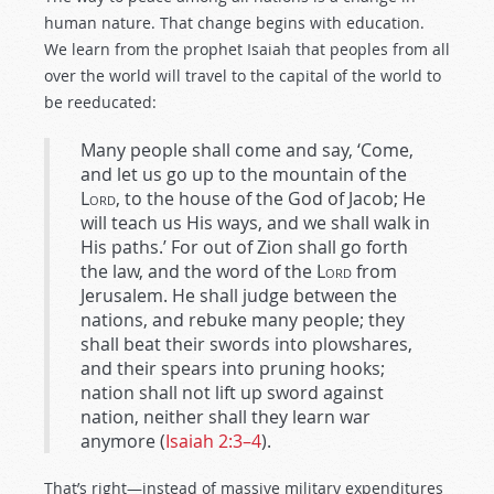
human nature. That change begins with education.
We learn from the prophet Isaiah that peoples from all
over the world will travel to the capital of the world to
be reeducated:
Many people shall come and say, ‘Come,
and let us go up to the mountain of the
Lord
, to the house of the God of Jacob; He
will teach us His ways, and we shall walk in
His paths.’ For out of Zion shall go forth
the law, and the word of the
Lord
from
Jerusalem. He shall judge between the
nations, and rebuke many people; they
shall beat their swords into plowshares,
and their spears into pruning hooks;
nation shall not lift up sword against
nation, neither shall they learn war
anymore (
Isaiah 2:3–4
).
That’s right—instead of massive military expenditures