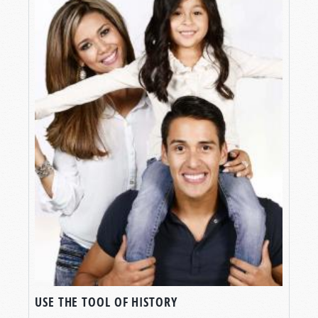
USE THE TOOL OF HISTORY