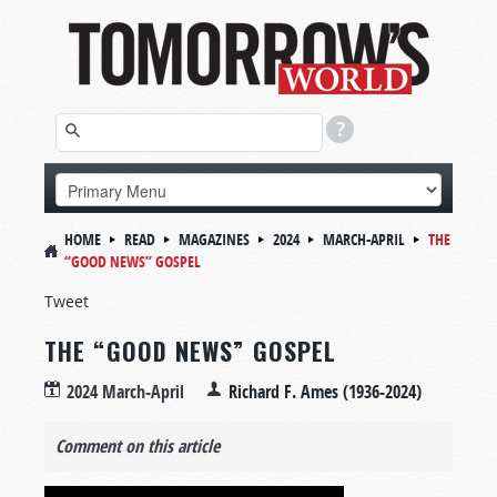
HOME
READ
MAGAZINES
2024
MARCH-APRIL
THE
“GOOD NEWS” GOSPEL
Tweet
THE “GOOD NEWS” GOSPEL
2024 March-April
Richard F. Ames (1936-2024)
Comment on this article