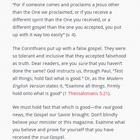
“For if someone comes and proclaims a Jesus other
than the One we proclaimed, or if you receive a
different spirit than the One you received, or a
different gospel than the one you accepted, you put
up with it way too easily” (v. 4).
The Corinthians put up with a false gospel. They were
so tolerant and inclusive that they accepted falsehood
as truth. Dear readers, are you
sure
that you haven’t
done the same? God instructs us, through Paul, “Test
all things; hold fast what is good.” Or, as the
Modern
English Version
states it, “Examine all things. Firmly
hold onto what is good” (
1 Thessalonians 5:21
).
We must hold fast that which is good—the
real
good
news, the Gospel our Savior brought. Don’t blindly
believe your minister or this magazine. Examine what
you believe and prove for yourself that you have
received the
true
Gospel.