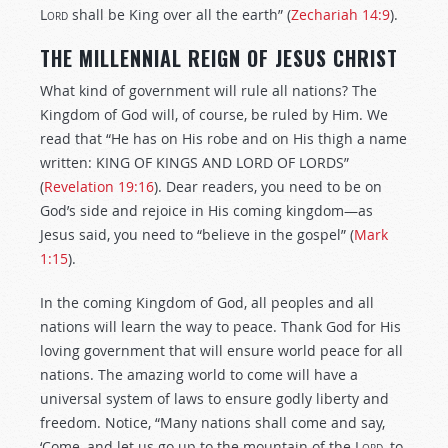
Lord
shall be King over all the earth” (
Zechariah 14:9
).
THE MILLENNIAL REIGN OF JESUS CHRIST
What kind of government will rule all nations? The
Kingdom of God will, of course, be ruled by Him. We
read that “He has on His robe and on His thigh a name
written: KING OF KINGS AND LORD OF LORDS”
(
Revelation 19:16
). Dear readers, you need to be on
God’s side and rejoice in His coming kingdom—as
Jesus said, you need to “believe in the gospel” (
Mark
1:15
).
In the coming Kingdom of God, all peoples and all
nations will learn the way to peace. Thank God for His
loving government that will ensure world peace for all
nations. The amazing world to come will have a
universal system of laws to ensure godly liberty and
freedom. Notice, “Many nations shall come and say,
‘Come, and let us go up to the mountain of the
Lord
, to