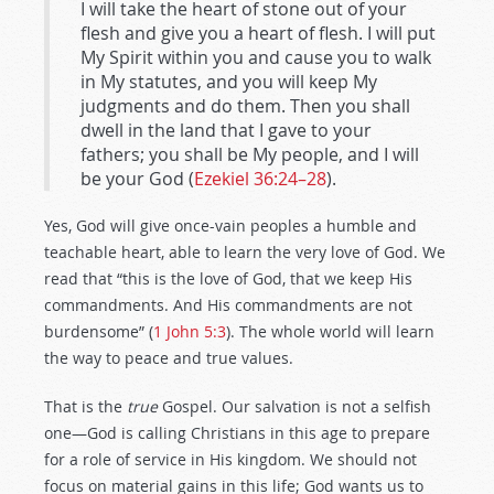
I will take the heart of stone out of your
flesh and give you a heart of flesh. I will put
My Spirit within you and cause you to walk
in My statutes, and you will keep My
judgments and do them. Then you shall
dwell in the land that I gave to your
fathers; you shall be My people, and I will
be your God (
Ezekiel 36:24–28
).
Yes, God will give once-vain peoples a humble and
teachable heart, able to learn the very love of God. We
read that “this is the love of God, that we keep His
commandments. And His commandments are not
burdensome” (
1 John 5:3
). The whole world will learn
the way to peace and true values.
That is the
true
Gospel. Our salvation is not a selfish
one—God is calling Christians in this age to prepare
for a role of service in His kingdom. We should not
focus on material gains in this life; God wants us to