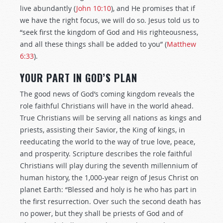
live abundantly (
John 10:10
), and He promises that if
we have the right focus, we will do so. Jesus told us to
“seek first the kingdom of God and His righteousness,
and all these things shall be added to you” (
Matthew
6:33
).
YOUR PART IN GOD’S PLAN
The good news of God’s coming kingdom reveals the
role faithful Christians will have in the world ahead.
True Christians will be serving all nations as kings and
priests, assisting their Savior, the King of kings, in
reeducating the world to the way of true love, peace,
and prosperity. Scripture describes the role faithful
Christians will play during the seventh millennium of
human history, the 1,000-year reign of Jesus Christ on
planet Earth: “Blessed and holy is he who has part in
the first resurrection. Over such the second death has
no power, but they shall be priests of God and of