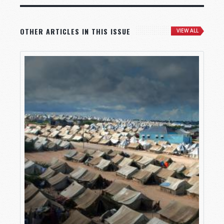
OTHER ARTICLES IN THIS ISSUE
VIEW ALL