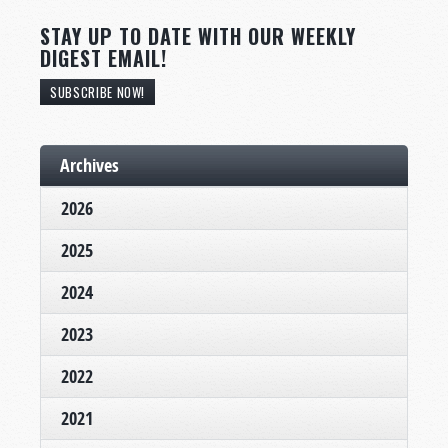
STAY UP TO DATE WITH OUR WEEKLY
DIGEST EMAIL!
SUBSCRIBE NOW!
Archives
2026
2025
2024
2023
2022
2021