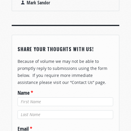
Mark Sandor
SHARE YOUR THOUGHTS WITH US!
Because of volume we may not be able to
promptly reply to submissions using the form
below. If you require more immediate
assistance please visit our “Contact Us” page.
Name
*
Last Name
*
Email
*