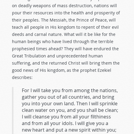
on deadly weapons of mass destruction, nations will
pour their resources into the health and prosperity of
their peoples. The Messiah, the Prince of Peace, will
teach all people in His kingdom to repent of their evil
deeds and carnal nature. What will it be like for the
human beings who have lived through the terrible
prophesied times ahead? They will have endured the
Great Tribulation and unprecedented human
suffering, and the returned Christ will bring them the
good news of His kingdom, as the prophet Ezekiel
describes:
For I will take you from among the nations,
gather you out of all countries, and bring
you into your own land. Then I will sprinkle
clean water on you, and you shall be clean;
I will cleanse you from all your filthiness
and from all your idols. I will give you a
new heart and put a new spirit within you;