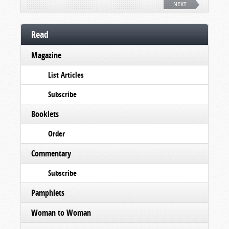
NEXT
Read
Magazine
List Articles
Subscribe
Booklets
Order
Commentary
Subscribe
Pamphlets
Woman to Woman