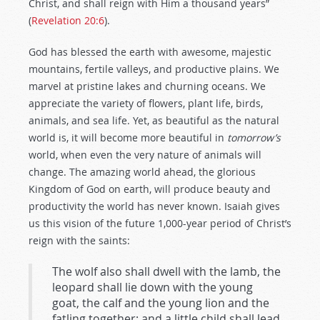
Christ, and shall reign with Him a thousand years”
(
Revelation 20:6
).
God has blessed the earth with awesome, majestic
mountains, fertile valleys, and productive plains. We
marvel at pristine lakes and churning oceans. We
appreciate the variety of flowers, plant life, birds,
animals, and sea life. Yet, as beautiful as the natural
world is, it will become more beautiful in
tomorrow’s
world, when even the very nature of animals will
change. The amazing world ahead, the glorious
Kingdom of God on earth, will produce beauty and
productivity the world has never known. Isaiah gives
us this vision of the future 1,000-year period of Christ’s
reign with the saints:
The wolf also shall dwell with the lamb, the
leopard shall lie down with the young
goat, the calf and the young lion and the
fatling together; and a little child shall lead