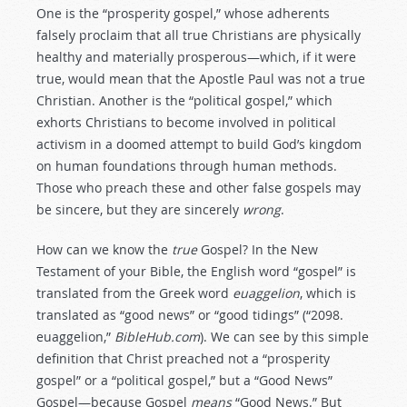
One is the “prosperity gospel,” whose adherents
falsely proclaim that all true Christians are physically
healthy and materially prosperous—which, if it were
true, would mean that the Apostle Paul was not a true
Christian. Another is the “political
gospel,” which
exhorts Christians to become involved in political
activism in a doomed attempt to build God’s kingdom
on human foundations through human methods.
Those who preach these and other false gospels may
be sincere, but they are sincerely
wrong
.
How can we know the
true
Gospel? In the New
Testament of your Bible, the English word “gospel” is
translated from the Greek word
euaggelion
, which is
translated as “good news” or “good tidings” (“2098.
euaggelion,”
BibleHub.com
). We can see by this simple
definition that Christ preached not a “prosperity
gospel” or a “political gospel,” but a “Good News”
Gospel—because Gospel
means
“Good News.” But