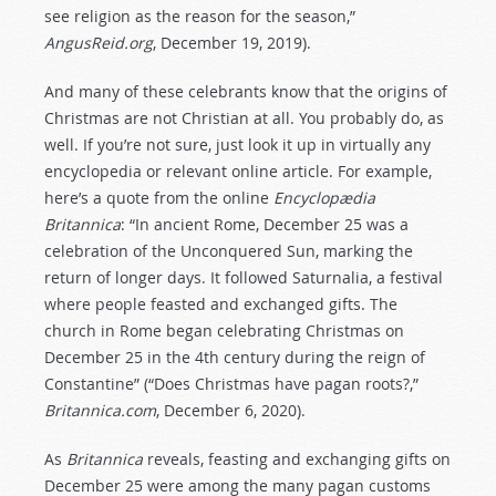
see religion as the reason for the season,”
AngusReid.org
, December 19, 2019).
And many of these celebrants know that the origins of
Christmas are not Christian at all. You probably do, as
well. If you’re not sure, just look it up in virtually any
encyclopedia or relevant online article. For example,
here’s a quote from the online
Encyclopædia
Britannica
: “In ancient Rome, December 25 was a
celebration of the Unconquered Sun, marking the
return of longer days. It followed Saturnalia, a festival
where people feasted and exchanged gifts. The
church in Rome began celebrating Christmas on
December 25 in the 4th century during the reign of
Constantine” (“Does Christmas have pagan roots?,”
Britannica.com
, December 6, 2020).
As
Britannica
reveals, feasting and exchanging gifts on
December 25 were among the many pagan customs