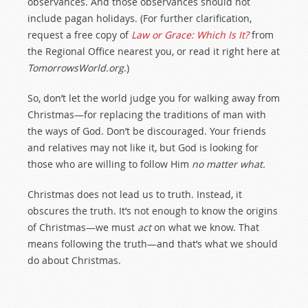
observances. And those observances should not
include pagan holidays. (For further clarification,
request a free copy of
Law or Grace: Which Is It?
from
the Regional Office nearest you, or read it right here at
TomorrowsWorld.org
.)
So, don’t let the world judge you for walking away from
Christmas—for replacing the traditions of man with
the ways of God. Don’t be discouraged. Your friends
and relatives may not like it, but God is looking for
those who are willing to follow Him
no matter what.
Christmas does not lead us to truth. Instead, it
obscures the truth. It’s not enough to know the origins
of Christmas—we must
act
on what we know. That
means following the truth—and that’s what we should
do about Christmas.