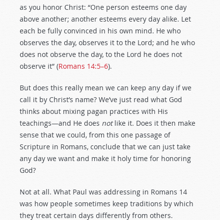
as you honor Christ: “One person esteems one day
above another; another esteems every day alike. Let
each be fully convinced in his own mind. He who
observes the day, observes it to the Lord; and he who
does not observe the day, to the Lord he does not
observe it” (
Romans 14:5–6
).
But does this really mean we can keep any day if we
call it by Christ’s name? We’ve just read what God
thinks about mixing pagan practices with His
teachings—and He does
not
like it. Does it then make
sense that we could, from this one passage of
Scripture in Romans, conclude that we can just take
any day we want and make it holy time for honoring
God?
Not at all. What Paul was addressing in Romans 14
was how people sometimes keep traditions by which
they treat certain days differently from others.