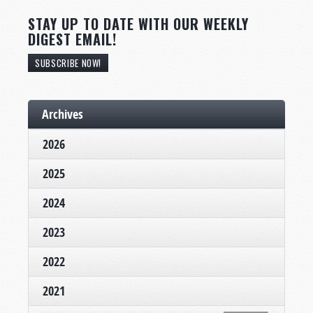
STAY UP TO DATE WITH OUR WEEKLY
DIGEST EMAIL!
SUBSCRIBE NOW!
Archives
2026
2025
2024
2023
2022
2021