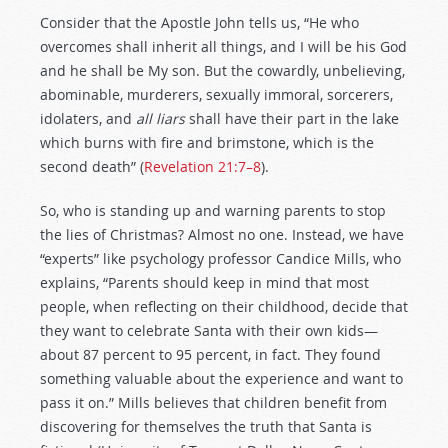
Consider that the Apostle John tells us, “He who
overcomes shall inherit all things, and I will be his God
and he shall be My son. But the cowardly, unbelieving,
abominable, murderers, sexually immoral, sorcerers,
idolaters, and
all liars
shall have their part in the lake
which burns with fire and brimstone, which is the
second death” (
Revelation 21:7–8
).
So, who is standing up and warning parents to stop
the lies of Christmas? Almost no one. Instead, we have
“experts” like psychology professor Candice Mills, who
explains, “Parents should keep in mind that most
people, when reflecting on their childhood, decide that
they want to celebrate Santa with their own kids—
about 87 percent to 95 percent, in fact. They found
something valuable about the experience and want to
pass it on.” Mills believes that children benefit from
discovering for themselves the truth that Santa is