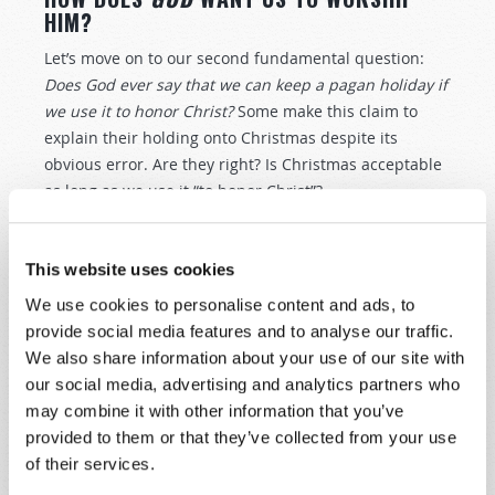
HIM?
Let’s move on to our second fundamental question:
Does God ever say that we can keep a pagan holiday if
we use it to honor Christ?
Some make this claim to
explain their holding onto Christmas despite its
obvious error. Are they right? Is Christmas acceptable
as long as we use it “to honor Christ”?
We find some powerful principles in the Bible that
give us the guidance we need. One is in the history of
This website uses cookies
ancient Israel, whom God led out of Egyptian slavery
We use cookies to personalise content and ads, to
thousands of years ago. Before the Israelites entered
provide social media features and to analyse our traffic.
what was called the Promised Land, God gave them a
We also share information about your use of our site with
serious warning not to pollute His worship with the
our social media, advertising and analytics partners who
worship practices of the nations around them. “Take
may combine it with other information that you’ve
heed,” God said, “that you do not inquire after their
provided to them or that they’ve collected from your use
gods, saying, ‘How did these nations serve their gods? I
of their services.
also will do likewise.’ You shall not worship the
Lord