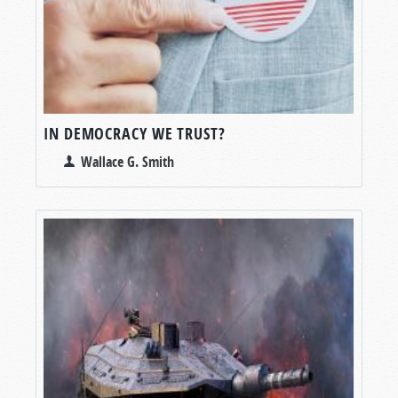
IN DEMOCRACY WE TRUST?
Wallace G. Smith