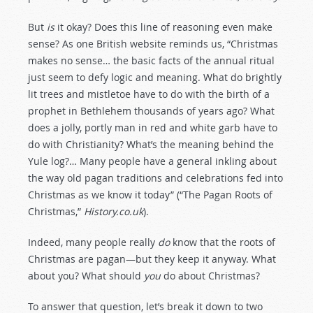
But
is
it okay? Does this line of reasoning even make
sense? As one British website reminds us, “Christmas
makes no sense… the basic facts of the annual ritual
just seem to defy logic and meaning. What do brightly
lit trees and mistletoe have to do with the birth of a
prophet in Bethlehem thousands of years ago? What
does a jolly, portly man in red and white garb have to
do with Christianity? What’s the meaning behind the
Yule log?… Many people have a general inkling about
the way old pagan traditions and celebrations fed into
Christmas as we know it today” (“The Pagan Roots of
Christmas,”
History.co.uk
).
Indeed, many people really
do
know that the roots of
Christmas are pagan—but they keep it anyway. What
about you? What should
you
do about Christmas?
To answer that question, let’s break it down to two