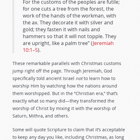
For the customs of the peoples are futile;
for one cuts a tree from the forest, the
work of the hands of the workman, with
the ax. They decorate it with silver and
gold; they fasten it with nails and
hammers so that it will not topple. They
are upright, like a palm tree” (
Jeremiah
10:1–5
).
These remarkable parallels with Christmas customs
jump right off the page. Through Jeremiah, God
specifically told ancient Israel
not
to learn how to
worship Him by watching how the nations around
them worshipped. But in the “Christian era,” that’s
exactly what so many did—they transformed the
worship of Christ by mixing it with the worship of
Saturn, Mithra, and others.
Some will quote Scripture to claim that it’s acceptable
to keep any day you like, including Christmas, as long