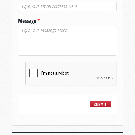
Message
*