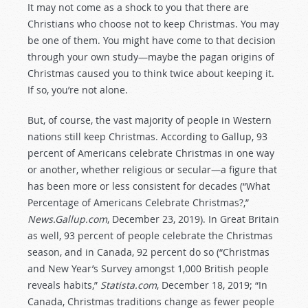
It may not come as a shock to you that there are
Christians who choose not to keep Christmas. You may
be one of them. You might have come to that decision
through your own study—maybe the pagan origins of
Christmas caused you to think twice about keeping it.
If so, you’re not alone.
But, of course, the vast majority of people in Western
nations still keep Christmas. According to Gallup, 93
percent of Americans celebrate Christmas in one way
or another, whether religious or secular—a figure that
has been more or less consistent for decades (“What
Percentage of Americans Celebrate Christmas?,”
News.Gallup.com
, December 23, 2019). In Great Britain
as well, 93 percent of people celebrate the Christmas
season, and in Canada, 92 percent do so (“Christmas
and New Year’s Survey amongst 1,000 British people
reveals habits,”
Statista.com
, December 18, 2019; “In
Canada, Christmas traditions change as fewer people