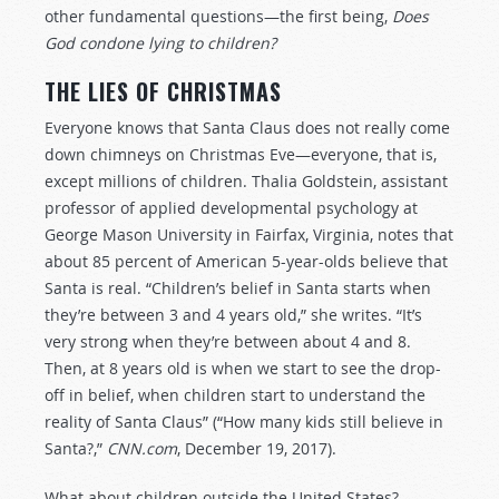
other fundamental questions—the first being,
Does
God condone lying to children?
THE LIES OF CHRISTMAS
Everyone knows that Santa Claus does not really come
down chimneys on Christmas Eve—everyone, that is,
except millions of children. Thalia Goldstein, assistant
professor of applied developmental psychology at
George Mason University in Fairfax, Virginia, notes that
about 85 percent of American 5-year-olds believe that
Santa is real. “Children’s belief in Santa starts when
they’re between 3 and 4 years old,” she writes. “It’s
very strong when they’re between about 4 and 8.
Then, at 8 years old is when we start to see the drop-
off in belief, when children start to understand the
reality of Santa Claus” (“How many kids still believe in
Santa?,”
CNN.com
, December 19, 2017).
What about children outside the United States?