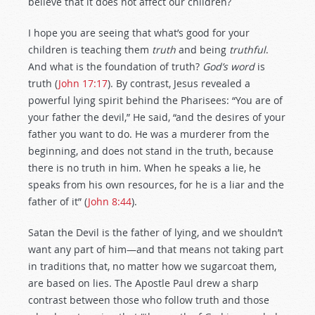
believe that it does not affect our children?
I hope you are seeing that what’s good for your
children is teaching them
truth
and being
truthful
.
And what is the foundation of truth?
God’s word
is
truth (
John 17:17
). By contrast, Jesus revealed a
powerful lying spirit behind the Pharisees: “You are of
your father the devil,” He said, “and the desires of your
father you want to do. He was a murderer from the
beginning, and does not stand in the truth, because
there is no truth in him. When he speaks a lie, he
speaks from his own resources, for he is a liar and the
father of it” (
John 8:44
).
Satan the Devil is the father of lying, and we shouldn’t
want any part of him—and that means not taking part
in traditions that, no matter how we sugarcoat them,
are based on lies. The Apostle Paul drew a sharp
contrast between those who follow truth and those