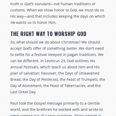
truth is
God’s standard
—not human traditions or
customs. When we show honor to God, we must do so
His way—and that includes keeping the days on which
He
wants us to honor Him.
THE RIGHT WAY TO WORSHIP GOD
So, what should we do about Christmas? We should
accept God’s offer of something
better
. We don’t need
to settle for a festival steeped in pagan traditions. We
can be different. In Leviticus 23
, God outlines His
annual Festivals, which teach us about Him and His
plan of salvation: Passover, the Days of Unleavened
Bread, the Day of Pentecost, the Feast of Trumpets, the
Day of Atonement, the Feast of Tabernacles, and the
Last Great Day.
Paul took the Gospel message primarily to a Gentile
world, and the brethren he worked with and wrote to
were coming out of pagan practices. Many people in