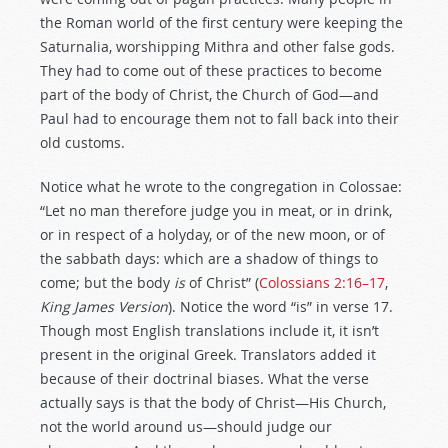
the Roman world of the first century were keeping the
Saturnalia, worshipping Mithra and other false gods.
They had to come out of these practices to become
part of the body of Christ, the Church of God—and
Paul had to encourage them not to fall back into their
old customs.
Notice what he wrote to the congregation in Colossae:
“Let no man therefore judge you in meat, or in drink,
or in respect of a holyday, or of the new moon, or of
the sabbath days: which are a shadow of things to
come; but the body
is
of Christ” (
Colossians 2:16–17
,
King James Version
). Notice the word “is” in verse 17.
Though most English translations include it, it isn’t
present in the original Greek. Translators added it
because of their doctrinal biases. What the verse
actually says is that the body of Christ—His Church,
not the world around us—should judge our