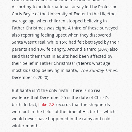
According to an international survey led by Professor
Chris Boyle of the University of Exeter in the UK, “the
average age when children stopped believing in
Father Christmas was eight. A third of those surveyed
also reporting feeling upset when they discovered
Santa wasn’t real, while 15% had felt betrayed by their
parents and 10% felt angry. Around a third (30%) also
said that their trust in adults had been affected by
their belief in Father Christmas” (“Here’s what age
most kids stop believing in Santa,”
The Sunday Times
,
December 6, 2020).
But Santa isn’t the only myth. There is no real
evidence that December 25 is the date of Christ’s
birth. In fact,
Luke 2:8
records that the shepherds
were out in the fields at the time of His birth—which
would never have happened in the rainy and cold
winter months.