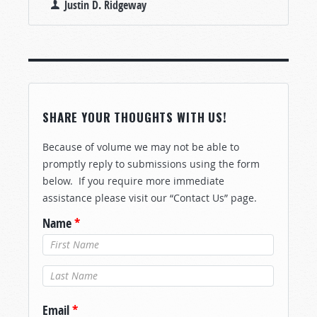
Justin D. Ridgeway
SHARE YOUR THOUGHTS WITH US!
Because of volume we may not be able to
promptly reply to submissions using the form
below. If you require more immediate
assistance please visit our “Contact Us” page.
Name
*
Last Name
*
Email
*