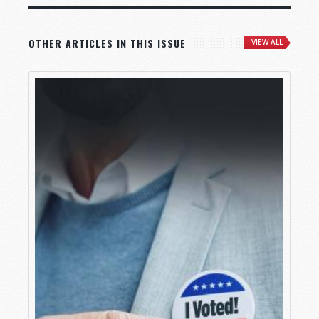
OTHER ARTICLES IN THIS ISSUE
VIEW ALL