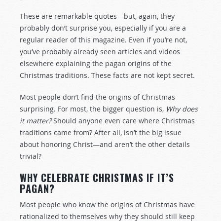
These are remarkable quotes—but, again, they
probably don’t surprise you, especially if you are a
regular reader of this magazine. Even if you’re not,
you’ve probably already seen articles and videos
elsewhere explaining the pagan origins of the
Christmas traditions. These facts are not kept secret.
Most people don’t find the origins of Christmas
surprising. For most, the bigger question is,
Why does
it matter?
Should anyone even care where Christmas
traditions came from? After all, isn’t the big issue
about honoring Christ—and aren’t the other details
trivial?
WHY CELEBRATE CHRISTMAS IF IT’S
PAGAN?
Most people who know the origins of Christmas have
rationalized to themselves why they should still keep