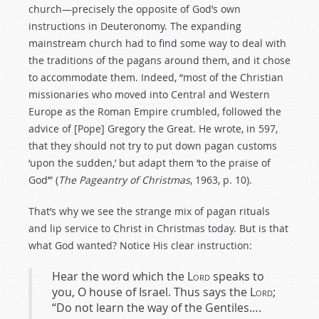
church—precisely the opposite of God’s own
instructions in Deuteronomy. The expanding
mainstream church had to find some way to deal with
the traditions of the pagans around them, and it chose
to accommodate them. Indeed, “most of the Christian
missionaries who moved into Central and Western
Europe as the Roman Empire crumbled, followed the
advice of [Pope] Gregory the Great. He wrote, in 597,
that they should not try to put down pagan customs
‘upon the sudden,’ but adapt them ‘to the praise of
God’” (
The Pageantry of Christmas
, 1963, p. 10).
That’s why we see the strange mix of pagan rituals
and lip service to Christ in Christmas today. But is that
what God wanted? Notice His clear instruction:
Hear the word which the
Lord
speaks to
you, O house of Israel. Thus says the
Lord
;
“Do not learn the way of the Gentiles….