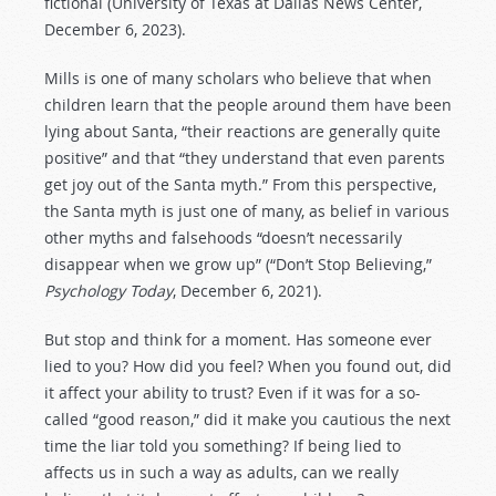
fictional (University of Texas at Dallas News Center,
December 6, 2023).
Mills is one of many scholars who believe that when
children learn that the people around them have been
lying about Santa, “their reactions are generally quite
positive” and that “they understand that even parents
get joy out of the Santa myth.” From this perspective,
the Santa myth is just one of many, as belief in various
other myths and falsehoods “doesn’t necessarily
disappear when we grow up” (“Don’t Stop Believing,”
Psychology Today
, December 6, 2021).
But stop and think for a moment. Has someone ever
lied to you? How did you feel? When you found out, did
it affect your ability to trust? Even if it was for a so-
called “good reason,” did it make you cautious the next
time the liar told you something? If being lied to
affects us in such a way as adults, can we really