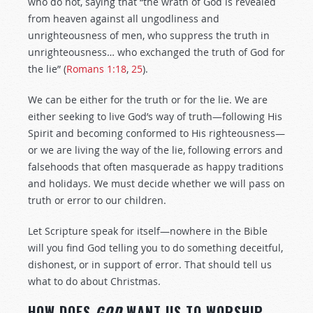
who do not, saying that “the wrath of God is revealed
from heaven against all ungodliness and
unrighteousness of men, who suppress the truth in
unrighteousness… who exchanged the truth of God for
the lie” (
Romans 1:18
,
25
).
We can be either for the truth or for the lie. We are
either seeking to live God’s way of truth—following His
Spirit and becoming conformed to His righteousness—
or we are living the way of the lie, following errors and
falsehoods that often masquerade as happy traditions
and holidays. We must decide whether we will pass on
truth or error to our children.
Let Scripture speak for itself—nowhere in the Bible
will you find God telling you to do something deceitful,
dishonest, or in support of error. That should tell us
what to do about Christmas.
HOW DOES
GOD
WANT US TO WORSHIP