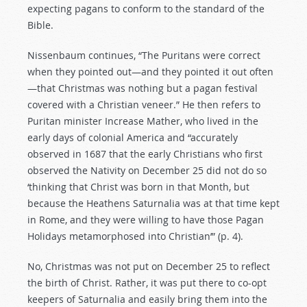
expecting pagans to conform to the standard of the
Bible.
Nissenbaum continues, “The Puritans were correct
when they pointed out—and they pointed it out often
—that Christmas was nothing but a pagan festival
covered with a Christian veneer.” He then refers to
Puritan minister Increase Mather, who lived in the
early days of colonial America and “accurately
observed in 1687 that the early Christians who first
observed the Nativity on December 25 did not do so
‘thinking that Christ was born in that Month, but
because the Heathens Saturnalia was at that time kept
in Rome, and they were willing to have those Pagan
Holidays metamorphosed into Christian’” (p. 4).
No, Christmas was not put on December 25 to reflect
the birth of Christ. Rather, it was put there to co-opt
keepers of Saturnalia and easily bring them into the