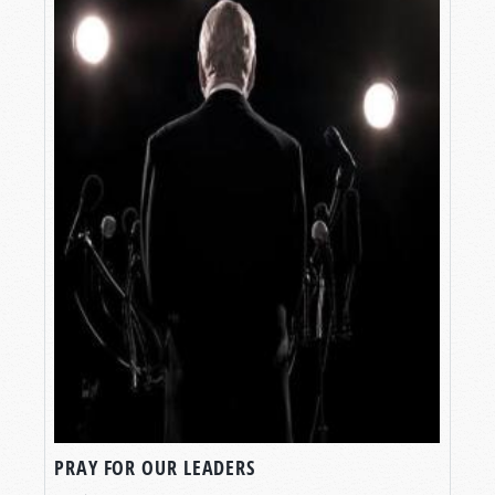
PRAY FOR OUR LEADERS