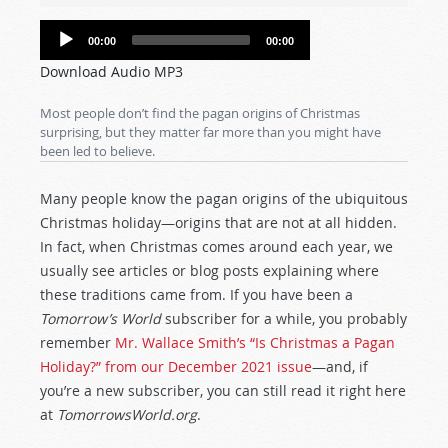
Audio
00:00
00:00
Player
Download Audio MP3
Most people don’t find the pagan origins of Christmas
surprising, but they matter far more than you might have
been led to believe.
Many people know the pagan origins of the ubiquitous
Christmas holiday—origins that are not at all hidden.
In fact, when Christmas comes around each year, we
usually see articles or blog posts explaining where
these traditions came from. If you have been a
Tomorrow’s World
subscriber for a while, you probably
remember
Mr. Wallace Smith’s “Is Christmas a Pagan
Holiday?” from our December 2021 issue
—and, if
you’re a new subscriber, you can still read it right here
at
TomorrowsWorld.org
.