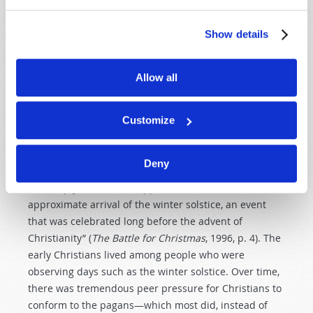
your God in that way” (
Deuteronomy 12:30–31
).
Show details
Notice that the principle is not only
Don’t worship
idols
—it’s
Don’t worship the true God with idolatrous
practices
. That is an important detail! Sadly, in the
Allow all
history of mainstream “Christianity,” this is exactly
what happened: Worship of Christ was mixed with
pagan traditions. Author Stephen Nissenbaum notes,
Customize
“It was only in the fourth century that the Church
officially decided to observe Christmas on December
Deny
25. And this date was chosen not for religious reasons
but simply because it happened to mark the
approximate arrival of the winter solstice, an event
that was celebrated long before the advent of
Christianity” (
The Battle for Christmas
, 1996, p. 4). The
early Christians lived among people who were
observing days such as the winter solstice. Over time,
there was tremendous peer pressure for Christians to
conform to the pagans—which most did, instead of