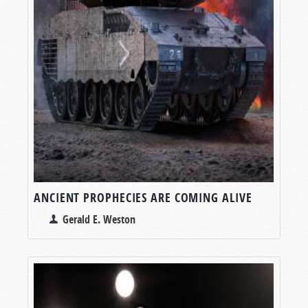
ANCIENT PROPHECIES ARE COMING ALIVE
Gerald E. Weston