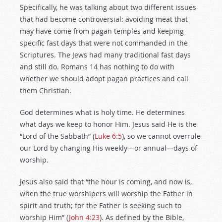
Specifically, he was talking about two different issues
that had become controversial: avoiding meat that
may have come from pagan temples and keeping
specific fast days that were not commanded in the
Scriptures. The Jews had many traditional fast days
and still do. Romans 14
has nothing to do with
whether we should adopt pagan practices and call
them Christian.
God determines what is holy time. He determines
what days we keep to honor Him. Jesus said He is the
“Lord of the Sabbath” (
Luke 6:5
), so we cannot overrule
our Lord by changing His weekly—or annual—days of
worship.
Jesus also said that “the hour is coming, and now is,
when the true worshipers will worship the Father in
spirit and truth; for the Father is seeking such to
worship Him” (
John 4:23
). As defined by the Bible,