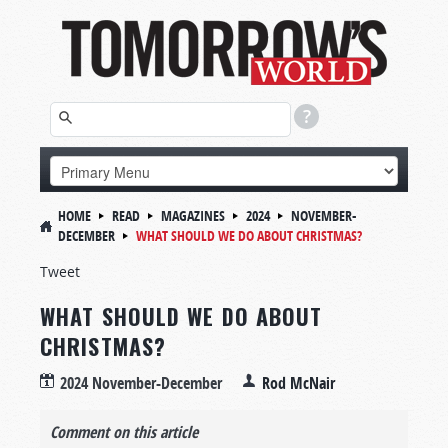
HOME
READ
MAGAZINES
2024
NOVEMBER-
DECEMBER
WHAT SHOULD WE DO ABOUT CHRISTMAS?
Tweet
WHAT SHOULD WE DO ABOUT
CHRISTMAS?
2024 November-December
Rod McNair
Comment on this article