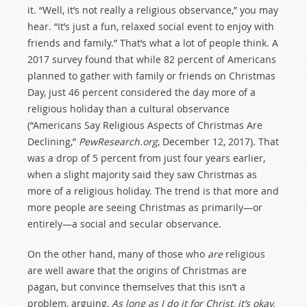
it. “Well, it’s not really a religious observance,” you may
hear. “It’s just a fun, relaxed social event to enjoy with
friends and family.” That’s what a lot of people think. A
2017 survey found that while 82 percent of Americans
planned to gather with family or friends on Christmas
Day, just 46 percent considered the day more of a
religious holiday than a cultural observance
(“Americans Say Religious Aspects of Christmas Are
Declining,”
PewResearch.org
, December 12, 2017). That
was a drop of 5 percent from just four years earlier,
when a slight majority said they saw Christmas as
more of a religious holiday. The trend is that more and
more people are seeing Christmas as primarily—or
entirely—a social and secular observance.
On the other hand, many of those who
are
religious
are well aware that the origins of Christmas are
pagan, but convince themselves that this isn’t a
problem, arguing,
As long as I do it for Christ, it’s okay.