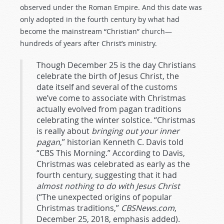
observed under the Roman Empire. And this date was
only adopted in the fourth century by what had
become the mainstream “Christian” church—
hundreds of years after Christ’s ministry.
Though December 25 is the day Christians
celebrate the birth of Jesus Christ, the
date itself and several of the customs
we’ve come to associate with Christmas
actually evolved from pagan traditions
celebrating the winter solstice. “Christmas
is really about
bringing out your inner
pagan
,” historian Kenneth C. Davis told
“CBS This Morning.” According to Davis,
Christmas was celebrated as early as the
fourth century, suggesting that it had
almost nothing to do with Jesus Christ
(“The unexpected origins of popular
Christmas traditions,”
CBSNews.com
,
December 25, 2018, emphasis added).