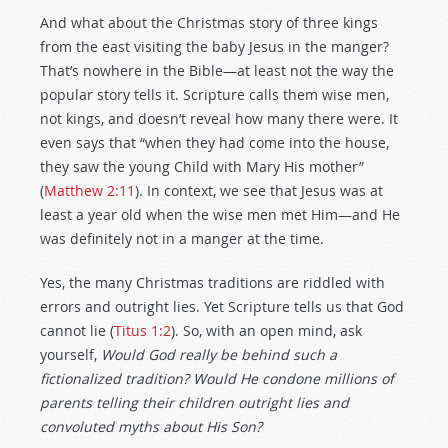
And what about the Christmas story of three kings
from the east visiting the baby Jesus in the manger?
That’s nowhere in the Bible—at least not the way the
popular story tells it. Scripture calls them wise men,
not kings, and doesn’t reveal how many there were. It
even says that “when they had come into the house,
they saw the young Child with Mary His mother”
(
Matthew 2:11
). In context, we see that Jesus was at
least a year old when the wise men met Him—and He
was definitely not in a manger at the time.
Yes, the many Christmas traditions are riddled with
errors and outright lies. Yet Scripture tells us that God
cannot lie (
Titus 1:2
). So, with an open mind, ask
yourself,
Would God really be behind such a
fictionalized tradition? Would He condone millions of
parents telling their children outright lies and
convoluted myths about His Son?