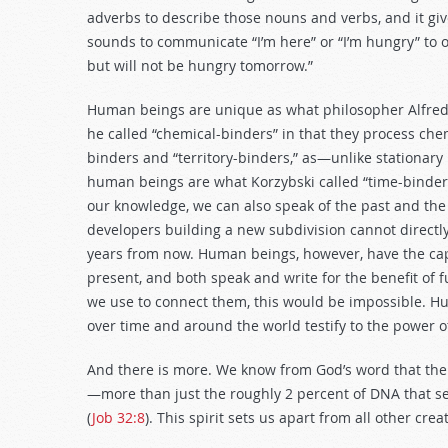
adverbs to describe those nouns and verbs, and it giv
sounds to communicate “I’m here” or “I’m hungry” to ot
but will not be hungry tomorrow.”
Human beings are unique as what philosopher Alfred K
he called “chemical-binders” in that they process che
binders and “territory-binders,” as—unlike stationary 
human beings are what Korzybski called “time-binder
our knowledge, we can also speak of the past and the f
developers building a new subdivision cannot directly
years from now. Human beings, however, have the capa
present, and both speak and write for the benefit of
we use to connect them, this would be impossible. Hu
over time and around the world testify to the power
And there is more. We know from God’s word that th
—more than just the roughly 2 percent of DNA that sepa
(
Job 32:8
). This spirit sets us apart from all other c