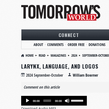
CONNECT
ABOUT
COMMENTS
ORDER FREE
DONATIONS
HOME
READ
MAGAZINES
2024
SEPTEMBER-OCTOBE
LARYNX, LANGUAGE, AND LOGOS
2024 September-October
William Bowmer
Comment on this article
Audio
Use
00:00
00:00
Player
Up/Down
Download Audio MP3