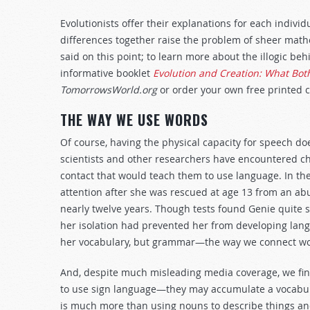
Evolutionists offer their explanations for each indiv
differences together raise the problem of sheer math
said on this point; to learn more about the illogic be
informative booklet
Evolution and Creation: What Bot
TomorrowsWorld.org
or order your own free printed c
THE WAY WE USE WORDS
Of course, having the physical capacity for speech doe
scientists and other researchers have encountered ch
contact that would teach them to use language. In the
attention after she was rescued at age 13 from an ab
nearly twelve years. Though tests found Genie quite s
her isolation had prevented her from developing lan
her vocabulary, but grammar—the way we connect wo
And, despite much misleading media coverage, we find 
to use sign language—they may accumulate a vocabu
is much more than using nouns to describe things and 