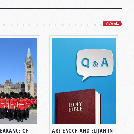
VIEW ALL
PEARANCE OF
ARE ENOCH AND ELIJAH IN