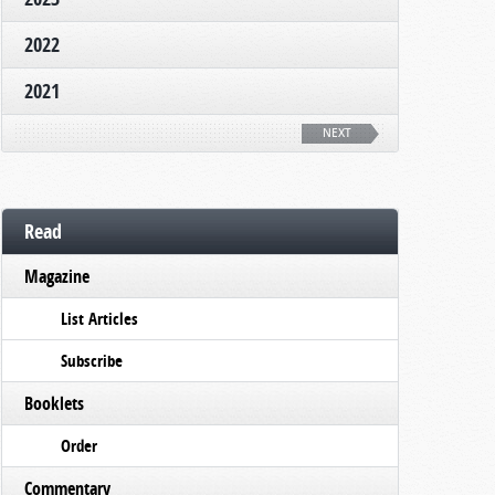
2022
2021
NEXT
Read
Magazine
List Articles
Subscribe
Booklets
Order
Commentary