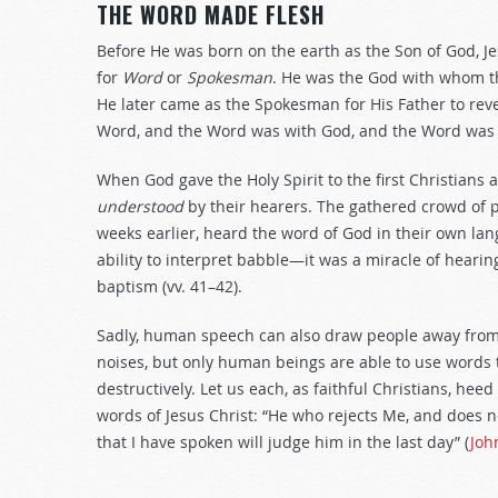
THE WORD MADE FLESH
Before He was born on the earth as the Son of God, J
for
Word
or
Spokesman
. He was the God with whom th
He later came as the Spokesman for His Father to rev
Word, and the Word was with God, and the Word was 
When God gave the Holy Spirit to the first Christians 
understood
by their hearers. The gathered crowd of p
weeks earlier, heard the word of God in their own lan
ability to interpret babble—it was a miracle of hear
baptism (vv. 41–42).
Sadly, human speech can also draw people away from 
noises, but only human beings are able to use words
destructively. Let us each, as faithful Christians, he
words of Jesus Christ: “He who rejects Me, and does
that I have spoken will judge him in the last day” (
Joh