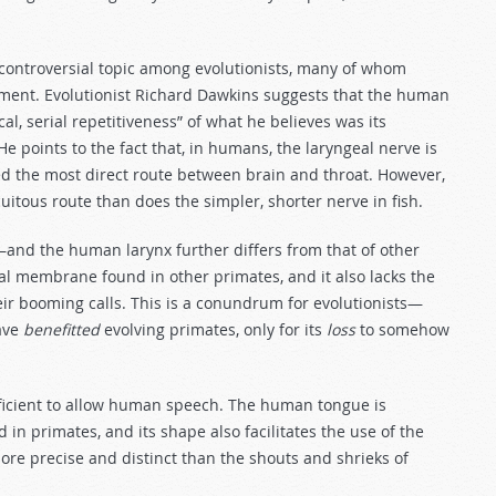
 controversial topic among evolutionists, many of whom
pment. Evolutionist Richard Dawkins suggests that the human
al, serial repetitiveness” of what he believes was its
. He points to the fact that, in humans, the laryngeal nerve is
wed the most direct route between brain and throat. However,
itous route than does the simpler, shorter nerve in fish.
and the human larynx further differs from that of other
ocal membrane found in other primates, and it also lacks the
eir booming calls. This is a conundrum for evolutionists—
ave
benefitted
evolving primates, only for its
loss
to somehow
ufficient to allow human speech. The human tongue is
 in primates, and its shape also facilitates the use of the
more precise and distinct than the shouts and shrieks of