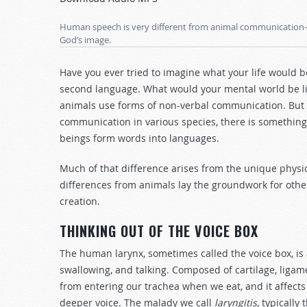
Arrow
keys
Human speech is very different from animal communication—a
to
God’s image.
increase
or
Have you ever tried to imagine what your life would b
decrease
second language. What would your mental world be li
volume.
animals use forms of non-verbal communication. But w
communication in various species, there is somethi
beings form words into languages.
Much of that difference arises from the unique phy
differences from animals lay the groundwork for other 
creation.
THINKING OUT OF THE VOICE BOX
The human larynx, sometimes called the voice box, is a
swallowing, and talking. Composed of cartilage, liga
from entering our trachea when we eat, and it affects
deeper voice. The malady we call
laryngitis
, typically