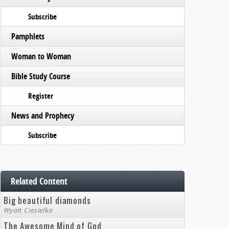
Subscribe
Pamphlets
Woman to Woman
Bible Study Course
Register
News and Prophecy
Subscribe
Related Content
Big beautiful diamonds
Wyatt Ciesielka
The Awesome Mind of God