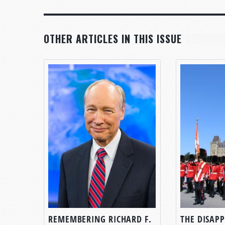
OTHER ARTICLES IN THIS ISSUE
REMEMBERING RICHARD F.
THE DISAP