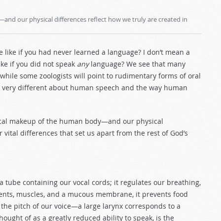
nd our physical differences reflect how we truly are created in
e like if you had never learned a language? I don’t mean a
ke if you did not speak
any
language? We see that many
hile some zoologists will point to rudimentary forms of oral
ng very different about human speech and the way human
sical makeup of the human body—and our physical
vital differences that set us apart from the rest of God’s
 tube containing our vocal cords; it regulates our breathing,
ments, muscles, and a mucous membrane, it prevents food
 the pitch of our voice—a large larynx corresponds to a
 thought of as a greatly reduced ability to speak, is the