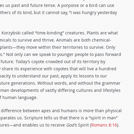
es us past and future tense. A porpoise or a bird can use
hers of its kind, but it cannot say, “I was hungry yesterday
orzybski called “time-binding” creatures. Plants are what
micals to survive and thrive. Animals are both chemical-
plants—they move within their territories to survive. Only
s.” Not only can we speak to younger people to pass forward
uture. Today’s coyote crowded out of its territory by
 share its experience with coyotes that will live a hundred
city to understand our past, apply its lessons to our
 future generations. Without words, and without the grammar
man developments of vastly differing cultures and lifestyles
 of human language.
e difference between apes and humans is more than physical
rates us. Scripture tells us that there is a “spirit in man”
reatures—and enables us to receive
God’s
Spirit (
Romans 8:16
).