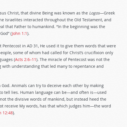
esus Christ, that divine Being was known as the
Logos
—Greek
e Israelites interacted throughout the Old Testament, and
eal that Father to humankind. “In the beginning was the
God” (
John 1:1
).
at Pentecost in AD 31, He used it to give them words that were
eople, some of whom had called for Christ’s crucifixion only
guages (
Acts 2:6–11
). The miracle of Pentecost was not the
ing with understanding that led many to repentance and
God. Animals can try to deceive each other by making
 to tell lies. Human language can be—and often is—used
ed not the divisive words of mankind, but instead heed the
 not receive My words, has that which judges him—the word
n 12:48
).