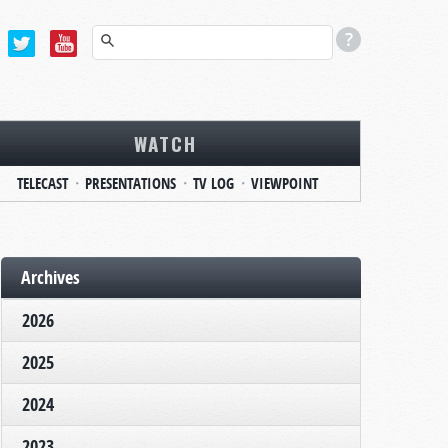
WATCH
TELECAST
PRESENTATIONS
TV LOG
VIEWPOINT
Archives
2026
2025
2024
2023