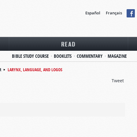
Español
Français
READ
BIBLE STUDY COURSE
BOOKLETS
COMMENTARY
MAGAZINE
R
LARYNX, LANGUAGE, AND LOGOS
Tweet