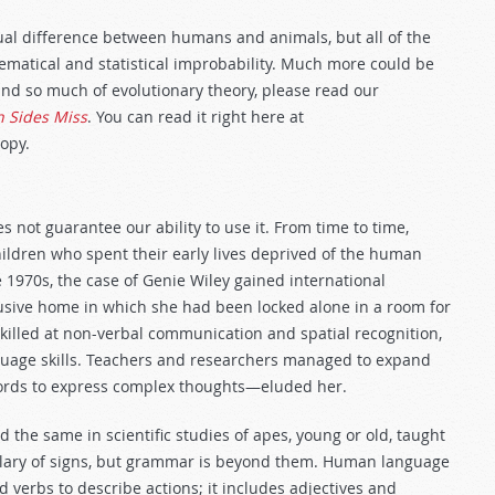
idual difference between humans and animals, but all of the
ematical and statistical improbability. Much more could be
hind so much of evolutionary theory, please read our
h Sides Miss
. You can read it right here at
opy.
s not guarantee our ability to use it. From time to time,
ildren who spent their early lives deprived of the human
 1970s, the case of Genie Wiley gained international
usive home in which she had been locked alone in a room for
killed at non-verbal communication and spatial recognition,
guage skills. Teachers and researchers managed to expand
rds to express complex thoughts—eluded her.
the same in scientific studies of apes, young or old, taught
lary of signs, but grammar is beyond them. Human language
verbs to describe actions; it includes adjectives and