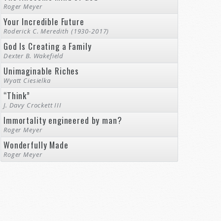
Roger Meyer
Your Incredible Future
Roderick C. Meredith (1930-2017)
God Is Creating a Family
Dexter B. Wakefield
Unimaginable Riches
Wyatt Ciesielka
“Think”
J. Davy Crockett III
Immortality engineered by man?
Roger Meyer
Wonderfully Made
Roger Meyer