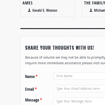
AMES
THE FAMIL
Gerald E. Weston
Michae
SHARE YOUR THOUGHTS WITH US!
Because of volume we may not be able to promptly 
require more immediate assistance please visit ou
Name
*
Email
*
Message
*