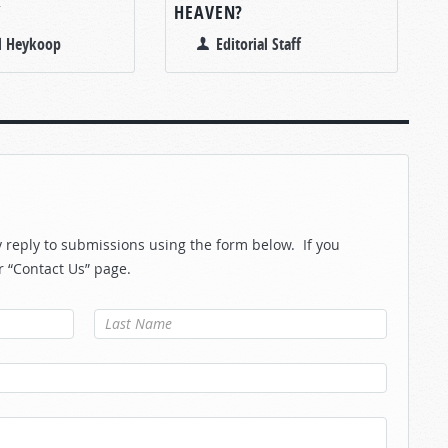
Y
HEAVEN?
l Heykoop
Editorial Staff
reply to submissions using the form below. If you
r “Contact Us” page.
Last Name
*