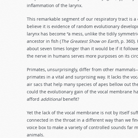
inflammation of the larynx.
This remarkable segment of our respiratory tract is a
believe it is evidence of random evolutionary develo
larynx has become “a mess, unlike the tidily symmetric
ancestor in fish (
The Greatest Show on Earth
, p. 360)
about seven times longer than it would be if it follo
the nerve in humans serves more purposes on its circu
Primates, unsurprisingly, differ from other mammals—
primates in a vital and surprising way. It lacks the v
air sacs that help many species of apes bellow out th
could the evolutionary gain of the vocal membrane h
afford
additional
benefit?
Yet the lack of the vocal membrane is not by itself s
connected in the throat in a different way than we find
voice box to make a variety of controlled sounds far 
animals.