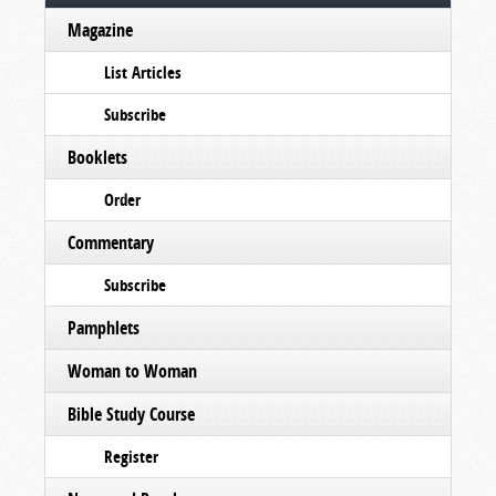
Magazine
List Articles
Subscribe
Booklets
Order
Commentary
Subscribe
Pamphlets
Woman to Woman
Bible Study Course
Register