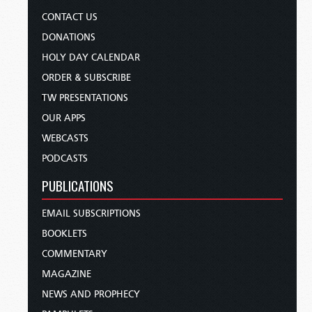
CONTACT US
DONATIONS
HOLY DAY CALENDAR
ORDER & SUBSCRIBE
TW PRESENTATIONS
OUR APPS
WEBCASTS
PODCASTS
PUBLICATIONS
EMAIL SUBSCRIPTIONS
BOOKLETS
COMMENTARY
MAGAZINE
NEWS AND PROPHECY