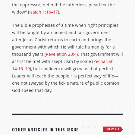
the oppressor; defend the fatherless, plead for the
widow” (
Isaiah 1:16–17
).
The Bible prophesies of a time when right principles
will be taught by an honest and fair government—
after Jesus Christ returns to earth and brings the
government with which He will rule humanity for a
thousand years (
Revelation 20:4
). That government will
at first be met with skepticism by some (
Zechariah
14:16–19
), but confidence will grow as that perfect
Leader will teach the people His perfect way of life—
one not swayed by the fickle nature of public opinion.
God speed that day.
OTHER ARTICLES IN THIS ISSUE
VIEW ALL