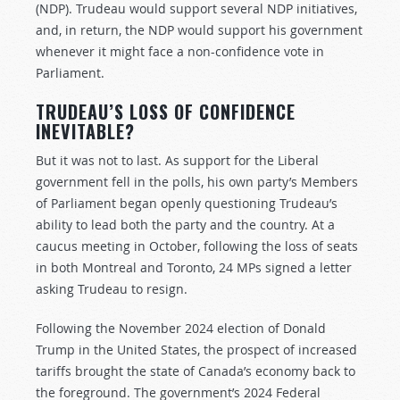
(NDP). Trudeau would support several NDP initiatives,
and, in return, the NDP would support his government
whenever it might face a non-confidence vote in
Parliament.
TRUDEAU’S LOSS OF CONFIDENCE
INEVITABLE?
But it was not to last. As support for the Liberal
government fell in the polls, his own party’s Members
of Parliament began openly questioning Trudeau’s
ability to lead both the party and the country. At a
caucus meeting in October, following the loss of seats
in both Montreal and Toronto, 24 MPs signed a letter
asking Trudeau to resign.
Following the November 2024 election of Donald
Trump in the United States, the prospect of increased
tariffs brought the state of Canada’s economy back to
the foreground. The government’s 2024 Federal