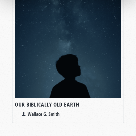
OUR BIBLICALLY OLD EARTH
Wallace G. Smith