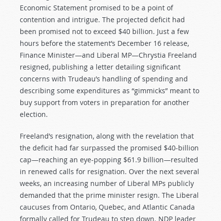
Economic Statement promised to be a point of
contention and intrigue. The projected deficit had
been promised not to exceed $40 billion. Just a few
hours before the statement’s December 16 release,
Finance Minister—and Liberal MP—Chrystia Freeland
resigned, publishing a letter detailing significant
concerns with Trudeau’s handling of spending and
describing some expenditures as “gimmicks” meant to
buy support from voters in preparation for another
election.
Freeland’s resignation, along with the revelation that
the deficit had far surpassed the promised $40-billion
cap—reaching an eye-popping $61.9 billion—resulted
in renewed calls for resignation. Over the next several
weeks, an increasing number of Liberal MPs publicly
demanded that the prime minister resign. The Liberal
caucuses from Ontario, Quebec, and Atlantic Canada
formally called for Trudeau to step down. NDP leader