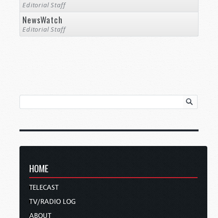
Editorial Staff
NewsWatch
Editorial Staff
HOME
TELECAST
TV/RADIO LOG
ABOUT