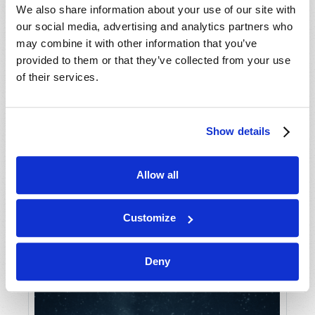
We also share information about your use of our site with
our social media, advertising and analytics partners who
may combine it with other information that you’ve
provided to them or that they’ve collected from your use
of their services.
Show details
IS THERE A BEAST IN YOUR FUTURE?
Gerald E. Weston
Allow all
Customize
Deny