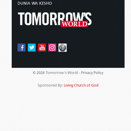
DUNIA WA KESHO
Tomorrow's World -
© 2026
Privacy Policy
Sponsored By:
Living Church of God