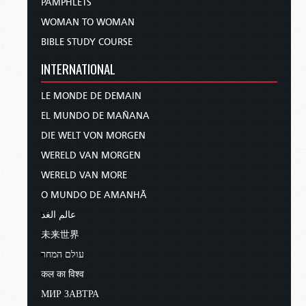
PAMPHLETS
WOMAN TO WOMAN
BIBLE STUDY COURSE
INTERNATIONAL
LE MONDE DE DEMAIN
EL MUNDO DE MAÑANA
DIE WELT VON MORGEN
WERELD VAN MORGEN
WERELD VAN MORE
O MUNDO DE AMANHÃ
عالم الغد
未来世界
עולם המחר
कल का विश्व
МИР ЗАВТРА