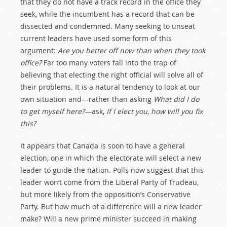
that they do not have a track record in the office they
seek, while the incumbent has a record that can be
dissected and condemned. Many seeking to unseat
current leaders have used some form of this
argument:
Are you better off now than when they took
office?
Far too many voters fall into the trap of
believing that electing the right official will solve all of
their problems. It is a natural tendency to look at our
own situation and—rather than asking
What did I do
to get myself here?
—ask,
If I elect you, how will you fix
this?
It appears that Canada is soon to have a general
election, one in which the electorate will select a new
leader to guide the nation. Polls now suggest that this
leader won’t come from the Liberal Party of Trudeau,
but more likely from the opposition’s Conservative
Party. But how much of a difference will a new leader
make? Will a new prime minister succeed in making