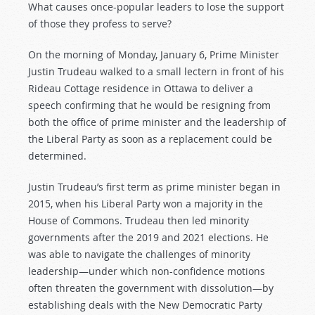
What causes once-popular leaders to lose the support
of those they profess to serve?
On the morning of Monday, January 6, Prime Minister
Justin Trudeau walked to a small lectern in front of his
Rideau Cottage residence in Ottawa to deliver a
speech confirming that he would be resigning from
both the office of prime minister and the leadership of
the Liberal Party as soon as a replacement could be
determined.
Justin Trudeau’s first term as prime minister began in
2015, when his Liberal Party won a majority in the
House of Commons. Trudeau then led minority
governments after the 2019 and 2021 elections. He
was able to navigate the challenges of minority
leadership—under which non-confidence motions
often threaten the government with dissolution—by
establishing deals with the New Democratic Party