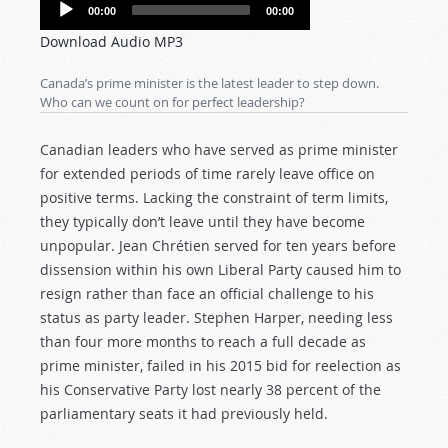
Audio
00:00
00:00
Player
Download Audio MP3
Canada’s prime minister is the latest leader to step down.
Who can we count on for perfect leadership?
Canadian leaders who have served as prime minister
for extended periods of time rarely leave office on
positive terms. Lacking the constraint of term limits,
they typically don’t leave until they have become
unpopular. Jean Chrétien served for ten years before
dissension within his own Liberal Party caused him to
resign rather than face an official challenge to his
status as party leader. Stephen Harper, needing less
than four more months to reach a full decade as
prime minister, failed in his 2015 bid for reelection as
his Conservative Party lost nearly 38 percent of the
parliamentary seats it had previously held.