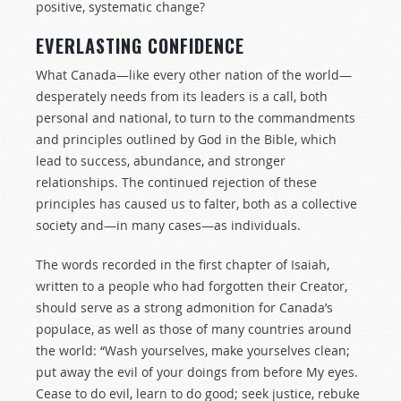
positive, systematic change?
EVERLASTING CONFIDENCE
What Canada—like every other nation of the world—
desperately needs from its leaders is a call, both
personal and national, to turn to the commandments
and principles outlined by God in the Bible, which
lead to success, abundance, and stronger
relationships. The continued rejection of these
principles has caused us to falter, both as a collective
society and—in many cases—as individuals.
The words recorded in the first chapter of Isaiah,
written to a people who had forgotten their Creator,
should serve as a strong admonition for Canada’s
populace, as well as those of many countries around
the world: “Wash yourselves, make yourselves clean;
put away the evil of your doings from before My eyes.
Cease to do evil, learn to do good; seek justice, rebuke