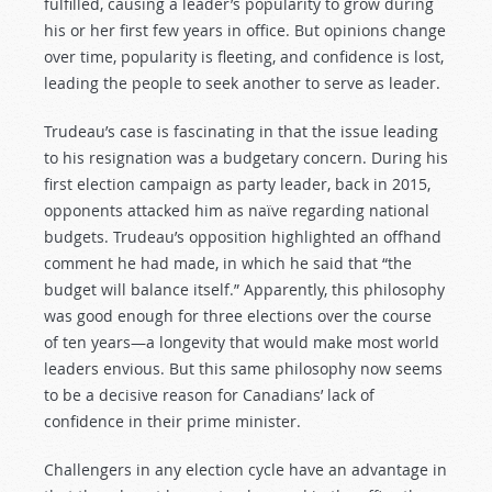
fulfilled, causing a leader’s popularity to grow during
his or her first few years in office. But opinions change
over time, popularity is fleeting, and confidence is lost,
leading the people to seek another to serve as leader.
Trudeau’s case is fascinating in that the issue leading
to his resignation was a budgetary concern. During his
first election campaign as party leader, back in 2015,
opponents attacked him as naïve regarding national
budgets. Trudeau’s opposition highlighted an offhand
comment he had made, in which he said that “the
budget will balance itself.” Apparently, this philosophy
was good enough for three elections over the course
of ten years—a longevity that would make most world
leaders envious. But this same philosophy now seems
to be a decisive reason for Canadians’ lack of
confidence in their prime minister.
Challengers in any election cycle have an advantage in