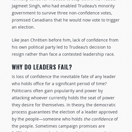
Jagmeet Singh, who had enabled Trudeau’s minority
government to survive three non-confidence votes,
promised Canadians that he would now vote to trigger
an election.
Like Jean Chrétien before him, lack of confidence from
his own political party led to Trudeau’s decision to
resign rather than face a contested leadership race.
WHY DO LEADERS FAIL?
Is loss of confidence the inevitable fate of any leader
who holds office for a significant period of time?
Politicians often gain popularity and power by
attacking whoever currently holds the seat of power
they desire for themselves. In theory, the democratic
process guarantees the election of a leader approved
by the people—someone who holds
the confidence
of
the people. Sometimes campaign promises are