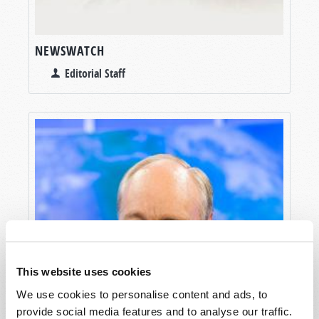
NEWSWATCH
Editorial Staff
This website uses cookies
We use cookies to personalise content and ads, to
provide social media features and to analyse our traffic.