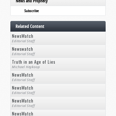
News and Prophecy
Subscribe
Related Content
NewsWatch
Editorial Staff
Newswatch
Editorial Staff
Truth in an Age of Lies
Michael Heykoop
NewsWatch
Editorial Staff
NewsWatch
Editorial Staff
NewsWatch
Editorial Staff
NewsWatch