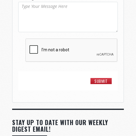
STAY UP TO DATE WITH OUR WEEKLY
DIGEST EMAIL!