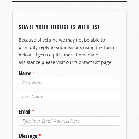
SHARE YOUR THOUGHTS WITH US!
Because of volume we may not be able to
promptly reply to submissions using the form
below. If you require more immediate
assistance please visit our “Contact Us” page.
Name
*
Last Name
*
Email
*
Message
*