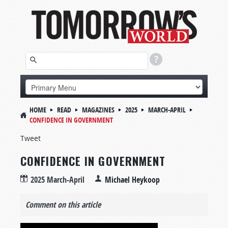
HOME
READ
MAGAZINES
2025
MARCH-APRIL
CONFIDENCE IN GOVERNMENT
Tweet
CONFIDENCE IN GOVERNMENT
2025 March-April
Michael Heykoop
Comment on this article