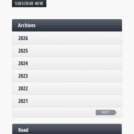
SUBSCRIBE NOW!
Archives
2026
2025
2024
2023
2022
2021
NEXT
Read