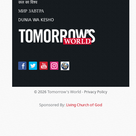
कल का विश्व
МИР ЗАВТРА
DUNIA WA KESHO
Tomorrow's World -
© 2026
Privacy Policy
Sponsored By:
Living Church of God