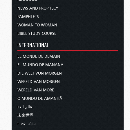
NEWS AND PROPHECY
PAMPHLETS
WOMAN TO WOMAN
BIBLE STUDY COURSE
INTERNATIONAL
LE MONDE DE DEMAIN
EL MUNDO DE MAÑANA
DIE WELT VON MORGEN
WERELD VAN MORGEN
WERELD VAN MORE
O MUNDO DE AMANHÃ
عالم الغد
未来世界
עולם המחר