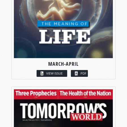
MARCH-APRIL
VIEW ISSUE
PDF