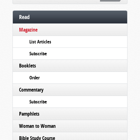
Read
Magazine
List Articles
Subscribe
Booklets
Order
Commentary
Subscribe
Pamphlets
Woman to Woman
Bible Study Course