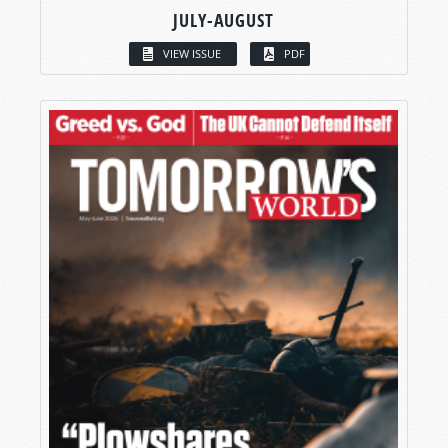
JULY-AUGUST
VIEW ISSUE
PDF