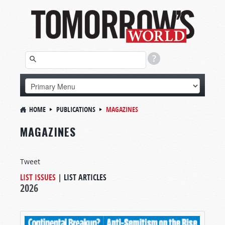
HOME
PUBLICATIONS
MAGAZINES
MAGAZINES
Tweet
LIST ISSUES
|
LIST ARTICLES
2026