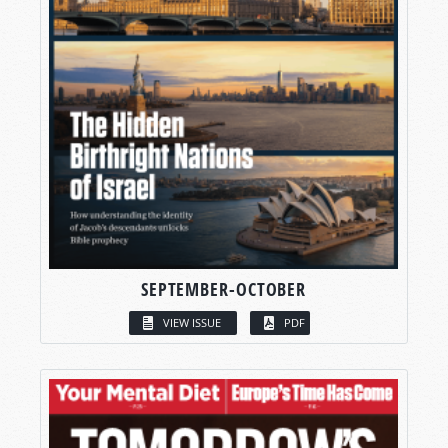
SEPTEMBER-OCTOBER
VIEW ISSUE
PDF