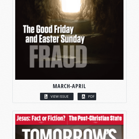
MARCH-APRIL
VIEW ISSUE
PDF