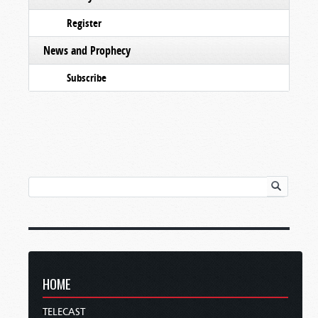
Register
News and Prophecy
Subscribe
HOME
TELECAST