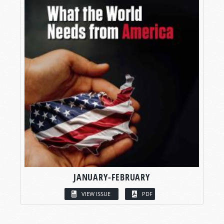
JANUARY-FEBRUARY
VIEW ISSUE
PDF