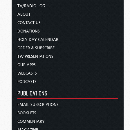
TV/RADIO LOG
ABOUT
CONTACT US
DONATIONS
HOLY DAY CALENDAR
ORDER & SUBSCRIBE
TW PRESENTATIONS
OUR APPS
WEBCASTS
PODCASTS
PUBLICATIONS
EMAIL SUBSCRIPTIONS
BOOKLETS
COMMENTARY
MAGAZINE