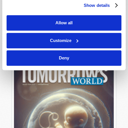
Show details
Allow all
MAY-JUNE
VIEW ISSUE
PDF
Customize
Deny