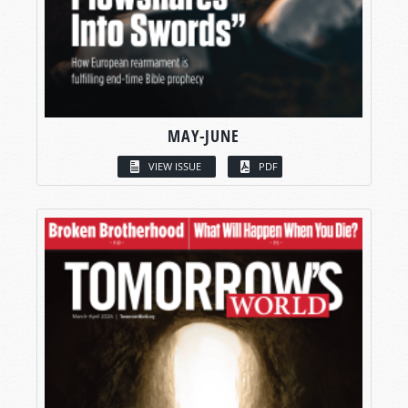
MAY-JUNE
VIEW ISSUE
PDF