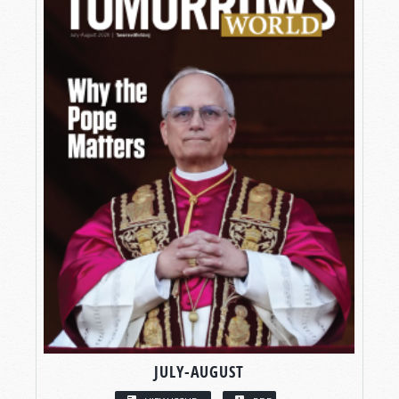
JULY-AUGUST