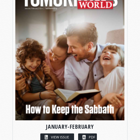
JANUARY-FEBRUARY
VIEW ISSUE
PDF