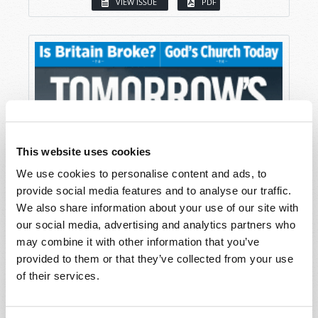
VIEW ISSUE
PDF
This website uses cookies
We use cookies to personalise content and ads, to
provide social media features and to analyse our traffic.
We also share information about your use of our site with
our social media, advertising and analytics partners who
may combine it with other information that you’ve
provided to them or that they’ve collected from your use
of their services.