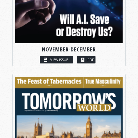
NOVEMBER-DECEMBER
VIEW ISSUE
PDF