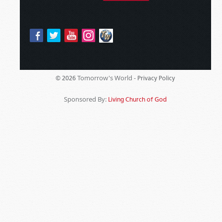
Tomorrow's World -
© 2026
Privacy Policy
Sponsored By:
Living Church of God