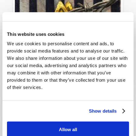
This website uses cookies
We use cookies to personalise content and ads, to
provide social media features and to analyse our traffic.
We also share information about your use of our site with
our social media, advertising and analytics partners who
may combine it with other information that you’ve
provided to them or that they’ve collected from your use
of their services.
Show details
THE SCOURGE OF ANTI-SEMITISM
Allow all