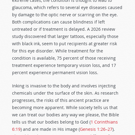
extreme cases, the condition is thought to lead to
glaucoma, which refers to several eye diseases caused
by damage to the optic nerve or scarring on the eye.
Both complications can cause blindness if left
untreated or if treatment is delayed. A 2026 review
study discovered that larger tattoos, especially those
with black ink, seem to put recipients at greater risk
for this eye disorder. While treatment for the
condition is available, 75 percent of those receiving
treatment experience temporary vision loss, and 17
percent experience permanent vision loss.
Inking is invasive to the body and involves injecting
chemicals under the surface of the skin. As research
progresses, the risks of this ancient practice are
becoming more apparent. While society tells us that
we can treat our bodies any way we please, the Bible
tells us that our bodies belong to God (
1 Corinthians
6:19
) and are made in His image (
Genesis 1:26–27
).