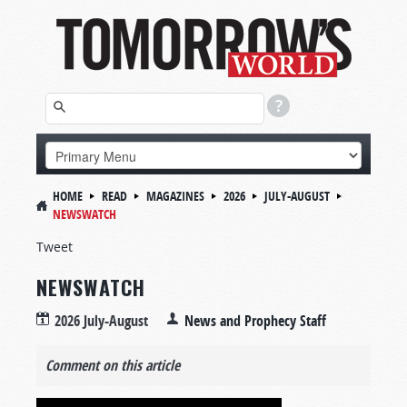
HOME
READ
MAGAZINES
2026
JULY-AUGUST
NEWSWATCH
Tweet
NEWSWATCH
2026 July-August
News and Prophecy Staff
Comment on this article