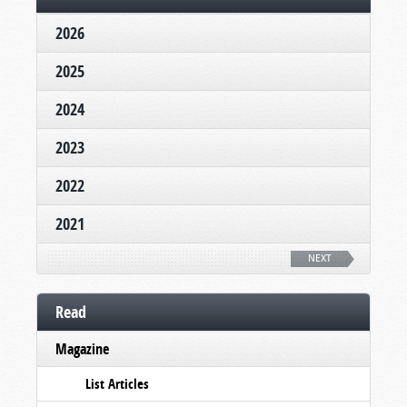
2026
2025
2024
2023
2022
2021
NEXT
Read
Magazine
List Articles