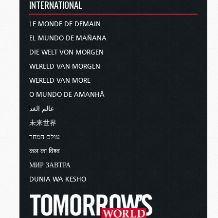
INTERNATIONAL
LE MONDE DE DEMAIN
EL MUNDO DE MAÑANA
DIE WELT VON MORGEN
WERELD VAN MORGEN
WERELD VAN MORE
O MUNDO DE AMANHÃ
عالم الغد
未来世界
עולם המחר
कल का विश्व
МИР ЗАВТРА
DUNIA WA KESHO