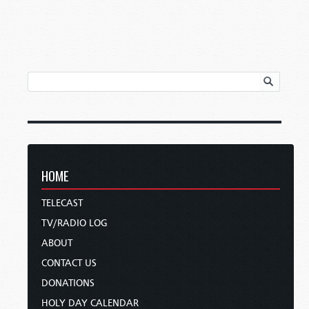
HOME
TELECAST
TV/RADIO LOG
ABOUT
CONTACT US
DONATIONS
HOLY DAY CALENDAR