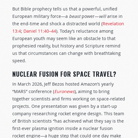
But Bible prophecy tells us that a powerful, unified
European military force—a
beast
power—
will
arise in
the end-time and shock a distracted world (
Revelation
13:4
;
Daniel 11:40–44
). Today’s reluctance among
European youth may seem like an obstacle to that
prophesied reality, but history and Scripture remind
us that circumstances can change with breathtaking
speed.
NUCLEAR FUSION FOR SPACE TRAVEL?
In March 2026, Jeff Bezos hosted Amazon’s yearly
“MARS” conference (
Euronews
), aiming to bring
together scientists and firms working on space-related
projects. One presentation was given by a start-up
company researching rocket engine design. This team
of British scientists “has achieved what they say is the
first-ever plasma ignition inside a nuclear fusion
rocket engine—a huge step that could one day make