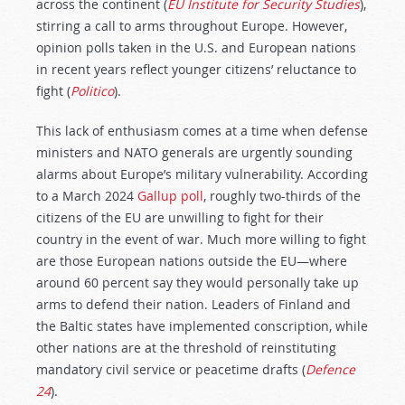
across the continent (
EU Institute for Security Studies
),
stirring a call to arms throughout Europe. However,
opinion polls taken in the U.S. and European nations
in recent years reflect younger citizens’ reluctance to
fight (
Politico
).
This lack of enthusiasm comes at a time when defense
ministers and NATO generals are urgently sounding
alarms about Europe’s military vulnerability. According
to a March 2024
Gallup poll
, roughly two-thirds of the
citizens of the EU are unwilling to fight for their
country in the event of war. Much more willing to fight
are those European nations outside the EU—where
around 60 percent say they would personally take up
arms to defend their nation. Leaders of Finland and
the Baltic states have implemented conscription, while
other nations are at the threshold of reinstituting
mandatory civil service or peacetime drafts (
Defence
24
).