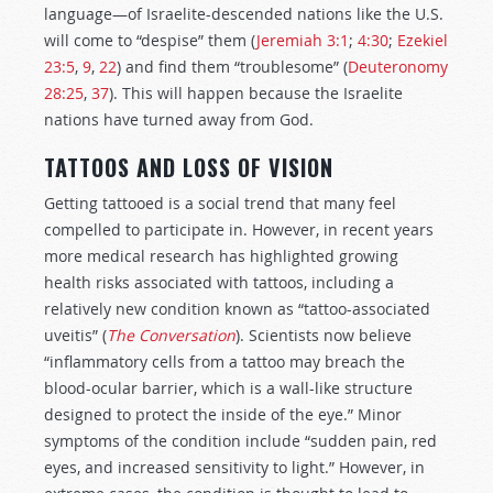
language—of Israelite-descended nations like the U.S.
will come to “despise” them (
Jeremiah 3:1
;
4:30
;
Ezekiel
23:5
,
9
,
22
) and find them “troublesome” (
Deuteronomy
28:25
,
37
). This will happen because the Israelite
nations have turned away from God.
TATTOOS AND LOSS OF VISION
Getting tattooed is a social trend that many feel
compelled to participate in. However, in recent years
more medical research has highlighted growing
health risks associated with tattoos, including a
relatively new condition known as “tattoo-associated
uveitis” (
The Conversation
). Scientists now believe
“inflammatory cells from a tattoo may breach the
blood-ocular barrier, which is a wall-like structure
designed to protect the inside of the eye.” Minor
symptoms of the condition include “sudden pain, red
eyes, and increased sensitivity to light.” However, in