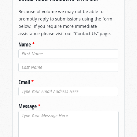
Because of volume we may not be able to
promptly reply to submissions using the form
below. If you require more immediate
assistance please visit our “Contact Us” page.
Name
*
Last Name
*
Email
*
Message
*