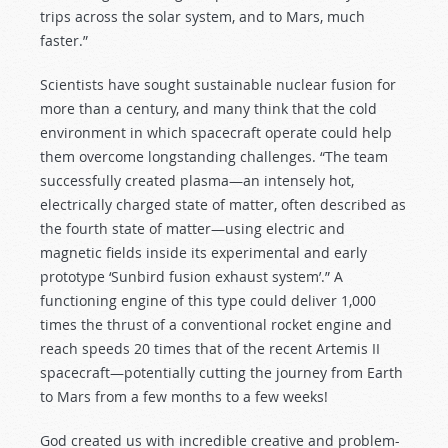
trips across the solar system, and to Mars, much
faster.”
Scientists have sought sustainable nuclear fusion for
more than a century, and many think that the cold
environment in which spacecraft operate could help
them overcome longstanding challenges. “The team
successfully created plasma—an intensely hot,
electrically charged state of matter, often described as
the fourth state of matter—using electric and
magnetic fields inside its experimental and early
prototype ‘Sunbird fusion exhaust system’.” A
functioning engine of this type could deliver 1,000
times the thrust of a conventional rocket engine and
reach speeds 20 times that of the recent Artemis II
spacecraft—potentially cutting the journey from Earth
to Mars from a few months to a few weeks!
God created us with incredible creative and problem-