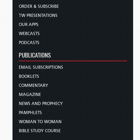
ORDER & SUBSCRIBE
TW PRESENTATIONS
OUR APPS
WEBCASTS
PODCASTS
PUBLICATIONS
EMAIL SUBSCRIPTIONS
BOOKLETS
COMMENTARY
MAGAZINE
NEWS AND PROPHECY
PAMPHLETS
WOMAN TO WOMAN
BIBLE STUDY COURSE