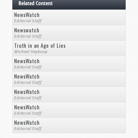
Related Content
NewsWatch
Editorial Staff
Newswatch
Editorial Staff
Truth in an Age of Lies
Michael Heykoop
NewsWatch
Editorial Staff
NewsWatch
Editorial Staff
NewsWatch
Editorial Staff
NewsWatch
Editorial Staff
NewsWatch
Editorial Staff