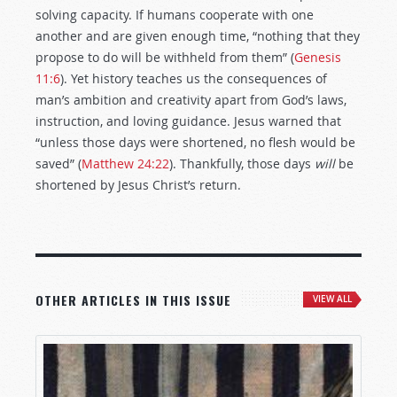
solving capacity. If humans cooperate with one
another and are given enough time, “nothing that they
propose to do will be withheld from them” (
Genesis
11:6
). Yet history teaches us the consequences of
man’s ambition and creativity apart from God’s laws,
instruction, and loving guidance. Jesus warned that
“unless those days were shortened, no flesh would be
saved” (
Matthew 24:22
). Thankfully, those days
will
be
shortened by Jesus Christ’s return.
OTHER ARTICLES IN THIS ISSUE
VIEW ALL