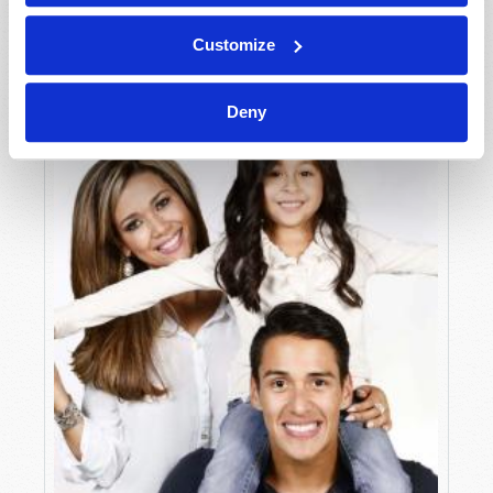
Peter G. Nathan
Customize
Deny