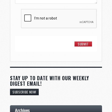
STAY UP TO DATE WITH OUR WEEKLY
DIGEST EMAIL!
SUBSCRIBE NOW!
Archives