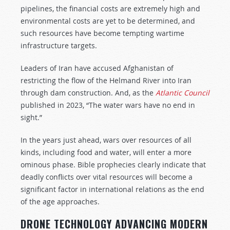
pipelines, the financial costs are extremely high and
environmental costs are yet to be determined, and
such resources have become tempting wartime
infrastructure targets.
Leaders of Iran have accused Afghanistan of
restricting the flow of the Helmand River into Iran
through dam construction. And, as the
Atlantic Council
published in 2023, “The water wars have no end in
sight.”
In the years just ahead, wars over resources of all
kinds, including food and water, will enter a more
ominous phase. Bible prophecies clearly indicate that
deadly conflicts over vital resources will become a
significant factor in international relations as the end
of the age approaches.
DRONE TECHNOLOGY ADVANCING MODERN