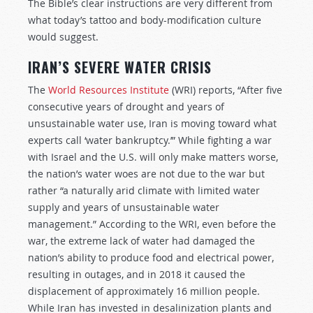
The Bible’s clear instructions are very different from
what today’s tattoo and body-modification culture
would suggest.
IRAN’S SEVERE WATER CRISIS
The
World Resources Institute
(WRI) reports, “After five
consecutive years of drought and years of
unsustainable water use, Iran is moving toward what
experts call ‘water bankruptcy.’” While fighting a war
with Israel and the U.S. will only make matters worse,
the nation’s water woes are not due to the war but
rather “a naturally arid climate with limited water
supply and years of unsustainable water
management.” According to the WRI, even before the
war, the extreme lack of water had damaged the
nation’s ability to produce food and electrical power,
resulting in outages, and in 2018 it caused the
displacement of approximately 16 million people.
While Iran has invested in desalinization plants and