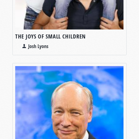
THE JOYS OF SMALL CHILDREN
Josh Lyons