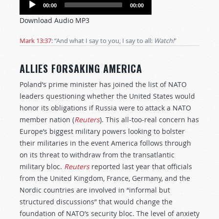
Audio
00:00
00:00
Player
Download Audio MP3
Mark 13:37
: “And what I say to you, I say to all:
Watch!
”
ALLIES FORSAKING AMERICA
Poland’s prime minister has joined the list of NATO
leaders questioning whether the United States would
honor its obligations if Russia were to attack a NATO
member nation (
Reuters
). This all-too-real concern has
Europe’s biggest military powers looking to bolster
their militaries in the event America follows through
on its threat to withdraw from the transatlantic
military bloc.
Reuters
reported last year that officials
from the United Kingdom, France, Germany, and the
Nordic countries are involved in “informal but
structured discussions” that would change the
foundation of NATO’s security bloc. The level of anxiety