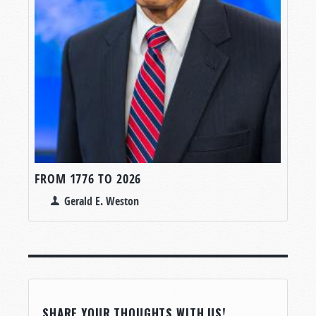
FROM 1776 TO 2026
Gerald E. Weston
SHARE YOUR THOUGHTS WITH US!