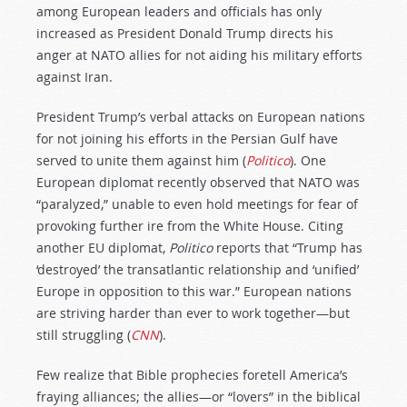
among European leaders and officials has only
increased as President Donald Trump directs his
anger at NATO allies for not aiding his military efforts
against Iran.
President Trump’s verbal attacks on European nations
for not joining his efforts in the Persian Gulf have
served to unite them against him (
Politico
). One
European diplomat recently observed that NATO was
“paralyzed,” unable to even hold meetings for fear of
provoking further ire from the White House. Citing
another EU diplomat,
Politico
reports that “Trump has
‘destroyed’ the transatlantic relationship and ‘unified’
Europe in opposition to this war.” European nations
are striving harder than ever to work together—but
still struggling (
CNN
).
Few realize that Bible prophecies foretell America’s
fraying alliances; the allies—or “lovers” in the biblical