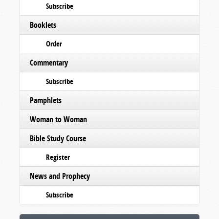
Subscribe
Booklets
Order
Commentary
Subscribe
Pamphlets
Woman to Woman
Bible Study Course
Register
News and Prophecy
Subscribe