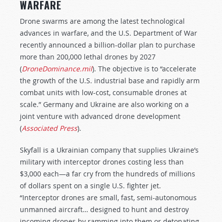
WARFARE
Drone swarms are among the latest technological
advances in warfare, and the U.S. Department of War
recently announced a billion-dollar plan to purchase
more than 200,000 lethal drones by 2027
(
DroneDominance.mil
). The objective is to “accelerate
the growth of the U.S. industrial base and rapidly arm
combat units with low-cost, consumable drones at
scale.” Germany and Ukraine are also working on a
joint venture with advanced drone development
(
Associated Press
).
Skyfall is a Ukrainian company that supplies Ukraine’s
military with interceptor drones costing less than
$3,000 each—a far cry from the hundreds of millions
of dollars spent on a single U.S. fighter jet.
“Interceptor drones are small, fast, semi-autonomous
unmanned aircraft… designed to hunt and destroy
incoming drones by ramming into them or detonating