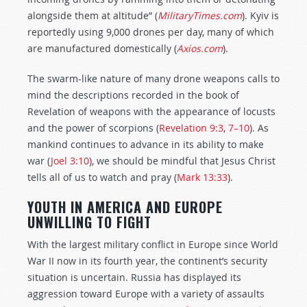
alongside them at altitude” (
MilitaryTimes.com
). Kyiv is
reportedly using 9,000 drones per day, many of which
are manufactured domestically (
Axios.com
).
The swarm-like nature of many drone weapons calls to
mind the descriptions recorded in the book of
Revelation of weapons with the appearance of locusts
and the power of scorpions (
Revelation 9:3
,
7–10
). As
mankind continues to advance in its ability to make
war (
Joel 3:10
), we should be mindful that Jesus Christ
tells all of us to watch and pray (
Mark 13:33
).
YOUTH IN AMERICA AND EUROPE
UNWILLING TO FIGHT
With the largest military conflict in Europe since World
War II now in its fourth year, the continent’s security
situation is uncertain. Russia has displayed its
aggression toward Europe with a variety of assaults