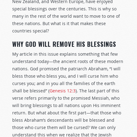
New Zealand, and Western Europe, have enjoyed
special blessings over the centuries. This is why so
many in the rest of the world want to move to one of
these nations. But what is it that makes these
countries special?
WHY GOD WILL REMOVE HIS BLESSINGS
My article in this issue explains something that few
understand today—the ancient roots of these modern
nations. God promised the patriarch Abraham, “I will
bless those who bless you, and I will curse him who
curses you; and in you all the families of the earth
shall be blessed” (
Genesis 12:3
). The last part of this
verse refers primarily to the promised Messiah, who
will bring blessings to all nations upon His imminent
return. But what about the first part—that those who
bless Abraham’s descendants will be blessed and
those who curse them will be cursed? We can only
understand this when we realize that the Jewish