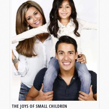
THE JOYS OF SMALL CHILDREN