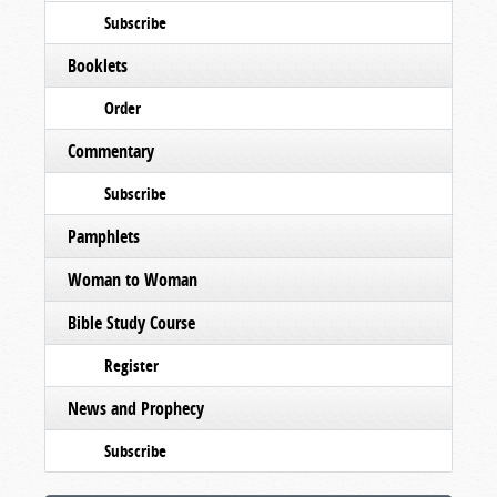
Subscribe
Booklets
Order
Commentary
Subscribe
Pamphlets
Woman to Woman
Bible Study Course
Register
News and Prophecy
Subscribe