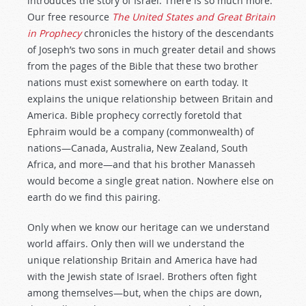
introduces the story of Israel. There is so much more.
Our free resource
The United States and Great Britain
in Prophecy
chronicles the history of the descendants
of Joseph’s two sons in much greater detail and shows
from the pages of the Bible that these two brother
nations must exist somewhere on earth today. It
explains the unique relationship between Britain and
America. Bible prophecy correctly foretold that
Ephraim would be a company (commonwealth) of
nations—Canada, Australia, New Zealand, South
Africa, and more—and that his brother Manasseh
would become a single great nation. Nowhere else on
earth do we find this pairing.
Only when we know our heritage can we understand
world affairs. Only then will we understand the
unique relationship Britain and America have had
with the Jewish state of Israel. Brothers often fight
among themselves—but, when the chips are down,