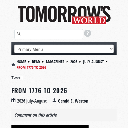
HOME
READ
MAGAZINES
2026
JULY-AUGUST
FROM 1776 TO 2026
Tweet
FROM 1776 TO 2026
2026 July-August
Gerald E. Weston
Comment on this article