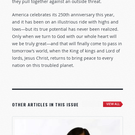
they pull together against an outside threat.
America celebrates its 250th anniversary this year,
and it has been on an illustrious ride with highs and
lows—but its true potential has never been realized.
Only when we turn to God with our whole heart will
we be truly great—and that will finally come to pass in
tomorrow’s world, when the King of kings and Lord of
lords, Jesus Christ, returns to bring peace to every
nation on this troubled planet.
OTHER ARTICLES IN THIS ISSUE
VIEW ALL