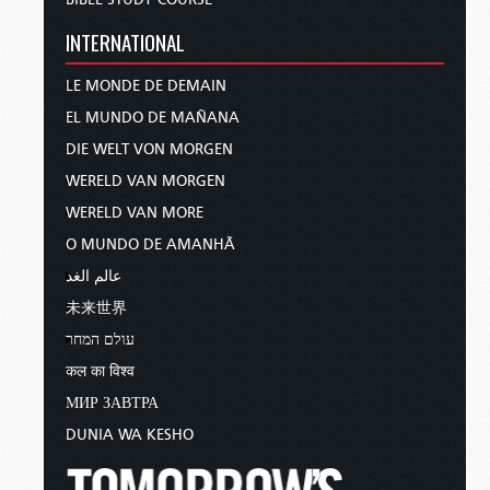
INTERNATIONAL
LE MONDE DE DEMAIN
EL MUNDO DE MAÑANA
DIE WELT VON MORGEN
WERELD VAN MORGEN
WERELD VAN MORE
O MUNDO DE AMANHÃ
عالم الغد
未来世界
עולם המחר
कल का विश्व
МИР ЗАВТРА
DUNIA WA KESHO