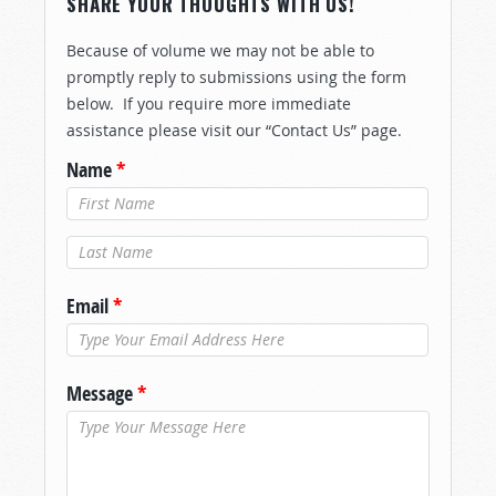
SHARE YOUR THOUGHTS WITH US!
Because of volume we may not be able to
promptly reply to submissions using the form
below. If you require more immediate
assistance please visit our “Contact Us” page.
Name
*
Last Name
*
Email
*
Message
*