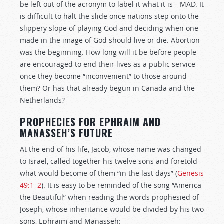
be left out of the acronym to label it what it is—MAD. It
is difficult to halt the slide once nations step onto the
slippery slope of playing God and deciding when one
made in the image of God should live or die. Abortion
was the beginning. How long will it be before people
are encouraged to end their lives as a public service
once they become “inconvenient” to those around
them? Or has that already begun in Canada and the
Netherlands?
PROPHECIES FOR EPHRAIM AND
MANASSEH’S FUTURE
At the end of his life, Jacob, whose name was changed
to Israel, called together his twelve sons and foretold
what would become of them “in the last days” (
Genesis
49:1–2
). It is easy to be reminded of the song “America
the Beautiful” when reading the words prophesied of
Joseph, whose inheritance would be divided by his two
sons, Ephraim and Manasseh: