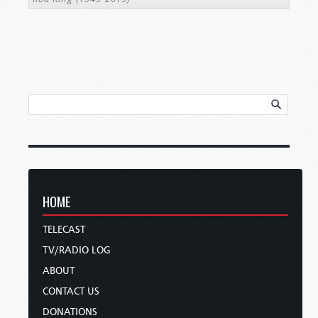
HOME
TELECAST
TV/RADIO LOG
ABOUT
CONTACT US
DONATIONS