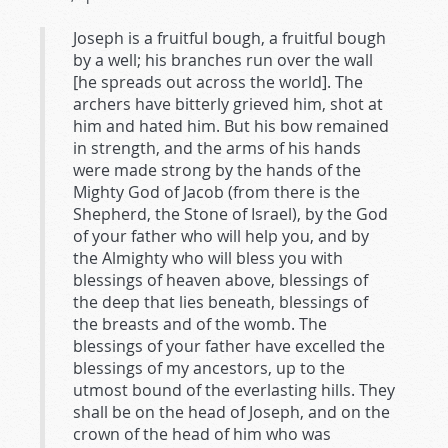
Joseph is a fruitful bough, a fruitful bough
by a well; his branches run over the wall
[he spreads out across the world]. The
archers have bitterly grieved him, shot at
him and hated him. But his bow remained
in strength, and the arms of his hands
were made strong by the hands of the
Mighty God of Jacob (from there is the
Shepherd, the Stone of Israel), by the God
of your father who will help you, and by
the Almighty who will bless you with
blessings of heaven above, blessings of
the deep that lies beneath, blessings of
the breasts and of the womb. The
blessings of your father have excelled the
blessings of my ancestors, up to the
utmost bound of the everlasting hills. They
shall be on the head of Joseph, and on the
crown of the head of him who was