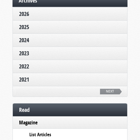
Archives
2026
2025
2024
2023
2022
2021
NEXT
Read
Magazine
List Articles