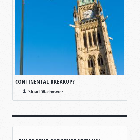
CONTINENTAL BREAKUP?
Stuart Wachowicz