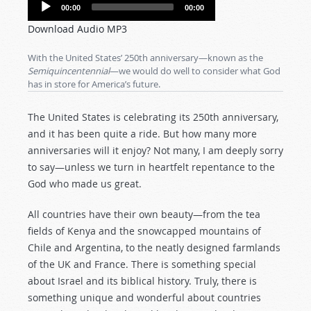
Audio
00:00
00:00
Player
Download Audio MP3
With the United States’ 250th anniversary—known as the
Semiquincentennial
—we would do well to consider what God
has in store for America’s future.
The United States is celebrating its 250th anniversary,
and it has been quite a ride. But how many more
anniversaries will it enjoy? Not many, I am deeply sorry
to say—unless we turn in heartfelt repentance to the
God who made us great.
All countries have their own beauty—from the tea
fields of Kenya and the snowcapped mountains of
Chile and Argentina, to the neatly designed farmlands
of the UK and France. There is something special
about Israel and its biblical history. Truly, there is
something unique and wonderful about countries