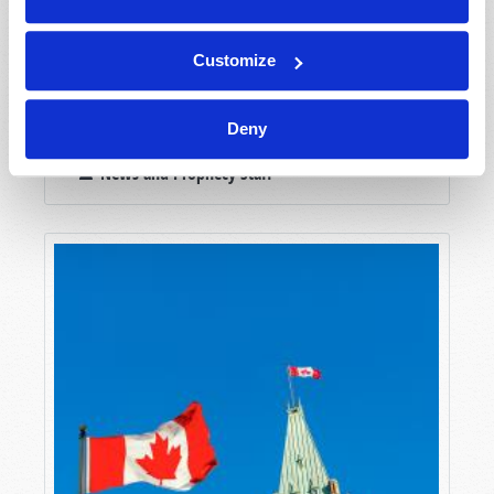
Customize
Deny
NEWSWATCH
News and Prophecy Staff