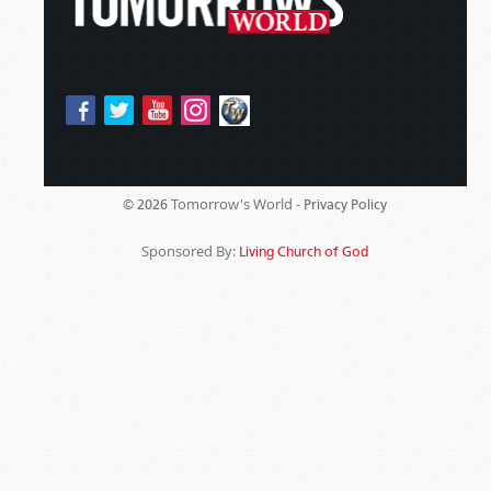
Tomorrow's World -
© 2026
Privacy Policy
Sponsored By:
Living Church of God