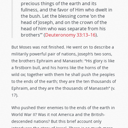
precious things of the earth and its
fullness, and the favor of Him who dwelt in
the bush. Let the blessing come ‘on the
head of Joseph, and on the crown of the
head of him who was separate from his
brothers’” (
Deuteronomy 33:13–16
).
But Moses was not finished. He went on to describe a
militarily powerful pair of nations, Joseph’s two sons,
the brothers Ephraim and Manasseh: “His glory is like
a firstborn bull, and his horns like the horns of the
wild ox; together with them he shall push the peoples
to the ends of the earth; they are the ten thousands of
Ephraim, and they are the thousands of Manasseh” (v.
17).
Who pushed their enemies to the ends of the earth in
World War II? Was it not America and the British-
descended nations? But this brief account only