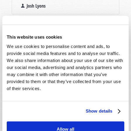
Josh Lyons
This website uses cookies
We use cookies to personalise content and ads, to
provide social media features and to analyse our traffic.
We also share information about your use of our site with
our social media, advertising and analytics partners who
may combine it with other information that you’ve
provided to them or that they’ve collected from your use
of their services.
Show details
Allow all