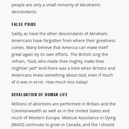
people are only a small minority of Abraham’s
descendants.
FALSE PRIDE
Sadly, as have the other descendants of Abraham,
Americans have forgotten from where their greatness
comes. Many believe that America can make itself
great again by its own efforts. The British sing the
refrain, “God, who made thee mighty, make thee
mightier yet!” And there was a time when Britons and
Americans knew something about God, even if much
of it was in error. How much less today!
DEVALUATION OF HUMAN LIFE
Millions of abortions are performed in Britain and the
Commonwealth as well as in the United States and
much of Western Europe. Medical Assistance in Dying
(MAID) continues to grow in Canada, and the
I
should