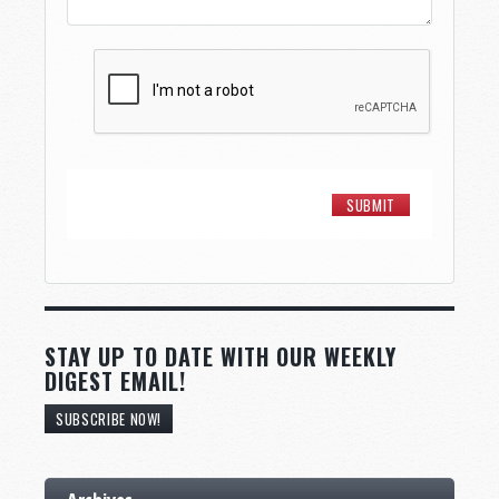
STAY UP TO DATE WITH OUR WEEKLY
DIGEST EMAIL!
SUBSCRIBE NOW!