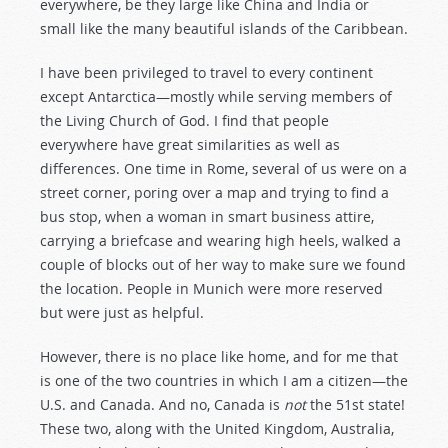
everywhere, be they large like China and India or
small like the many beautiful islands of the Caribbean.
I have been privileged to travel to every continent
except Antarctica—mostly while serving members of
the Living Church of God. I find that people
everywhere have great similarities as well as
differences. One time in Rome, several of us were on a
street corner, poring over a map and trying to find a
bus stop, when a woman in smart business attire,
carrying a briefcase and wearing high heels, walked a
couple of blocks out of her way to make sure we found
the location. People in Munich were more reserved
but were just as helpful.
However, there is no place like home, and for me that
is one of the two countries in which I am a citizen—the
U.S. and Canada. And no, Canada is
not
the 51st state!
These two, along with the United Kingdom, Australia,