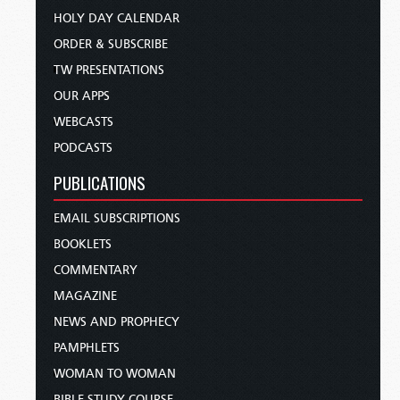
HOLY DAY CALENDAR
ORDER & SUBSCRIBE
TW PRESENTATIONS
OUR APPS
WEBCASTS
PODCASTS
PUBLICATIONS
EMAIL SUBSCRIPTIONS
BOOKLETS
COMMENTARY
MAGAZINE
NEWS AND PROPHECY
PAMPHLETS
WOMAN TO WOMAN
BIBLE STUDY COURSE