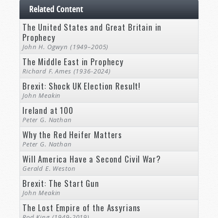
Related Content
The United States and Great Britain in
Prophecy
John H. Ogwyn (1949–2005)
The Middle East in Prophecy
Richard F. Ames (1936-2024)
Brexit: Shock UK Election Result!
John Meakin
Ireland at 100
Peter G. Nathan
Why the Red Heifer Matters
Peter G. Nathan
Will America Have a Second Civil War?
Gerald E. Weston
Brexit: The Start Gun
John Meakin
The Lost Empire of the Assyrians
Rod King (1949-2019)