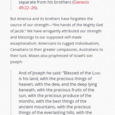
separate from his brothers (
Genesis
49:22–26
).
But America and its brothers have forgotten the
source of our strength—“the hands of the Mighty God
of Jacob.” We have arrogantly attributed our strength
and blessings to our supposed self-made
exceptionalism: Americans to rugged individualism,
Canadians to their greater compassion, Australians to
their luck. Moses also prophesied of Israel’s son
Joseph:
And of Joseph he said: “Blessed of the
Lord
is his land, with the precious things of
heaven, with the dew, and the deep lying
beneath, with the precious fruits of the
sun, with the precious produce of the
months, with the best things of the
ancient mountains, with the precious
things of the everlasting hills, with the