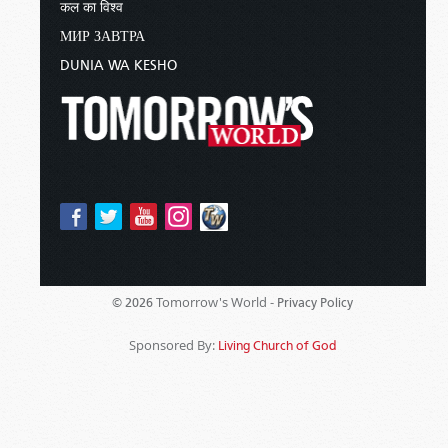
कल का विश्व
МИР ЗАВТРА
DUNIA WA KESHO
Tomorrow's World -
© 2026
Privacy Policy
Sponsored By:
Living Church of God