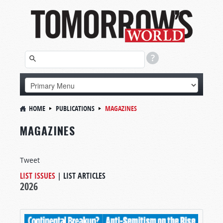
HOME
PUBLICATIONS
MAGAZINES
MAGAZINES
Tweet
LIST ISSUES
|
LIST ARTICLES
2026