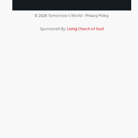
Tomorrow's World -
© 2026
Privacy Policy
Sponsored By:
Living Church of God