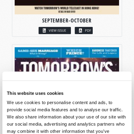
SEPTEMBER-OCTOBER
VIEW ISSUE
PDF
This website uses cookies
We use cookies to personalise content and ads, to
provide social media features and to analyse our traffic.
We also share information about your use of our site with
our social media, advertising and analytics partners who
may combine it with other information that you’ve