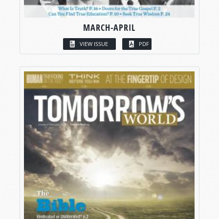
MARCH-APRIL
VIEW ISSUE
PDF