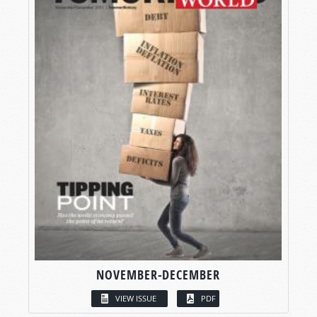
NOVEMBER-DECEMBER
VIEW ISSUE
PDF