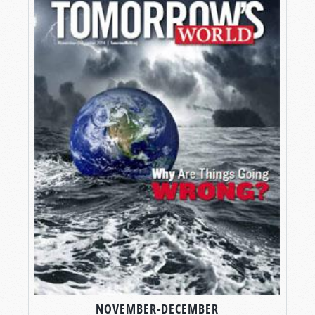
NOVEMBER-DECEMBER