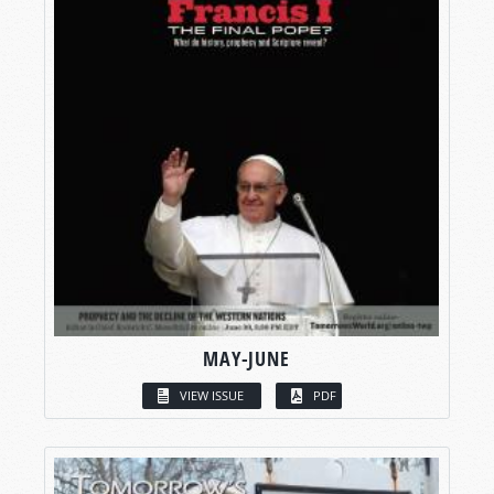
MAY-JUNE
VIEW ISSUE
PDF