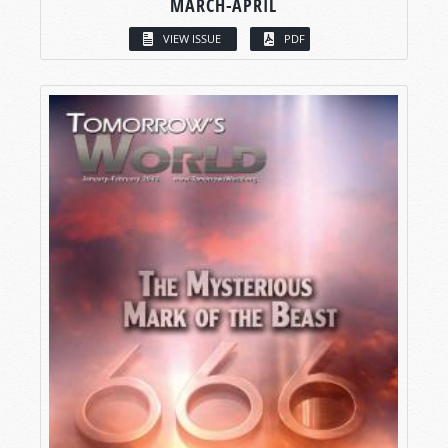
MARCH-APRIL
VIEW ISSUE
PDF