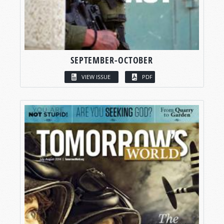
SEPTEMBER-OCTOBER
VIEW ISSUE
PDF