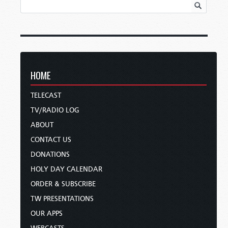
HOME
TELECAST
TV/RADIO LOG
ABOUT
CONTACT US
DONATIONS
HOLY DAY CALENDAR
ORDER & SUBSCRIBE
TW PRESENTATIONS
OUR APPS