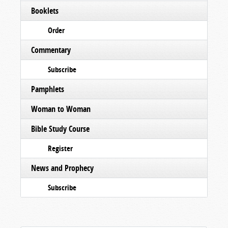
Booklets
Order
Commentary
Subscribe
Pamphlets
Woman to Woman
Bible Study Course
Register
News and Prophecy
Subscribe