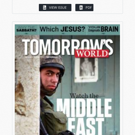
VIEW ISSUE
PDF