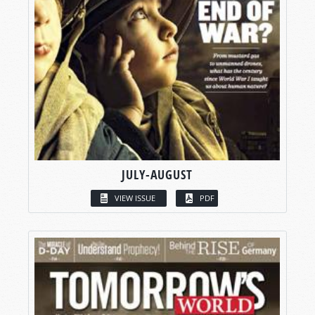
JULY-AUGUST
VIEW ISSUE
PDF