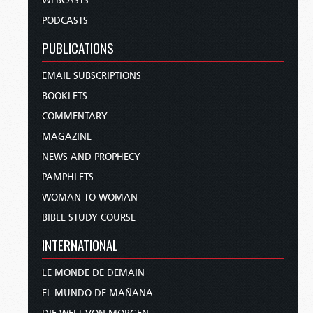
WEBCASTS
PODCASTS
PUBLICATIONS
EMAIL SUBSCRIPTIONS
BOOKLETS
COMMENTARY
MAGAZINE
NEWS AND PROPHECY
PAMPHLETS
WOMAN TO WOMAN
BIBLE STUDY COURSE
INTERNATIONAL
LE MONDE DE DEMAIN
EL MUNDO DE MAÑANA