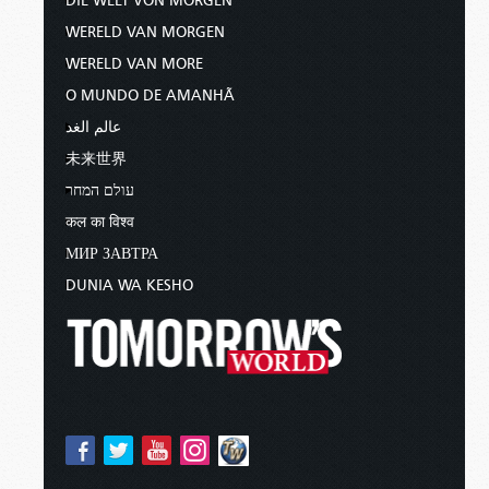
DIE WELT VON MORGEN
WERELD VAN MORGEN
WERELD VAN MORE
O MUNDO DE AMANHÃ
عالم الغد
未来世界
עולם המחר
कल का विश्व
МИР ЗАВТРА
DUNIA WA KESHO