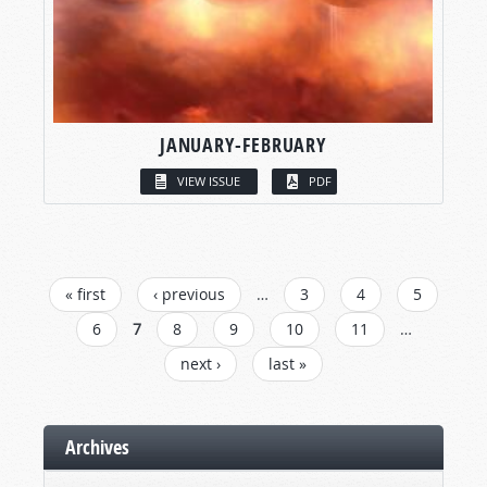
JANUARY-FEBRUARY
VIEW ISSUE
PDF
PAGES
« first
‹ previous
…
3
4
5
6
7
8
9
10
11
…
next ›
last »
Archives