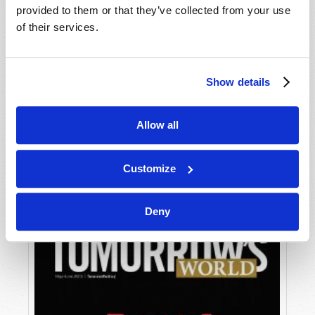
provided to them or that they’ve collected from your use
of their services.
Show details
Allow all
JULY-AUGUST
VIEW ISSUE
PDF
Customize
Deny