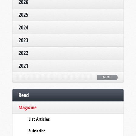
2026
2025
2024
2023
2022
2021
NEXT
Read
Magazine
List Articles
Subscribe