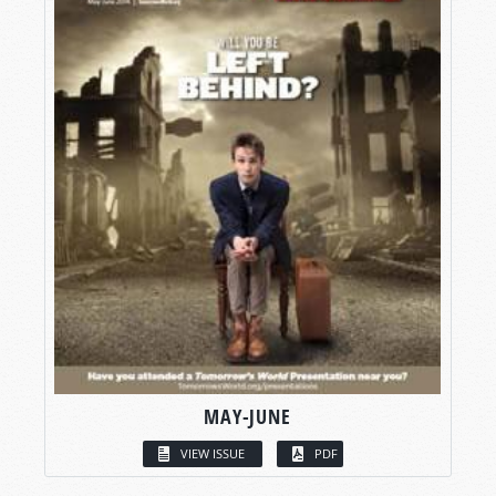
MAY-JUNE
VIEW ISSUE
PDF