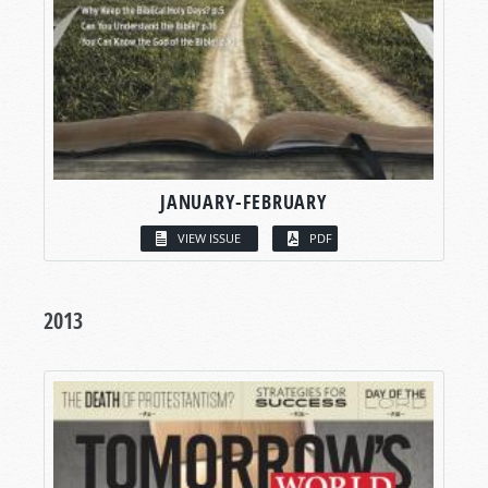
JANUARY-FEBRUARY
VIEW ISSUE
PDF
2013