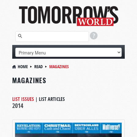
HOME
READ
MAGAZINES
MAGAZINES
LIST ISSUES
|
LIST ARTICLES
2014