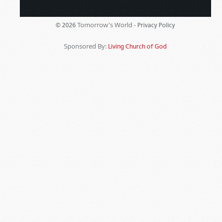
Tomorrow's World -
© 2026
Privacy Policy
Sponsored By:
Living Church of God