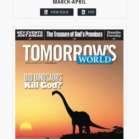
MARCH-APRIL
VIEW ISSUE
PDF