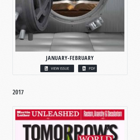
JANUARY-FEBRUARY
VIEW ISSUE
PDF
2017