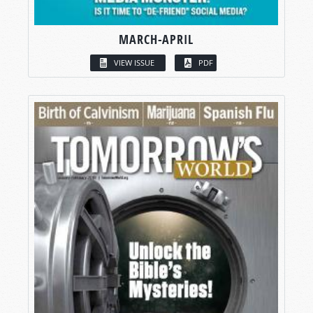
MARCH-APRIL
VIEW ISSUE
PDF