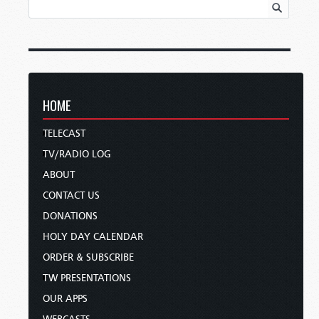
HOME
TELECAST
TV/RADIO LOG
ABOUT
CONTACT US
DONATIONS
HOLY DAY CALENDAR
ORDER & SUBSCRIBE
TW PRESENTATIONS
OUR APPS