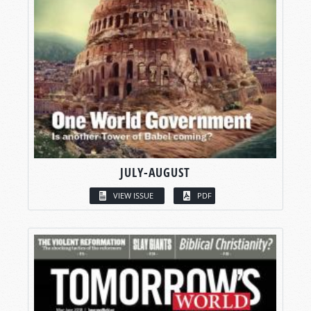
JULY-AUGUST
VIEW ISSUE
PDF