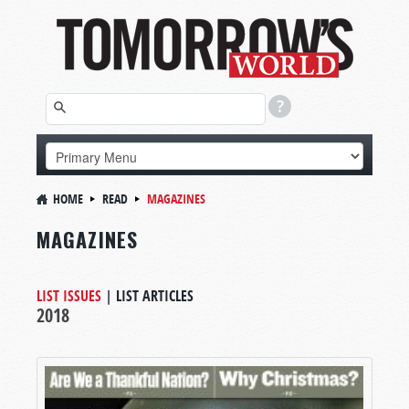
HOME
READ
MAGAZINES
MAGAZINES
LIST ISSUES
|
LIST ARTICLES
2018