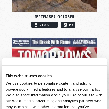
SEPTEMBER-OCTOBER
VIEW ISSUE
PDF
This website uses cookies
We use cookies to personalise content and ads, to
provide social media features and to analyse our traffic.
We also share information about your use of our site with
our social media, advertising and analytics partners who
may combine it with other information that you’ve