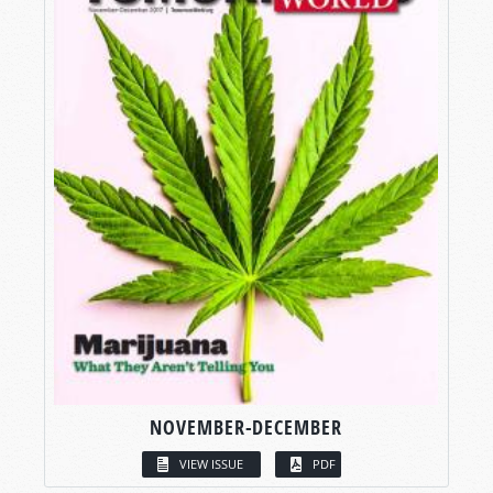
NOVEMBER-DECEMBER
VIEW ISSUE
PDF