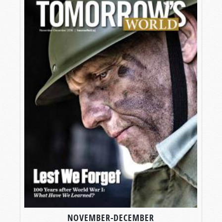
NOVEMBER-DECEMBER