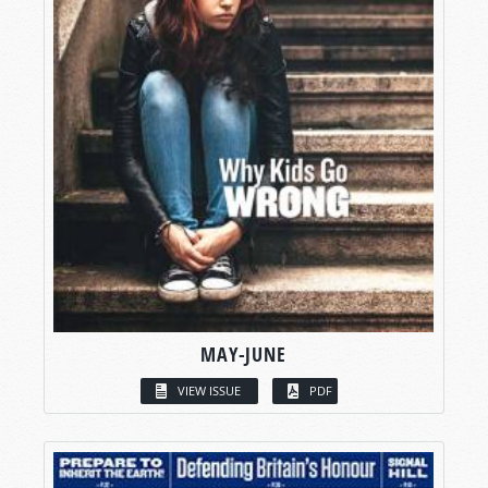
MAY-JUNE
VIEW ISSUE
PDF