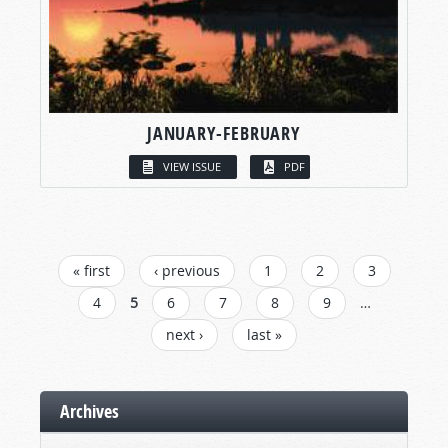
JANUARY-FEBRUARY
VIEW ISSUE
PDF
PAGES
« first
‹ previous
1
2
3
4
5
6
7
8
9
…
next ›
last »
Archives