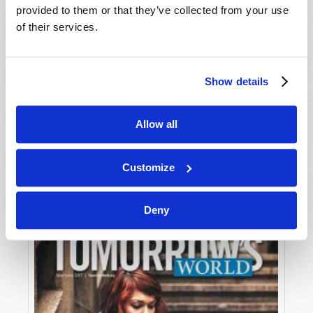
provided to them or that they’ve collected from your use
of their services.
Show details
Allow all
JULY-AUGUST
VIEW ISSUE
PDF
Customize
Deny