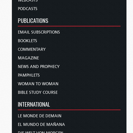
WEBCASTS
PODCASTS
PUBLICATIONS
EMAIL SUBSCRIPTIONS
BOOKLETS
COMMENTARY
MAGAZINE
NEWS AND PROPHECY
PAMPHLETS
WOMAN TO WOMAN
BIBLE STUDY COURSE
INTERNATIONAL
LE MONDE DE DEMAIN
EL MUNDO DE MAÑANA