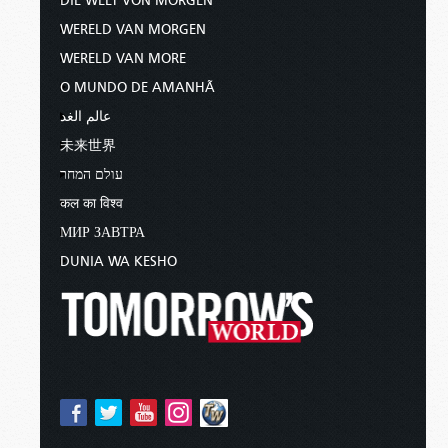
DIE WELT VON MORGEN
WERELD VAN MORGEN
WERELD VAN MORE
O MUNDO DE AMANHÃ
عالم الغد
未来世界
עולם המחר
कल का विश्व
МИР ЗАВТРА
DUNIA WA KESHO