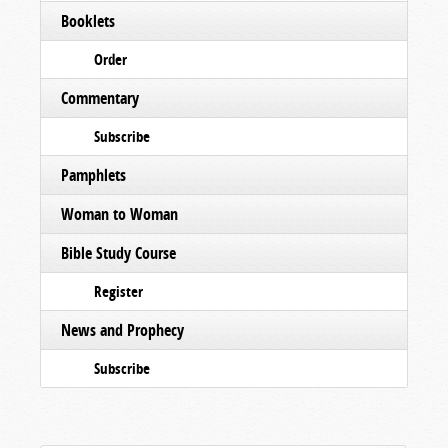
Booklets
Order
Commentary
Subscribe
Pamphlets
Woman to Woman
Bible Study Course
Register
News and Prophecy
Subscribe