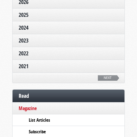
2026
2025
2024
2023
2022
2021
NEXT
Read
Magazine
List Articles
Subscribe