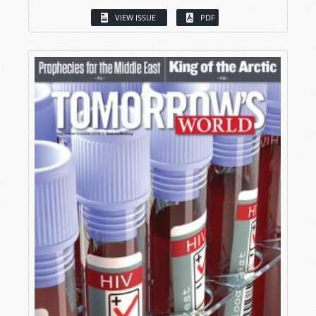
VIEW ISSUE
PDF