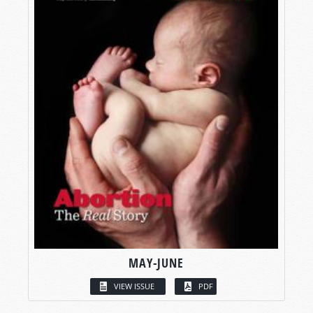
MAY-JUNE
VIEW ISSUE
PDF