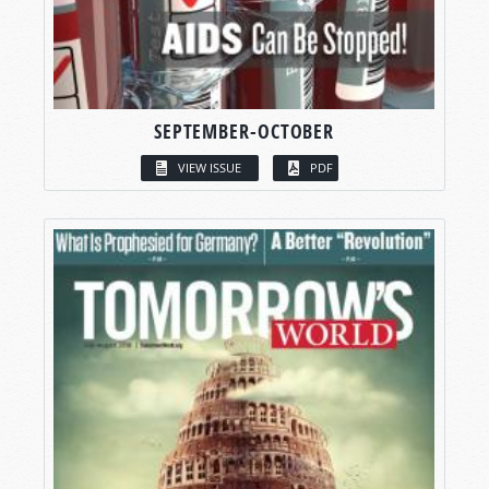
SEPTEMBER-OCTOBER
VIEW ISSUE
PDF