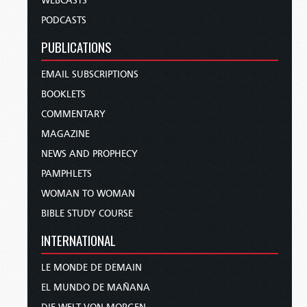
WEBCASTS
PODCASTS
PUBLICATIONS
EMAIL SUBSCRIPTIONS
BOOKLETS
COMMENTARY
MAGAZINE
NEWS AND PROPHECY
PAMPHLETS
WOMAN TO WOMAN
BIBLE STUDY COURSE
INTERNATIONAL
LE MONDE DE DEMAIN
EL MUNDO DE MAÑANA