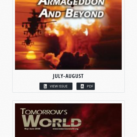
JULY-AUGUST
VIEW ISSUE
PDF