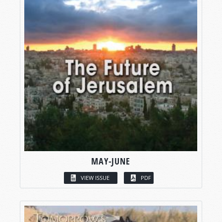
MAY-JUNE
VIEW ISSUE
PDF