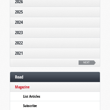
2026
2025
2024
2023
2022
2021
NEXT
Read
Magazine
List Articles
Subscribe