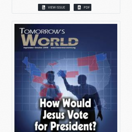
VIEW ISSUE
PDF