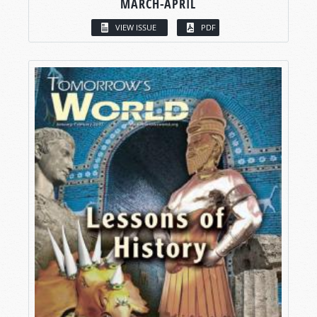
MARCH-APRIL
VIEW ISSUE
PDF