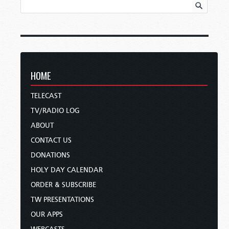
HOME
TELECAST
TV/RADIO LOG
ABOUT
CONTACT US
DONATIONS
HOLY DAY CALENDAR
ORDER & SUBSCRIBE
TW PRESENTATIONS
OUR APPS