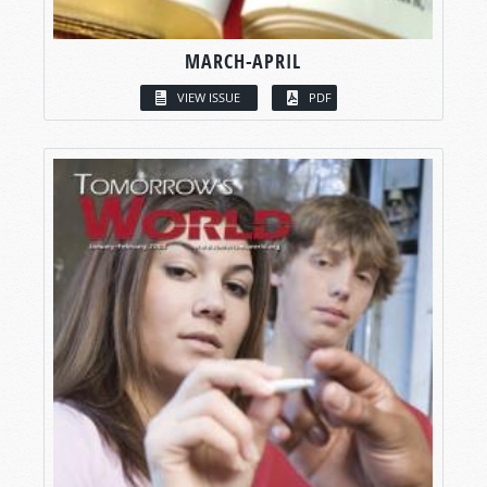
MARCH-APRIL
VIEW ISSUE
PDF