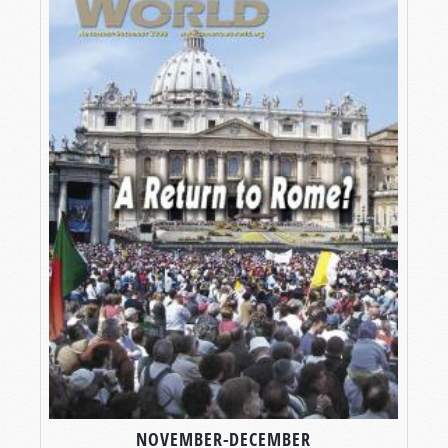
NOVEMBER-DECEMBER