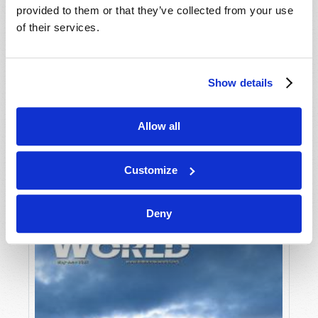
provided to them or that they’ve collected from your use
of their services.
Show details
Allow all
JULY-AUGUST
VIEW ISSUE
PDF
Customize
Deny