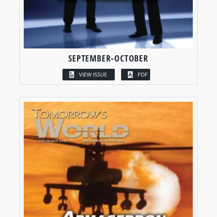
SEPTEMBER-OCTOBER
VIEW ISSUE
PDF