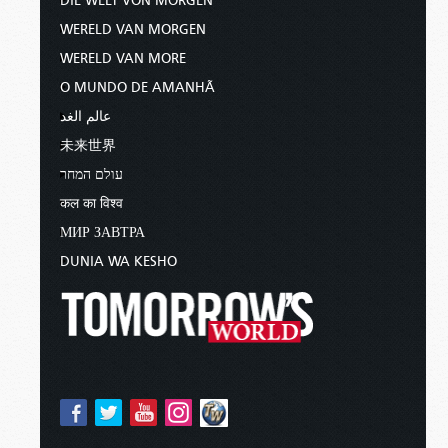
DIE WELT VON MORGEN
WERELD VAN MORGEN
WERELD VAN MORE
O MUNDO DE AMANHÃ
عالم الغد
未来世界
עולם המחר
कल का विश्व
МИР ЗАВТРА
DUNIA WA KESHO