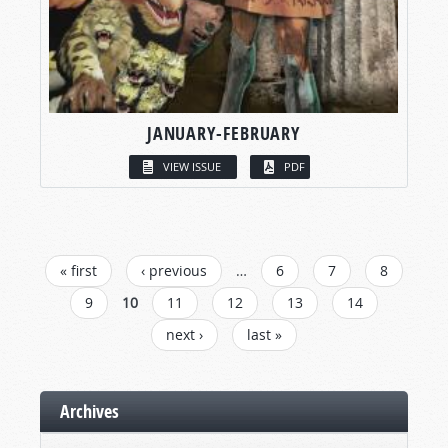
JANUARY-FEBRUARY
VIEW ISSUE
PDF
PAGES
« first
‹ previous
…
6
7
8
9
10
11
12
13
14
next ›
last »
Archives