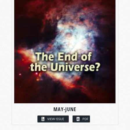
MAY-JUNE
VIEW ISSUE
PDF