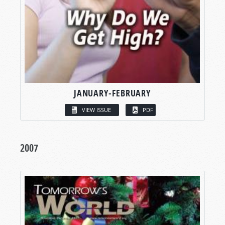
JANUARY-FEBRUARY
VIEW ISSUE
PDF
2007