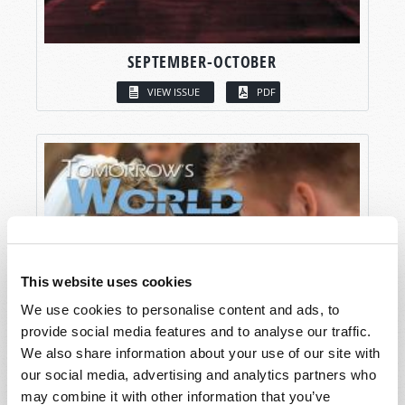
SEPTEMBER-OCTOBER
VIEW ISSUE
PDF
This website uses cookies
We use cookies to personalise content and ads, to
provide social media features and to analyse our traffic.
We also share information about your use of our site with
our social media, advertising and analytics partners who
may combine it with other information that you’ve