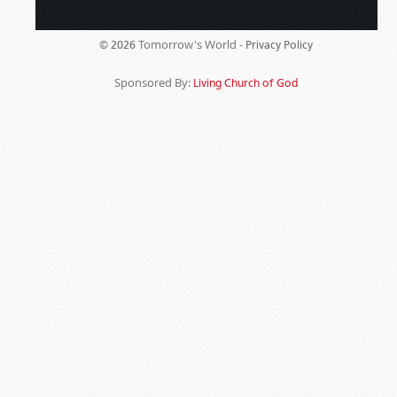
Tomorrow's World -
© 2026
Privacy Policy
Sponsored By:
Living Church of God