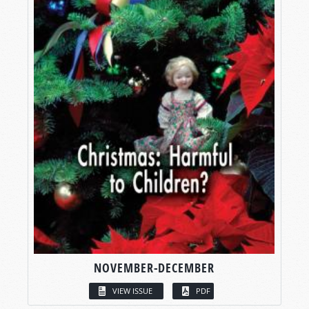
NOVEMBER-DECEMBER
VIEW ISSUE
PDF