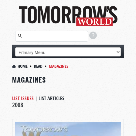
HOME
READ
MAGAZINES
MAGAZINES
LIST ISSUES
|
LIST ARTICLES
2008