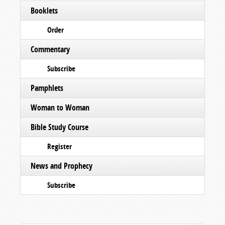
Booklets
Order
Commentary
Subscribe
Pamphlets
Woman to Woman
Bible Study Course
Register
News and Prophecy
Subscribe