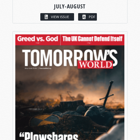
JULY-AUGUST
VIEW ISSUE
PDF