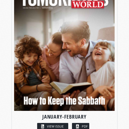
JANUARY-FEBRUARY
VIEW ISSUE
PDF