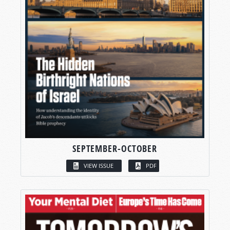
SEPTEMBER-OCTOBER
VIEW ISSUE
PDF