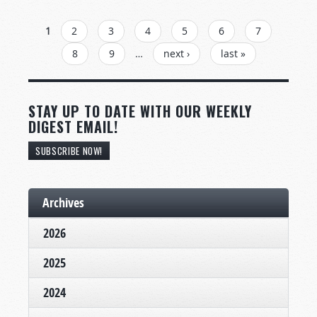
PAGES
1
2
3
4
5
6
7
8
9
…
next ›
last »
STAY UP TO DATE WITH OUR WEEKLY
DIGEST EMAIL!
SUBSCRIBE NOW!
Archives
2026
2025
2024