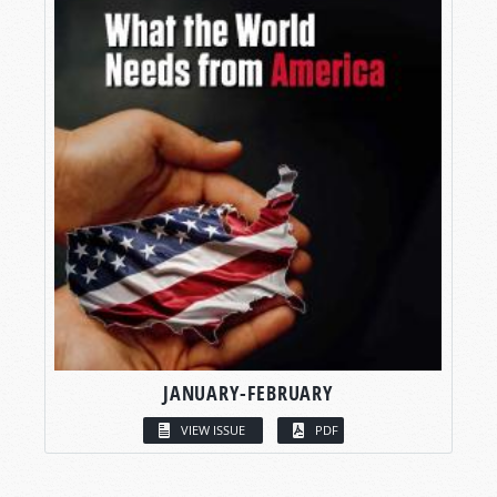
JANUARY-FEBRUARY
VIEW ISSUE
PDF