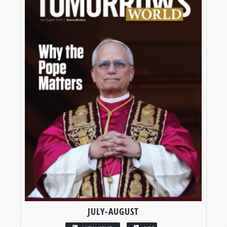
JULY-AUGUST