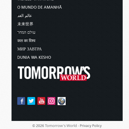
O MUNDO DE AMANHÃ
عالم الغد
未来世界
עולם המחר
कल का विश्व
МИР ЗАВТРА
DUNIA WA KESHO
Tomorrow's World -
© 2026
Privacy Policy