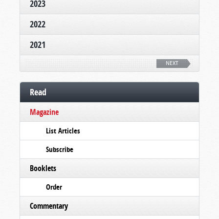
2023
2022
2021
NEXT
Read
Magazine
List Articles
Subscribe
Booklets
Order
Commentary