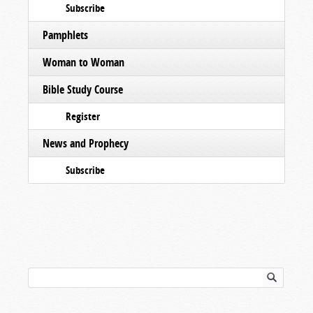
Subscribe
Pamphlets
Woman to Woman
Bible Study Course
Register
News and Prophecy
Subscribe