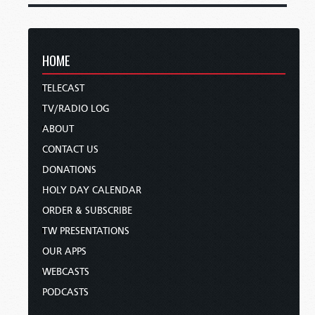
HOME
TELECAST
TV/RADIO LOG
ABOUT
CONTACT US
DONATIONS
HOLY DAY CALENDAR
ORDER & SUBSCRIBE
TW PRESENTATIONS
OUR APPS
WEBCASTS
PODCASTS