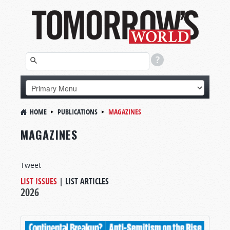
HOME
PUBLICATIONS
MAGAZINES
MAGAZINES
Tweet
LIST ISSUES
|
LIST ARTICLES
2026