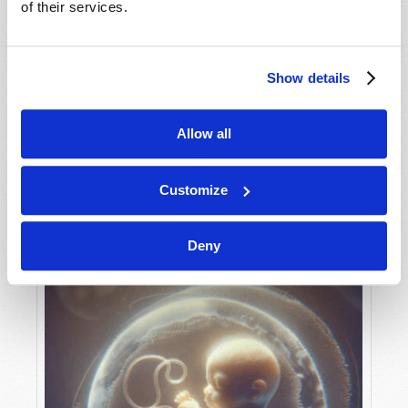
of their services.
Show details
MAY-JUNE
VIEW ISSUE
PDF
Allow all
Customize
Deny