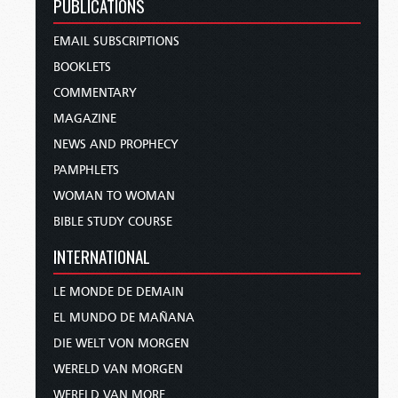
PUBLICATIONS
EMAIL SUBSCRIPTIONS
BOOKLETS
COMMENTARY
MAGAZINE
NEWS AND PROPHECY
PAMPHLETS
WOMAN TO WOMAN
BIBLE STUDY COURSE
INTERNATIONAL
LE MONDE DE DEMAIN
EL MUNDO DE MAÑANA
DIE WELT VON MORGEN
WERELD VAN MORGEN
WERELD VAN MORE