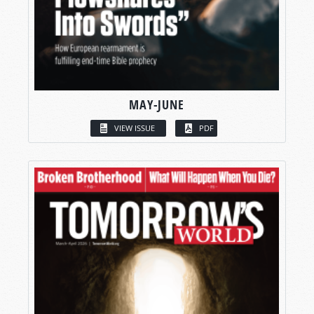
MAY-JUNE
VIEW ISSUE
PDF