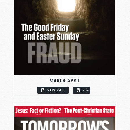
MARCH-APRIL
VIEW ISSUE
PDF