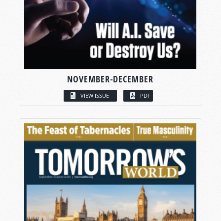
NOVEMBER-DECEMBER
VIEW ISSUE
PDF