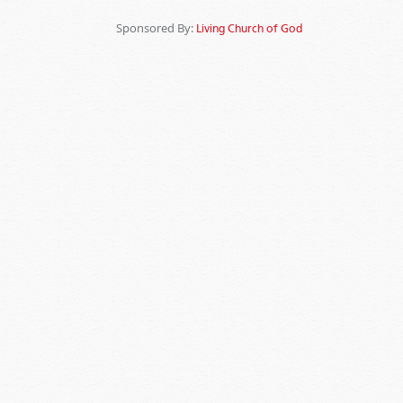
Sponsored By:
Living Church of God