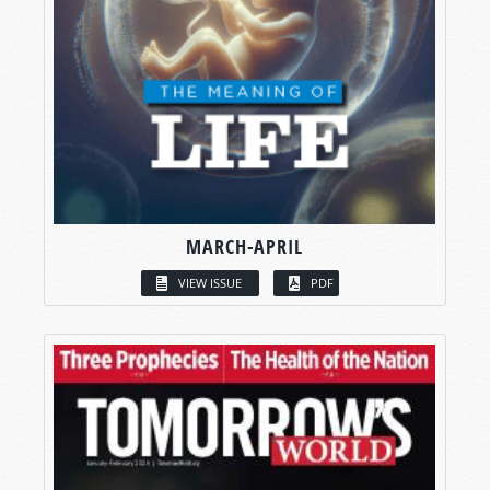
MARCH-APRIL
VIEW ISSUE
PDF