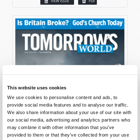
VIEW ISSUE
PDF
This website uses cookies
We use cookies to personalise content and ads, to
provide social media features and to analyse our traffic.
We also share information about your use of our site with
our social media, advertising and analytics partners who
may combine it with other information that you’ve
provided to them or that they’ve collected from your use