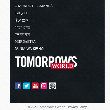
O MUNDO DE AMANHÃ
عالم الغد
未来世界
עולם המחר
कल का विश्व
МИР ЗАВТРА
DUNIA WA KESHO
Tomorrow's World -
© 2026
Privacy Policy