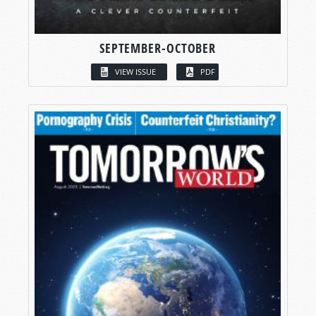
SEPTEMBER-OCTOBER
VIEW ISSUE
PDF