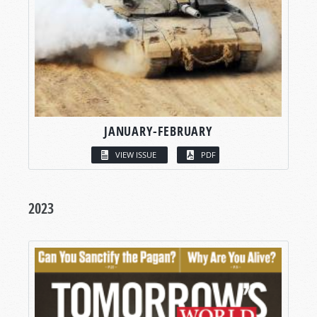
JANUARY-FEBRUARY
VIEW ISSUE
PDF
2023