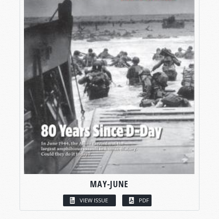
MAY-JUNE
VIEW ISSUE
PDF