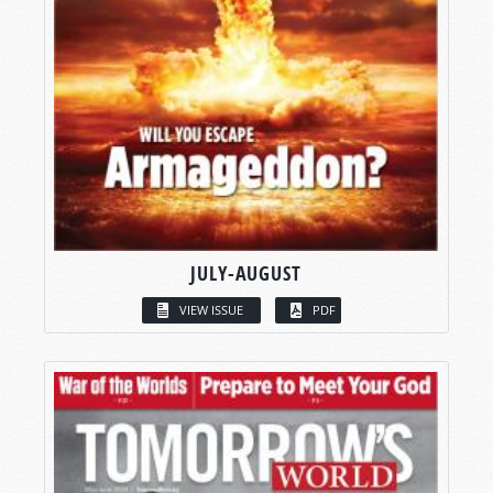
JULY-AUGUST
VIEW ISSUE
PDF