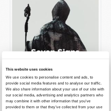
This website uses cookies
We use cookies to personalise content and ads, to
JULY
provide social media features and to analyse our traffic.
VIEW ISSUE
PDF
We also share information about your use of our site with
our social media, advertising and analytics partners who
may combine it with other information that you’ve
provided to them or that they’ve collected from your use