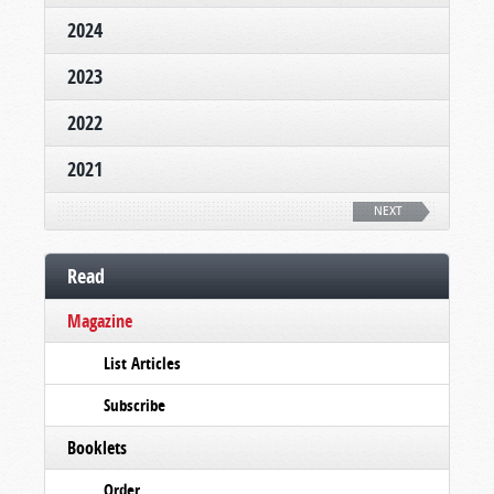
2024
2023
2022
2021
NEXT
Read
Magazine
List Articles
Subscribe
Booklets
Order