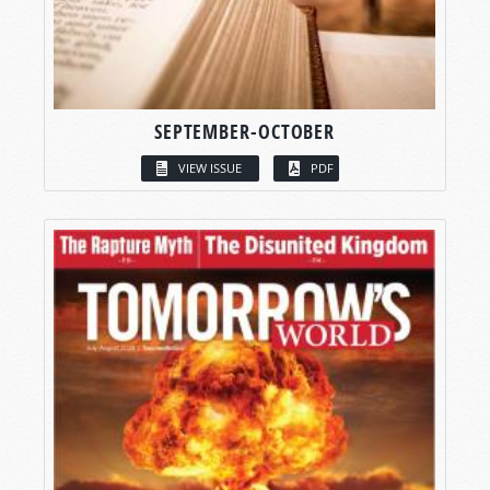
SEPTEMBER-OCTOBER
VIEW ISSUE
PDF