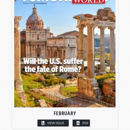
FEBRUARY
VIEW ISSUE
PDF