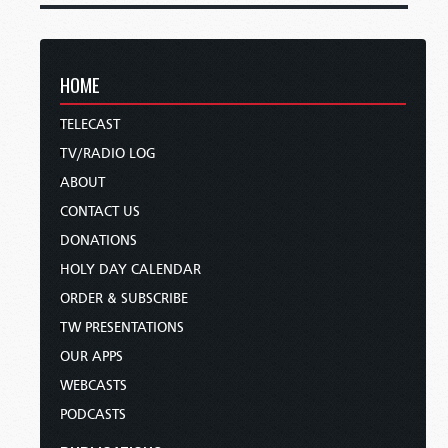
HOME
TELECAST
TV/RADIO LOG
ABOUT
CONTACT US
DONATIONS
HOLY DAY CALENDAR
ORDER & SUBSCRIBE
TW PRESENTATIONS
OUR APPS
WEBCASTS
PODCASTS