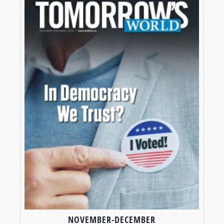
NOVEMBER-DECEMBER