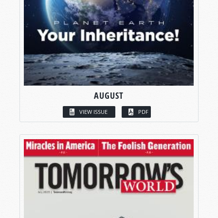
AUGUST
VIEW ISSUE
PDF