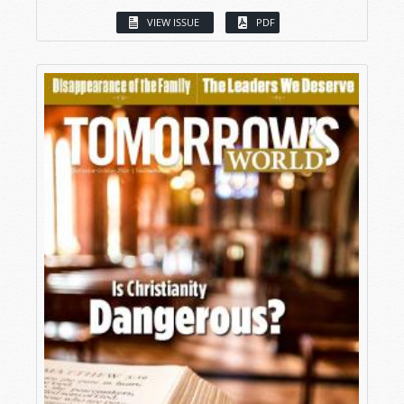
VIEW ISSUE
PDF