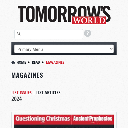
HOME
READ
MAGAZINES
MAGAZINES
LIST ISSUES
|
LIST ARTICLES
2024