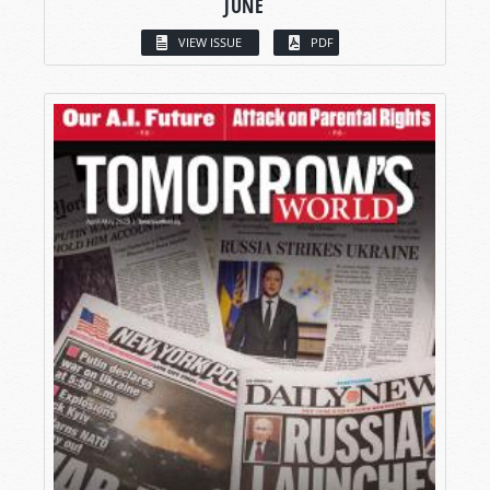
JUNE
VIEW ISSUE
PDF