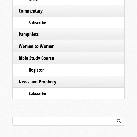
Commentary
Subscribe
Pamphlets
Woman to Woman
Bible Study Course
Register
News and Prophecy
Subscribe