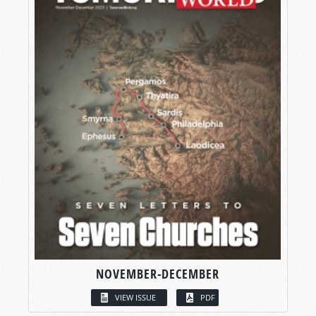
NOVEMBER-DECEMBER
VIEW ISSUE
PDF