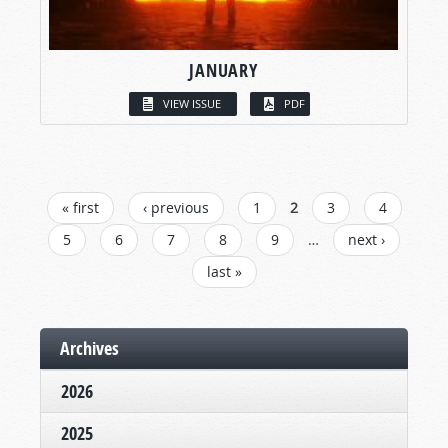
JANUARY
VIEW ISSUE
PDF
PAGES
« first
‹ previous
1
2
3
4
5
6
7
8
9
…
next ›
last »
Archives
2026
2025