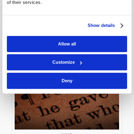
of their services.
Show details
Allow all
Customize
Deny