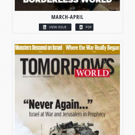
MARCH-APRIL
VIEW ISSUE
PDF