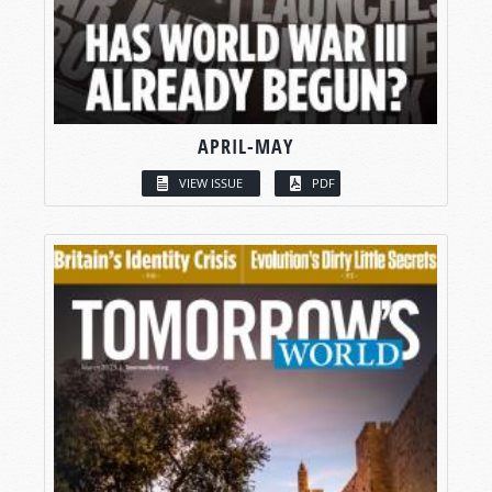
APRIL-MAY
VIEW ISSUE
PDF