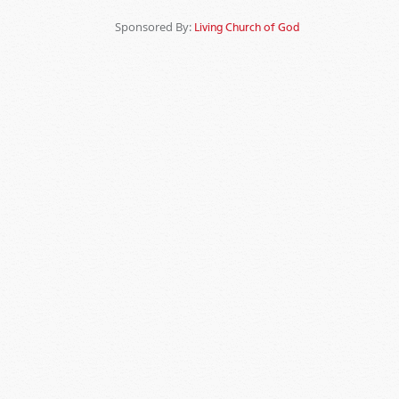
Sponsored By:
Living Church of God