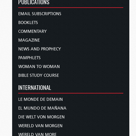
PUBLICATIONS
EMAIL SUBSCRIPTIONS
BOOKLETS
COMMENTARY
MAGAZINE
NEWS AND PROPHECY
PAMPHLETS
WOMAN TO WOMAN
BIBLE STUDY COURSE
INTERNATIONAL
LE MONDE DE DEMAIN
EL MUNDO DE MAÑANA
DIE WELT VON MORGEN
WERELD VAN MORGEN
WERELD VAN MORE