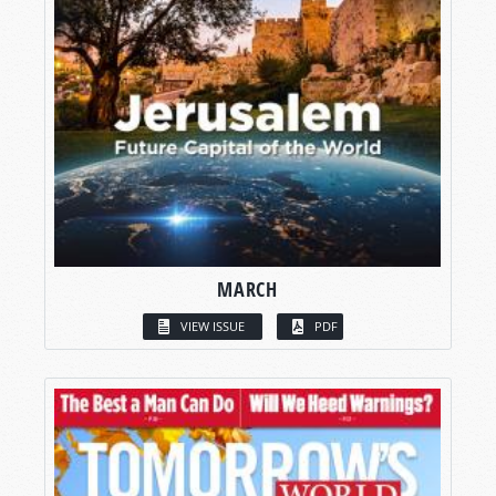
MARCH
VIEW ISSUE
PDF