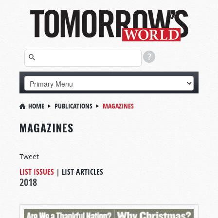
HOME
PUBLICATIONS
MAGAZINES
MAGAZINES
Tweet
LIST ISSUES
|
LIST ARTICLES
2018