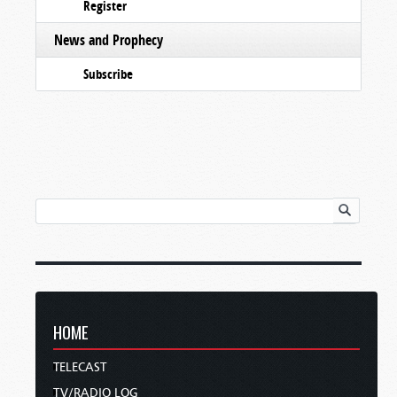
Register
News and Prophecy
Subscribe
HOME
TELECAST
TV/RADIO LOG