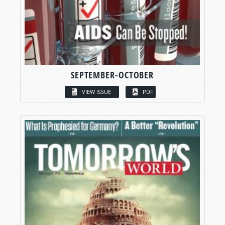
SEPTEMBER-OCTOBER
VIEW ISSUE
PDF