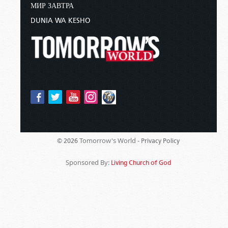
МИР ЗАВТРА
DUNIA WA KESHO
Tomorrow's World -
© 2026
Privacy Policy
Sponsored By:
Living Church of God