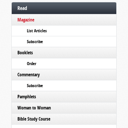
Read
Magazine
List Articles
Subscribe
Booklets
Order
Commentary
Subscribe
Pamphlets
Woman to Woman
Bible Study Course