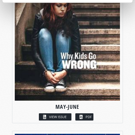
MAY-JUNE
VIEW ISSUE
PDF