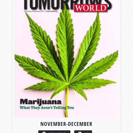
NOVEMBER-DECEMBER