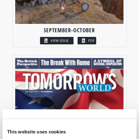
SEPTEMBER-OCTOBER
VIEW ISSUE
PDF
This website uses cookies