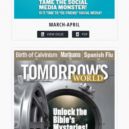
MARCH-APRIL
VIEW ISSUE
PDF