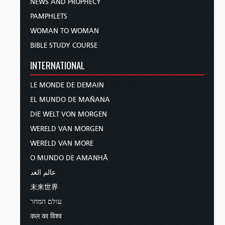
NEWS AND PROPHECY
PAMPHLETS
WOMAN TO WOMAN
BIBLE STUDY COURSE
INTERNATIONAL
LE MONDE DE DEMAIN
EL MUNDO DE MAÑANA
DIE WELT VON MORGEN
WERELD VAN MORGEN
WERELD VAN MORE
O MUNDO DE AMANHÃ
عالم الغد
未来世界
עולם המחר
कल का विश्व