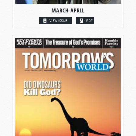
MARCH-APRIL
VIEW ISSUE
PDF