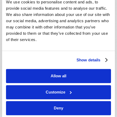
We use cookies to personalise content and ads, to
provide social media features and to analyse our traffic.
We also share information about your use of our site with
our social media, advertising and analytics partners who
may combine it with other information that you’ve
provided to them or that they’ve collected from your use
of their services.
JULY-AUGUST
Show details
VIEW ISSUE
PDF
Allow all
Customize
Deny