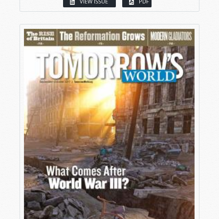
VIEW ISSUE
PDF