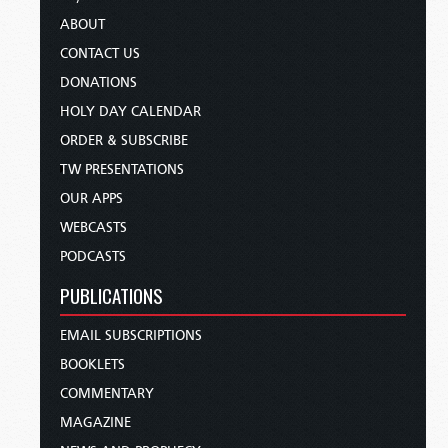
ABOUT
CONTACT US
DONATIONS
HOLY DAY CALENDAR
ORDER & SUBSCRIBE
TW PRESENTATIONS
OUR APPS
WEBCASTS
PODCASTS
PUBLICATIONS
EMAIL SUBSCRIPTIONS
BOOKLETS
COMMENTARY
MAGAZINE