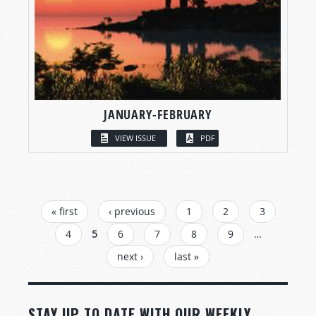
JANUARY-FEBRUARY
VIEW ISSUE
PDF
PAGES
« first
‹ previous
1
2
3
4
5
6
7
8
9
…
next ›
last »
STAY UP TO DATE WITH OUR WEEKLY