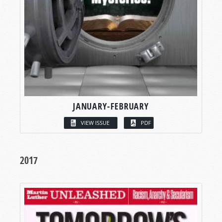
JANUARY-FEBRUARY
VIEW ISSUE
PDF
2017