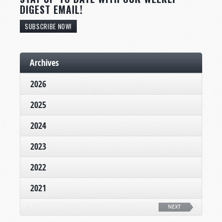
DIGEST EMAIL!
SUBSCRIBE NOW!
Archives
2026
2025
2024
2023
2022
2021
NEXT