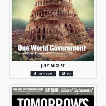
JULY-AUGUST
VIEW ISSUE
PDF