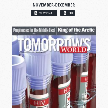
NOVEMBER-DECEMBER
VIEW ISSUE
PDF