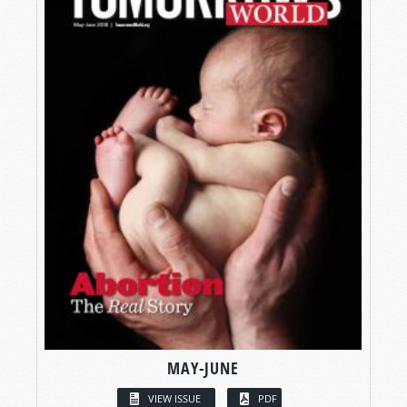
MAY-JUNE
VIEW ISSUE
PDF