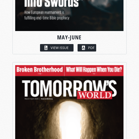
MAY-JUNE
VIEW ISSUE
PDF