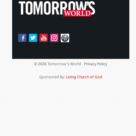
Tomorrow's World -
© 2026
Privacy Policy
Sponsored By:
Living Church of God