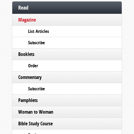
Read
Magazine
List Articles
Subscribe
Booklets
Order
Commentary
Subscribe
Pamphlets
Woman to Woman
Bible Study Course