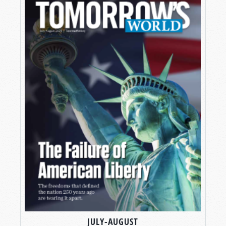
JULY-AUGUST