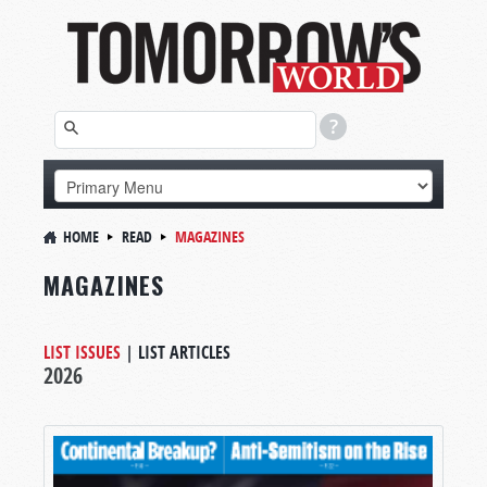
HOME
READ
MAGAZINES
MAGAZINES
LIST ISSUES
|
LIST ARTICLES
2026