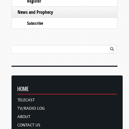
Register
News and Prophecy
Subscribe
HOME
TELECAST
TV/RADIO LOG
ABOUT
CONTACT US