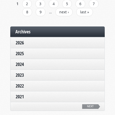
PAGES
1
2
3
4
5
6
7
8
9
…
next ›
last »
Archives
2026
2025
2024
2023
2022
2021
NEXT