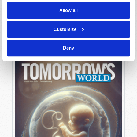
Allow all
MAY-JUNE
Customize
VIEW ISSUE
PDF
Deny