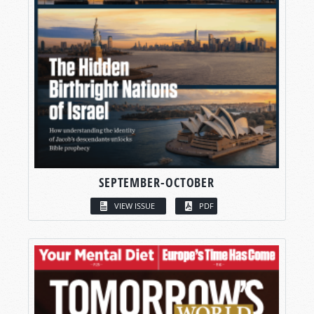
SEPTEMBER-OCTOBER
VIEW ISSUE
PDF