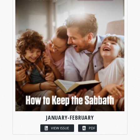
JANUARY-FEBRUARY
VIEW ISSUE
PDF