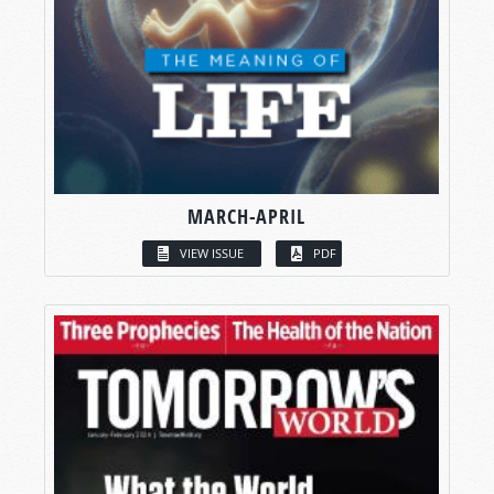
MARCH-APRIL
VIEW ISSUE
PDF