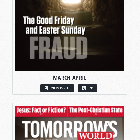
MARCH-APRIL
VIEW ISSUE
PDF