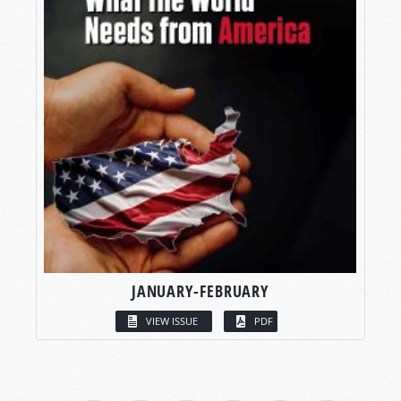
JANUARY-FEBRUARY
VIEW ISSUE
PDF