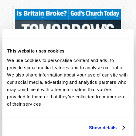
This website uses cookies
We use cookies to personalise content and ads, to
provide social media features and to analyse our traffic.
We also share information about your use of our site with
our social media, advertising and analytics partners who
may combine it with other information that you’ve
provided to them or that they’ve collected from your use
of their services.
Show details