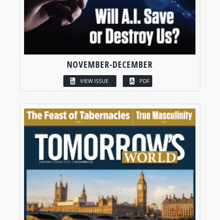
NOVEMBER-DECEMBER
VIEW ISSUE
PDF