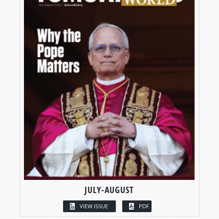
JULY-AUGUST
VIEW ISSUE
PDF