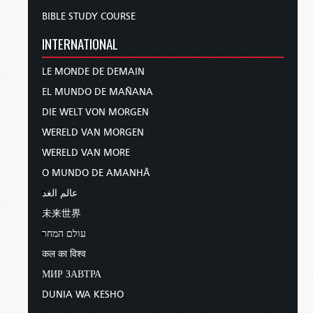
BIBLE STUDY COURSE
INTERNATIONAL
LE MONDE DE DEMAIN
EL MUNDO DE MAÑANA
DIE WELT VON MORGEN
WERELD VAN MORGEN
WERELD VAN MORE
O MUNDO DE AMANHÃ
عالم الغد
未来世界
עולם המחר
कल का विश्व
МИР ЗАВТРА
DUNIA WA KESHO