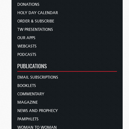
DONATIONS
HOLY DAY CALENDAR
ORDER & SUBSCRIBE
TW PRESENTATIONS
OUR APPS
WEBCASTS
PODCASTS
PUBLICATIONS
EMAIL SUBSCRIPTIONS
BOOKLETS
COMMENTARY
MAGAZINE
NEWS AND PROPHECY
PAMPHLETS
WOMAN TO WOMAN