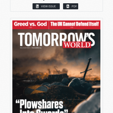
VIEW ISSUE
PDF