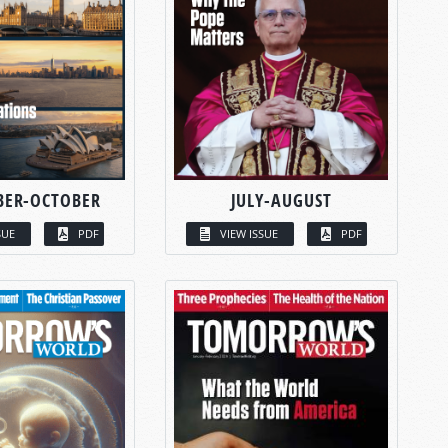
BER-OCTOBER
JULY-AUGUST
SUE
PDF
VIEW ISSUE
PDF