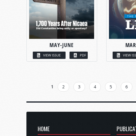
MAY-JUNE
MAR
VIEW ISSUE
PDF
VIEW IS
PAGES
1
2
3
4
5
6
HOME
PUBLICA