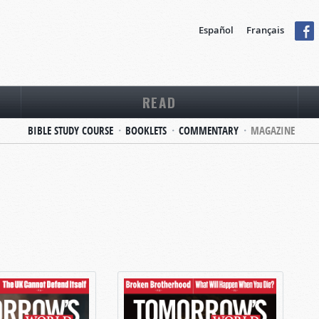
Español
Français
READ
BIBLE STUDY COURSE
BOOKLETS
COMMENTARY
MAGAZINE