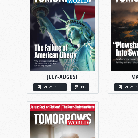
JULY-AUGUST
MA
VIEW ISSUE
PDF
VIEW IS