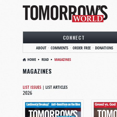
CONNECT
ABOUT
COMMENTS
ORDER FREE
DONATIONS
HOME
READ
MAGAZINES
MAGAZINES
LIST ISSUES
|
LIST ARTICLES
2026