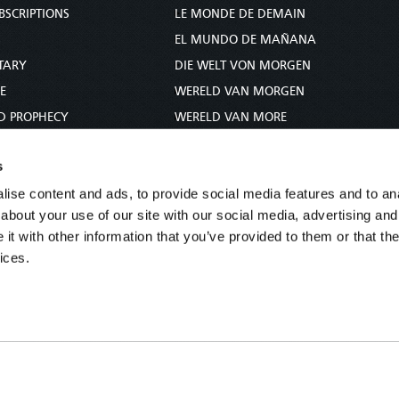
BSCRIPTIONS
LE MONDE DE DEMAIN
S
EL MUNDO DE MAÑANA
TARY
DIE WELT VON MORGEN
E
WERELD VAN MORGEN
D PROPHECY
WERELD VAN MORE
TS
O MUNDO DE AMANHÃ
s
TO WOMAN
عالم الغد
ise content and ads, to provide social media features and to anal
UDY COURSE
未来世界
about your use of our site with our social media, advertising and
עולם המחר
t with other information that you’ve provided to them or that the
कल का विश्व
ices.
МИР ЗАВТРА
DUNIA WA KESHO