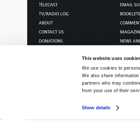
TELECAST
EMAIL SU
TV/RADIO LOG
BOOKLET
ABOUT
COMMEN
CONTACT US
MAGAZIN
DONATIONS
NEWS AN
HOLY DAY CALENDAR
PAMPHLE
This website uses cookie
ORDER & SUBSCRIBE
WOMAN 
We use cookies to personal
TW PRESENTATIONS
BIBLE ST
We also share information 
OUR APPS
partners who may combine i
WEBCASTS
from your use of their serv
PODCASTS
Show details
Tomorrow's World -
© 2026
Privacy Policy