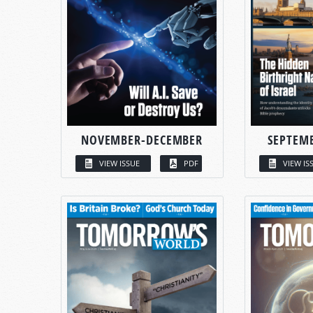
NOVEMBER-DECEMBER
SEPTEM
VIEW ISSUE
PDF
VIEW IS