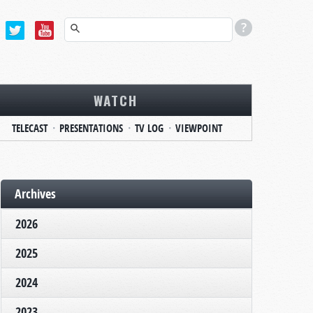
WATCH
TELECAST
PRESENTATIONS
TV LOG
VIEWPOINT
Archives
2026
2025
2024
2023