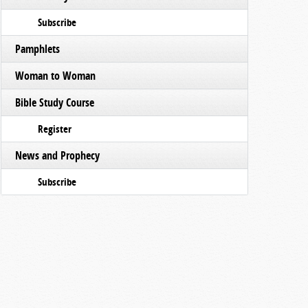
Subscribe
Pamphlets
Woman to Woman
Bible Study Course
Register
News and Prophecy
Subscribe