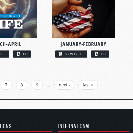
CH-APRIL
JANUARY-FEBRUARY
SUE
PDF
VIEW ISSUE
PDF
7
8
9
…
next ›
last »
TIONS
INTERNATIONAL