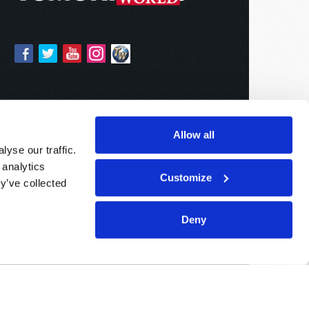
Allow all
yse our traffic.
 analytics
Customize
y’ve collected
Deny
Sponsored By:
Living Church of God