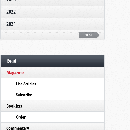
2022
2021
NEXT
Read
Magazine
List Articles
Subscribe
Booklets
Order
Commentary