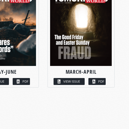
Y-JUNE
MARCH-APRIL
SUE
PDF
VIEW ISSUE
PDF