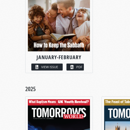
JANUARY-FEBRUARY
VIEW ISSUE
PDF
2025