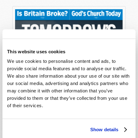
This website uses cookies
We use cookies to personalise content and ads, to
provide social media features and to analyse our traffic.
We also share information about your use of our site with
our social media, advertising and analytics partners who
may combine it with other information that you’ve
provided to them or that they’ve collected from your use
of their services.
Show details