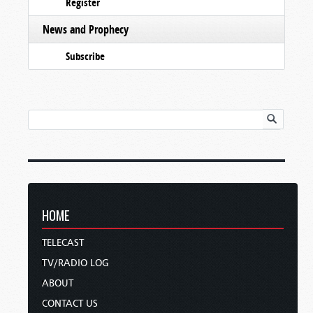
Register
News and Prophecy
Subscribe
HOME
TELECAST
TV/RADIO LOG
ABOUT
CONTACT US