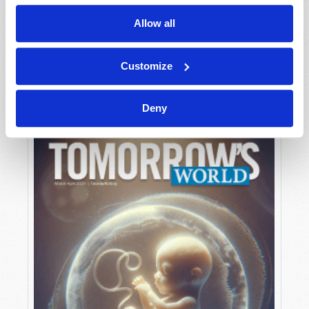
Allow all
MAY-JUNE
Customize
VIEW ISSUE
PDF
Deny