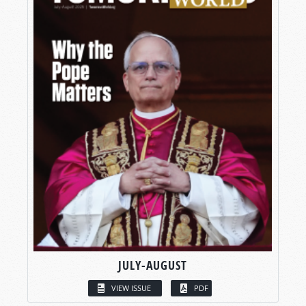
JULY-AUGUST
VIEW ISSUE
PDF