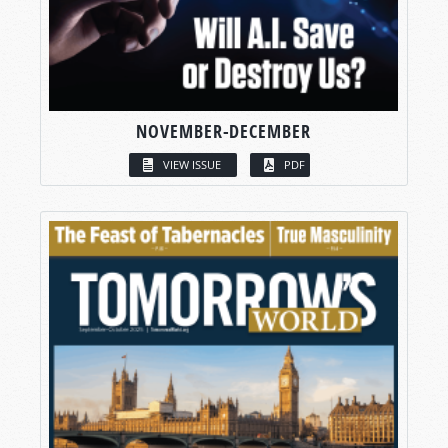
NOVEMBER-DECEMBER
VIEW ISSUE
PDF