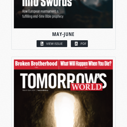
MAY-JUNE
VIEW ISSUE
PDF