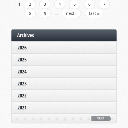
PAGES
1
2
3
4
5
6
7
8
9
…
next ›
last »
Archives
2026
2025
2024
2023
2022
2021
NEXT