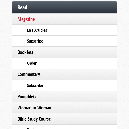
Read
Magazine
List Articles
Subscribe
Booklets
Order
Commentary
Subscribe
Pamphlets
Woman to Woman
Bible Study Course