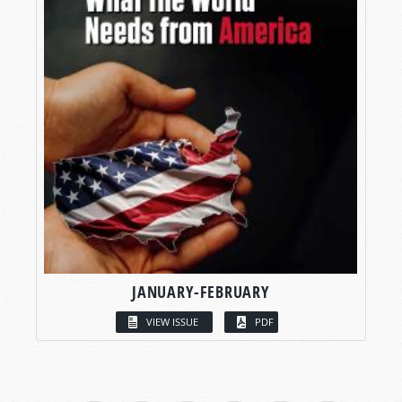
JANUARY-FEBRUARY
VIEW ISSUE
PDF