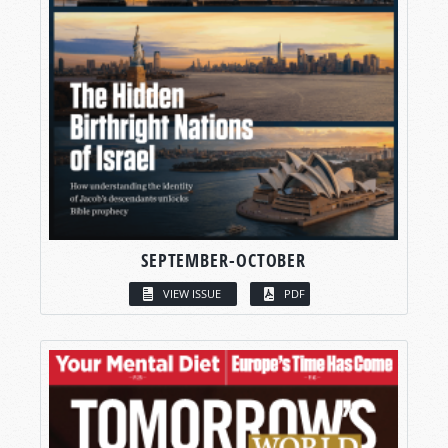
SEPTEMBER-OCTOBER
VIEW ISSUE
PDF