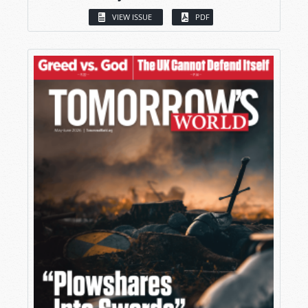
VIEW ISSUE
PDF