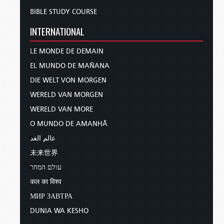
BIBLE STUDY COURSE
INTERNATIONAL
LE MONDE DE DEMAIN
EL MUNDO DE MAÑANA
DIE WELT VON MORGEN
WERELD VAN MORGEN
WERELD VAN MORE
O MUNDO DE AMANHÃ
عالم الغد
未来世界
עולם המחר
कल का विश्व
МИР ЗАВТРА
DUNIA WA KESHO