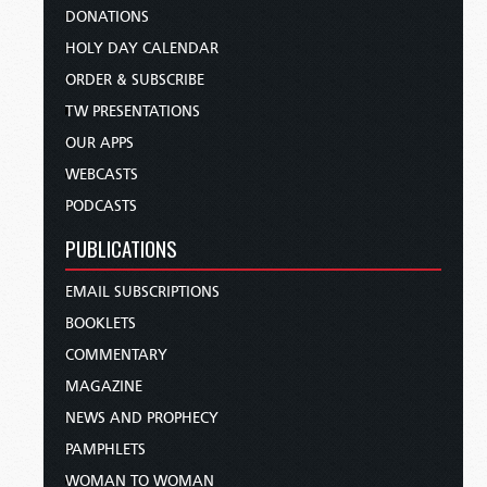
DONATIONS
HOLY DAY CALENDAR
ORDER & SUBSCRIBE
TW PRESENTATIONS
OUR APPS
WEBCASTS
PODCASTS
PUBLICATIONS
EMAIL SUBSCRIPTIONS
BOOKLETS
COMMENTARY
MAGAZINE
NEWS AND PROPHECY
PAMPHLETS
WOMAN TO WOMAN