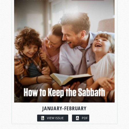
JANUARY-FEBRUARY
VIEW ISSUE
PDF