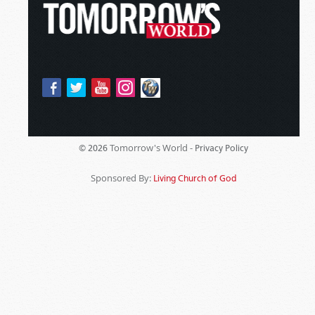
Tomorrow's World -
© 2026
Privacy Policy
Sponsored By:
Living Church of God