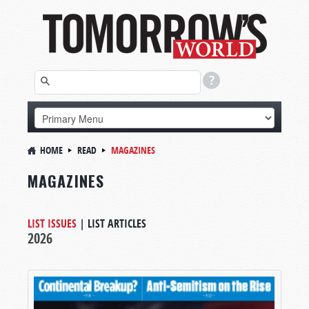
HOME
READ
MAGAZINES
MAGAZINES
LIST ISSUES
|
LIST ARTICLES
2026