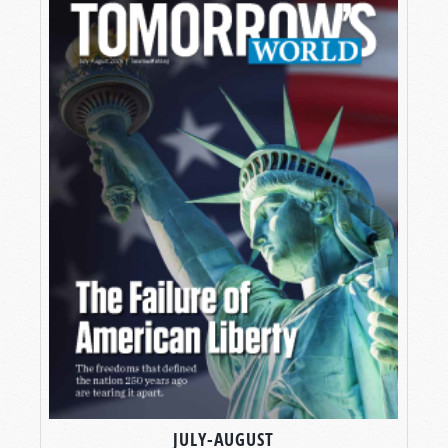
JULY-AUGUST