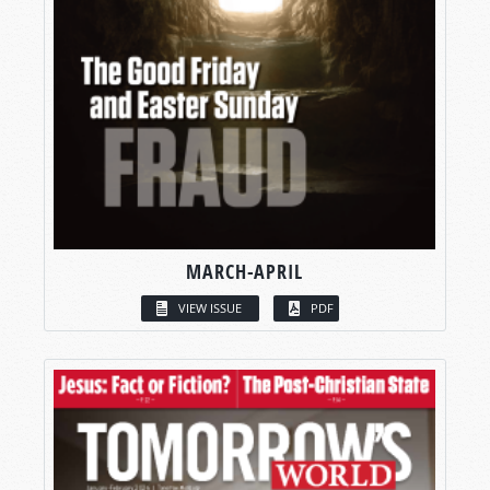
MARCH-APRIL
VIEW ISSUE
PDF