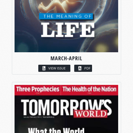
MARCH-APRIL
VIEW ISSUE
PDF