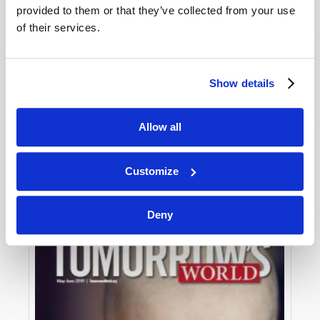
provided to them or that they’ve collected from your use
of their services.
Show details
Allow all
JULY-AUGUST
VIEW ISSUE
PDF
Customize
Deny