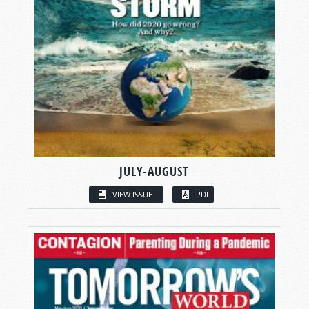
JULY-AUGUST
VIEW ISSUE
PDF