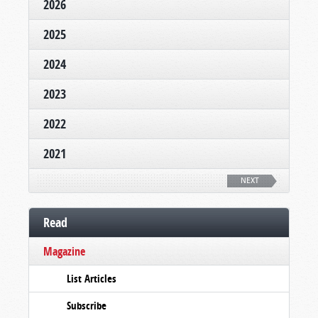
2026
2025
2024
2023
2022
2021
NEXT
Read
Magazine
List Articles
Subscribe