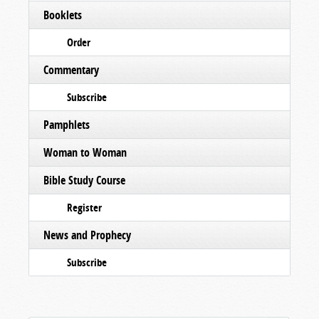
Booklets
Order
Commentary
Subscribe
Pamphlets
Woman to Woman
Bible Study Course
Register
News and Prophecy
Subscribe