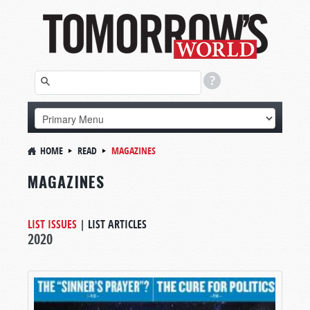
HOME
READ
MAGAZINES
MAGAZINES
LIST ISSUES
|
LIST ARTICLES
2020