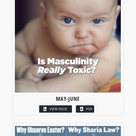
MAY-JUNE
VIEW ISSUE
PDF