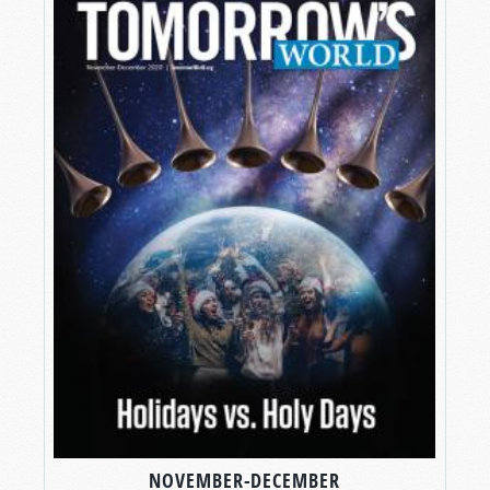
NOVEMBER-DECEMBER