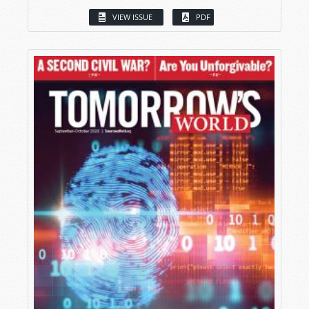
VIEW ISSUE
PDF