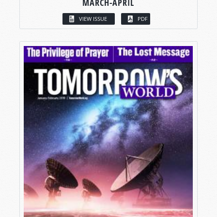
MARCH-APRIL
VIEW ISSUE
PDF