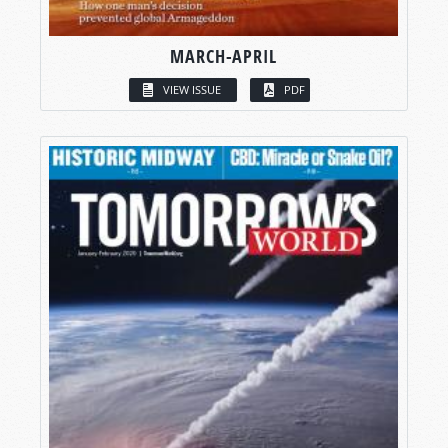
MARCH-APRIL
VIEW ISSUE
PDF