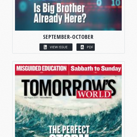
SEPTEMBER-OCTOBER
VIEW ISSUE
PDF