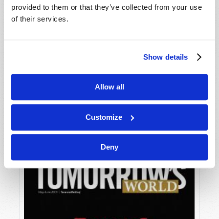
provided to them or that they’ve collected from your use
of their services.
Show details
Allow all
JULY-AUGUST
VIEW ISSUE
PDF
Customize
Deny