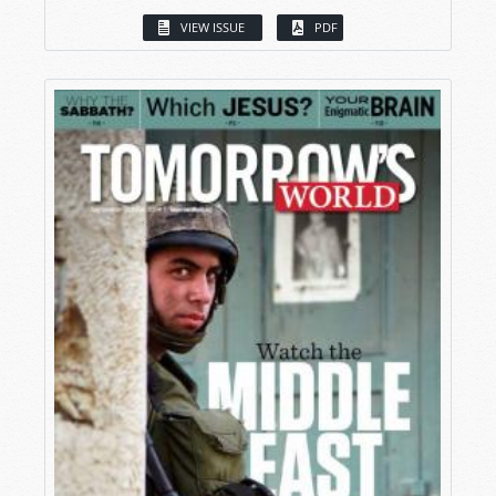
VIEW ISSUE
PDF