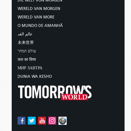
DIE WELT VON MORGEN
WERELD VAN MORGEN
WERELD VAN MORE
O MUNDO DE AMANHÃ
عالم الغد
未来世界
עולם המחר
कल का विश्व
МИР ЗАВТРА
DUNIA WA KESHO