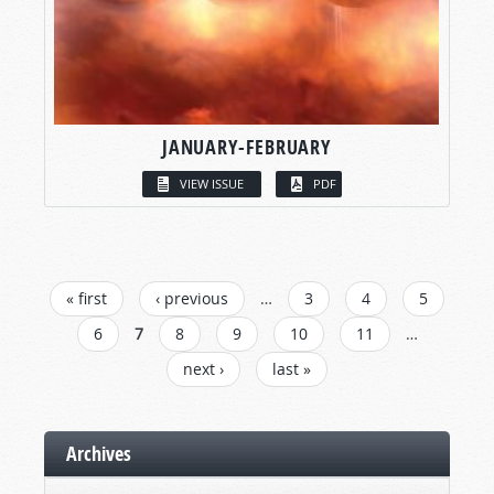
JANUARY-FEBRUARY
VIEW ISSUE
PDF
PAGES
« first
‹ previous
…
3
4
5
6
7
8
9
10
11
…
next ›
last »
Archives