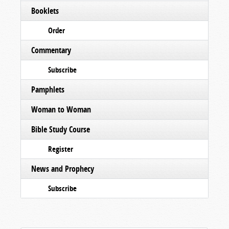
Booklets
Order
Commentary
Subscribe
Pamphlets
Woman to Woman
Bible Study Course
Register
News and Prophecy
Subscribe