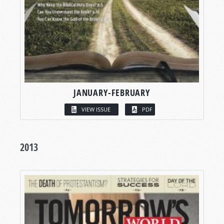
JANUARY-FEBRUARY
VIEW ISSUE
PDF
2013