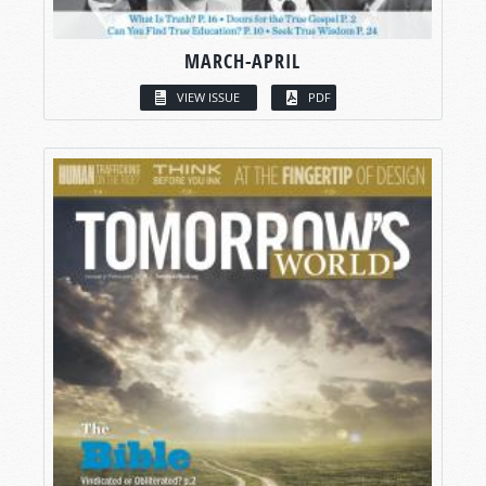
MARCH-APRIL
VIEW ISSUE
PDF