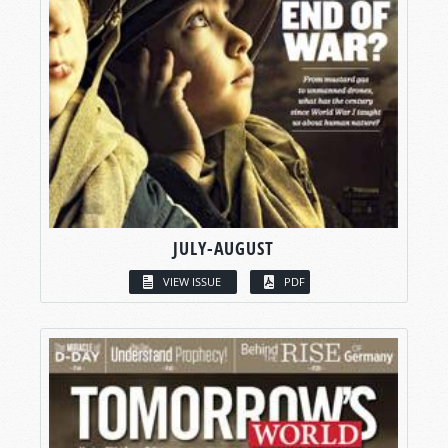
JULY-AUGUST
VIEW ISSUE
PDF