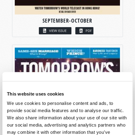
SEPTEMBER-OCTOBER
VIEW ISSUE
PDF
This website uses cookies
We use cookies to personalise content and ads, to
provide social media features and to analyse our traffic.
We also share information about your use of our site with
our social media, advertising and analytics partners who
may combine it with other information that you’ve