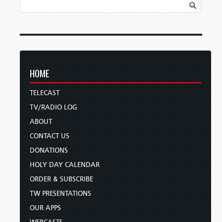
HOME
TELECAST
TV/RADIO LOG
ABOUT
CONTACT US
DONATIONS
HOLY DAY CALENDAR
ORDER & SUBSCRIBE
TW PRESENTATIONS
OUR APPS