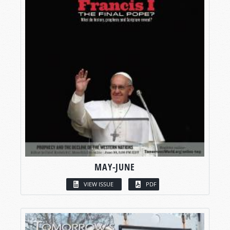
MAY-JUNE
VIEW ISSUE
PDF