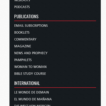
WEBCASTS
PODCASTS
PUBLICATIONS
EMAIL SUBSCRIPTIONS
BOOKLETS
COMMENTARY
MAGAZINE
NEWS AND PROPHECY
PAMPHLETS
WOMAN TO WOMAN
BIBLE STUDY COURSE
INTERNATIONAL
LE MONDE DE DEMAIN
EL MUNDO DE MAÑANA