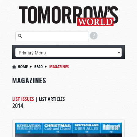
HOME
READ
MAGAZINES
MAGAZINES
LIST ISSUES
|
LIST ARTICLES
2014