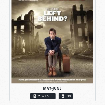
MAY-JUNE
VIEW ISSUE
PDF