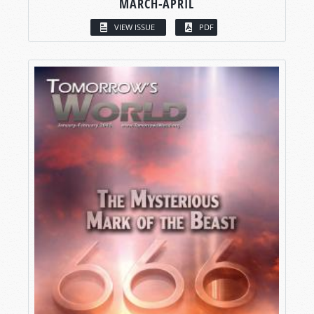
MARCH-APRIL
VIEW ISSUE
PDF