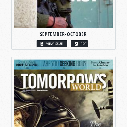
SEPTEMBER-OCTOBER
VIEW ISSUE
PDF