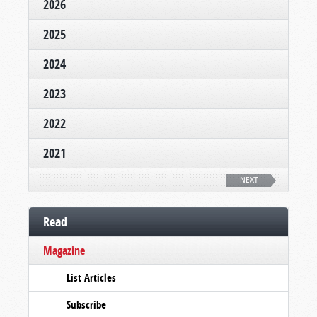
2026
2025
2024
2023
2022
2021
NEXT
Read
Magazine
List Articles
Subscribe