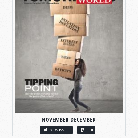
NOVEMBER-DECEMBER
VIEW ISSUE
PDF