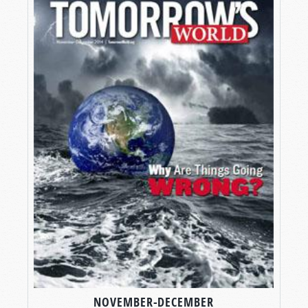
NOVEMBER-DECEMBER