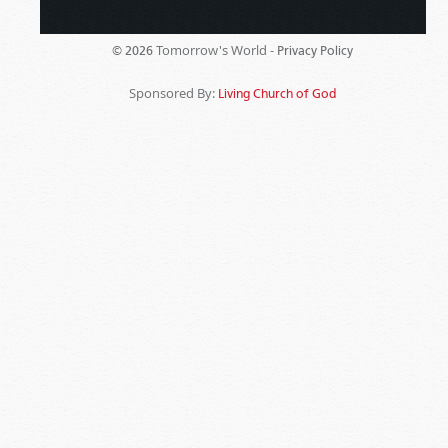
Tomorrow's World -
© 2026
Privacy Policy
Sponsored By:
Living Church of God