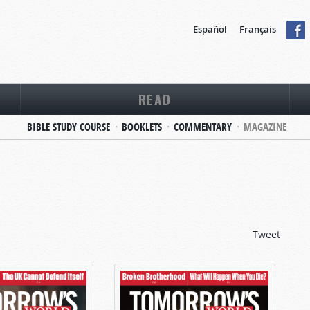
Español
Français
READ
BIBLE STUDY COURSE
BOOKLETS
COMMENTARY
MAGAZINE
Tweet