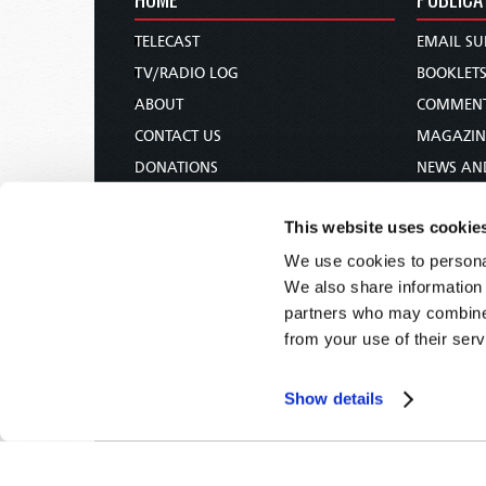
TELECAST
EMAIL SU
TV/RADIO LOG
BOOKLET
ABOUT
COMMEN
CONTACT US
MAGAZIN
DONATIONS
NEWS AN
HOLY DAY CALENDAR
PAMPHLE
This website uses cookie
ORDER & SUBSCRIBE
WOMAN 
We use cookies to personal
TW PRESENTATIONS
BIBLE ST
We also share information 
OUR APPS
partners who may combine i
WEBCASTS
from your use of their serv
PODCASTS
Show details