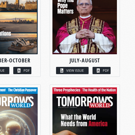
BER-OCTOBER
JULY-AUGUST
SUE
PDF
VIEW ISSUE
PDF