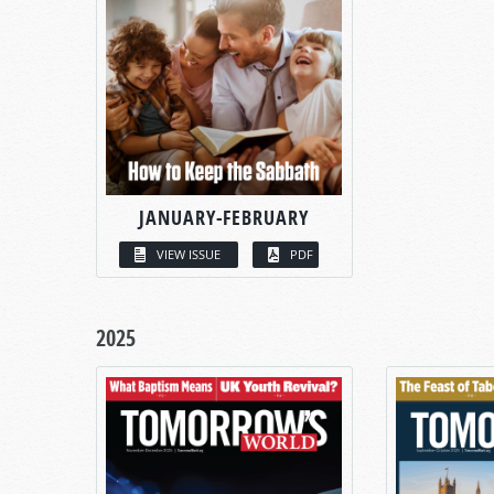
JANUARY-FEBRUARY
VIEW ISSUE
PDF
2025