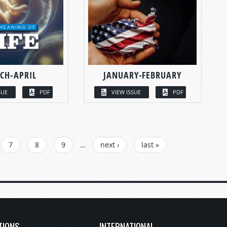
CH-APRIL
JANUARY-FEBRUARY
SUE
PDF
VIEW ISSUE
PDF
7
8
9
…
next ›
last »
TIONS
INTERNATIONAL