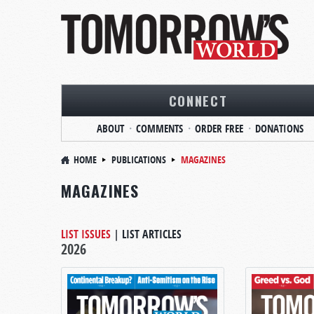
CONNECT
ABOUT
COMMENTS
ORDER FREE
DONATIONS
HOME
PUBLICATIONS
MAGAZINES
MAGAZINES
LIST ISSUES
|
LIST ARTICLES
2026