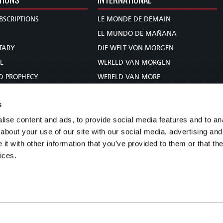
BSCRIPTIONS
LE MONDE DE DEMAIN
S
EL MUNDO DE MAÑANA
TARY
DIE WELT VON MORGEN
E
WERELD VAN MORGEN
D PROPHECY
WERELD VAN MORE
TS
O MUNDO DE AMANHÃ
s
TO WOMAN
عالم الغد
ise content and ads, to provide social media features and to anal
UDY COURSE
未来世界
about your use of our site with our social media, advertising and
עולם המחר
t with other information that you’ve provided to them or that the
कल का विश्व
ices.
МИР ЗАВТРА
DUNIA WA KESHO