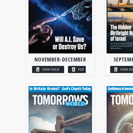
NOVEMBER-DECEMBER
SEPTEM
VIEW ISSUE
PDF
VIEW IS