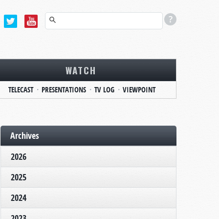
WATCH
TELECAST
PRESENTATIONS
TV LOG
VIEWPOINT
Archives
2026
2025
2024
2023