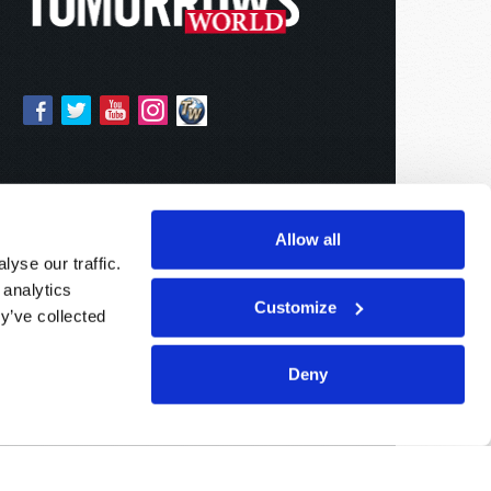
Allow all
yse our traffic.
 analytics
Customize
y’ve collected
Deny