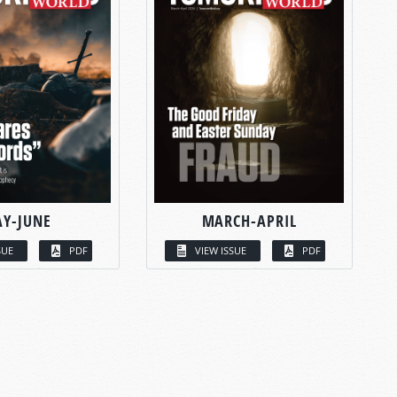
Y-JUNE
MARCH-APRIL
SUE
PDF
VIEW ISSUE
PDF