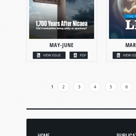
MAY-JUNE
MAR
VIEW ISSUE
PDF
VIEW IS
PAGES
1
2
3
4
5
6
HOME
PUBLICA