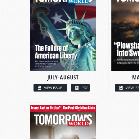
JULY-AUGUST
MA
VIEW ISSUE
PDF
VIEW IS