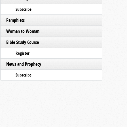
Subscribe
Pamphlets
Woman to Woman
Bible Study Course
Register
News and Prophecy
Subscribe