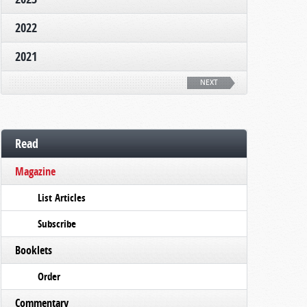
2022
2021
NEXT
Read
Magazine
List Articles
Subscribe
Booklets
Order
Commentary