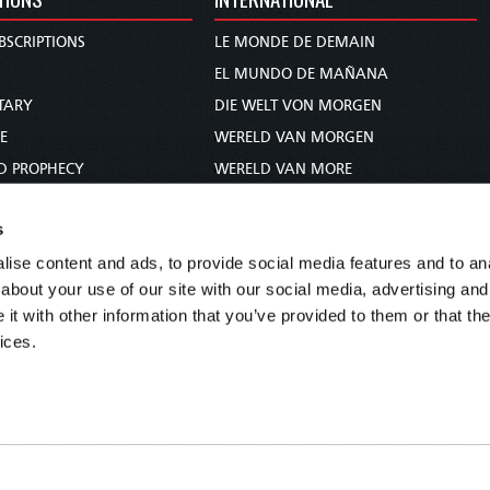
BSCRIPTIONS
LE MONDE DE DEMAIN
S
EL MUNDO DE MAÑANA
TARY
DIE WELT VON MORGEN
E
WERELD VAN MORGEN
D PROPHECY
WERELD VAN MORE
TS
O MUNDO DE AMANHÃ
s
TO WOMAN
عالم الغد
ise content and ads, to provide social media features and to anal
UDY COURSE
未来世界
about your use of our site with our social media, advertising and
עולם המחר
t with other information that you’ve provided to them or that the
कल का विश्व
ices.
МИР ЗАВТРА
DUNIA WA KESHO