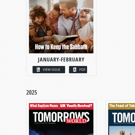
JANUARY-FEBRUARY
VIEW ISSUE
PDF
2025