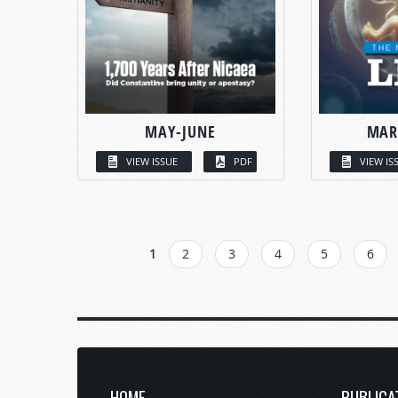
MAY-JUNE
MAR
VIEW ISSUE
PDF
VIEW IS
PAGES
1
2
3
4
5
6
HOME
PUBLICA