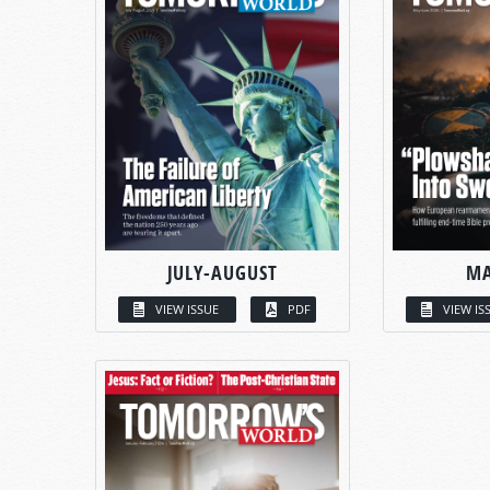
JULY-AUGUST
MA
VIEW ISSUE
PDF
VIEW IS