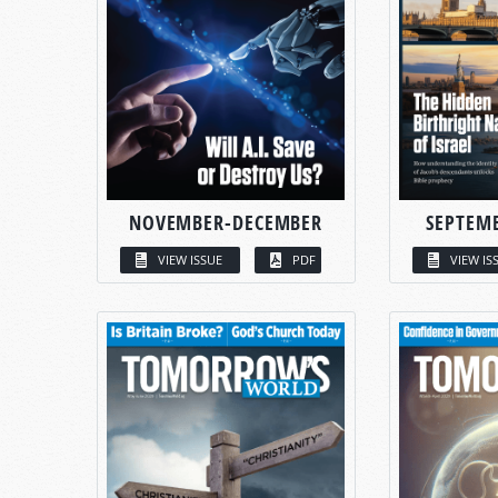
NOVEMBER-DECEMBER
SEPTEM
VIEW ISSUE
PDF
VIEW IS