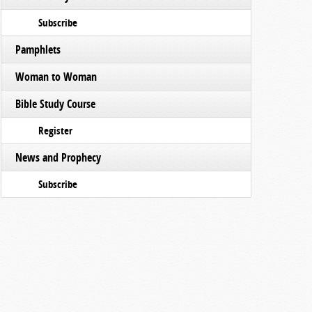
Subscribe
Pamphlets
Woman to Woman
Bible Study Course
Register
News and Prophecy
Subscribe