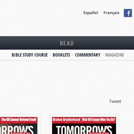
Español
Français
READ
BIBLE STUDY COURSE
BOOKLETS
COMMENTARY
MAGAZINE
Tweet