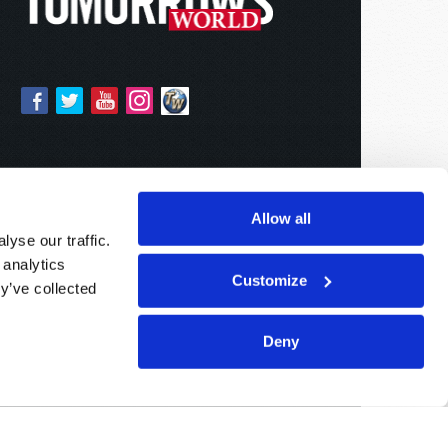
Allow all
yse our traffic.
 analytics
Customize
y’ve collected
Deny