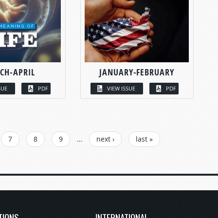
CH-APRIL
JANUARY-FEBRUARY
SUE
PDF
VIEW ISSUE
PDF
7
8
9
…
next ›
last »
TIONS
INTERNATIONAL