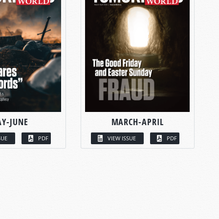
Y-JUNE
MARCH-APRIL
SUE
PDF
VIEW ISSUE
PDF