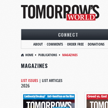
CONNECT
ABOUT
COMMENTS
ORDER FREE
DONATIONS
HOME
PUBLICATIONS
MAGAZINES
MAGAZINES
LIST ISSUES
|
LIST ARTICLES
2026