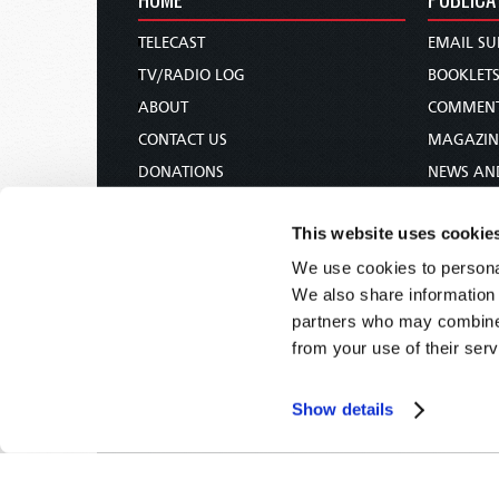
TELECAST
EMAIL SU
TV/RADIO LOG
BOOKLET
ABOUT
COMMEN
CONTACT US
MAGAZIN
DONATIONS
NEWS AN
HOLY DAY CALENDAR
PAMPHLE
This website uses cookie
ORDER & SUBSCRIBE
WOMAN 
We use cookies to personal
TW PRESENTATIONS
BIBLE ST
We also share information 
OUR APPS
partners who may combine i
WEBCASTS
from your use of their serv
PODCASTS
Show details