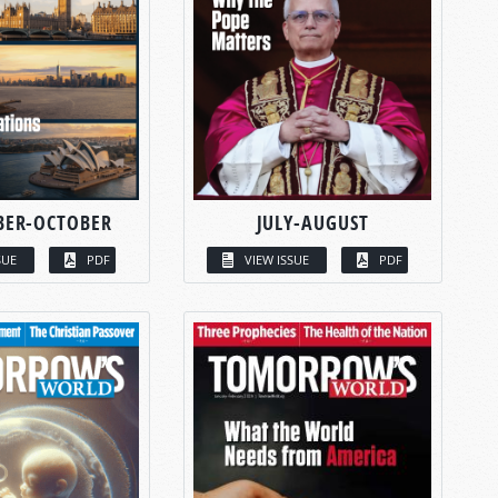
BER-OCTOBER
JULY-AUGUST
SUE
PDF
VIEW ISSUE
PDF