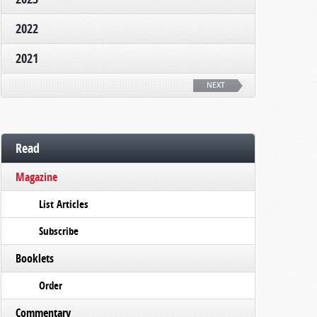
2022
2021
NEXT
Read
Magazine
List Articles
Subscribe
Booklets
Order
Commentary