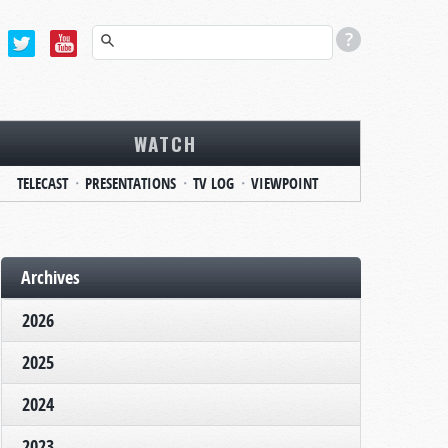
WATCH
TELECAST
PRESENTATIONS
TV LOG
VIEWPOINT
Archives
2026
2025
2024
2023