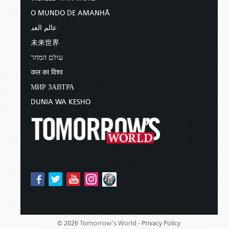
O MUNDO DE AMANHÃ
عالم الغد
未来世界
עולם המחר
कल का विश्व
МИР ЗАВТРА
DUNIA WA KESHO
Tomorrow's World -
© 2026
Privacy Policy