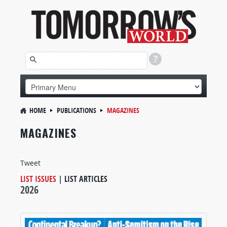
HOME
PUBLICATIONS
MAGAZINES
MAGAZINES
Tweet
LIST ISSUES
|
LIST ARTICLES
2026