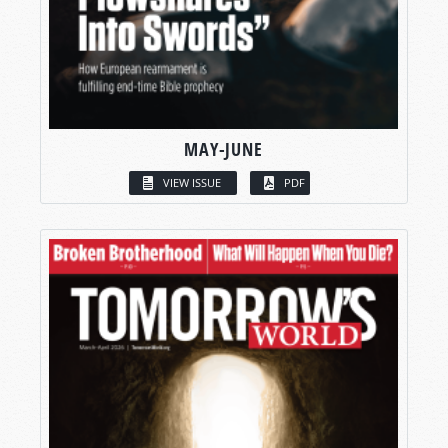
MAY-JUNE
VIEW ISSUE
PDF