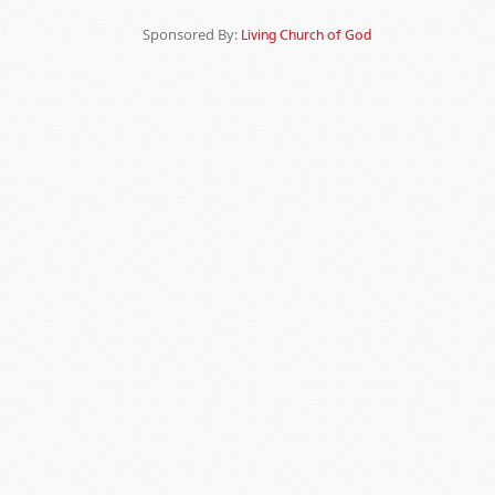
Sponsored By:
Living Church of God