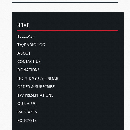
HOME
TELECAST
TV/RADIO LOG
ABOUT
CONTACT US
DONATIONS
HOLY DAY CALENDAR
ORDER & SUBSCRIBE
TW PRESENTATIONS
OUR APPS
WEBCASTS
PODCASTS