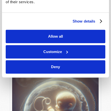
of their services.
Show details
MAY-JUNE
VIEW ISSUE
PDF
Allow all
Customize
Deny