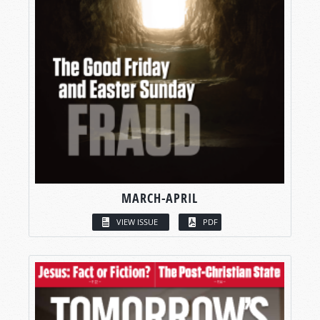
MARCH-APRIL
VIEW ISSUE
PDF