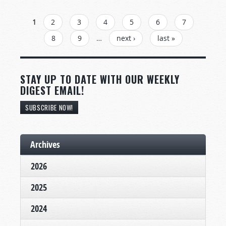
PAGES
1
2
3
4
5
6
7
8
9
…
next ›
last »
STAY UP TO DATE WITH OUR WEEKLY
DIGEST EMAIL!
SUBSCRIBE NOW!
Archives
2026
2025
2024