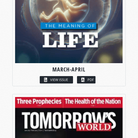
MARCH-APRIL
VIEW ISSUE
PDF