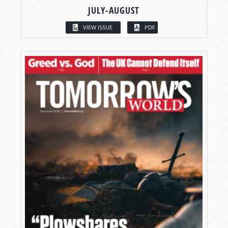
JULY-AUGUST
VIEW ISSUE
PDF