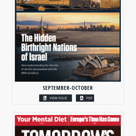
SEPTEMBER-OCTOBER
VIEW ISSUE
PDF