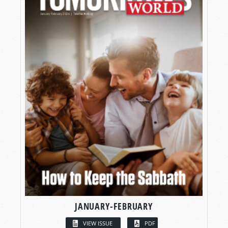
JANUARY-FEBRUARY
VIEW ISSUE
PDF