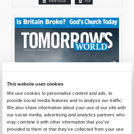
VIEW ISSUE
PDF
This website uses cookies
We use cookies to personalise content and ads, to
provide social media features and to analyse our traffic.
We also share information about your use of our site with
our social media, advertising and analytics partners who
may combine it with other information that you’ve
provided to them or that they’ve collected from your use