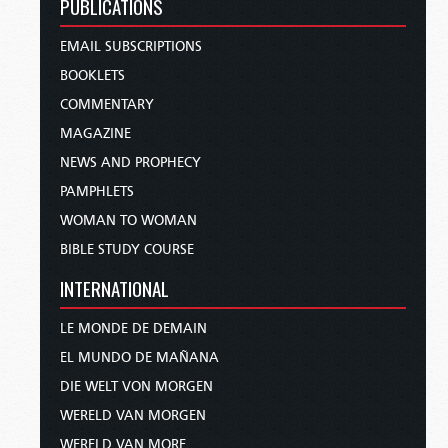
PUBLICATIONS
EMAIL SUBSCRIPTIONS
BOOKLETS
COMMENTARY
MAGAZINE
NEWS AND PROPHECY
PAMPHLETS
WOMAN TO WOMAN
BIBLE STUDY COURSE
INTERNATIONAL
LE MONDE DE DEMAIN
EL MUNDO DE MAÑANA
DIE WELT VON MORGEN
WERELD VAN MORGEN
WERELD VAN MORE