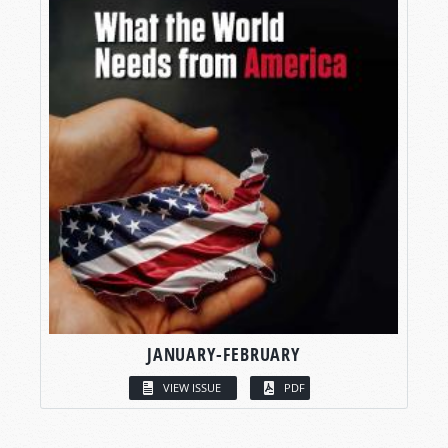
JANUARY-FEBRUARY
VIEW ISSUE
PDF