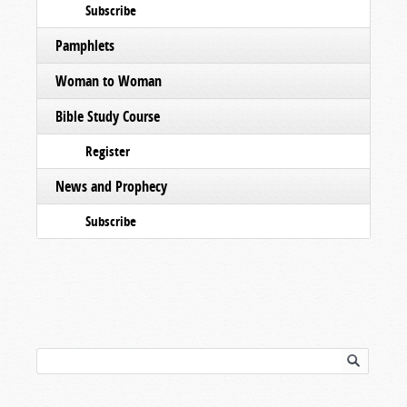
Subscribe
Pamphlets
Woman to Woman
Bible Study Course
Register
News and Prophecy
Subscribe