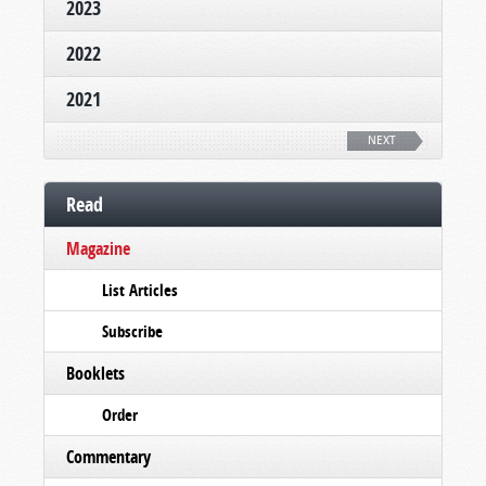
2023
2022
2021
NEXT
Read
Magazine
List Articles
Subscribe
Booklets
Order
Commentary