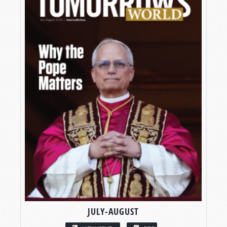
JULY-AUGUST