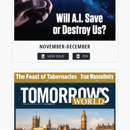
NOVEMBER-DECEMBER
VIEW ISSUE
PDF