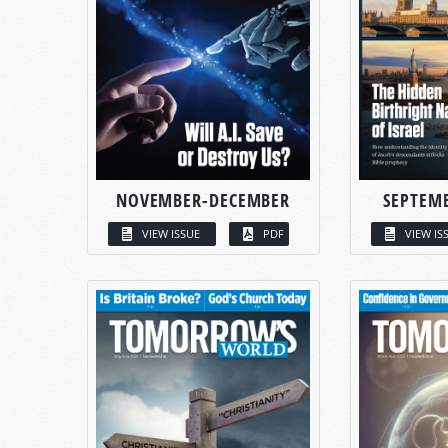
NOVEMBER-DECEMBER
SEPTEM
VIEW ISSUE
PDF
VIEW IS