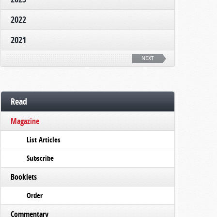
2022
2021
NEXT
Read
Magazine
List Articles
Subscribe
Booklets
Order
Commentary