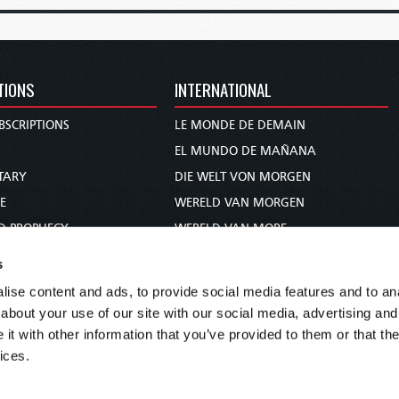
TIONS
INTERNATIONAL
BSCRIPTIONS
LE MONDE DE DEMAIN
S
EL MUNDO DE MAÑANA
TARY
DIE WELT VON MORGEN
E
WERELD VAN MORGEN
D PROPHECY
WERELD VAN MORE
TS
O MUNDO DE AMANHÃ
s
TO WOMAN
عالم الغد
ise content and ads, to provide social media features and to anal
UDY COURSE
未来世界
about your use of our site with our social media, advertising and
עולם המחר
t with other information that you’ve provided to them or that the
ices.
कल का विश्व
МИР ЗАВТРА