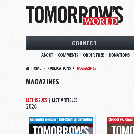
CONNECT
ABOUT
COMMENTS
ORDER FREE
DONATIONS
HOME
PUBLICATIONS
MAGAZINES
MAGAZINES
LIST ISSUES
|
LIST ARTICLES
2026