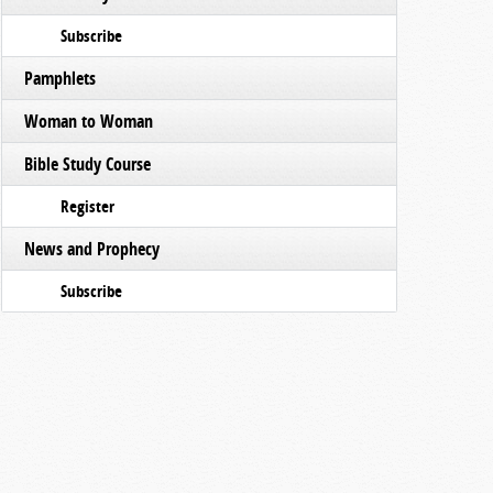
Subscribe
Pamphlets
Woman to Woman
Bible Study Course
Register
News and Prophecy
Subscribe