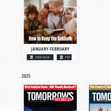
JANUARY-FEBRUARY
VIEW ISSUE
PDF
2025