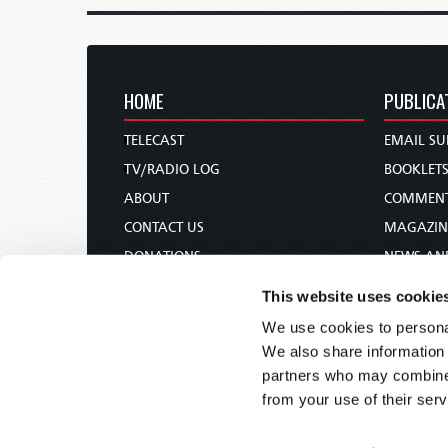
HOME
PUBLICA
TELECAST
EMAIL SU
TV/RADIO LOG
BOOKLET
ABOUT
COMMEN
CONTACT US
MAGAZIN
DONATIONS
NEWS AN
HOLY DAY CALENDAR
PAMPHLE
This website uses cookie
ORDER & SUBSCRIBE
WOMAN 
We use cookies to personal
TW PRESENTATIONS
BIBLE ST
We also share information 
OUR APPS
partners who may combine i
from your use of their serv
WEBCASTS
PODCASTS