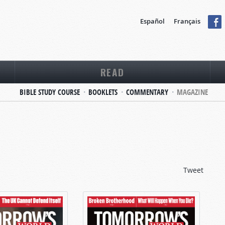
Español
Français
READ
BIBLE STUDY COURSE
BOOKLETS
COMMENTARY
MAGAZINE
Tweet