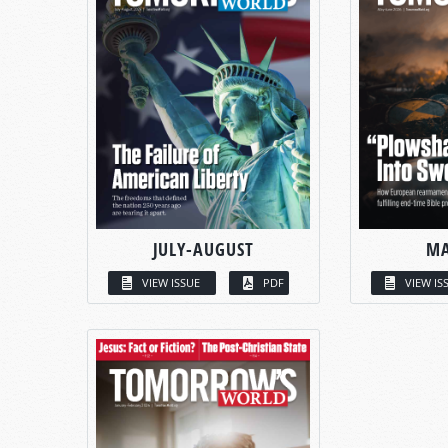
JULY-AUGUST
MA
VIEW ISSUE
PDF
VIEW IS