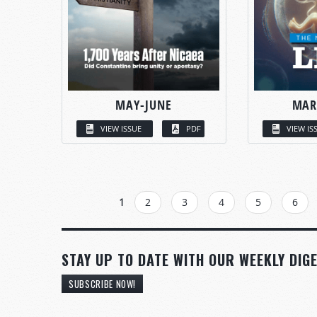
MAY-JUNE
MAR
VIEW ISSUE
PDF
VIEW IS
PAGES
1
2
3
4
5
6
STAY UP TO DATE WITH OUR WEEKLY DIGE
SUBSCRIBE NOW!