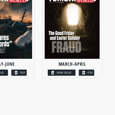
Y-JUNE
MARCH-APRIL
SUE
PDF
VIEW ISSUE
PDF