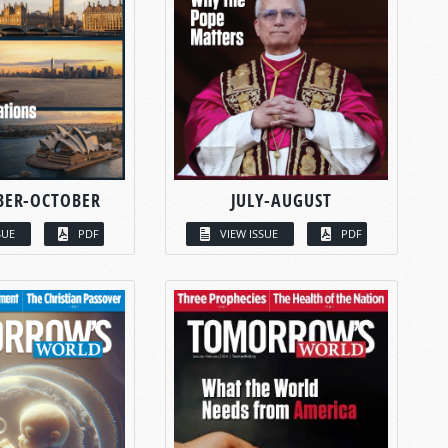
BER-OCTOBER
JULY-AUGUST
SUE
PDF
VIEW ISSUE
PDF