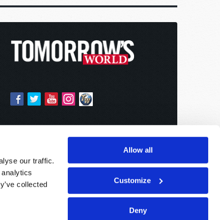
Allow all
yse our traffic.
 analytics
Customize
y’ve collected
Deny