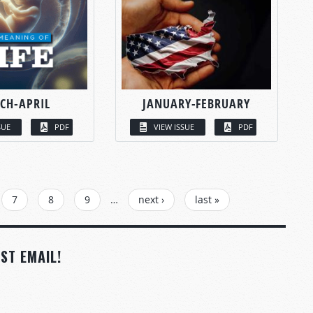
CH-APRIL
JANUARY-FEBRUARY
SUE
PDF
VIEW ISSUE
PDF
7
8
9
…
next ›
last »
ST EMAIL!