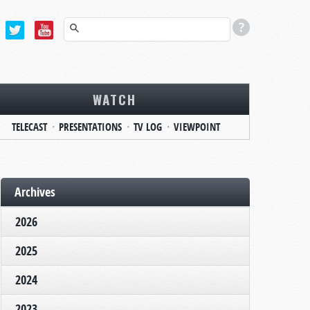
WATCH
TELECAST
PRESENTATIONS
TV LOG
VIEWPOINT
Archives
2026
2025
2024
2023