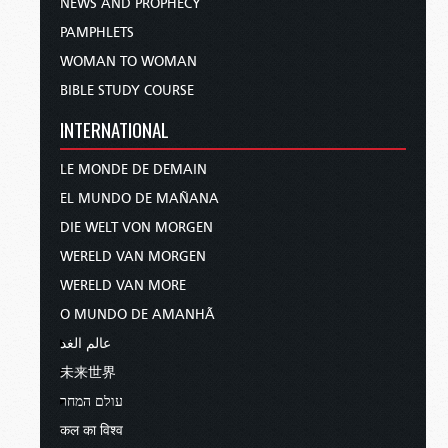
NEWS AND PROPHECY
PAMPHLETS
WOMAN TO WOMAN
BIBLE STUDY COURSE
INTERNATIONAL
LE MONDE DE DEMAIN
EL MUNDO DE MAÑANA
DIE WELT VON MORGEN
WERELD VAN MORGEN
WERELD VAN MORE
O MUNDO DE AMANHÃ
عالم الغد
未来世界
עולם המחר
कल का विश्व