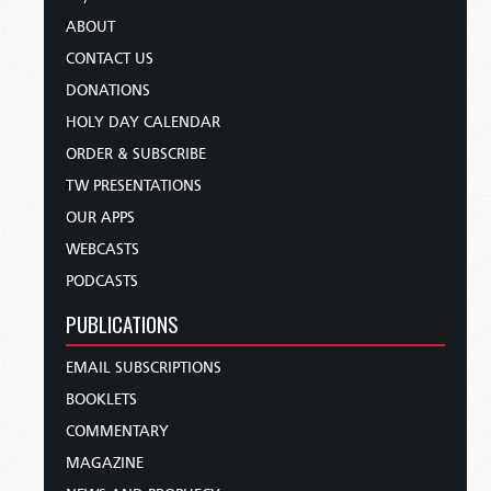
ABOUT
CONTACT US
DONATIONS
HOLY DAY CALENDAR
ORDER & SUBSCRIBE
TW PRESENTATIONS
OUR APPS
WEBCASTS
PODCASTS
PUBLICATIONS
EMAIL SUBSCRIPTIONS
BOOKLETS
COMMENTARY
MAGAZINE