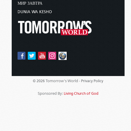
МИР ЗАВТРА
DUNIA WA KESHO
Tomorrow's World -
© 2026
Privacy Policy
Sponsored By:
Living Church of God