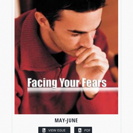
MAY-JUNE
VIEW ISSUE
PDF