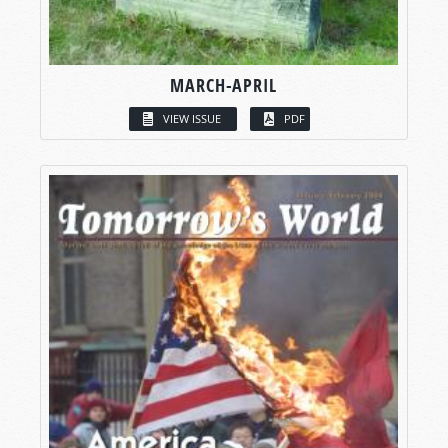
MARCH-APRIL
VIEW ISSUE
PDF