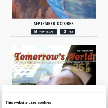
SEPTEMBER-OCTOBER
VIEW ISSUE
PDF
This website uses cookies