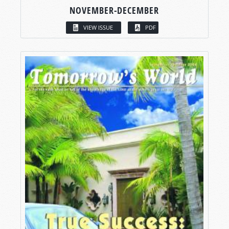
NOVEMBER-DECEMBER
VIEW ISSUE
PDF