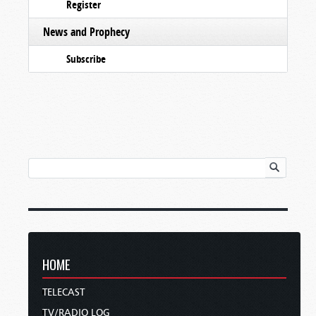
Register
News and Prophecy
Subscribe
HOME
TELECAST
TV/RADIO LOG