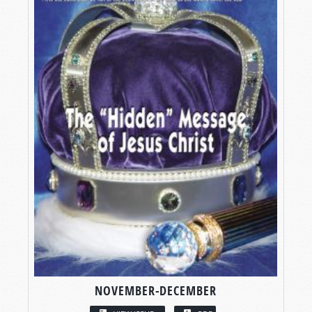
NOVEMBER-DECEMBER