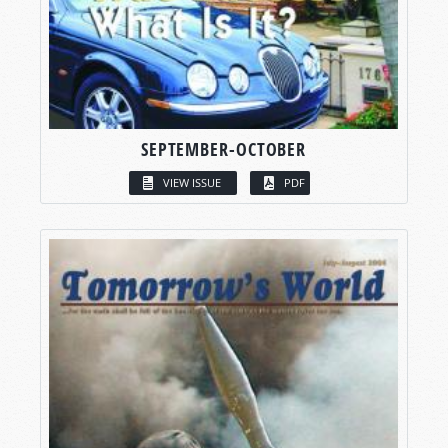
SEPTEMBER-OCTOBER
VIEW ISSUE
PDF