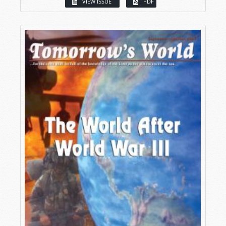
VIEW ISSUE
PDF