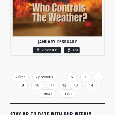
JANUARY-FEBRUARY
VIEW ISSUE
PDF
PAGES
« first
‹ previous
…
6
7
8
9
10
11
12
13
14
next ›
last »
STAY UP TO DATE WITH OUR WEEKLY