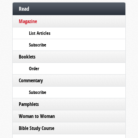
Read
Magazine
List Articles
Subscribe
Booklets
Order
Commentary
Subscribe
Pamphlets
Woman to Woman
Bible Study Course