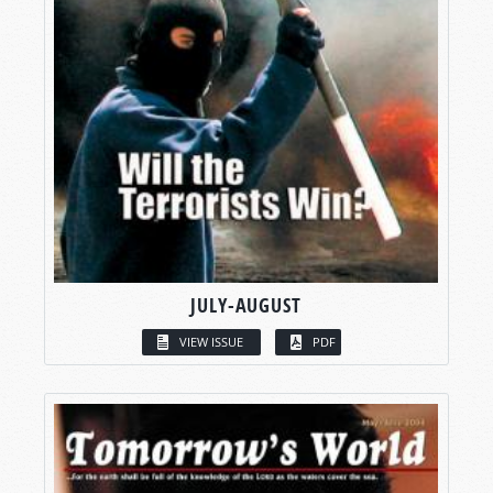
JULY-AUGUST
VIEW ISSUE
PDF