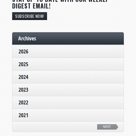
DIGEST EMAIL!
SUBSCRIBE NOW!
Archives
2026
2025
2024
2023
2022
2021
NEXT