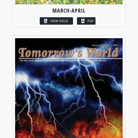
MARCH-APRIL
VIEW ISSUE
PDF