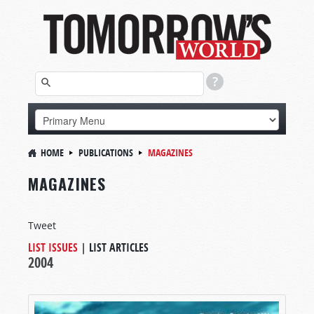
HOME
PUBLICATIONS
MAGAZINES
MAGAZINES
Tweet
LIST ISSUES
|
LIST ARTICLES
2004