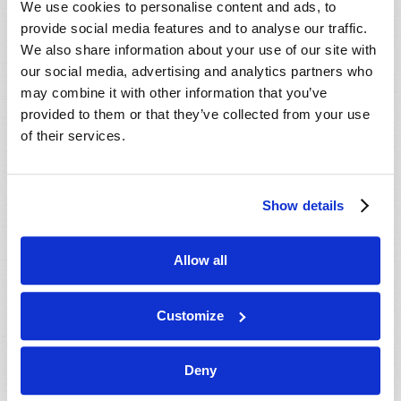
We use cookies to personalise content and ads, to
provide social media features and to analyse our traffic.
We also share information about your use of our site with
our social media, advertising and analytics partners who
may combine it with other information that you’ve
provided to them or that they’ve collected from your use
of their services.
JULY-AUGUST
Show details
VIEW ISSUE
PDF
Allow all
Customize
Deny