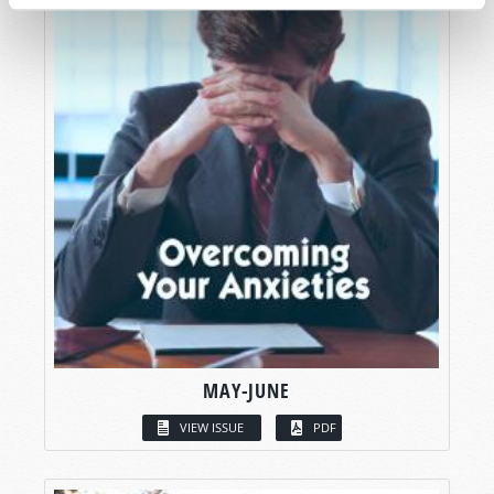
MAY-JUNE
VIEW ISSUE
PDF