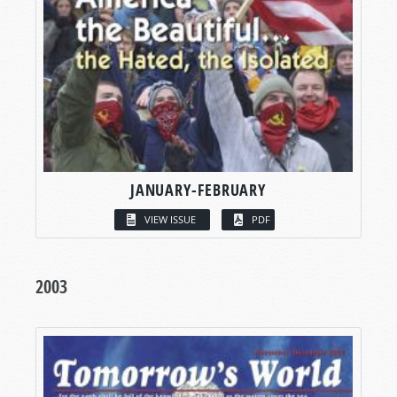
JANUARY-FEBRUARY
VIEW ISSUE
PDF
2003