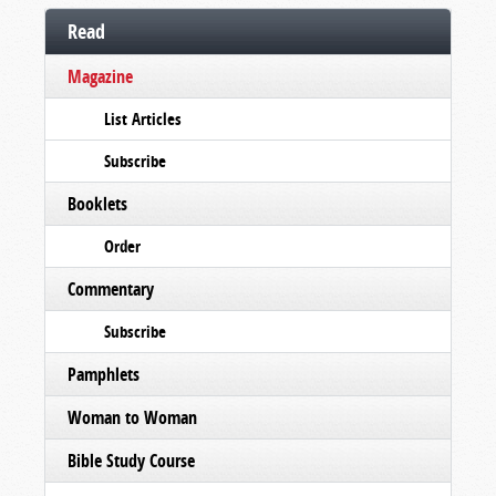
Read
Magazine
List Articles
Subscribe
Booklets
Order
Commentary
Subscribe
Pamphlets
Woman to Woman
Bible Study Course