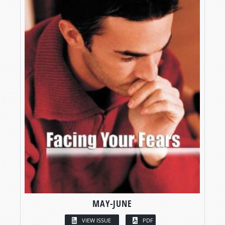
MAY-JUNE
VIEW ISSUE
PDF