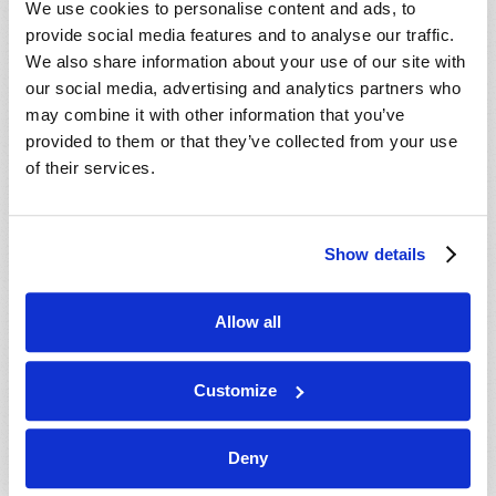
We use cookies to personalise content and ads, to
provide social media features and to analyse our traffic.
We also share information about your use of our site with
our social media, advertising and analytics partners who
may combine it with other information that you’ve
provided to them or that they’ve collected from your use
of their services.
JULY-AUGUST
Show details
VIEW ISSUE
PDF
Allow all
Customize
Deny