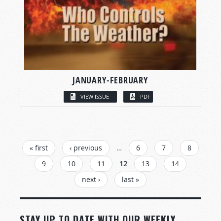
JANUARY-FEBRUARY
VIEW ISSUE
PDF
PAGES
« first
‹ previous
…
6
7
8
9
10
11
12
13
14
next ›
last »
STAY UP TO DATE WITH OUR WEEKLY