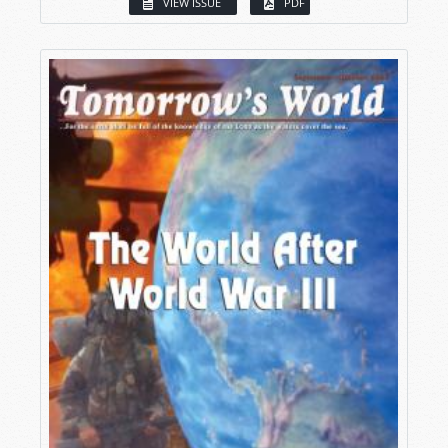
VIEW ISSUE
PDF