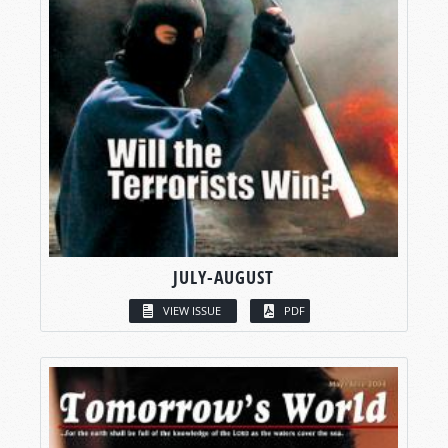
JULY-AUGUST
VIEW ISSUE
PDF