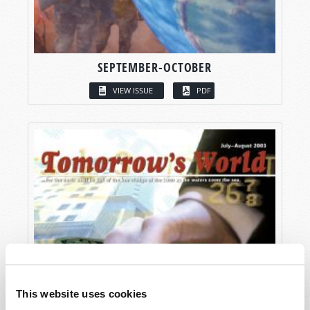
SEPTEMBER-OCTOBER
VIEW ISSUE
PDF
This website uses cookies