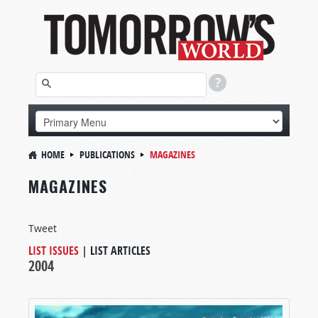
HOME
PUBLICATIONS
MAGAZINES
MAGAZINES
Tweet
LIST ISSUES
|
LIST ARTICLES
2004