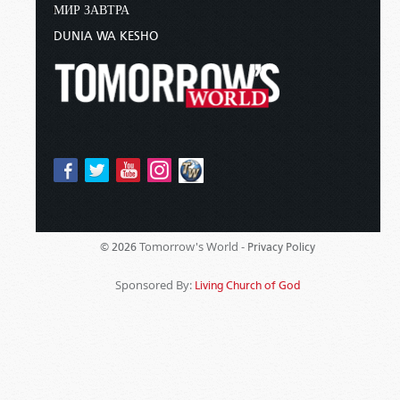
МИР ЗАВТРА
DUNIA WA KESHO
Tomorrow's World -
© 2026
Privacy Policy
Sponsored By:
Living Church of God