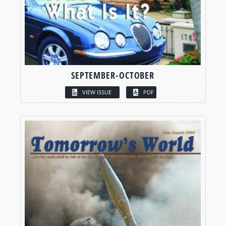
SEPTEMBER-OCTOBER
VIEW ISSUE
PDF