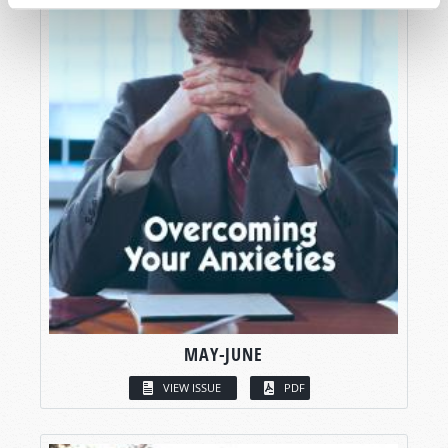
MAY-JUNE
VIEW ISSUE
PDF