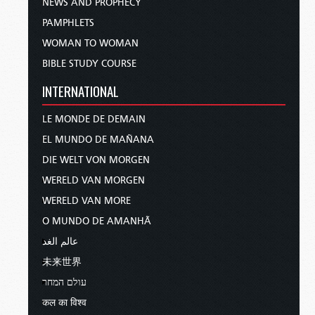
NEWS AND PROPHECY
PAMPHLETS
WOMAN TO WOMAN
BIBLE STUDY COURSE
INTERNATIONAL
LE MONDE DE DEMAIN
EL MUNDO DE MAÑANA
DIE WELT VON MORGEN
WERELD VAN MORGEN
WERELD VAN MORE
O MUNDO DE AMANHÃ
عالم الغد
未来世界
עולם המחר
कल का विश्व