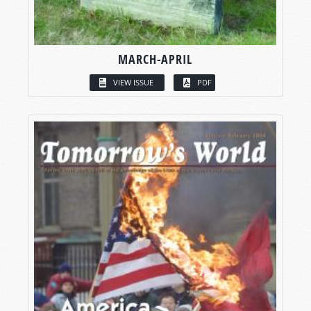
MARCH-APRIL
VIEW ISSUE
PDF