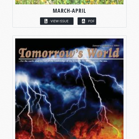
MARCH-APRIL
VIEW ISSUE
PDF