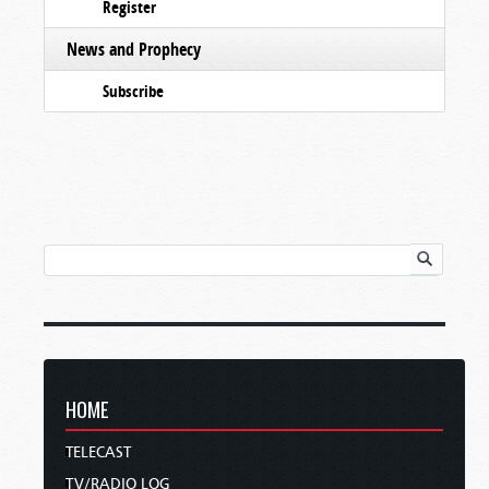
Register
News and Prophecy
Subscribe
HOME
TELECAST
TV/RADIO LOG