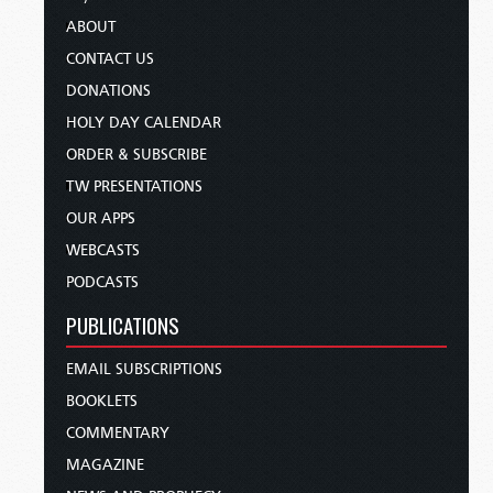
ABOUT
CONTACT US
DONATIONS
HOLY DAY CALENDAR
ORDER & SUBSCRIBE
TW PRESENTATIONS
OUR APPS
WEBCASTS
PODCASTS
PUBLICATIONS
EMAIL SUBSCRIPTIONS
BOOKLETS
COMMENTARY
MAGAZINE