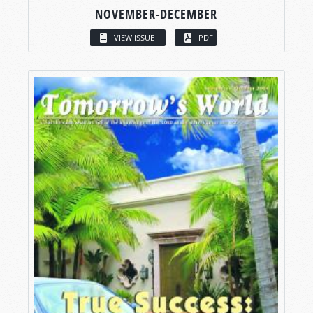
NOVEMBER-DECEMBER
VIEW ISSUE
PDF