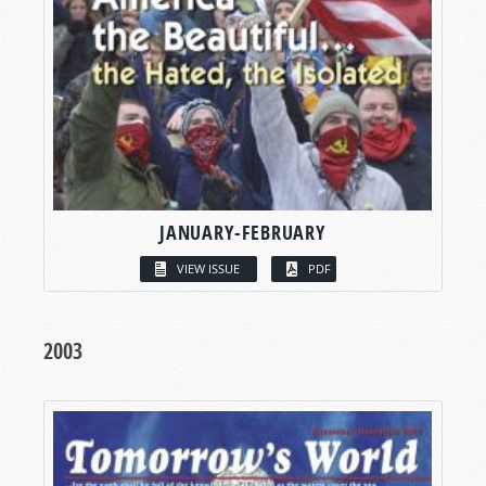
JANUARY-FEBRUARY
VIEW ISSUE
PDF
2003