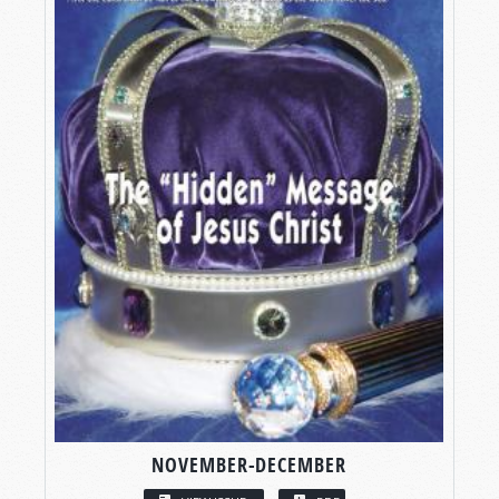
NOVEMBER-DECEMBER