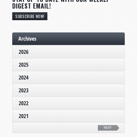
DIGEST EMAIL!
SUBSCRIBE NOW!
Archives
2026
2025
2024
2023
2022
2021
NEXT