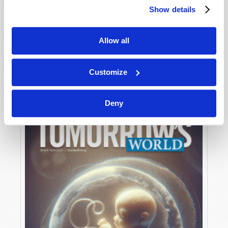
Show details
Allow all
MAY-JUNE
VIEW ISSUE
PDF
Customize
Deny