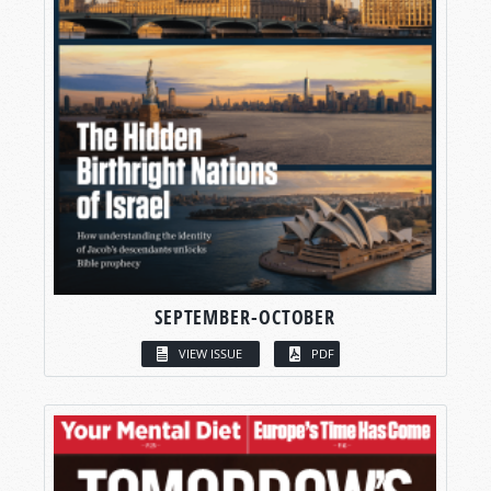
SEPTEMBER-OCTOBER
VIEW ISSUE
PDF