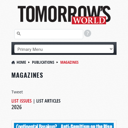
HOME
PUBLICATIONS
MAGAZINES
MAGAZINES
Tweet
LIST ISSUES
|
LIST ARTICLES
2026