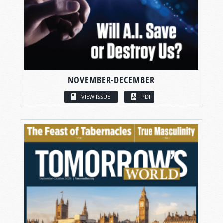
NOVEMBER-DECEMBER
VIEW ISSUE
PDF