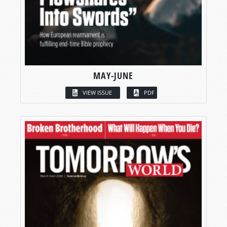
MAY-JUNE
VIEW ISSUE
PDF