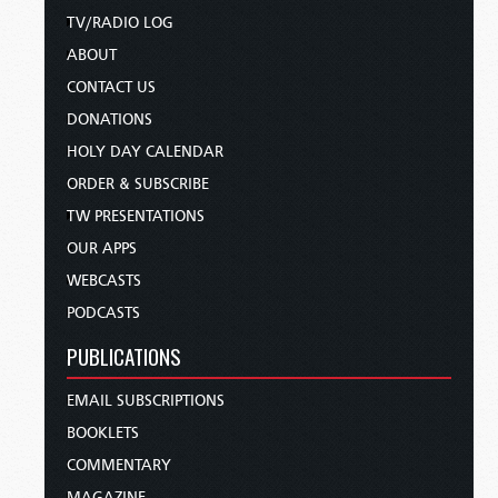
TV/RADIO LOG
ABOUT
CONTACT US
DONATIONS
HOLY DAY CALENDAR
ORDER & SUBSCRIBE
TW PRESENTATIONS
OUR APPS
WEBCASTS
PODCASTS
PUBLICATIONS
EMAIL SUBSCRIPTIONS
BOOKLETS
COMMENTARY
MAGAZINE