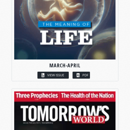
MARCH-APRIL
VIEW ISSUE
PDF