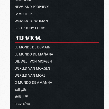
NEWS AND PROPHECY
PAMPHLETS
WOMAN TO WOMAN
BIBLE STUDY COURSE
INTERNATIONAL
LE MONDE DE DEMAIN
EL MUNDO DE MAÑANA
DIE WELT VON MORGEN
WERELD VAN MORGEN
WERELD VAN MORE
O MUNDO DE AMANHÃ
عالم الغد
未来世界
עולם המחר