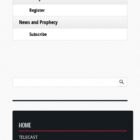
Register
News and Prophecy
Subscribe
HOME
TELECAST