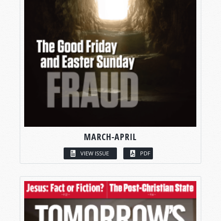
MARCH-APRIL
VIEW ISSUE
PDF