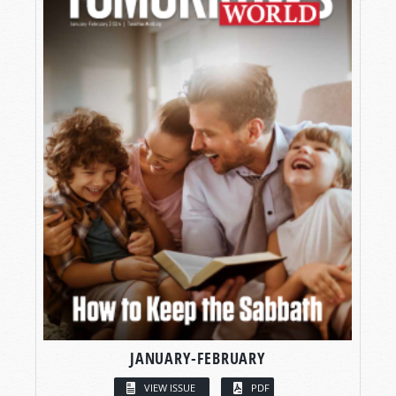
JANUARY-FEBRUARY
VIEW ISSUE
PDF