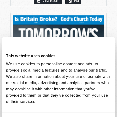
VIEW ISSUE
PDF
This website uses cookies
We use cookies to personalise content and ads, to
provide social media features and to analyse our traffic.
We also share information about your use of our site with
our social media, advertising and analytics partners who
may combine it with other information that you’ve
provided to them or that they’ve collected from your use
of their services.