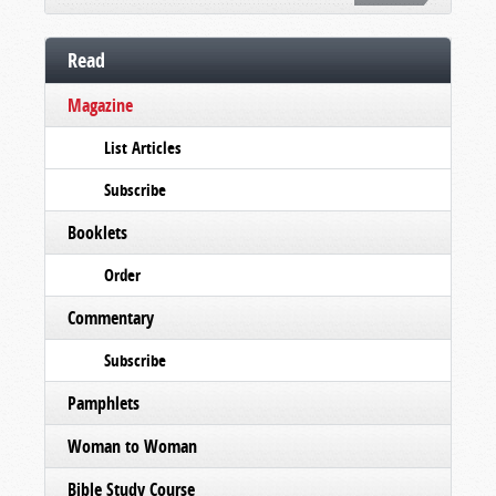
Read
Magazine
List Articles
Subscribe
Booklets
Order
Commentary
Subscribe
Pamphlets
Woman to Woman
Bible Study Course