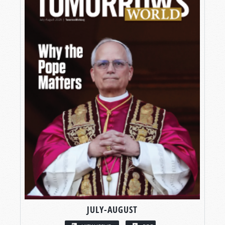
JULY-AUGUST