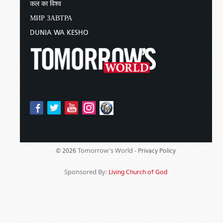
कल का विश्व
МИР ЗАВТРА
DUNIA WA KESHO
Tomorrow's World -
© 2026
Privacy Policy
Sponsored By:
Living Church of God