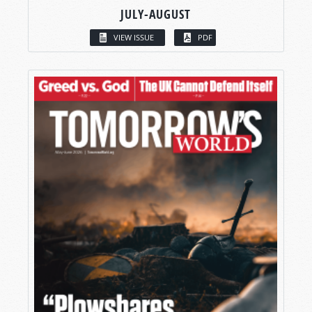
JULY-AUGUST
VIEW ISSUE
PDF