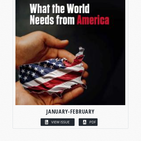
JANUARY-FEBRUARY
VIEW ISSUE
PDF