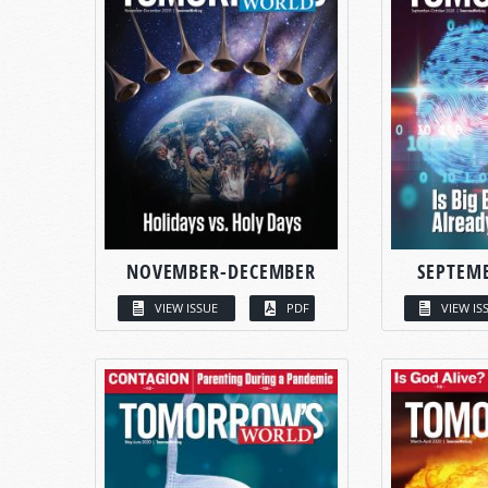
NOVEMBER-DECEMBER
SEPTEM
VIEW ISSUE
PDF
VIEW IS