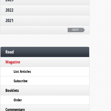
2022
2021
NEXT
Read
Magazine
List Articles
Subscribe
Booklets
Order
Commentary