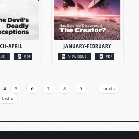
CH-APRIL
JANUARY-FEBRUARY
SUE
PDF
VIEW ISSUE
PDF
4
5
6
7
8
9
…
next ›
last »