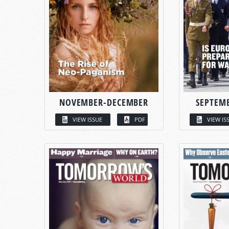
NOVEMBER-DECEMBER
SEPTEM
VIEW ISSUE
PDF
VIEW IS