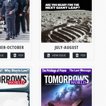
BER-OCTOBER
JULY-AUGUST
SUE
PDF
VIEW ISSUE
PDF