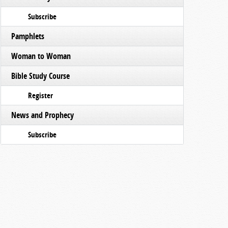
Subscribe
Pamphlets
Woman to Woman
Bible Study Course
Register
News and Prophecy
Subscribe