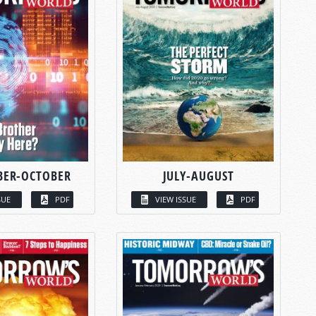
BER-OCTOBER
JULY-AUGUST
SUE
PDF
VIEW ISSUE
PDF