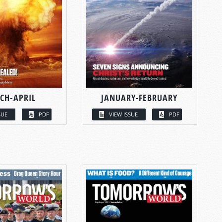
CH-APRIL
JANUARY-FEBRUARY
SUE
PDF
VIEW ISSUE
PDF