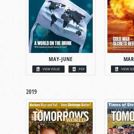
MAY-JUNE
MAR
VIEW ISSUE
PDF
VIEW IS
2019