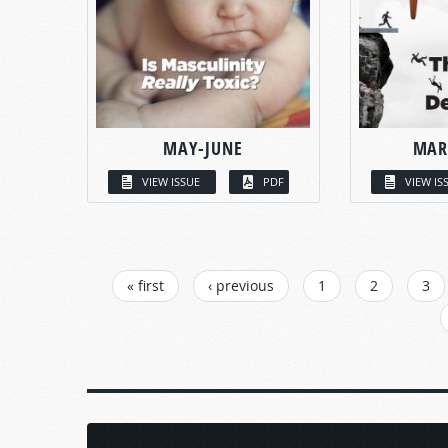
MAY-JUNE
MAR
VIEW ISSUE
PDF
VIEW IS
PAGES
« first
‹ previous
1
2
3