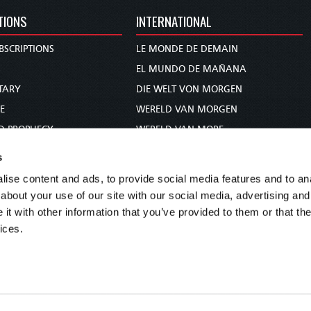
TIONS
INTERNATIONAL
BSCRIPTIONS
LE MONDE DE DEMAIN
S
EL MUNDO DE MAÑANA
TARY
DIE WELT VON MORGEN
E
WERELD VAN MORGEN
D PROPHECY
WERELD VAN MORE
TS
O MUNDO DE AMANHÃ
s
TO WOMAN
عالم الغد
ise content and ads, to provide social media features and to anal
UDY COURSE
未来世界
about your use of our site with our social media, advertising and
עולם המחר
t with other information that you’ve provided to them or that the
ices.
कल का विश्व
МИР ЗАВТРА
DUNIA WA KESHO