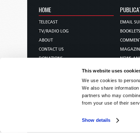
HOME
PUBLICA
TELECAST
EMAIL SU
TV/RADIO LOG
BOOKLET
ABOUT
COMMEN
CONTACT US
MAGAZIN
DONATIONS
NEWS AN
HOLY DAY CALENDAR
PAMPHLE
This website uses cookie
ORDER & SUBSCRIBE
WOMAN 
We use cookies to personal
TW PRESENTATIONS
BIBLE ST
We also share information 
OUR APPS
partners who may combine i
from your use of their serv
WEBCASTS
PODCASTS
Show details