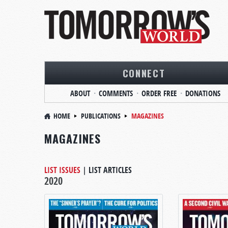
CONNECT
ABOUT
COMMENTS
ORDER FREE
DONATIONS
HOME
PUBLICATIONS
MAGAZINES
MAGAZINES
LIST ISSUES
|
LIST ARTICLES
2020