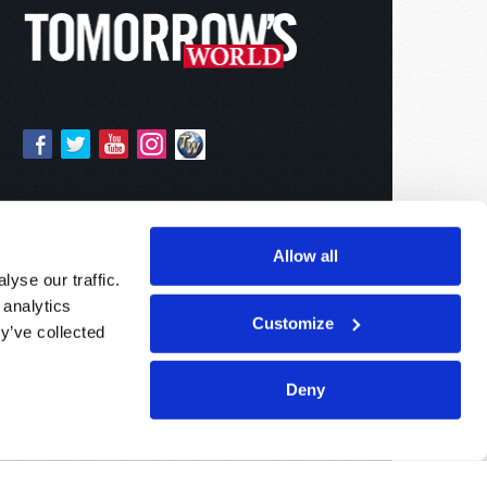
Allow all
yse our traffic.
 analytics
Customize
y’ve collected
Deny