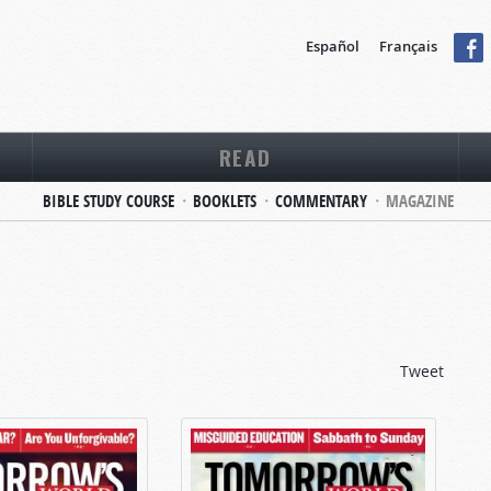
Español
Français
READ
BIBLE STUDY COURSE
BOOKLETS
COMMENTARY
MAGAZINE
Tweet