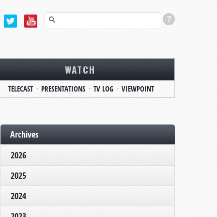
WATCH
TELECAST
PRESENTATIONS
TV LOG
VIEWPOINT
Archives
2026
2025
2024
2023