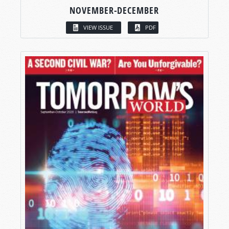
NOVEMBER-DECEMBER
VIEW ISSUE
PDF