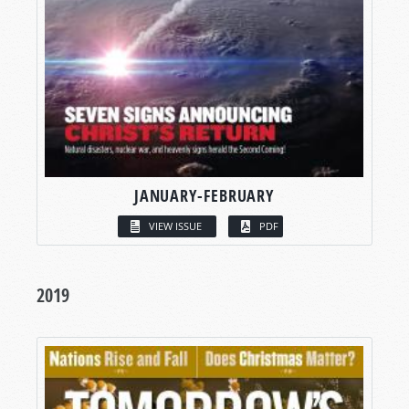
JANUARY-FEBRUARY
VIEW ISSUE
PDF
2019