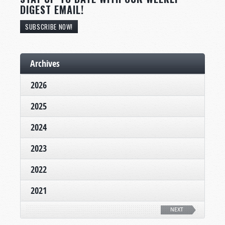
DIGEST EMAIL!
SUBSCRIBE NOW!
Archives
2026
2025
2024
2023
2022
2021
NEXT