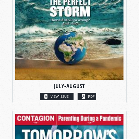
JULY-AUGUST
VIEW ISSUE
PDF