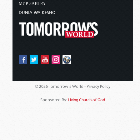
МИР ЗАВТРА
DUNIA WA KESHO
Tomorrow's World -
© 2026
Privacy Policy
Sponsored By:
Living Church of God