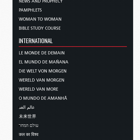
NEWS AND PROPHECY
PAMPHLETS
WOMAN TO WOMAN
BIBLE STUDY COURSE
INTERNATIONAL
LE MONDE DE DEMAIN
EL MUNDO DE MAÑANA
DIE WELT VON MORGEN
WERELD VAN MORGEN
WERELD VAN MORE
O MUNDO DE AMANHÃ
عالم الغد
未来世界
עולם המחר
कल का विश्व