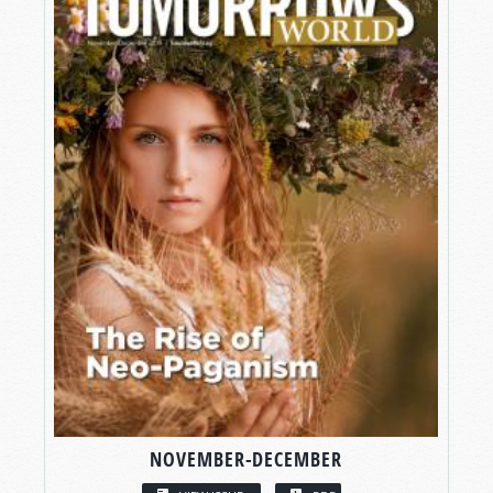
NOVEMBER-DECEMBER