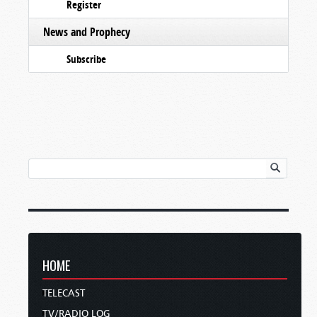
Register
News and Prophecy
Subscribe
HOME
TELECAST
TV/RADIO LOG