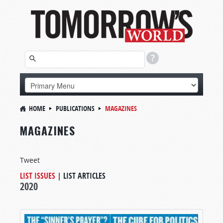
HOME
PUBLICATIONS
MAGAZINES
MAGAZINES
Tweet
LIST ISSUES
|
LIST ARTICLES
2020