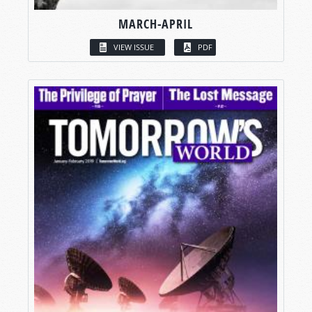
MARCH-APRIL
VIEW ISSUE
PDF