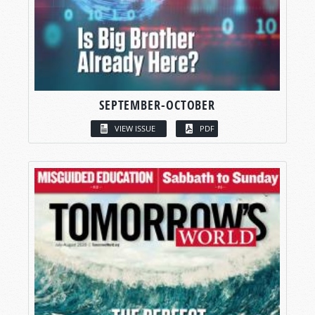
SEPTEMBER-OCTOBER
VIEW ISSUE
PDF