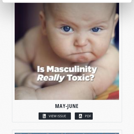
MAY-JUNE
VIEW ISSUE
PDF