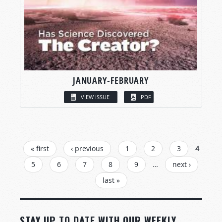
JANUARY-FEBRUARY
VIEW ISSUE
PDF
PAGES
« first
‹ previous
1
2
3
4
5
6
7
8
9
…
next ›
last »
STAY UP TO DATE WITH OUR WEEKLY