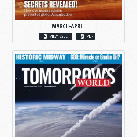
MARCH-APRIL
VIEW ISSUE
PDF