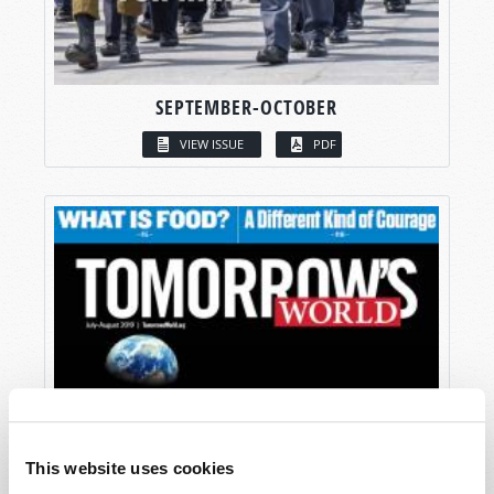
SEPTEMBER-OCTOBER
VIEW ISSUE
PDF
This website uses cookies