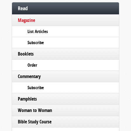
Read
Magazine
List Articles
Subscribe
Booklets
Order
Commentary
Subscribe
Pamphlets
Woman to Woman
Bible Study Course