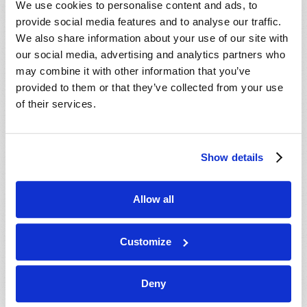
We use cookies to personalise content and ads, to
provide social media features and to analyse our traffic.
We also share information about your use of our site with
our social media, advertising and analytics partners who
may combine it with other information that you’ve
provided to them or that they’ve collected from your use
of their services.
JULY-AUGUST
Show details
VIEW ISSUE
PDF
Allow all
Customize
Deny