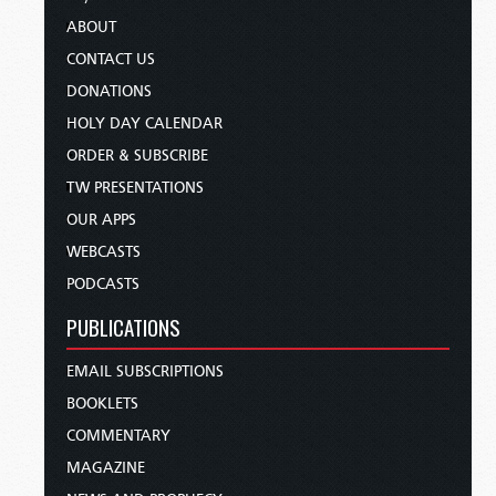
ABOUT
CONTACT US
DONATIONS
HOLY DAY CALENDAR
ORDER & SUBSCRIBE
TW PRESENTATIONS
OUR APPS
WEBCASTS
PODCASTS
PUBLICATIONS
EMAIL SUBSCRIPTIONS
BOOKLETS
COMMENTARY
MAGAZINE