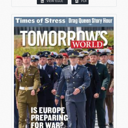
VIEW ISSUE
PDF