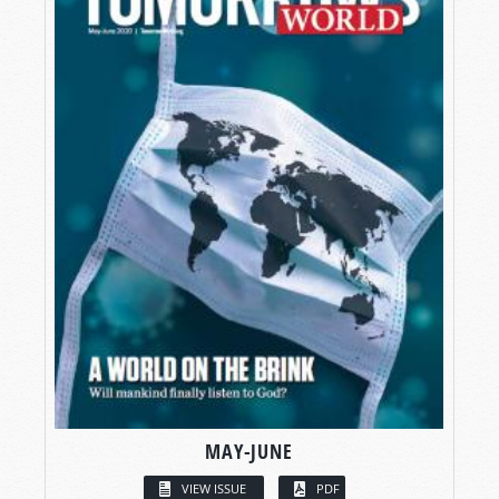
MAY-JUNE
VIEW ISSUE
PDF