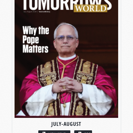
JULY-AUGUST