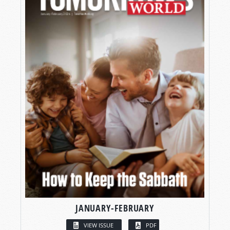
JANUARY-FEBRUARY
VIEW ISSUE
PDF