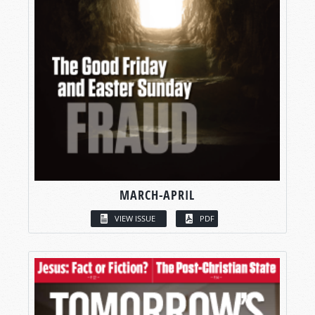
MARCH-APRIL
VIEW ISSUE
PDF