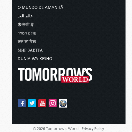
O MUNDO DE AMANHÃ
عالم الغد
未来世界
עולם המחר
कल का विश्व
МИР ЗАВТРА
DUNIA WA KESHO
Tomorrow's World -
© 2026
Privacy Policy