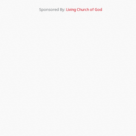
Sponsored By:
Living Church of God