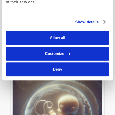
of their services.
Show details
MAY-JUNE
VIEW ISSUE
PDF
Allow all
Customize
Deny