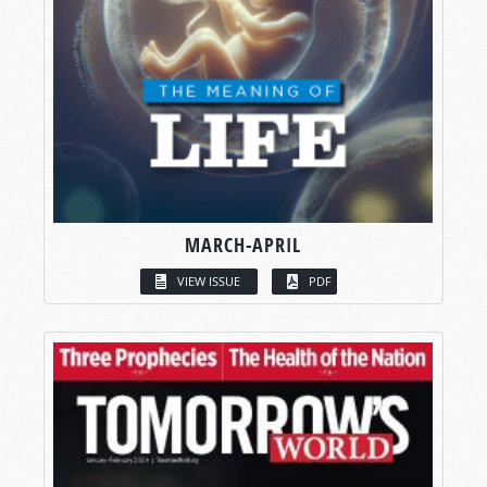
MARCH-APRIL
VIEW ISSUE
PDF