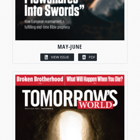
MAY-JUNE
VIEW ISSUE
PDF