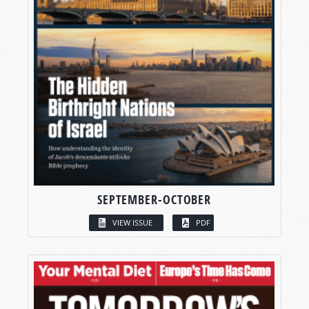
SEPTEMBER-OCTOBER
VIEW ISSUE
PDF