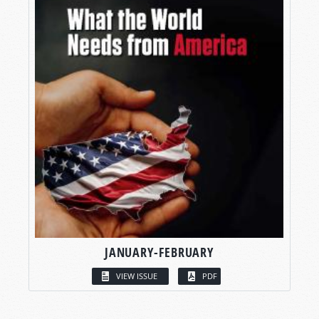
JANUARY-FEBRUARY
VIEW ISSUE
PDF