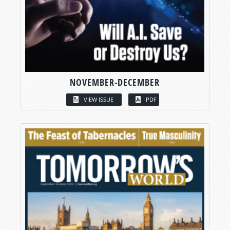
NOVEMBER-DECEMBER
VIEW ISSUE
PDF