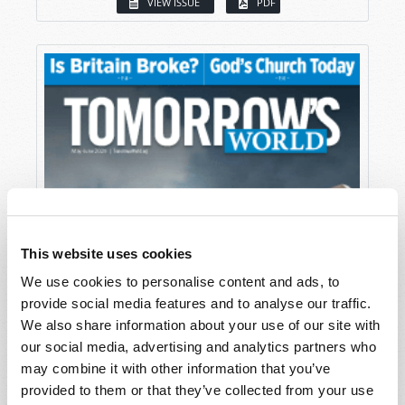
VIEW ISSUE
PDF
This website uses cookies
We use cookies to personalise content and ads, to
provide social media features and to analyse our traffic.
We also share information about your use of our site with
our social media, advertising and analytics partners who
may combine it with other information that you’ve
provided to them or that they’ve collected from your use