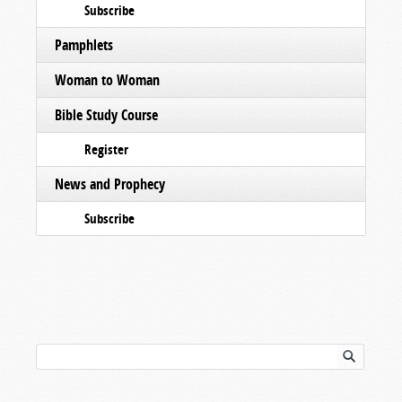
Subscribe
Pamphlets
Woman to Woman
Bible Study Course
Register
News and Prophecy
Subscribe