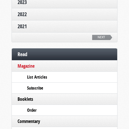
2023
2022
2021
NEXT
Read
Magazine
List Articles
Subscribe
Booklets
Order
Commentary