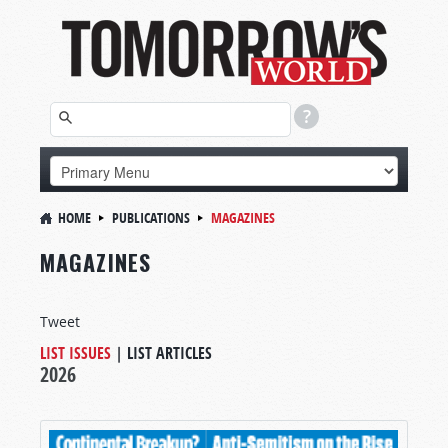
HOME
PUBLICATIONS
MAGAZINES
MAGAZINES
Tweet
LIST ISSUES
|
LIST ARTICLES
2026