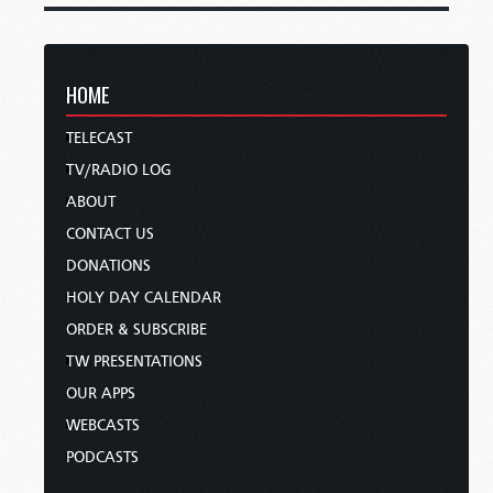
HOME
TELECAST
TV/RADIO LOG
ABOUT
CONTACT US
DONATIONS
HOLY DAY CALENDAR
ORDER & SUBSCRIBE
TW PRESENTATIONS
OUR APPS
WEBCASTS
PODCASTS