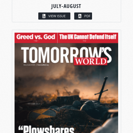
JULY-AUGUST
VIEW ISSUE
PDF