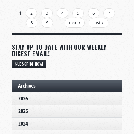
PAGES
1
2
3
4
5
6
7
8
9
…
next ›
last »
STAY UP TO DATE WITH OUR WEEKLY
DIGEST EMAIL!
SUBSCRIBE NOW!
Archives
2026
2025
2024