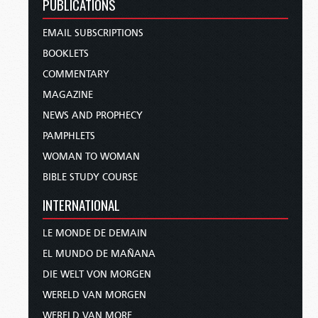
PUBLICATIONS
EMAIL SUBSCRIPTIONS
BOOKLETS
COMMENTARY
MAGAZINE
NEWS AND PROPHECY
PAMPHLETS
WOMAN TO WOMAN
BIBLE STUDY COURSE
INTERNATIONAL
LE MONDE DE DEMAIN
EL MUNDO DE MAÑANA
DIE WELT VON MORGEN
WERELD VAN MORGEN
WERELD VAN MORE