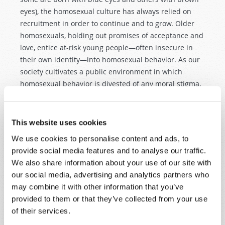
eyes), the homosexual culture has always relied on
recruitment in order to continue and to grow. Older
homosexuals, holding out promises of acceptance and
love, entice at-risk young people—often insecure in
their own identity—into homosexual behavior. As our
society cultivates a public environment in which
homosexual behavior is divested of any moral stigma,
this creates a climate in which the young are more
easily seduced into a destructive lifestyle. Once
enmeshed, most find it very difficult to extricate
This website uses cookies
themselves, despite all of the pain and self-hatred
We use cookies to personalise content and ads, to
that usually marks the very "un-gay" side of the
provide social media features and to analyse our traffic.
homosexual experience.
We also share information about your use of our site with
our social media, advertising and analytics partners who
SOLVING THE PROBLEM
may combine it with other information that you’ve
The mainstream media have
not
been of real help in
provided to them or that they’ve collected from your use
addressing the moral problems of our culture. In the
of their services.
words of the ancient prophet Ezekiel, they have built