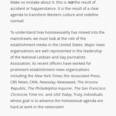
Make no mistake about it: this is
not
the result of
accident or happenstance. It is the result of a clear
agenda to transform Western culture and redefine
normal!
To understand how homosexuality has moved into the
mainstream, we must look at the role of the
establishment media in the United States. Major news
organizations are well represented in the leadership
of the National Lesbian and Gay Journalists
Association; its recent officers have worked for
prominent establishment news organizations
including the
New York Times
, the
Associated Press
,
CBS News, CNN,
Newsday, Newsweek, The Arizona
Republic, The Philadelphia Inquirer, The San Francisco
Chronicle
, Time Inc. and
USA Today
. Truly, individuals
whose goal is to advance the homosexual agenda are
hard at work in the newsroom!