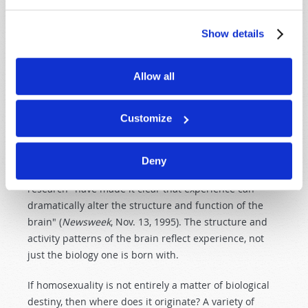
up walls that they in turn have whitewashed, thereby
concealing how flimsy the edifice truly is (cf. Ezekiel
Show details
13
). For all of the talk about homosexuality being
genetic, there is too much hard evidence that proves
otherwise. An extensive study of twins, the Bailey-
Allow all
Pillard Study, showed that when one of a pair of
identical twins is homosexual, only about half the time
Customize
is the other sibling homosexual—not
all
the time as
purely genetic programming would dictate.
Neurologist Mark Breedlove of the University of
Deny
California at Berkeley emphasized that 30 years of
research "have made it clear that experience can
dramatically alter the structure and function of the
brain" (
Newsweek
, Nov. 13, 1995). The structure and
activity patterns of the brain reflect experience, not
just the biology one is born with.
If homosexuality is not entirely a matter of biological
destiny, then where does it originate? A variety of