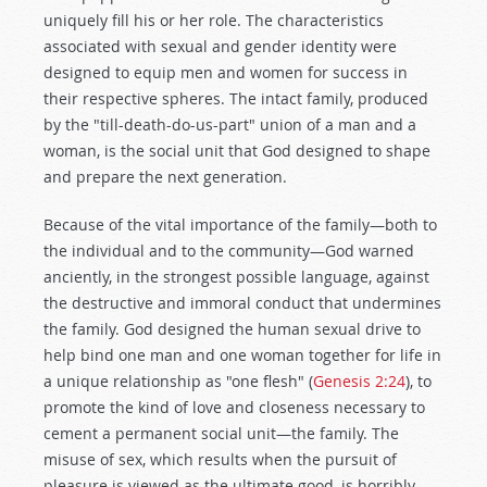
uniquely fill his or her role. The characteristics
associated with sexual and gender identity were
designed to equip men and women for success in
their respective spheres. The intact family, produced
by the "till-death-do-us-part" union of a man and a
woman, is the social unit that God designed to shape
and prepare the next generation.
Because of the vital importance of the family—both to
the individual and to the community—God warned
anciently, in the strongest possible language, against
the destructive and immoral conduct that undermines
the family. God designed the human sexual drive to
help bind one man and one woman together for life in
a unique relationship as "one flesh" (
Genesis 2:24
), to
promote the kind of love and closeness necessary to
cement a permanent social unit—the family. The
misuse of sex, which results when the pursuit of
pleasure is viewed as the ultimate good, is horribly