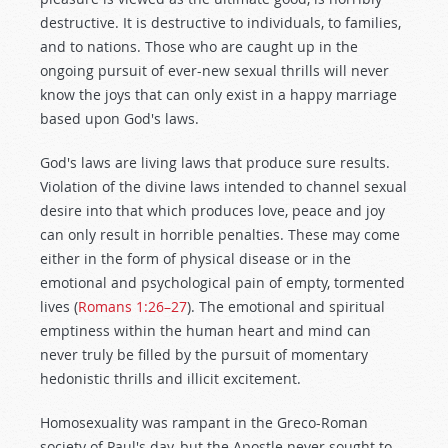
destructive. It is destructive to individuals, to families,
and to nations. Those who are caught up in the
ongoing pursuit of ever-new sexual thrills will never
know the joys that can only exist in a happy marriage
based upon God's laws.
God's laws are living laws that produce sure results.
Violation of the divine laws intended to channel sexual
desire into that which produces love, peace and joy
can only result in horrible penalties. These may come
either in the form of physical disease or in the
emotional and psychological pain of empty, tormented
lives (
Romans 1:26–27
). The emotional and spiritual
emptiness within the human heart and mind can
never truly be filled by the pursuit of momentary
hedonistic thrills and illicit excitement.
Homosexuality was rampant in the Greco-Roman
society of Paul's day, but the Apostle never sought to