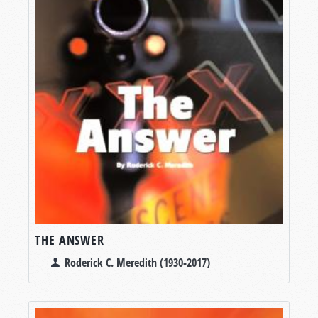
THE ANSWER
Roderick C. Meredith (1930-2017)