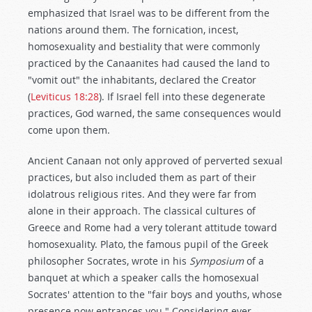
emphasized that Israel was to be different from the
nations around them. The fornication, incest,
homosexuality and bestiality that were commonly
practiced by the Canaanites had caused the land to
"vomit out" the inhabitants, declared the Creator
(
Leviticus 18:28
). If Israel fell into these degenerate
practices, God warned, the same consequences would
come upon them.
Ancient Canaan not only approved of perverted sexual
practices, but also included them as part of their
idolatrous religious rites. And they were far from
alone in their approach. The classical cultures of
Greece and Rome had a very tolerant attitude toward
homosexuality. Plato, the famous pupil of the Greek
philosopher Socrates, wrote in his
Symposium
of a
banquet at which a speaker calls the homosexual
Socrates' attention to the "fair boys and youths, whose
presence now entrances you." Considering ever-