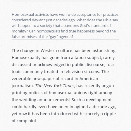
Homosexual activists have won wide acceptance for practices
considered deviant just decades ago. What does the Bible say
will happen to a society that abandons God's standard of
morality? Can homosexuals find true happiness beyond the
false promises of the "gay" agenda?
The change in Western culture has been astonishing.
Homosexuality has gone from a taboo subject, rarely
discussed or acknowledged in public discourse, to a
topic commonly treated in television sitcoms. The
venerable newspaper of record in American
journalism,
The New York Times
, has recently begun
printing notices of homosexual unions right among
the wedding announcements! Such a development
could hardly even have been imagined a decade ago,
yet now it has been introduced with scarcely a ripple
of complaint.