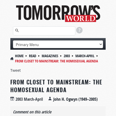
HOME
READ
MAGAZINES
2003
MARCH-APRIL
FROM CLOSET TO MAINSTREAM: THE HOMOSEXUAL AGENDA
Tweet
FROM CLOSET TO MAINSTREAM: THE
HOMOSEXUAL AGENDA
2003 March-April
John H. Ogwyn (1949–2005)
Comment on this article