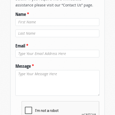
assistance please visit our “Contact Us” page.
Name
*
Last Name
*
Email
*
Message
*