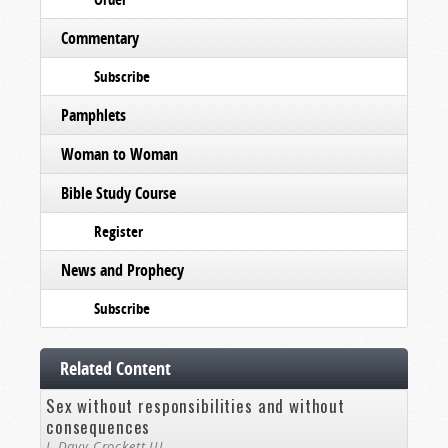
Commentary
Subscribe
Pamphlets
Woman to Woman
Bible Study Course
Register
News and Prophecy
Subscribe
Related Content
Sex without responsibilities and without
consequences
J. Davy Crockett III