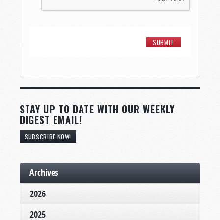
STAY UP TO DATE WITH OUR WEEKLY
DIGEST EMAIL!
SUBSCRIBE NOW!
Archives
2026
2025