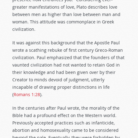
greater manifestations of love, Plato describes love
between men as higher than love between man and
woman. This attitude was commonplace in Greek
civilization.
It was against this background that the Apostle Paul
wrote a scathing rebuke of first century Greco-Roman
civilization. Paul emphasized that the founders of that
vaunted civilization had not wanted to retain God in
their knowledge and had been given over by their
Creator to minds devoid of judgment, utterly
incapable of drawing proper distinctions in life
(
Romans 1:28
).
In the centuries after Paul wrote, the morality of the
Bible had a profound effect on the Western world.
Previously accepted practices such as infanticide,
abortion and homosexuality came to be considered
beyond the pale. Eventually, they were forbidden by