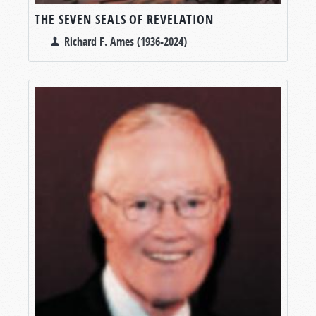
THE SEVEN SEALS OF REVELATION
Richard F. Ames (1936-2024)