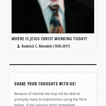
WHERE IS JESUS CHRIST WORKING TODAY?
Roderick C. Meredith (1930-2017)
SHARE YOUR THOUGHTS WITH US!
Because of volume we may not be able to
promptly reply to submissions using the form
below. If you require more immediate