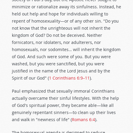
minimize or rationalize away its sinfulness. Instead, he
held out help and hope for individuals willing to
repent of homosexuality—or of any other sin. "Do you
not know that the unrighteous will not inherit the
kingdom of God? Do not be deceived. Neither
fornicators, nor idolaters, nor adulterers, nor
homosexuals, nor sodomites… will inherit the kingdom
of God. And such were some of you. But you were
washed, but you were sanctified, but you were
justified in the name of the Lord Jesus and by the
Spirit of our God" (
1 Corinthians 6:9–11
).
Paul emphasized that sexually immoral Corinthians
actually overcame their sinful lifestyles. With the help
of God's spiritual power, they became able—like all
genuinely repentant sinners—to clean up their lives
and walk in "newness of life" (
Romans 6:4
).
The homosexual agenda is designed to seduce