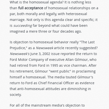
What is the homosexual agenda? It is nothing less
than
full acceptance
of homosexual relationships on a
par, both morally and legally, with heterosexual
marriage. Not only is this agenda clear and specific; it
is
succeeding
far beyond what could have been
imagined a mere three or four decades ago.
Is objection to homosexual behavior really "The Last
Prejudice," as a
Newsweek
article recently suggested?
Newsweek's
June 3, 2002 issue reported the return to
Ford Motor Company of executive Allan Gilmour, who
had retired from Ford in 1995 as vice chairman. After
his retirement, Gilmour "went public" in proclaiming
himself a homosexual. The media touted Gilmour's
return to Ford as Chief Financial Officer as evidence
that anti-homosexual attitudes are diminishing in
society.
For all of the mainstream media's objection to