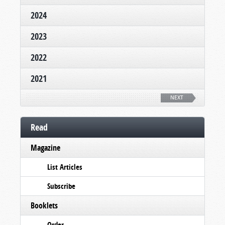
2024
2023
2022
2021
NEXT
Read
Magazine
List Articles
Subscribe
Booklets
Order