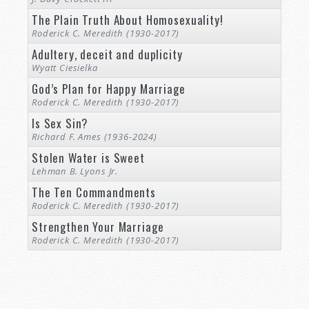
The Plain Truth About Homosexuality!
Roderick C. Meredith (1930-2017)
Adultery, deceit and duplicity
Wyatt Ciesielka
God’s Plan for Happy Marriage
Roderick C. Meredith (1930-2017)
Is Sex Sin?
Richard F. Ames (1936-2024)
Stolen Water is Sweet
Lehman B. Lyons Jr.
The Ten Commandments
Roderick C. Meredith (1930-2017)
Strengthen Your Marriage
Roderick C. Meredith (1930-2017)