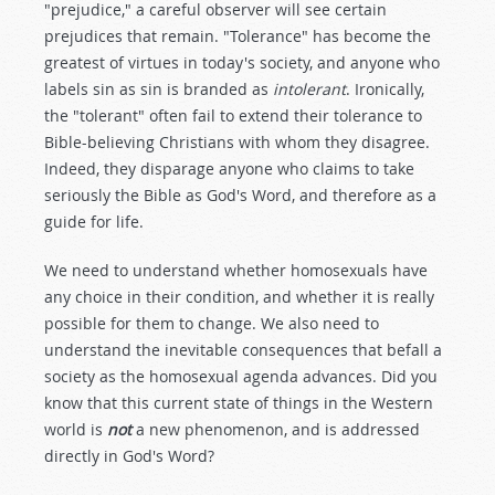
"prejudice," a careful observer will see certain
prejudices that remain. "Tolerance" has become the
greatest of virtues in today's society, and anyone who
labels sin as sin is branded as
intolerant
. Ironically,
the "tolerant" often fail to extend their tolerance to
Bible-believing Christians with whom they disagree.
Indeed, they disparage anyone who claims to take
seriously the Bible as God's Word, and therefore as a
guide for life.
We need to understand whether homosexuals have
any choice in their condition, and whether it is really
possible for them to change. We also need to
understand the inevitable consequences that befall a
society as the homosexual agenda advances. Did you
know that this current state of things in the Western
world is
not
a new phenomenon, and is addressed
directly in God's Word?