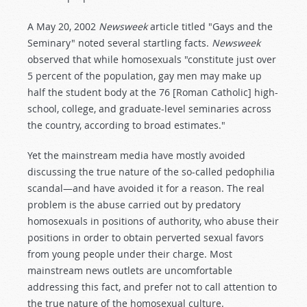
A May 20, 2002
Newsweek
article titled "Gays and the
Seminary" noted several startling facts.
Newsweek
observed that while homosexuals "constitute just over
5 percent of the population, gay men may make up
half the student body at the 76 [Roman Catholic] high-
school, college, and graduate-level seminaries across
the country, according to broad estimates."
Yet the mainstream media have mostly avoided
discussing the true nature of the so-called pedophilia
scandal—and have avoided it for a reason. The real
problem is the abuse carried out by predatory
homosexuals in positions of authority, who abuse their
positions in order to obtain perverted sexual favors
from young people under their charge. Most
mainstream news outlets are uncomfortable
addressing this fact, and prefer not to call attention to
the true nature of the homosexual culture.