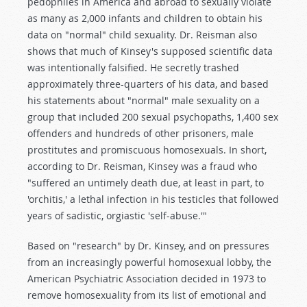
pedophiles in America and abroad to sexually violate
as many as 2,000 infants and children to obtain his
data on "normal" child sexuality. Dr. Reisman also
shows that much of Kinsey's supposed scientific data
was intentionally falsified. He secretly trashed
approximately three-quarters of his data, and based
his statements about "normal" male sexuality on a
group that included 200 sexual psychopaths, 1,400 sex
offenders and hundreds of other prisoners, male
prostitutes and promiscuous homosexuals. In short,
according to Dr. Reisman, Kinsey was a fraud who
"suffered an untimely death due, at least in part, to
'orchitis,' a lethal infection in his testicles that followed
years of sadistic, orgiastic 'self-abuse.'"
Based on "research" by Dr. Kinsey, and on pressures
from an increasingly powerful homosexual lobby, the
American Psychiatric Association decided in 1973 to
remove homosexuality from its list of emotional and