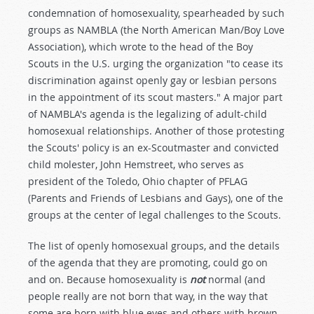
condemnation of homosexuality, spearheaded by such
groups as NAMBLA (the North American Man/Boy Love
Association), which wrote to the head of the Boy
Scouts in the U.S. urging the organization "to cease its
discrimination against openly gay or lesbian persons
in the appointment of its scout masters." A major part
of NAMBLA's agenda is the legalizing of adult-child
homosexual relationships. Another of those protesting
the Scouts' policy is an ex-Scoutmaster and convicted
child molester, John Hemstreet, who serves as
president of the Toledo, Ohio chapter of PFLAG
(Parents and Friends of Lesbians and Gays), one of the
groups at the center of legal challenges to the Scouts.
The list of openly homosexual groups, and the details
of the agenda that they are promoting, could go on
and on. Because homosexuality is
not
normal (and
people really are not born that way, in the way that
some are born with blue eyes and others with brown