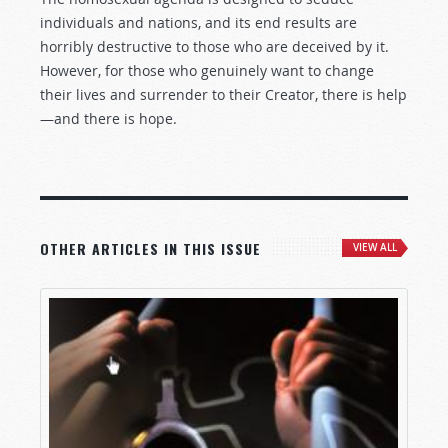
individuals and nations, and its end results are
horribly destructive to those who are deceived by it.
However, for those who genuinely want to change
their lives and surrender to their Creator, there is help
—and there is hope.
OTHER ARTICLES IN THIS ISSUE
VIEW ALL