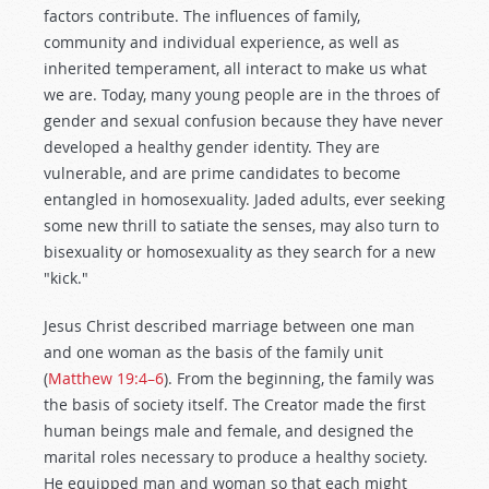
factors contribute. The influences of family,
community and individual experience, as well as
inherited temperament, all interact to make us what
we are. Today, many young people are in the throes of
gender and sexual confusion because they have never
developed a healthy gender identity. They are
vulnerable, and are prime candidates to become
entangled in homosexuality. Jaded adults, ever seeking
some new thrill to satiate the senses, may also turn to
bisexuality or homosexuality as they search for a new
"kick."
Jesus Christ described marriage between one man
and one woman as the basis of the family unit
(
Matthew 19:4–6
). From the beginning, the family was
the basis of society itself. The Creator made the first
human beings male and female, and designed the
marital roles necessary to produce a healthy society.
He equipped man and woman so that each might