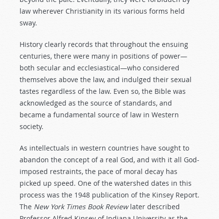
law wherever Christianity in its various forms held
sway.
History clearly records that throughout the ensuing
centuries, there were many in positions of power—
both secular and ecclesiastical—who considered
themselves above the law, and indulged their sexual
tastes regardless of the law. Even so, the Bible was
acknowledged as the source of standards, and
became a fundamental source of law in Western
society.
As intellectuals in western countries have sought to
abandon the concept of a real God, and with it all God-
imposed restraints, the pace of moral decay has
picked up speed. One of the watershed dates in this
process was the 1948 publication of the Kinsey Report.
The
New York Times Book Review
later described
Professor Alfred Kinsey of Indiana University as the