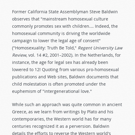
Former California State Assemblyman Steve Baldwin
observes that "mainstream homosexual culture
commonly promotes sex with children.… Indeed, the
homosexual community is driving the worldwide
campaign to lower the legal age of consent"
("Homosexuality: Truth Be Told,"
Regent University Law
Review
, vol. 14 #2, 2001–2002). In the Netherlands, for
instance, the age for legal sex has already been
lowered to 12! Quoting from various pro-homosexual
publications and Web sites, Baldwin documents that
child molestation is often promoted under the
euphemism of "intergenerational love."
While such an approach was quite common in ancient
Greece, as we learn from writings by Plato and his
contemporaries, the Western world has for many
centuries recognized it as a perversion. Baldwin
details the efforts to reverse the Western world's