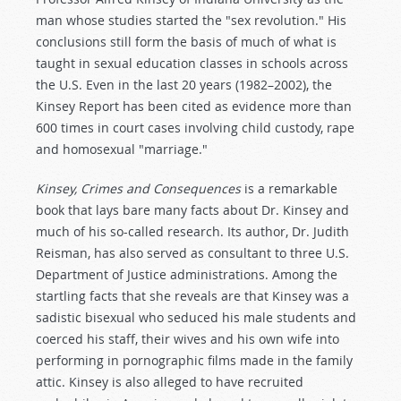
man whose studies started the "sex revolution." His
conclusions still form the basis of much of what is
taught in sexual education classes in schools across
the U.S. Even in the last 20 years (1982–2002), the
Kinsey Report has been cited as evidence more than
600 times in court cases involving child custody, rape
and homosexual "marriage."
Kinsey, Crimes and Consequences
is a remarkable
book that lays bare many facts about Dr. Kinsey and
much of his so-called research. Its author, Dr. Judith
Reisman, has also served as consultant to three U.S.
Department of Justice administrations. Among the
startling facts that she reveals are that Kinsey was a
sadistic bisexual who seduced his male students and
coerced his staff, their wives and his own wife into
performing in pornographic films made in the family
attic. Kinsey is also alleged to have recruited