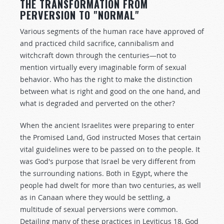
THE TRANSFORMATION FROM
PERVERSION TO "NORMAL"
Various segments of the human race have approved of
and practiced child sacrifice, cannibalism and
witchcraft down through the centuries—not to
mention virtually every imaginable form of sexual
behavior. Who has the right to make the distinction
between what is right and good on the one hand, and
what is degraded and perverted on the other?
When the ancient Israelites were preparing to enter
the Promised Land, God instructed Moses that certain
vital guidelines were to be passed on to the people. It
was God's purpose that Israel be very different from
the surrounding nations. Both in Egypt, where the
people had dwelt for more than two centuries, as well
as in Canaan where they would be settling, a
multitude of sexual perversions were common.
Detailing many of these practices in Leviticus 18
, God