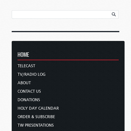
HOME
TELECAST
TV/RADIO LOG
ABOUT
CONTACT US
DONATIONS
HOLY DAY CALENDAR
ORDER & SUBSCRIBE
TW PRESENTATIONS