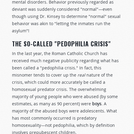
mental disorders. Behavior previously regarded as
deviant was suddenly considered "normal"—even
though using Dr. Kinsey to determine "normal" sexual
behavior was akin to "letting the inmates run the
asylum"!
THE SO-CALLED "PEDOPHILIA CRISIS"
In the last year, the Roman Catholic Church has
received much negative publicity regarding what has
been called a "pedophilia crisis." In fact, this
misnomer tends to cover up the
real
nature of the
crisis, which could more accurately be called a
homosexual predator crisis. The overwhelming
majority of young people who were abused (by some
estimates, as many as 90 percent) were
boys
. A
majority of the abused boys were adolescents. What
has most commonly occurred is predatory
homosexuality—not pedophilia, which by definition
involves prepubescent children.