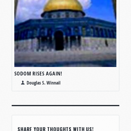
SODOM RISES AGAIN!
Douglas S. Winnail
SHARE YOUR THOUGHTS WITH US!