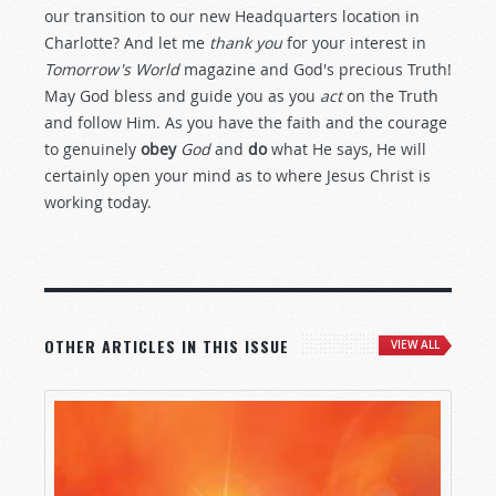
our transition to our new Headquarters location in
Charlotte? And let me
thank you
for your interest in
Tomorrow's World
magazine and God's precious Truth!
May God bless and guide you as you
act
on the Truth
and follow Him. As you have the faith and the courage
to genuinely
obey
God
and
do
what He says, He will
certainly open your mind as to where Jesus Christ is
working today.
OTHER ARTICLES IN THIS ISSUE
VIEW ALL