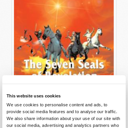
This website uses cookies
We use cookies to personalise content and ads, to
provide social media features and to analyse our traffic.
THE SEVEN SEALS OF REVELATION
We also share information about your use of our site with
Richard F. Ames (1936-2024)
our social media, advertising and analytics partners who