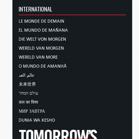
INTERNATIONAL
LE MONDE DE DEMAIN
EL MUNDO DE MAÑANA
DIE WELT VON MORGEN
WERELD VAN MORGEN
WERELD VAN MORE
O MUNDO DE AMANHÃ
عالم الغد
未来世界
עולם המחר
कल का विश्व
МИР ЗАВТРА
DUNIA WA KESHO