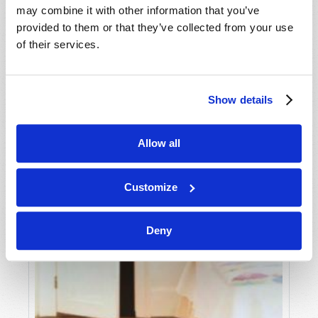
may combine it with other information that you’ve
provided to them or that they’ve collected from your use
of their services.
Show details
Allow all
Customize
Deny