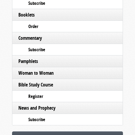
Subscribe
Booklets
Order
Commentary
Subscribe
Pamphlets
Woman to Woman
Bible Study Course
Register
News and Prophecy
Subscribe