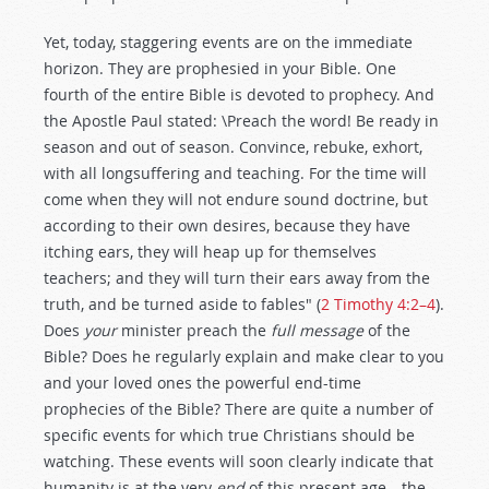
Yet, today, staggering events are on the immediate
horizon. They are prophesied in your Bible. One
fourth of the entire Bible is devoted to prophecy. And
the Apostle Paul stated: \Preach the word! Be ready in
season and out of season. Convince, rebuke, exhort,
with all longsuffering and teaching. For the time will
come when they will not endure sound doctrine, but
according to their own desires, because they have
itching ears, they will heap up for themselves
teachers; and they will turn their ears away from the
truth, and be turned aside to fables" (
2 Timothy 4:2–4
).
Does
your
minister preach the
full message
of the
Bible? Does he regularly explain and make clear to you
and your loved ones the powerful end-time
prophecies of the Bible? There are quite a number of
specific events for which true Christians should be
watching. These events will soon clearly indicate that
humanity is at the very
end
of this present age—the