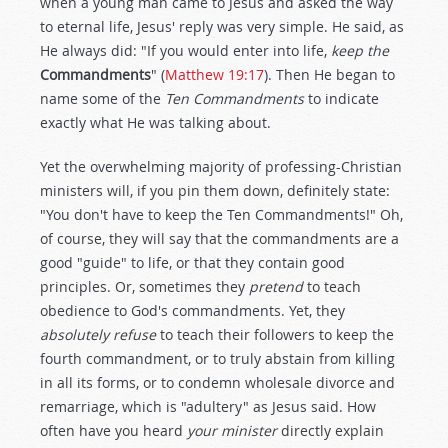
when a young man came to Jesus and asked the way
to eternal life, Jesus' reply was very simple. He said, as
He always did: "If you would enter into life,
keep the
Commandments
" (
Matthew 19:17
). Then He began to
name some of the
Ten Commandments
to indicate
exactly what He was talking about.
Yet the overwhelming majority of professing-Christian
ministers will, if you pin them down, definitely state:
"You don't have to keep the Ten Commandments!" Oh,
of course, they will say that the commandments are a
good "guide" to life, or that they contain good
principles. Or, sometimes they
pretend
to teach
obedience to God's commandments. Yet, they
absolutely refuse
to teach their followers to keep the
fourth commandment, or to truly abstain from killing
in all its forms, or to condemn wholesale divorce and
remarriage, which is "adultery" as Jesus said. How
often have you heard
your minister
directly explain