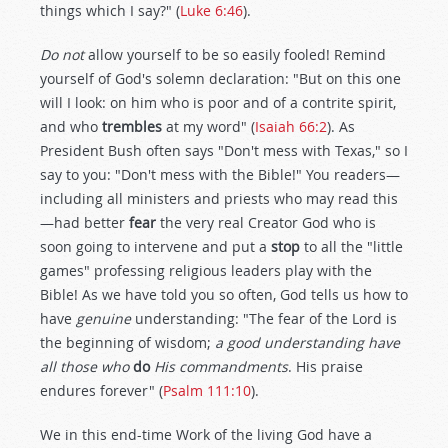
things which I say?" (
Luke 6:46
).
Do not
allow yourself to be so easily fooled! Remind
yourself of God's solemn declaration: "But on this one
will I look: on him who is poor and of a contrite spirit,
and who
trembles
at my word" (
Isaiah 66:2
). As
President Bush often says "Don't mess with Texas," so I
say to you: "Don't mess with the Bible!" You readers—
including all ministers and priests who may read this
—had better
fear
the very real Creator God who is
soon going to intervene and put a
stop
to all the "little
games" professing religious leaders play with the
Bible! As we have told you so often, God tells us how to
have
genuine
understanding: "The fear of the Lord is
the beginning of wisdom;
a good understanding have
all those who
do
His commandments
. His praise
endures forever" (
Psalm 111:10
).
We in this end-time Work of the living God have a