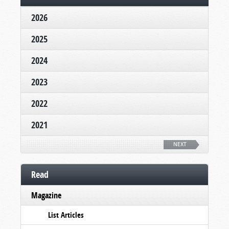
2026
2025
2024
2023
2022
2021
NEXT
Read
Magazine
List Articles