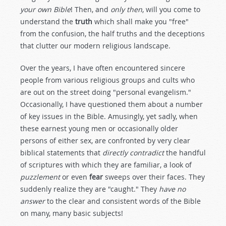
your own Bible
! Then, and
only then
, will you come to
understand the
truth
which shall make you "free"
from the confusion, the half truths and the deceptions
that clutter our modern religious landscape.
Over the years, I have often encountered sincere
people from various religious groups and cults who
are out on the street doing "personal evangelism."
Occasionally, I have questioned them about a number
of key issues in the Bible. Amusingly, yet sadly, when
these earnest young men or occasionally older
persons of either sex, are confronted by very clear
biblical statements that
directly contradict
the handful
of scriptures with which they are familiar, a look of
puzzlement
or even
fear
sweeps over their faces. They
suddenly realize they are "caught." They
have no
answer
to the clear and consistent words of the Bible
on many, many basic subjects!