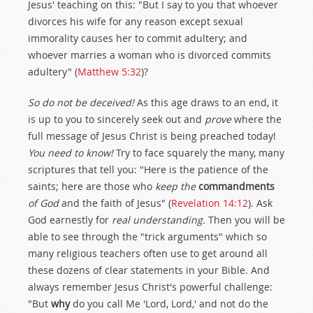
Jesus' teaching on this: "But I say to you that whoever
divorces his wife for any reason except sexual
immorality causes her to commit adultery; and
whoever marries a woman who is divorced commits
adultery" (
Matthew 5:32
)?
So do not be deceived!
As this age draws to an end, it
is up to you to sincerely seek out and
prove
where the
full message of Jesus Christ is being preached today!
You need to know!
Try to face squarely the many, many
scriptures that tell you: "Here is the patience of the
saints; here are those who
keep the
commandments
of God
and the faith of Jesus" (
Revelation 14:12
). Ask
God earnestly for
real understanding.
Then you will be
able to see through the "trick arguments" which so
many religious teachers often use to get around all
these dozens of clear statements in your Bible. And
always remember Jesus Christ's powerful challenge:
"But
why
do you call Me 'Lord, Lord,' and not do the