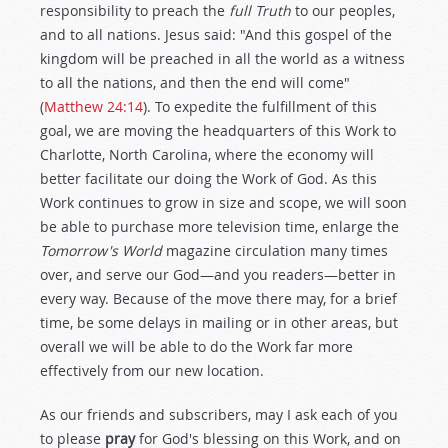
responsibility to preach the
full Truth
to our peoples,
and to all nations. Jesus said: "And this gospel of the
kingdom will be preached in all the world as a witness
to all the nations, and then the end will come"
(
Matthew 24:14
). To expedite the fulfillment of this
goal, we are moving the headquarters of this Work to
Charlotte, North Carolina, where the economy will
better facilitate our doing the Work of God. As this
Work continues to grow in size and scope, we will soon
be able to purchase more television time, enlarge the
Tomorrow's World
magazine circulation many times
over, and serve our God—and you readers—better in
every way. Because of the move there may, for a brief
time, be some delays in mailing or in other areas, but
overall we will be able to do the Work far more
effectively from our new location.
As our friends and subscribers, may I ask each of you
to please
pray
for God's blessing on this Work, and on