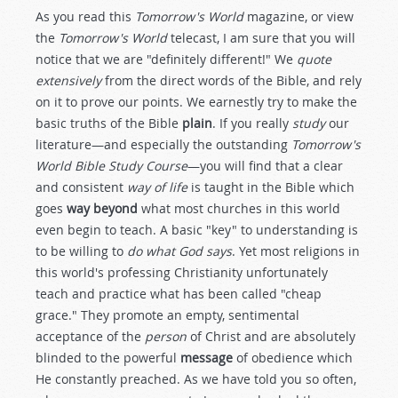
As you read this
Tomorrow's World
magazine, or view
the
Tomorrow's World
telecast, I am sure that you will
notice that we are "definitely different!" We
quote
extensively
from the direct words of the Bible, and rely
on it to prove our points. We earnestly try to make the
basic truths of the Bible
plain
. If you really
study
our
literature—and especially the outstanding
Tomorrow's
World Bible Study Course
—you will find that a clear
and consistent
way of life
is taught in the Bible which
goes
way beyond
what most churches in this world
even begin to teach. A basic "key" to understanding is
to be willing to
do what God says
. Yet most religions in
this world's professing Christianity unfortunately
teach and practice what has been called "cheap
grace." They promote an empty, sentimental
acceptance of the
person
of Christ and are absolutely
blinded to the powerful
message
of obedience which
He constantly preached. As we have told you so often,