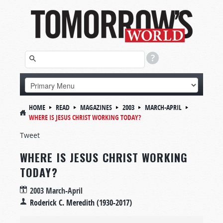
HOME
READ
MAGAZINES
2003
MARCH-APRIL
WHERE IS JESUS CHRIST WORKING TODAY?
Tweet
WHERE IS JESUS CHRIST WORKING
TODAY?
2003 March-April
Roderick C. Meredith (1930-2017)