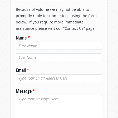
Because of volume we may not be able to
promptly reply to submissions using the form
below. If you require more immediate
assistance please visit our “Contact Us” page.
Name
*
Last Name
*
Email
*
Message
*