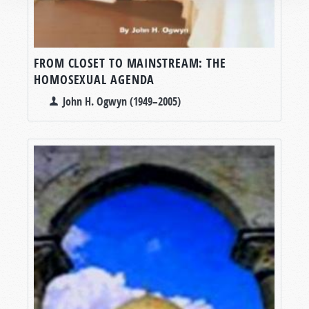
FROM CLOSET TO MAINSTREAM: THE
HOMOSEXUAL AGENDA
John H. Ogwyn (1949–2005)