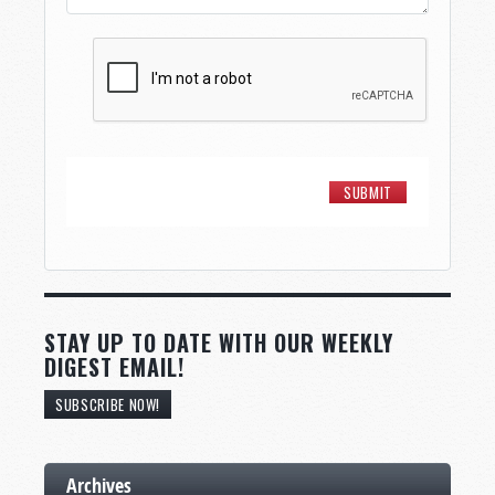
STAY UP TO DATE WITH OUR WEEKLY
DIGEST EMAIL!
SUBSCRIBE NOW!
Archives