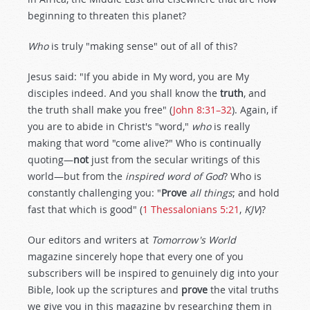
beginning to threaten this planet?
Who
is truly "making sense" out of all of this?
Jesus said: "If you abide in My word, you are My
disciples indeed. And you shall know the
truth
, and
the truth shall make you free" (
John 8:31–32
). Again, if
you are to abide in Christ's "word,"
who
is really
making that word "come alive?" Who is continually
quoting—
not
just from the secular writings of this
world—but from the
inspired word of God
? Who is
constantly challenging you: "
Prove
all things
; and hold
fast that which is good" (
1 Thessalonians 5:21
,
KJV
)?
Our editors and writers at
Tomorrow's World
magazine sincerely hope that every one of you
subscribers will be inspired to genuinely dig into your
Bible, look up the scriptures and
prove
the vital truths
we give you in this magazine by researching them in