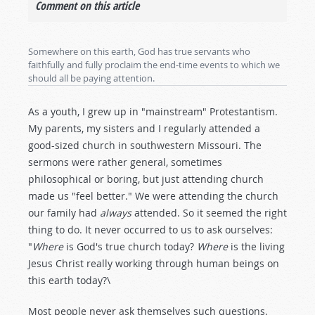
Comment on this article
Somewhere on this earth, God has true servants who
faithfully and fully proclaim the end-time events to which we
should all be paying attention.
As a youth, I grew up in "mainstream" Protestantism.
My parents, my sisters and I regularly attended a
good-sized church in southwestern Missouri. The
sermons were rather general, sometimes
philosophical or boring, but just attending church
made us "feel better." We were attending the church
our family had
always
attended. So it seemed the right
thing to do. It never occurred to us to ask ourselves:
"
Where
is God's true church today?
Where
is the living
Jesus Christ really working through human beings on
this earth today?\
Most people never ask themselves such questions.