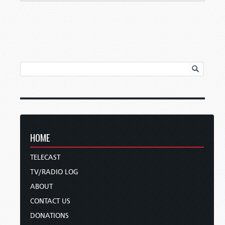
HOME
TELECAST
TV/RADIO LOG
ABOUT
CONTACT US
DONATIONS