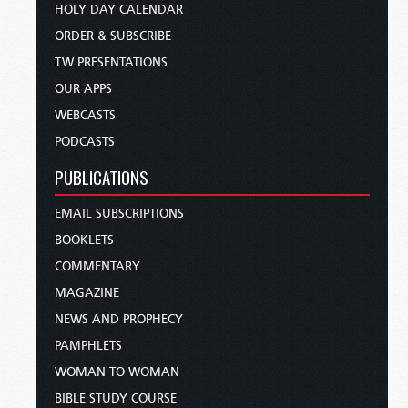
HOLY DAY CALENDAR
ORDER & SUBSCRIBE
TW PRESENTATIONS
OUR APPS
WEBCASTS
PODCASTS
PUBLICATIONS
EMAIL SUBSCRIPTIONS
BOOKLETS
COMMENTARY
MAGAZINE
NEWS AND PROPHECY
PAMPHLETS
WOMAN TO WOMAN
BIBLE STUDY COURSE