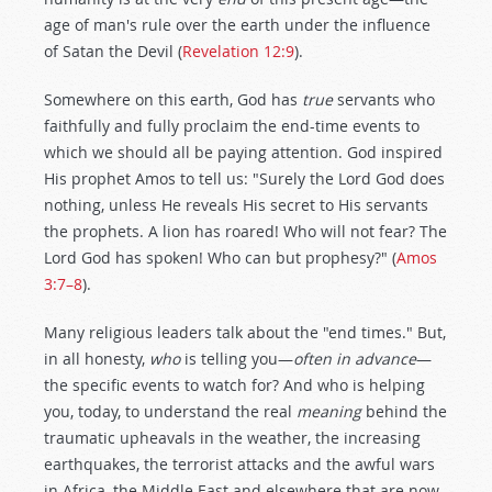
age of man's rule over the earth under the influence
of Satan the Devil (
Revelation 12:9
).
Somewhere on this earth, God has
true
servants who
faithfully and fully proclaim the end-time events to
which we should all be paying attention. God inspired
His prophet Amos to tell us: "Surely the Lord God does
nothing, unless He reveals His secret to His servants
the prophets. A lion has roared! Who will not fear? The
Lord God has spoken! Who can but prophesy?" (
Amos
3:7–8
).
Many religious leaders talk about the "end times." But,
in all honesty,
who
is telling you—
often in advance
—
the specific events to watch for? And who is helping
you, today, to understand the real
meaning
behind the
traumatic upheavals in the weather, the increasing
earthquakes, the terrorist attacks and the awful wars
in Africa, the Middle East and elsewhere that are now