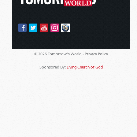
Tomorrow's World -
© 2026
Privacy Policy
Sponsored By:
Living Church of God