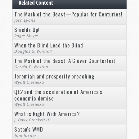
Related Content
The Mark of the Beast—Popular for Centuries!
Josh Lyons
Shields Up!
Roger Meyer
When the Blind Lead the Blind
Douglas S. Winnail
The Mark of the Beast: A Clever Counterfeit
Gerald E. Weston
Jeremiah and prosperity preaching
Wyatt Ciesielka
QE2 and the acceleration of America's
economic demise
Wyatt Ciesielka
What is Right With America?
J. Davy Crockett III
Satan's WMD
Tom Turner