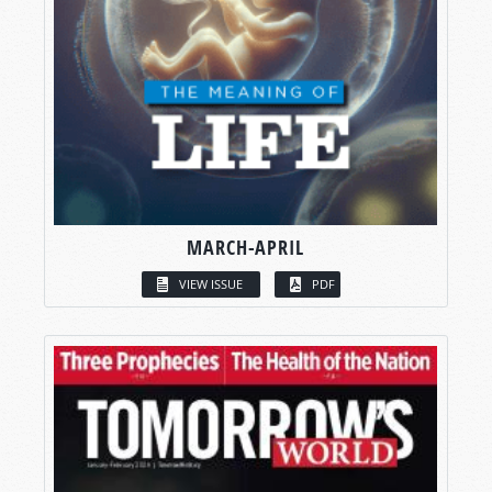
MARCH-APRIL
VIEW ISSUE
PDF