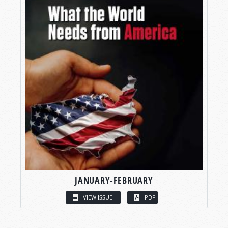
JANUARY-FEBRUARY
VIEW ISSUE
PDF