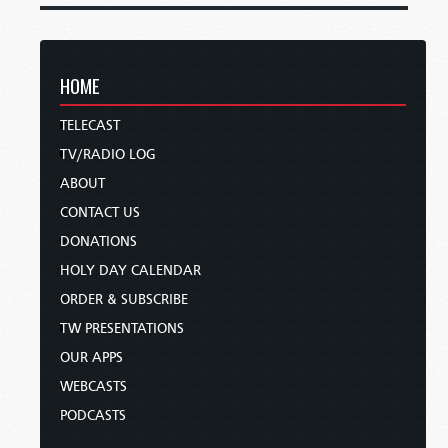
HOME
TELECAST
TV/RADIO LOG
ABOUT
CONTACT US
DONATIONS
HOLY DAY CALENDAR
ORDER & SUBSCRIBE
TW PRESENTATIONS
OUR APPS
WEBCASTS
PODCASTS