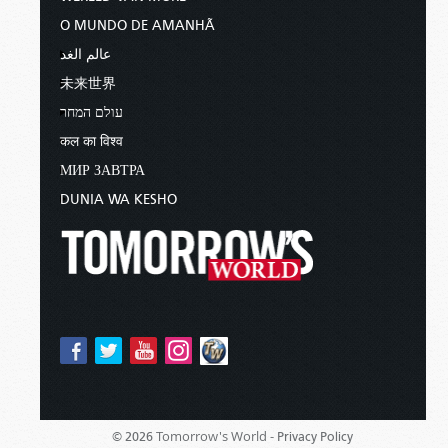
O MUNDO DE AMANHÃ
عالم الغد
未来世界
עולם המחר
कल का विश्व
МИР ЗАВТРА
DUNIA WA KESHO
Tomorrow's World -
© 2026
Privacy Policy