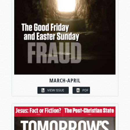
MARCH-APRIL
VIEW ISSUE
PDF