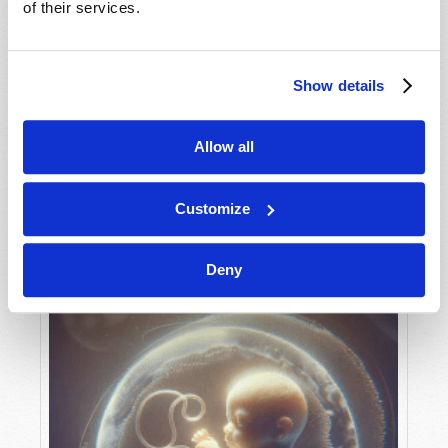
of their services.
Show details
MAY-JUNE
VIEW ISSUE
PDF
Allow all
Customize
Deny