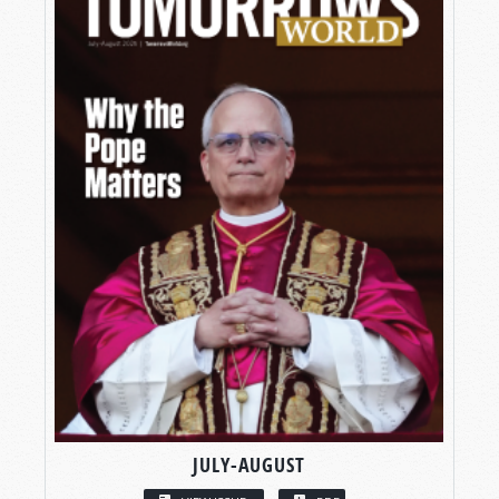
JULY-AUGUST