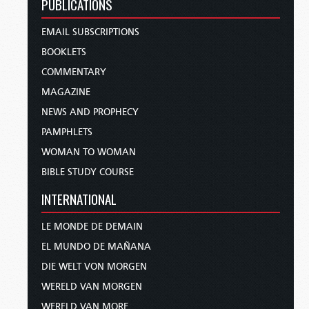
PUBLICATIONS
EMAIL SUBSCRIPTIONS
BOOKLETS
COMMENTARY
MAGAZINE
NEWS AND PROPHECY
PAMPHLETS
WOMAN TO WOMAN
BIBLE STUDY COURSE
INTERNATIONAL
LE MONDE DE DEMAIN
EL MUNDO DE MAÑANA
DIE WELT VON MORGEN
WERELD VAN MORGEN
WERELD VAN MORE