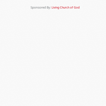
Sponsored By:
Living Church of God