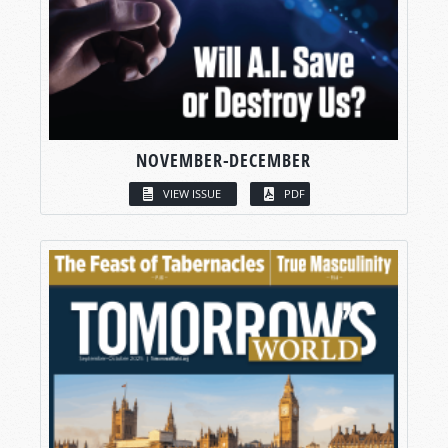
NOVEMBER-DECEMBER
VIEW ISSUE
PDF