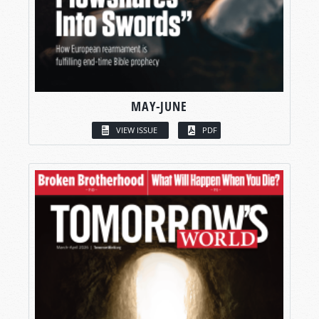
MAY-JUNE
VIEW ISSUE
PDF