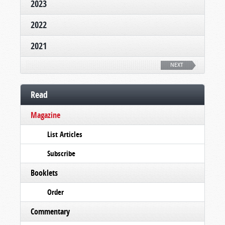
2023
2022
2021
NEXT
Read
Magazine
List Articles
Subscribe
Booklets
Order
Commentary