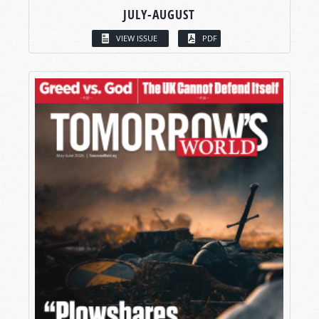
JULY-AUGUST
VIEW ISSUE
PDF