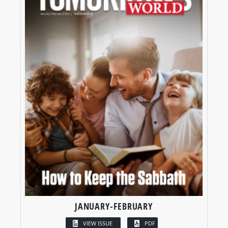
JANUARY-FEBRUARY
VIEW ISSUE
PDF