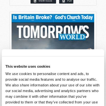
VIEW ISSUE
PDF
This website uses cookies
We use cookies to personalise content and ads, to
provide social media features and to analyse our traffic.
We also share information about your use of our site with
our social media, advertising and analytics partners who
may combine it with other information that you’ve
provided to them or that they’ve collected from your use