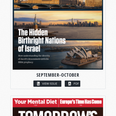
SEPTEMBER-OCTOBER
VIEW ISSUE
PDF