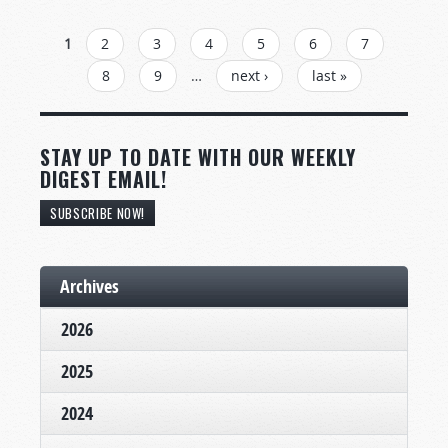
PAGES
1
2
3
4
5
6
7
8
9
…
next ›
last »
STAY UP TO DATE WITH OUR WEEKLY
DIGEST EMAIL!
SUBSCRIBE NOW!
Archives
2026
2025
2024