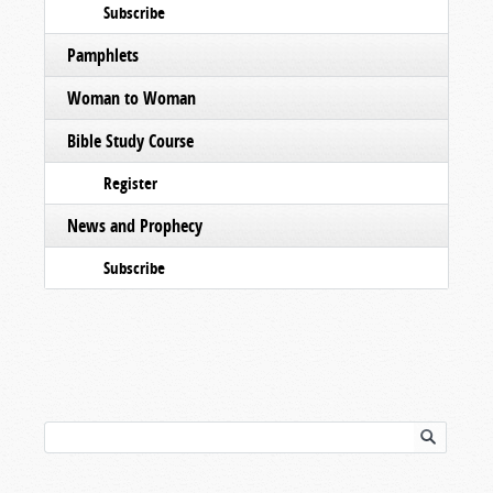
Subscribe
Pamphlets
Woman to Woman
Bible Study Course
Register
News and Prophecy
Subscribe