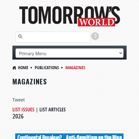
HOME
PUBLICATIONS
MAGAZINES
MAGAZINES
Tweet
LIST ISSUES
|
LIST ARTICLES
2026