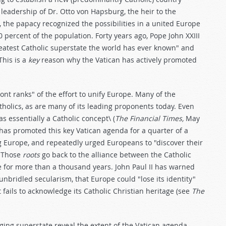
eadership of Dr. Otto von Hapsburg, the heir to the
, the papacy recognized the possibilities in a united Europe
percent of the population. Forty years ago, Pope John XXIII
atest Catholic superstate the world has ever known" and
This is a
key
reason why the Vatican has actively promoted
ont ranks" of the effort to unify Europe. Many of the
holics, as are many of its leading proponents today. Even
s essentially a Catholic concept\ (
The Financial Times,
May
 has promoted this key Vatican agenda for a quarter of a
 Europe, and repeatedly urged Europeans to "discover their
" Those
roots
go back to the alliance between the Catholic
for more than a thousand years. John Paul II has warned
 unbridled secularism, that Europe could "lose its identity"
t fails to acknowledge its Catholic Christian heritage (see
The
rging superstate reveal the extent of the Vatican agenda.