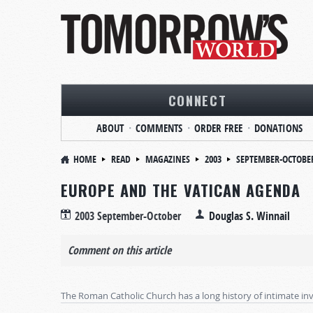
CONNECT
ABOUT
COMMENTS
ORDER FREE
DONATIONS
HOME
READ
MAGAZINES
2003
SEPTEMBER-OCTOBE
EUROPE AND THE VATICAN AGENDA
2003 September-October
Douglas S. Winnail
Comment on this article
The Roman Catholic Church has a long history of intimate invo