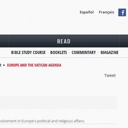
Español
Français
READ
BIBLE STUDY COURSE
BOOKLETS
COMMENTARY
MAGAZINE
R
EUROPE AND THE VATICAN AGENDA
Tweet
lvement in Europe's political and religious affairs.