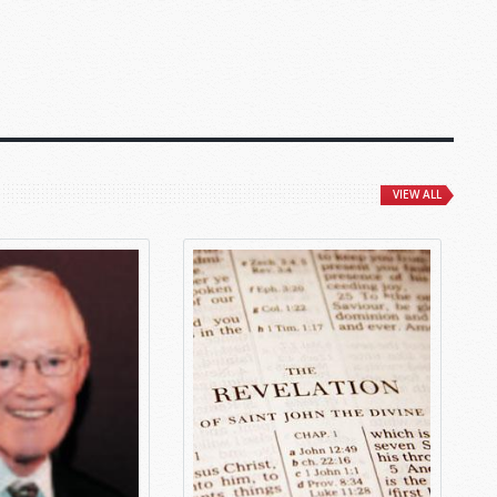
VIEW ALL