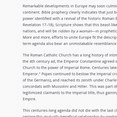
Remarkable developments in Europe may soon culminate
continent. Bible prophecy clearly indicates that just b
power identified with a revival of the historic Roman
Revelation 17–18
). Scripture shows that this beast-li
nations, and will be
ridden by a woman
—in prophetic 
More and more, efforts to unite Europe fit the descript
term agenda also bear an unmistakable resemblanc
The Roman Catholic Church has a long history of intima
the 4th century ad, the Emperor Constantine agreed wi
Church to the power of Imperial Rome. Centuries lat
Emperor." Popes continued to bestow the Imperial cr
of the Germans), and reached its zenith under Charle
concordats with Mussolini and Hitler. This was part 
legitimized claimants to the Imperial title, thus gaini
Empire.
This centuries-long agenda did not die with the last cl
restore this mutually beneficial relationship by worki