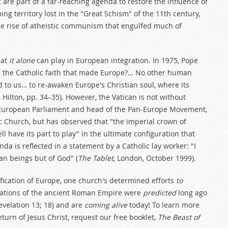
t are part of a far-reaching agenda to restore the influence of
g territory lost in the "Great Schism" of the 11th century,
he rise of atheistic communism that engulfed much of
hat
it alone
can play in European integration. In 1975, Pope
ith… the Catholic faith that made Europe?… No other human
d to us… to re-awaken Europe's Christian soul, where its
,
Hilton, pp. 34–35). However, the Vatican is not without
e European Parliament and head of the Pan-Europe Movement,
c Church, but has observed that "the imperial crown of
have its part to play" in the ultimate configuration that
enda is reflected in a statement by a Catholic lay worker: "I
an beings but of God" (
The Tablet,
London, October 1999).
ification of Europe, one church's determined efforts
to
ations of the ancient Roman Empire were
predicted
long ago
Revelation 13
; 18) and are
coming alive
today! To learn more
turn of Jesus Christ, request our free booklet,
The Beast of