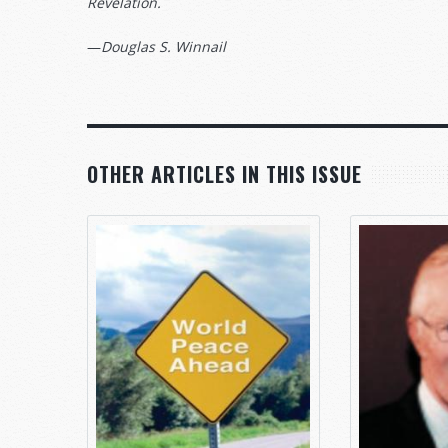
Revelation.
—
Douglas S. Winnail
OTHER ARTICLES IN THIS ISSUE