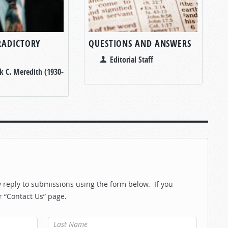
RADICTORY
QUESTIONS AND ANSWERS
Editorial Staff
k C. Meredith (1930-
reply to submissions using the form below. If you
r “Contact Us” page.
Last Name
*