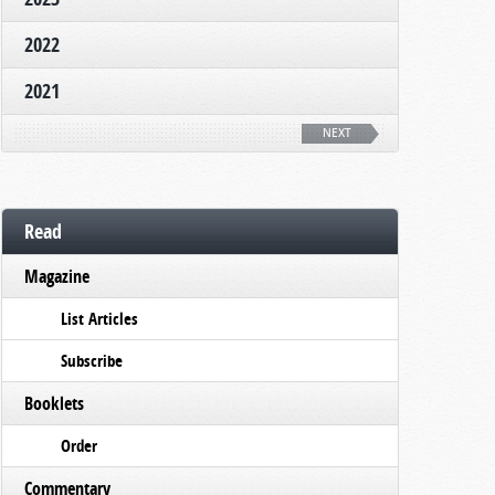
2022
2021
NEXT
Read
Magazine
List Articles
Subscribe
Booklets
Order
Commentary