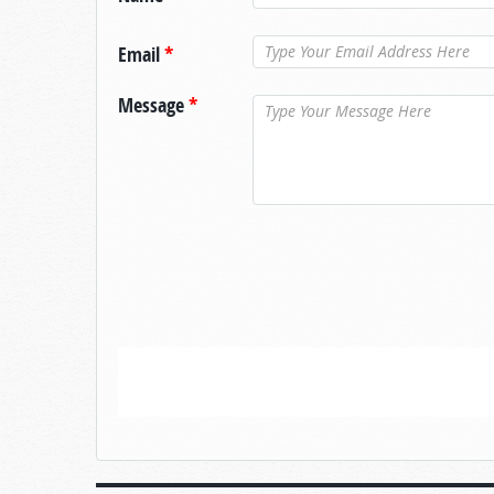
Email
*
Message
*