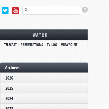
WATCH
TELECAST
PRESENTATIONS
TV LOG
VIEWPOINT
Archives
2026
2025
2024
2023