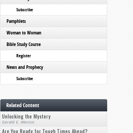
Subscribe
Pamphlets
Woman to Woman
Bible Study Course
Register
News and Prophecy
Subscribe
Related Content
Unlocking the Mystery
Gerald E. Weston
Are You Ready for Tough Times Ahead?