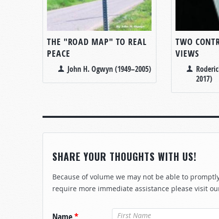
THE "ROAD MAP" TO REAL
TWO CONT
PEACE
VIEWS
John H. Ogwyn (1949–2005)
Roderic
2017)
SHARE YOUR THOUGHTS WITH US!
Because of volume we may not be able to promptly 
require more immediate assistance please visit ou
Name
*