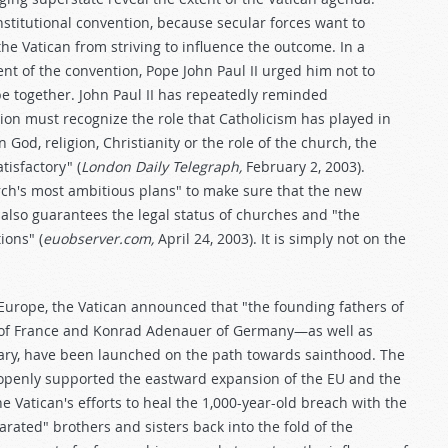
stitutional convention, because secular forces want to
he Vatican from striving to influence the outcome. In a
ent of the convention, Pope John Paul II urged him not to
pe together. John Paul II has repeatedly reminded
ion must recognize the role that Catholicism has played in
 God, religion, Christianity or the role of the church, the
isfactory" (
London Daily Telegraph,
February 2, 2003).
rch's most ambitious plans" to make sure that the new
 also guarantees the legal status of churches and "the
ions" (
euobserver.com,
April 24, 2003). It is simply not on the
e Europe, the Vatican announced that "the founding fathers of
 of France and Konrad Adenauer of Germany—as well as
gary, have been launched on the path towards sainthood. The
s openly supported the eastward expansion of the EU and the
 Vatican's efforts to heal the 1,000-year-old breach with the
rated" brothers and sisters back into the fold of the