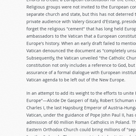
Religious groups were not invited to the European con
separate church and state, but this has not deterred t
private audience with Valery Giscard d'Estang, presid
forget the religious "cement" that has long held Euro
ambassadors to the Vatican that a European constitut
Europe's history. When an early draft failed to mention
Vatican denounced the document as "completely unsat
Subsequently, the Vatican unveiled "the Catholic Chu
constitution not only includes a reference to God, but
assurance of a formal dialogue with European institut
Vatican agenda to be left out of the New Europe.
In an attempt to add its weight to the efforts to unit
Europe"—Alcide De Gasperi of Italy, Robert Schuman
Charles I, the last Hapsburg Emperor of Austria-Hun
Vatican, under the guidance of Pope John Paul II, ha
admission of 60 million Roman Catholics in Poland. The
Eastern Orthodox Church could bring millions of "sepa