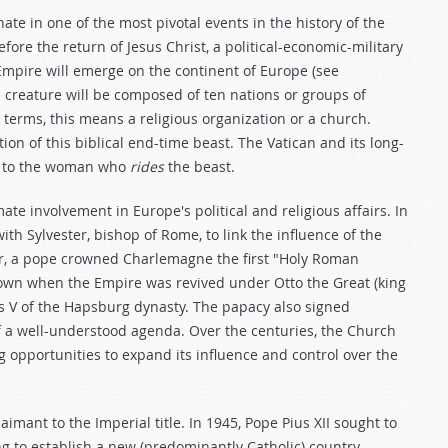
 in one of the most pivotal events in the history of the
efore the return of Jesus Christ, a political-economic-military
 Empire will emerge on the continent of Europe (see
ke creature will be composed of ten nations or groups of
terms, this means a religious organization or a church.
ion of this biblical end-time beast. The Vatican and its long-
e to the woman who
rides
the beast.
te involvement in Europe's political and religious affairs. In
th Sylvester, bishop of Rome, to link the influence of the
er, a pope crowned Charlemagne the first "Holy Roman
own when the Empire was revived under Otto the Great (king
s V of the Hapsburg dynasty. The papacy also signed
of a well-understood agenda. Over the centuries, the Church
ng opportunities to expand its influence and control over the
aimant to the Imperial title. In 1945, Pope Pius XII sought to
ng to establish a new (predominantly Catholic) country