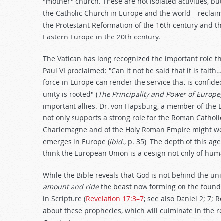
"mother" church. These are not isolated activities, bu
the Catholic Church in Europe and the world—reclaimin
the Protestant Reformation of the 16th century and t
Eastern Europe in the 20th century.
The Vatican has long recognized the important role t
Paul VI proclaimed: "Can it not be said that it is fa
force in Europe can render the service that is confide
unity is rooted" (
The Principality and Power of Europe
important allies. Dr. von Hapsburg, a member of th
not only supports a strong role for the Roman Catholi
Charlemagne and of the Holy Roman Empire might well 
emerges in Europe (
ibid
., p. 35). The depth of this ag
think the European Union is a design not only of hum
While the Bible reveals that God is not behind the un
amount and ride
the beast now forming on the found
in Scripture (
Revelation 17:3–7
; see also Daniel 2
; 7; 
about these prophecies, which will culminate in the re