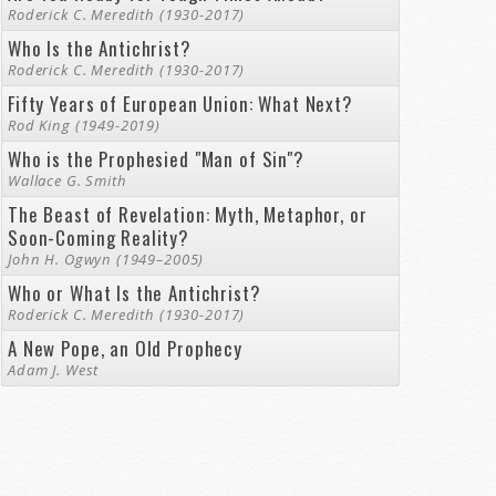
Roderick C. Meredith (1930-2017)
Who Is the Antichrist?
Roderick C. Meredith (1930-2017)
Fifty Years of European Union: What Next?
Rod King (1949-2019)
Who is the Prophesied "Man of Sin"?
Wallace G. Smith
The Beast of Revelation: Myth, Metaphor, or
Soon-Coming Reality?
John H. Ogwyn (1949–2005)
Who or What Is the Antichrist?
Roderick C. Meredith (1930-2017)
A New Pope, an Old Prophecy
Adam J. West