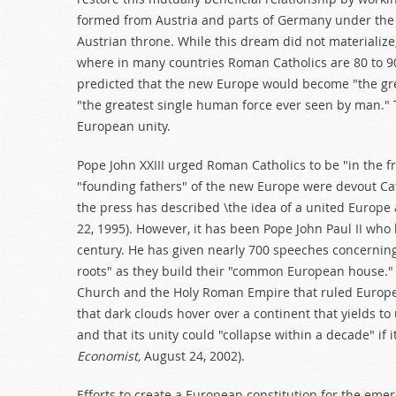
formed from Austria and parts of Germany under the l
Austrian throne. While this dream did not materialize
where in many countries Roman Catholics are 80 to 90 
predicted that the new Europe would become "the gre
"the greatest single human force ever seen by man." 
European unity.
Pope John XXIII urged Roman Catholics to be "in the fr
"founding fathers" of the new Europe were devout Cat
the press has described \the idea of a united Europe a
22, 1995). However, it has been Pope John Paul II who
century. He has given nearly 700 speeches concerning
roots" as they build their "common European house.
Church and the Holy Roman Empire that ruled Europe 
that dark clouds hover over a continent that yields to
and that its unity could "collapse within a decade" if i
Economist,
August 24, 2002).
Efforts to create a European constitution for the eme