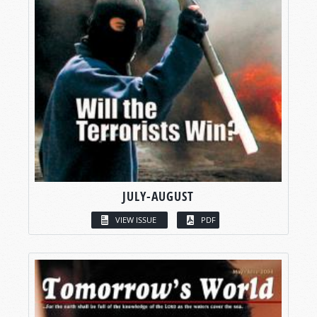
JULY-AUGUST
VIEW ISSUE
PDF