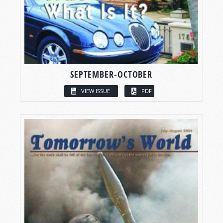
SEPTEMBER-OCTOBER
VIEW ISSUE
PDF