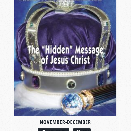
NOVEMBER-DECEMBER