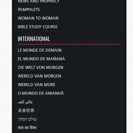
NEWS AND PROPHECY
PAMPHLETS
WOMAN TO WOMAN
BIBLE STUDY COURSE
INTERNATIONAL
LE MONDE DE DEMAIN
EL MUNDO DE MAÑANA
DIE WELT VON MORGEN
WERELD VAN MORGEN
WERELD VAN MORE
O MUNDO DE AMANHÃ
عالم الغد
未来世界
עולם המחר
कल का विश्व