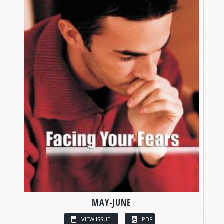
MAY-JUNE
VIEW ISSUE
PDF