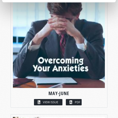
MAY-JUNE
VIEW ISSUE
PDF