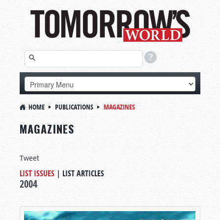
HOME
PUBLICATIONS
MAGAZINES
MAGAZINES
Tweet
LIST ISSUES
|
LIST ARTICLES
2004