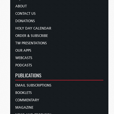
ABOUT
CONTACT US
DONATIONS
HOLY DAY CALENDAR
ORDER & SUBSCRIBE
TW PRESENTATIONS
OUR APPS
WEBCASTS
PODCASTS
PUBLICATIONS
EMAIL SUBSCRIPTIONS
BOOKLETS
COMMENTARY
MAGAZINE