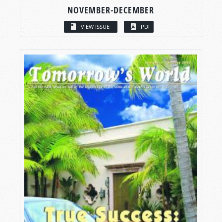
NOVEMBER-DECEMBER
VIEW ISSUE
PDF