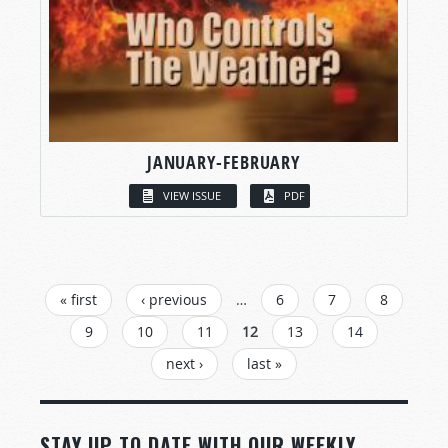
JANUARY-FEBRUARY
VIEW ISSUE
PDF
PAGES
« first
‹ previous
…
6
7
8
9
10
11
12
13
14
next ›
last »
STAY UP TO DATE WITH OUR WEEKLY