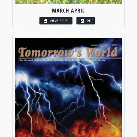
MARCH-APRIL
VIEW ISSUE
PDF