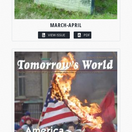
MARCH-APRIL
VIEW ISSUE
PDF