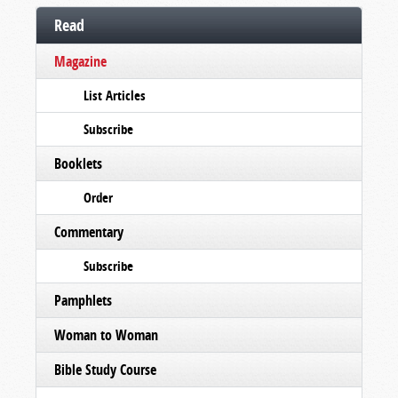
Read
Magazine
List Articles
Subscribe
Booklets
Order
Commentary
Subscribe
Pamphlets
Woman to Woman
Bible Study Course