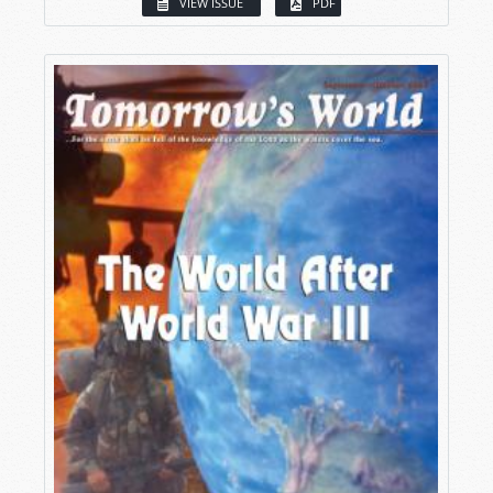
VIEW ISSUE
PDF