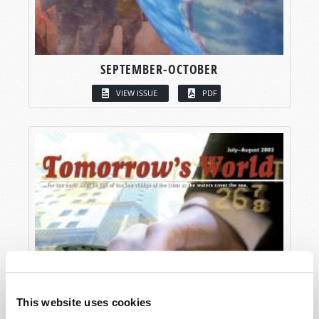
SEPTEMBER-OCTOBER
VIEW ISSUE
PDF
This website uses cookies