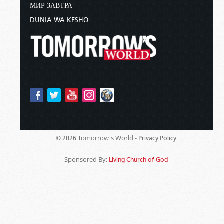
МИР ЗАВТРА
DUNIA WA KESHO
Tomorrow's World -
© 2026
Privacy Policy
Sponsored By:
Living Church of God