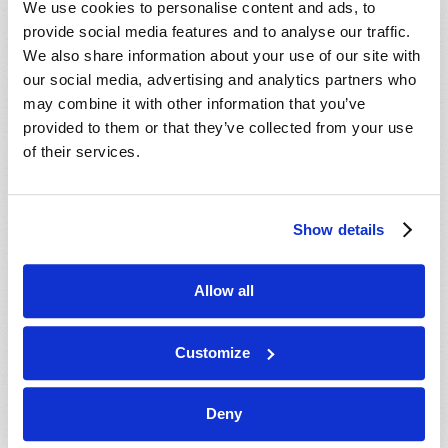
We use cookies to personalise content and ads, to
provide social media features and to analyse our traffic.
We also share information about your use of our site with
our social media, advertising and analytics partners who
may combine it with other information that you’ve
provided to them or that they’ve collected from your use
of their services.
JULY-AUGUST
Show details
VIEW ISSUE
PDF
Allow all
Customize
Deny