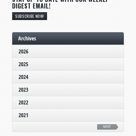
DIGEST EMAIL!
SUBSCRIBE NOW!
Archives
2026
2025
2024
2023
2022
2021
NEXT