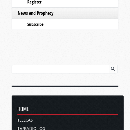
Register
News and Prophecy
Subscribe
HOME
TELECAST
TV/RADIO LOG