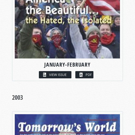
JANUARY-FEBRUARY
VIEW ISSUE
PDF
2003