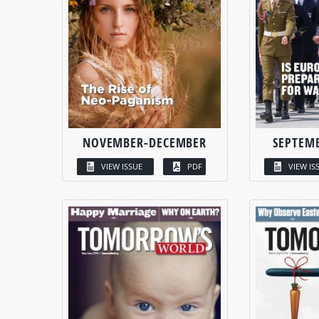
NOVEMBER-DECEMBER
SEPTEM
VIEW ISSUE
PDF
VIEW IS