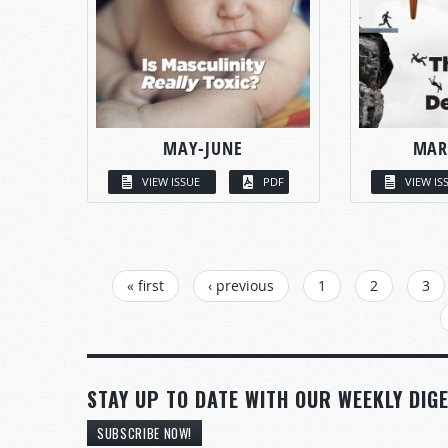
MAY-JUNE
MAR
VIEW ISSUE
PDF
VIEW IS
PAGES
« first
‹ previous
1
2
3
STAY UP TO DATE WITH OUR WEEKLY DIGE
SUBSCRIBE NOW!