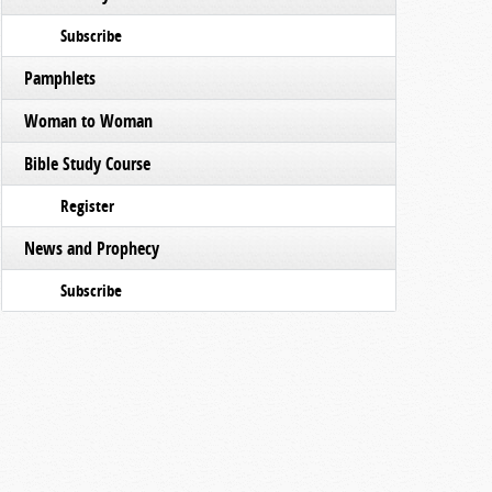
Subscribe
Pamphlets
Woman to Woman
Bible Study Course
Register
News and Prophecy
Subscribe