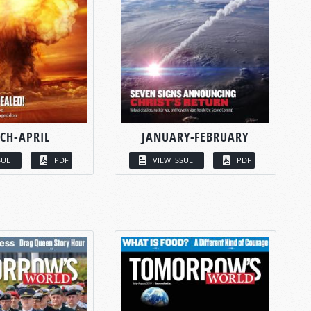
CH-APRIL
JANUARY-FEBRUARY
SUE
PDF
VIEW ISSUE
PDF