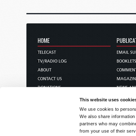
HOME
PUBLICA
TELECAST
EMAIL SU
TV/RADIO LOG
BOOKLET
ABOUT
COMMEN
CONTACT US
MAGAZIN
DONATIONS
NEWS AN
HOLY DAY CALENDAR
PAMPHLE
This website uses cookie
ORDER & SUBSCRIBE
WOMAN 
We use cookies to personal
TW PRESENTATIONS
BIBLE ST
We also share information 
OUR APPS
partners who may combine i
from your use of their serv
WEBCASTS