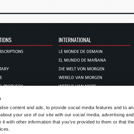
TIONS
INTERNATIONAL
BSCRIPTIONS
LE MONDE DE DEMAIN
S
EL MUNDO DE MAÑANA
TARY
DIE WELT VON MORGEN
E
WERELD VAN MORGEN
D PROPHECY
WERELD VAN MORE
TS
O MUNDO DE AMANHÃ
s
TO WOMAN
عالم الغد
ise content and ads, to provide social media features and to anal
UDY COURSE
未来世界
about your use of our site with our social media, advertising and
עולם המחר
t with other information that you’ve provided to them or that the
ices.
कल का विश्व