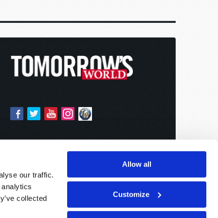
Allow all
yse our traffic.
 analytics
Customize
y’ve collected