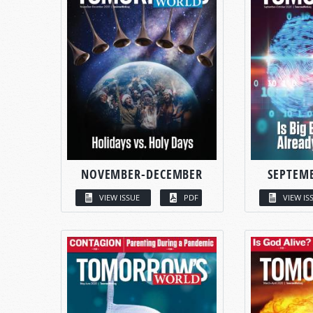
NOVEMBER-DECEMBER
SEPTEM
VIEW ISSUE
PDF
VIEW IS