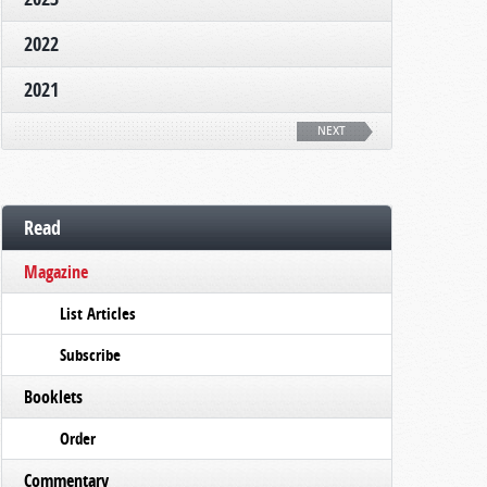
2022
2021
NEXT
Read
Magazine
List Articles
Subscribe
Booklets
Order
Commentary