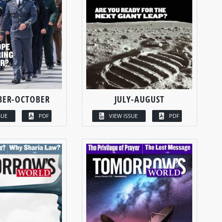
BER-OCTOBER
JULY-AUGUST
SUE
PDF
VIEW ISSUE
PDF