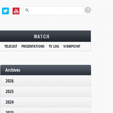
WATCH
TELECAST
PRESENTATIONS
TV LOG
VIEWPOINT
Archives
2026
2025
2024
2023