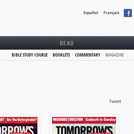
Español
Français
READ
BIBLE STUDY COURSE
BOOKLETS
COMMENTARY
MAGAZINE
Tweet