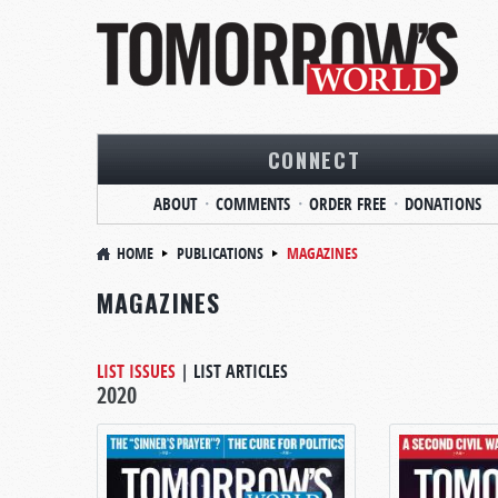
CONNECT
ABOUT
COMMENTS
ORDER FREE
DONATIONS
HOME
PUBLICATIONS
MAGAZINES
MAGAZINES
LIST ISSUES
|
LIST ARTICLES
2020