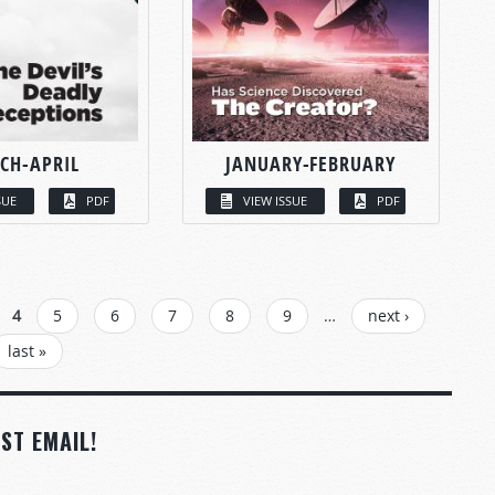
CH-APRIL
JANUARY-FEBRUARY
SUE
PDF
VIEW ISSUE
PDF
4
5
6
7
8
9
…
next ›
last »
ST EMAIL!