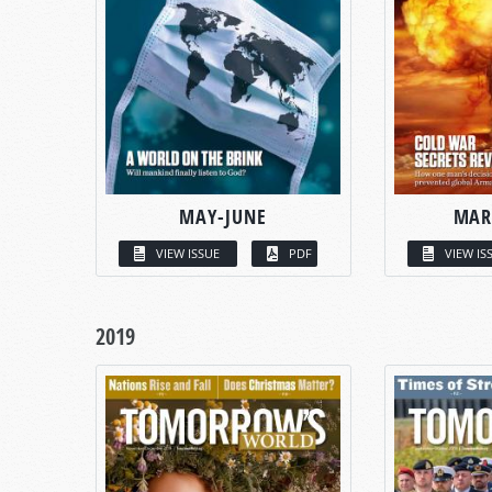
MAY-JUNE
MAR
VIEW ISSUE
PDF
VIEW IS
2019