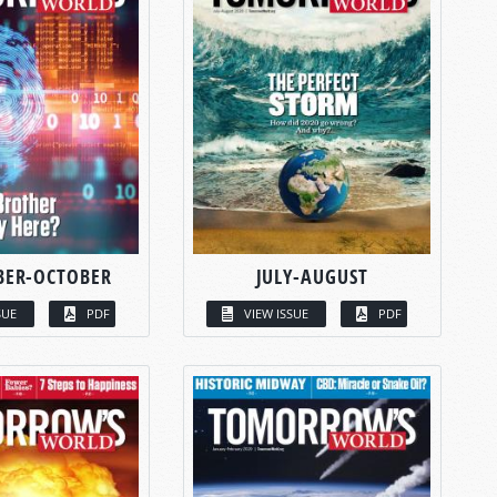
BER-OCTOBER
JULY-AUGUST
SUE
PDF
VIEW ISSUE
PDF