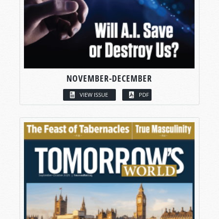
NOVEMBER-DECEMBER
VIEW ISSUE
PDF