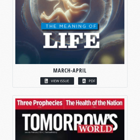
MARCH-APRIL
VIEW ISSUE
PDF