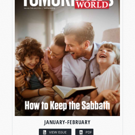
JANUARY-FEBRUARY
VIEW ISSUE
PDF