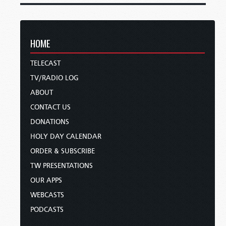
HOME
TELECAST
TV/RADIO LOG
ABOUT
CONTACT US
DONATIONS
HOLY DAY CALENDAR
ORDER & SUBSCRIBE
TW PRESENTATIONS
OUR APPS
WEBCASTS
PODCASTS