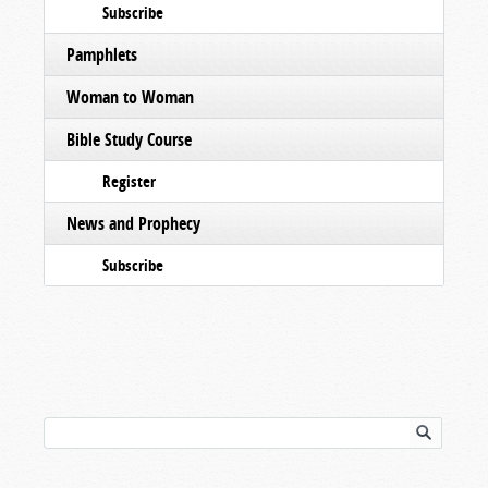
Subscribe
Pamphlets
Woman to Woman
Bible Study Course
Register
News and Prophecy
Subscribe