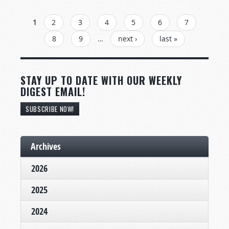
PAGES
1
2
3
4
5
6
7
8
9
…
next ›
last »
STAY UP TO DATE WITH OUR WEEKLY
DIGEST EMAIL!
SUBSCRIBE NOW!
Archives
2026
2025
2024