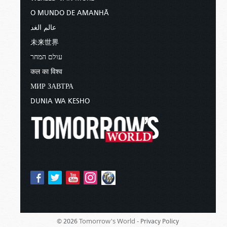
O MUNDO DE AMANHÃ
عالم الغد
未来世界
עולם המחר
कल का विश्व
МИР ЗАВТРА
DUNIA WA KESHO
Tomorrow's World -
© 2026
Privacy Policy