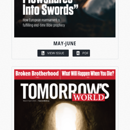
MAY-JUNE
VIEW ISSUE
PDF