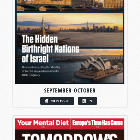
SEPTEMBER-OCTOBER
VIEW ISSUE
PDF