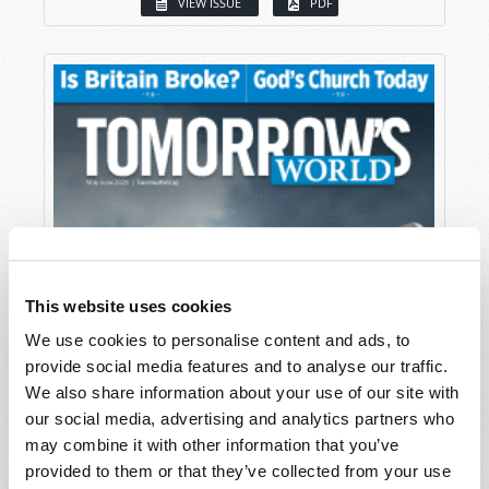
VIEW ISSUE
PDF
This website uses cookies
We use cookies to personalise content and ads, to
provide social media features and to analyse our traffic.
We also share information about your use of our site with
our social media, advertising and analytics partners who
may combine it with other information that you’ve
provided to them or that they’ve collected from your use