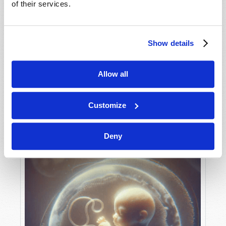
of their services.
Show details
MAY-JUNE
VIEW ISSUE
PDF
Allow all
Customize
Deny