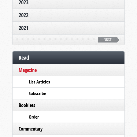
2023
2022
2021
NEXT
Read
Magazine
List Articles
Subscribe
Booklets
Order
Commentary