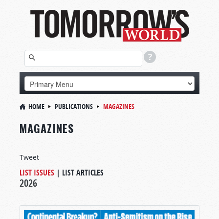
HOME
PUBLICATIONS
MAGAZINES
MAGAZINES
Tweet
LIST ISSUES
|
LIST ARTICLES
2026