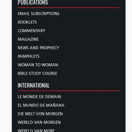
PUBLICATIONS
EMAIL SUBSCRIPTIONS
BOOKLETS
COMMENTARY
MAGAZINE
NEWS AND PROPHECY
PAMPHLETS
WOMAN TO WOMAN
BIBLE STUDY COURSE
INTERNATIONAL
LE MONDE DE DEMAIN
EL MUNDO DE MAÑANA
DIE WELT VON MORGEN
WERELD VAN MORGEN
WERELD VAN MORE