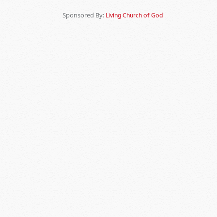
Sponsored By:
Living Church of God