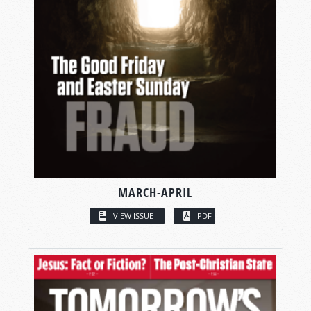
MARCH-APRIL
VIEW ISSUE
PDF