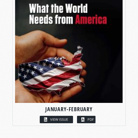
JANUARY-FEBRUARY
VIEW ISSUE
PDF