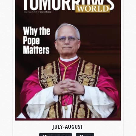
JULY-AUGUST