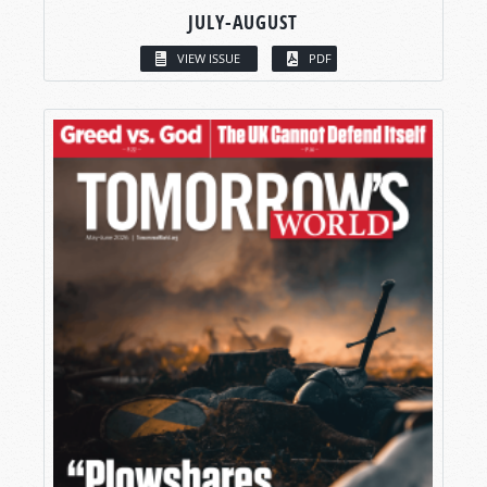
JULY-AUGUST
VIEW ISSUE
PDF