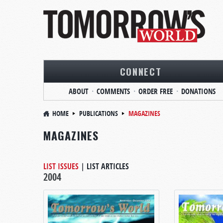
CONNECT
ABOUT
COMMENTS
ORDER FREE
DONATIONS
HOME
PUBLICATIONS
MAGAZINES
MAGAZINES
LIST ISSUES
|
LIST ARTICLES
2004