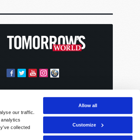
Allow all
yse our traffic.
 analytics
Customize
y’ve collected