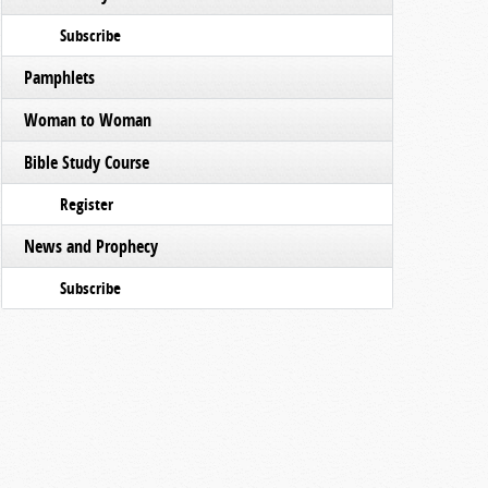
Subscribe
Pamphlets
Woman to Woman
Bible Study Course
Register
News and Prophecy
Subscribe