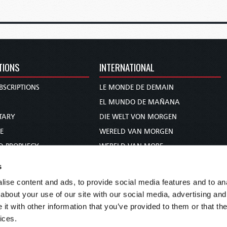
TIONS
INTERNATIONAL
BSCRIPTIONS
LE MONDE DE DEMAIN
S
EL MUNDO DE MAÑANA
TARY
DIE WELT VON MORGEN
E
WERELD VAN MORGEN
D PROPHECY
WERELD VAN MORE
TS
O MUNDO DE AMANHÃ
s
TO WOMAN
عالم الغد
ise content and ads, to provide social media features and to anal
UDY COURSE
未来世界
about your use of our site with our social media, advertising and
עולם המחר
t with other information that you’ve provided to them or that the
ices.
कल का विश्व