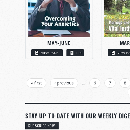
MAY-JUNE
MAR
VIEW ISSUE
PDF
VIEW IS
PAGES
« first
‹ previous
…
6
7
8
STAY UP TO DATE WITH OUR WEEKLY DIGE
SUBSCRIBE NOW!