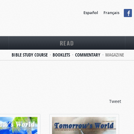
Español
Français
READ
BIBLE STUDY COURSE
BOOKLETS
COMMENTARY
MAGAZINE
Tweet