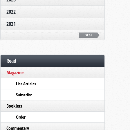
2022
2021
NEXT
Read
Magazine
List Articles
Subscribe
Booklets
Order
Commentary