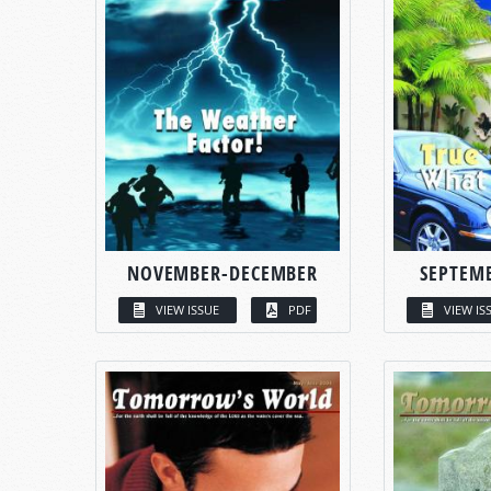
NOVEMBER-DECEMBER
SEPTEM
VIEW ISSUE
PDF
VIEW IS