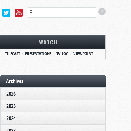
WATCH
TELECAST
PRESENTATIONS
TV LOG
VIEWPOINT
Archives
2026
2025
2024
2023