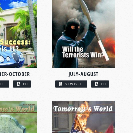
BER-OCTOBER
JULY-AUGUST
SUE
PDF
VIEW ISSUE
PDF