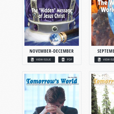
NOVEMBER-DECEMBER
SEPTEM
VIEW ISSUE
PDF
VIEW IS