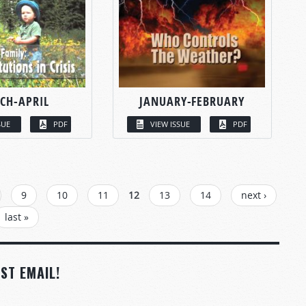
CH-APRIL
JANUARY-FEBRUARY
SUE
PDF
VIEW ISSUE
PDF
9
10
11
12
13
14
next ›
last »
ST EMAIL!