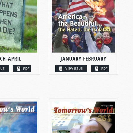
CH-APRIL
JANUARY-FEBRUARY
SUE
PDF
VIEW ISSUE
PDF