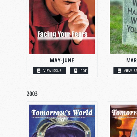
MAY-JUNE
MAR
VIEW ISSUE
PDF
VIEW IS
2003