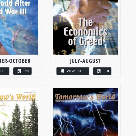
BER-OCTOBER
JULY-AUGUST
SUE
PDF
VIEW ISSUE
PDF