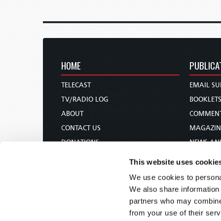
HOME
PUBLICA
TELECAST
EMAIL SU
TV/RADIO LOG
BOOKLET
ABOUT
COMMEN
CONTACT US
MAGAZIN
DONATIONS
NEWS AN
HOLY DAY CALENDAR
PAMPHLE
This website uses cookie
ORDER & SUBSCRIBE
WOMAN 
We use cookies to personal
TW PRESENTATIONS
BIBLE ST
We also share information 
OUR APPS
partners who may combine i
from your use of their serv
WEBCASTS