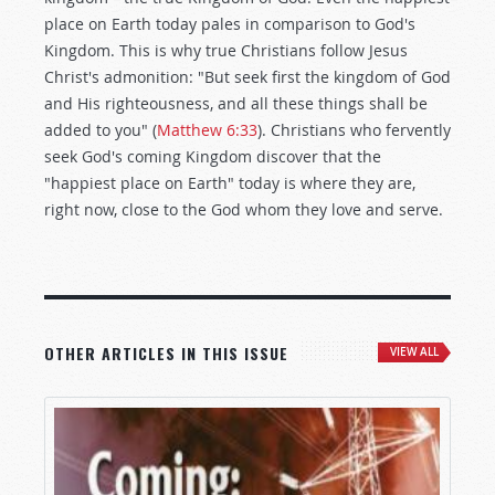
place on Earth today pales in comparison to God's
Kingdom. This is why true Christians follow Jesus
Christ's admonition: "But seek first the kingdom of God
and His righteousness, and all these things shall be
added to you" (
Matthew 6:33
). Christians who fervently
seek God's coming Kingdom discover that the
"happiest place on Earth" today is where they are,
right now, close to the God whom they love and serve.
OTHER ARTICLES IN THIS ISSUE
VIEW ALL