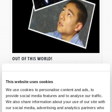
OUT OF THIS WORLD!
Gerald E. Weston
This website uses cookies
We use cookies to personalise content and ads, to
provide social media features and to analyse our traffic.
We also share information about your use of our site with
SHARE YOUR THOUGHTS WITH US!
our social media, advertising and analytics partners who