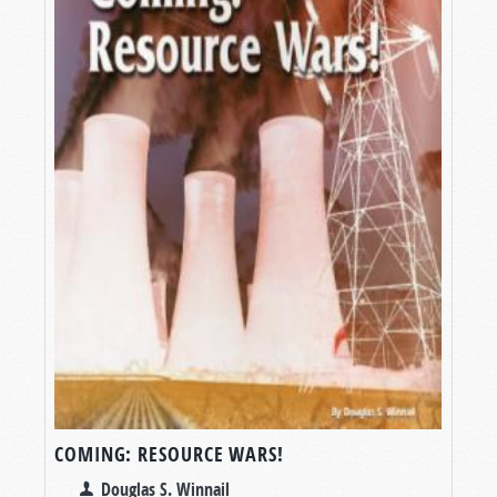
COMING: RESOURCE WARS!
Douglas S. Winnail