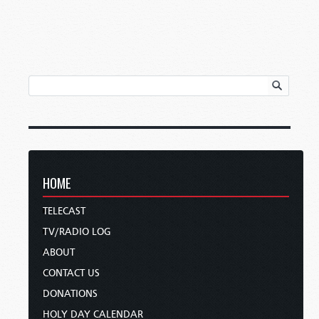
HOME
TELECAST
TV/RADIO LOG
ABOUT
CONTACT US
DONATIONS
HOLY DAY CALENDAR