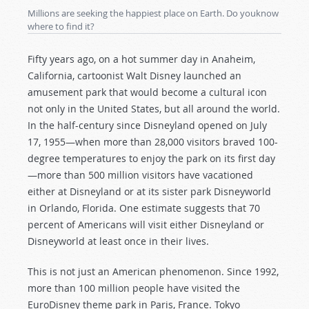
Millions are seeking the happiest place on Earth. Do youknow
where to find it?
Fifty years ago, on a hot summer day in Anaheim,
California, cartoonist Walt Disney launched an
amusement park that would become a cultural icon
not only in the United States, but all around the world.
In the half-century since Disneyland opened on July
17, 1955—when more than 28,000 visitors braved 100-
degree temperatures to enjoy the park on its first day
—more than 500 million visitors have vacationed
either at Disneyland or at its sister park Disneyworld
in Orlando, Florida. One estimate suggests that 70
percent of Americans will visit either Disneyland or
Disneyworld at least once in their lives.
This is not just an American phenomenon. Since 1992,
more than 100 million people have visited the
EuroDisney theme park in Paris, France. Tokyo