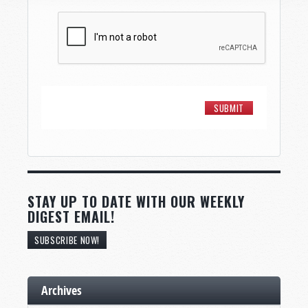
STAY UP TO DATE WITH OUR WEEKLY
DIGEST EMAIL!
SUBSCRIBE NOW!
Archives