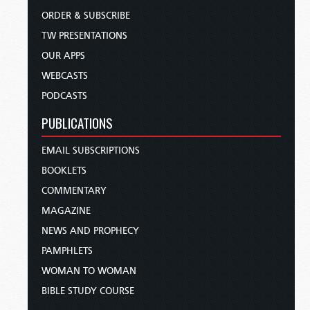
ORDER & SUBSCRIBE
TW PRESENTATIONS
OUR APPS
WEBCASTS
PODCASTS
PUBLICATIONS
EMAIL SUBSCRIPTIONS
BOOKLETS
COMMENTARY
MAGAZINE
NEWS AND PROPHECY
PAMPHLETS
WOMAN TO WOMAN
BIBLE STUDY COURSE