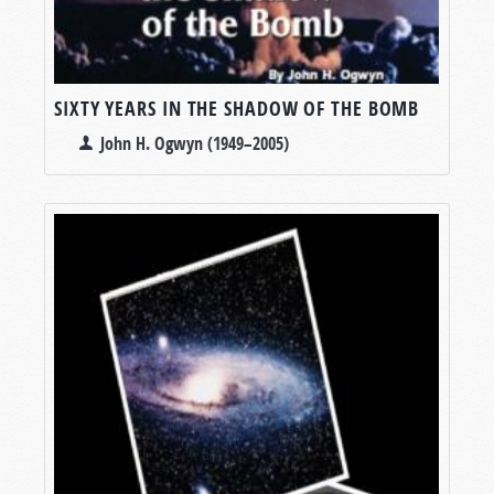
SIXTY YEARS IN THE SHADOW OF THE BOMB
John H. Ogwyn (1949–2005)