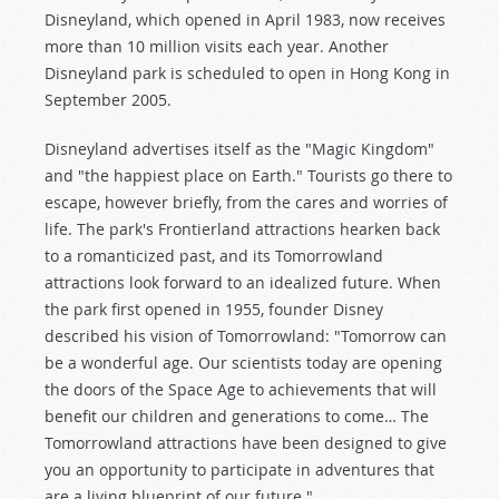
Disneyland, which opened in April 1983, now receives
more than 10 million visits each year. Another
Disneyland park is scheduled to open in Hong Kong in
September 2005.
Disneyland advertises itself as the "Magic Kingdom"
and "the happiest place on Earth." Tourists go there to
escape, however briefly, from the cares and worries of
life. The park's Frontierland attractions hearken back
to a romanticized past, and its Tomorrowland
attractions look forward to an idealized future. When
the park first opened in 1955, founder Disney
described his vision of Tomorrowland: "Tomorrow can
be a wonderful age. Our scientists today are opening
the doors of the Space Age to achievements that will
benefit our children and generations to come… The
Tomorrowland attractions have been designed to give
you an opportunity to participate in adventures that
are a living blueprint of our future."