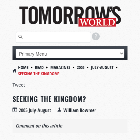
HOME
READ
MAGAZINES
2005
JULY-AUGUST
SEEKING THE KINGDOM?
Tweet
SEEKING THE KINGDOM?
2005 July-August
William Bowmer
Comment on this article