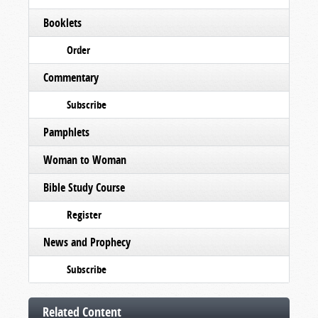
Booklets
Order
Commentary
Subscribe
Pamphlets
Woman to Woman
Bible Study Course
Register
News and Prophecy
Subscribe
Related Content