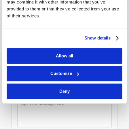
may combine it with other information that you’ve
Because of volume we may not be able to
provided to them or that they’ve collected from your use
promptly reply to submissions using the form
of their services.
below. If you require more immediate
assistance please visit our “Contact Us” page.
Name
*
Show details
Last Name
*
Allow all
Email
*
Customize
Deny
Message
*