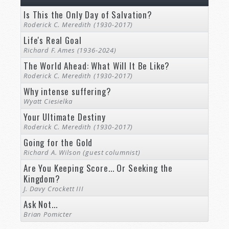
Is This the Only Day of Salvation?
Roderick C. Meredith (1930-2017)
Life's Real Goal
Richard F. Ames (1936-2024)
The World Ahead: What Will It Be Like?
Roderick C. Meredith (1930-2017)
Why intense suffering?
Wyatt Ciesielka
Your Ultimate Destiny
Roderick C. Meredith (1930-2017)
Going for the Gold
Richard A. Wilson (guest columnist)
Are You Keeping Score... Or Seeking the
Kingdom?
J. Davy Crockett III
Ask Not...
Brian Pomicter