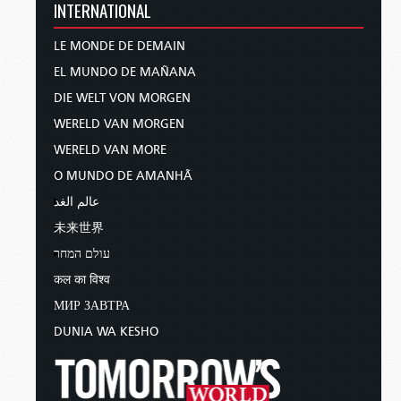
INTERNATIONAL
LE MONDE DE DEMAIN
EL MUNDO DE MAÑANA
DIE WELT VON MORGEN
WERELD VAN MORGEN
WERELD VAN MORE
O MUNDO DE AMANHÃ
عالم الغد
未来世界
עולם המחר
कल का विश्व
МИР ЗАВТРА
DUNIA WA KESHO