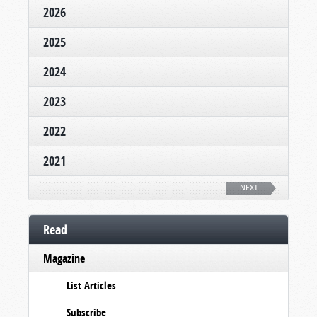
2026
2025
2024
2023
2022
2021
NEXT
Read
Magazine
List Articles
Subscribe