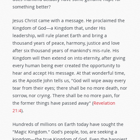
something better?
Jesus Christ came with a message. He proclaimed the
Kingdom of God—a Kingdom that, under His
leadership, will rule planet Earth and bring a
thousand years of peace, harmony, justice and love
after six thousand years of mankind's mis-rule. His
Kingdom will then extend on into eternity, after giving
every human being ever created the opportunity to
hear and accept His message. At that wonderful time,
as the Apostle John tells us, "God will wipe away every
tear from their eyes; there shall be no more death, nor
sorrow, nor crying. There shall be no more pain, for
the former things have passed away" (
Revelation
21:4
).
Hundreds of millions on Earth today have sought the
"Magic Kingdom." God's people, too, are seeking a
kingdom—the true Kingdom of God. Even the happiest