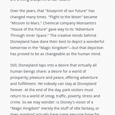
Over the years, that "blueprint of our future" has
changed many times. "Flight to the Moon" became
"Mission to Mars." Chemical company Monsanto's
"House of the Future" gave way to its "Adventure
Through Inner Space." The creative minds behind
Disneyland have done their best to depict a wonderful
tomorrow in the "Magic Kingdom"—but that depiction
has proved to be as changeable as the human mind.
Still, Disneyland taps into a desire that virtually all
human beings share: a desire for a world of
prosperity, pleasure and peace, offering adventure
and fulfillment. Yet nobody can stay at Disneyland
forever. At the end of the day, park visitors must
return to a world of smog, traffic, poverty, stress and
crime. So we may wonder: is Disney's vision of a
"Magic Kingdom" merely the stuff of idle fantasy, or
does mankind actually have some genuine hope for