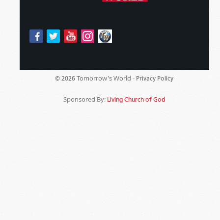
Tomorrow's World -
© 2026
Privacy Policy
Sponsored By:
Living Church of God