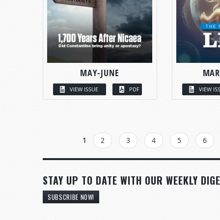
MAY-JUNE
MAR
VIEW ISSUE
PDF
VIEW IS
PAGES
1
2
3
4
5
6
STAY UP TO DATE WITH OUR WEEKLY DIGE
SUBSCRIBE NOW!