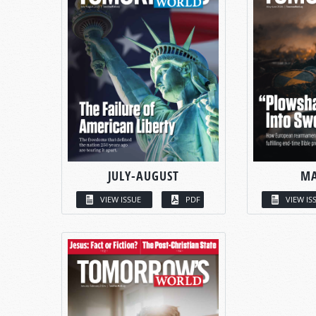
JULY-AUGUST
MA
VIEW ISSUE
PDF
VIEW IS