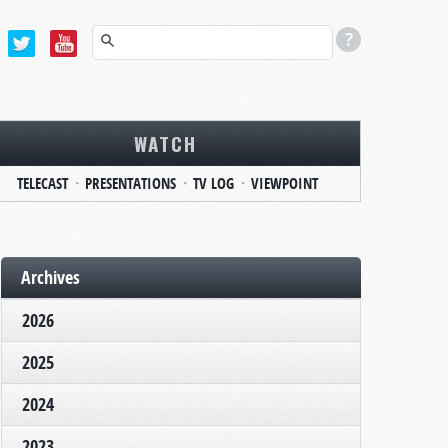
WATCH
TELECAST
PRESENTATIONS
TV LOG
VIEWPOINT
Archives
2026
2025
2024
2023