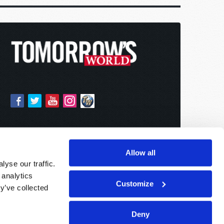
Allow all
yse our traffic.
 analytics
Customize
y’ve collected
Deny