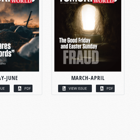
Y-JUNE
MARCH-APRIL
SUE
PDF
VIEW ISSUE
PDF