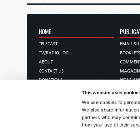
HOME
PUBLICA
TELECAST
EMAIL SU
TV/RADIO LOG
BOOKLET
ABOUT
COMMEN
CONTACT US
MAGAZIN
DONATIONS
NEWS AN
HOLY DAY CALENDAR
PAMPHLE
This website uses cookie
ORDER & SUBSCRIBE
WOMAN 
We use cookies to personal
TW PRESENTATIONS
BIBLE ST
We also share information 
OUR APPS
partners who may combine i
from your use of their serv
WEBCASTS
PODCASTS