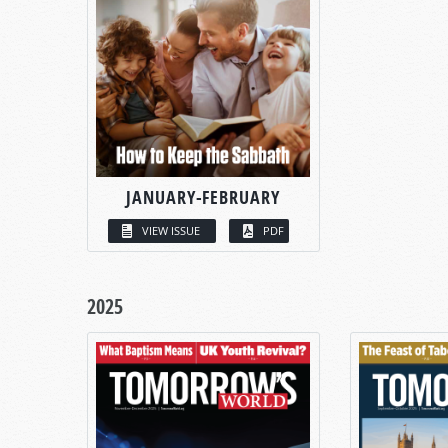
JANUARY-FEBRUARY
VIEW ISSUE
PDF
2025