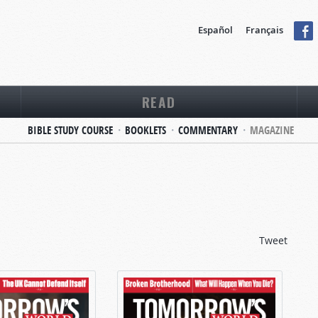
Español
Français
READ
BIBLE STUDY COURSE
BOOKLETS
COMMENTARY
MAGAZINE
Tweet