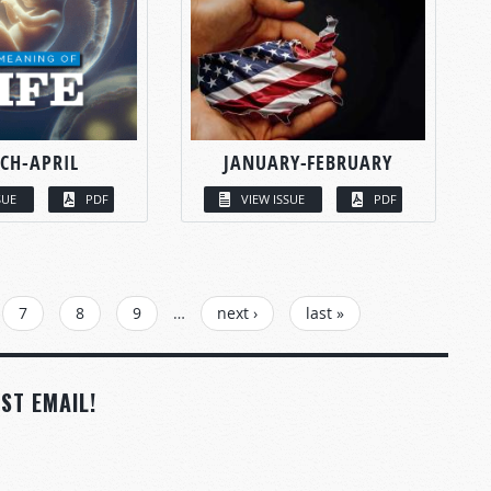
CH-APRIL
JANUARY-FEBRUARY
SUE
PDF
VIEW ISSUE
PDF
7
8
9
…
next ›
last »
ST EMAIL!