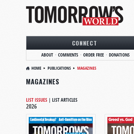
CONNECT
ABOUT
COMMENTS
ORDER FREE
DONATIONS
HOME
PUBLICATIONS
MAGAZINES
MAGAZINES
LIST ISSUES
|
LIST ARTICLES
2026