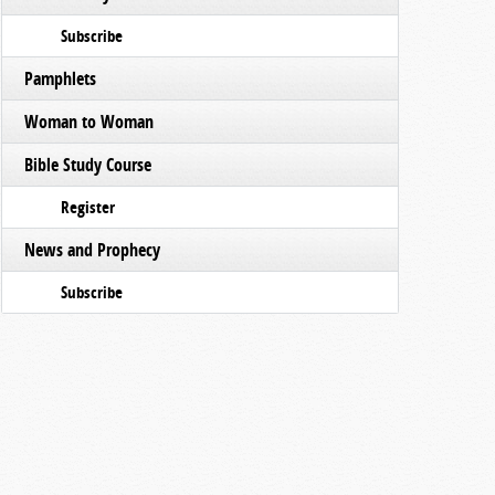
Subscribe
Pamphlets
Woman to Woman
Bible Study Course
Register
News and Prophecy
Subscribe