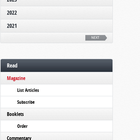
2022
2021
NEXT
Read
Magazine
List Articles
Subscribe
Booklets
Order
Commentary