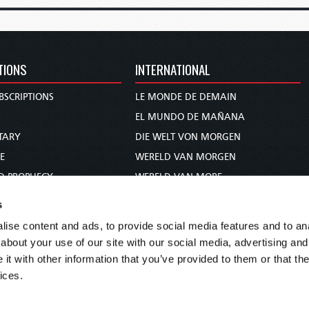
TIONS
INTERNATIONAL
BSCRIPTIONS
LE MONDE DE DEMAIN
S
EL MUNDO DE MAÑANA
TARY
DIE WELT VON MORGEN
E
WERELD VAN MORGEN
D PROPHECY
WERELD VAN MORE
TS
O MUNDO DE AMANHÃ
s
TO WOMAN
عالم الغد
ise content and ads, to provide social media features and to anal
UDY COURSE
未来世界
about your use of our site with our social media, advertising and
עולם המחר
t with other information that you’ve provided to them or that the
ices.
कल का विश्व
МИР ЗАВТРА