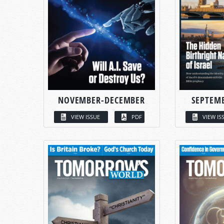
NOVEMBER-DECEMBER
SEPTEM
VIEW ISSUE
PDF
VIEW IS