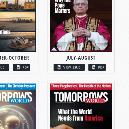
BER-OCTOBER
JULY-AUGUST
SUE
PDF
VIEW ISSUE
PDF