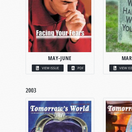
MAY-JUNE
MAR
VIEW ISSUE
PDF
VIEW IS
2003