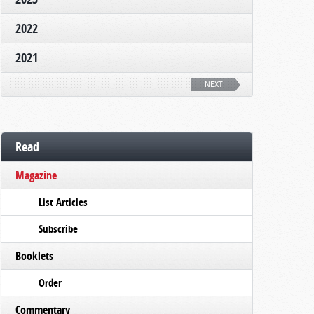
2022
2021
NEXT
Read
Magazine
List Articles
Subscribe
Booklets
Order
Commentary