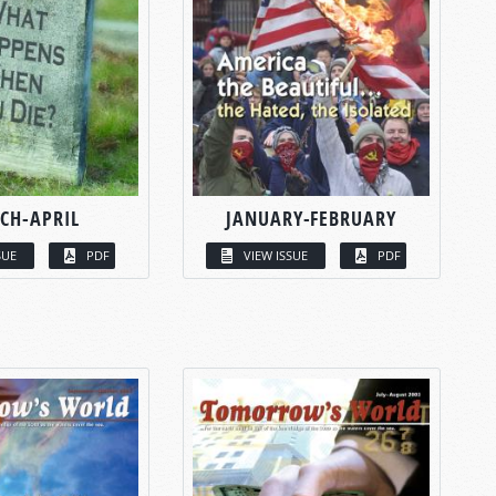
CH-APRIL
JANUARY-FEBRUARY
SUE
PDF
VIEW ISSUE
PDF