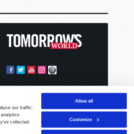
Allow all
yse our traffic.
 analytics
Customize
y’ve collected