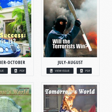
BER-OCTOBER
JULY-AUGUST
SUE
PDF
VIEW ISSUE
PDF