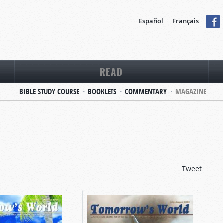
Español
Français
READ
BIBLE STUDY COURSE
BOOKLETS
COMMENTARY
MAGAZINE
Tweet