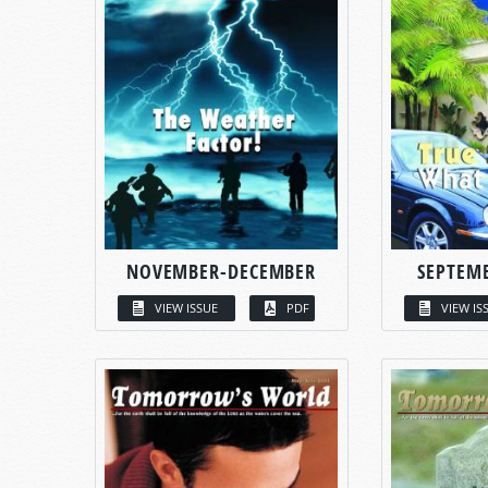
NOVEMBER-DECEMBER
SEPTEM
VIEW ISSUE
PDF
VIEW IS