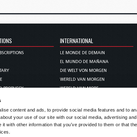
TIONS
INTERNATIONAL
BSCRIPTIONS
LE MONDE DE DEMAIN
S
EL MUNDO DE MAÑANA
TARY
DIE WELT VON MORGEN
E
WERELD VAN MORGEN
D PROPHECY
WERELD VAN MORE
TS
O MUNDO DE AMANHÃ
s
TO WOMAN
عالم الغد
ise content and ads, to provide social media features and to anal
UDY COURSE
未来世界
about your use of our site with our social media, advertising and
עולם המחר
t with other information that you’ve provided to them or that the
ices.
कल का विश्व