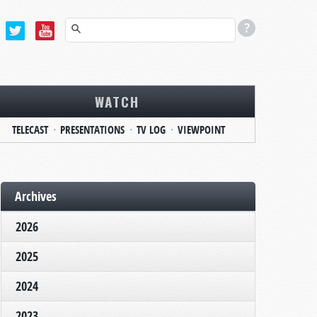
WATCH
TELECAST
PRESENTATIONS
TV LOG
VIEWPOINT
Archives
2026
2025
2024
2023