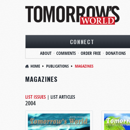
CONNECT
ABOUT
COMMENTS
ORDER FREE
DONATIONS
HOME
PUBLICATIONS
MAGAZINES
MAGAZINES
LIST ISSUES
|
LIST ARTICLES
2004