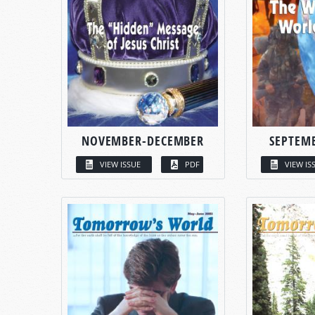
NOVEMBER-DECEMBER
SEPTEM
VIEW ISSUE
PDF
VIEW IS