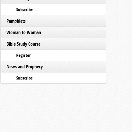
Subscribe
Pamphlets
Woman to Woman
Bible Study Course
Register
News and Prophecy
Subscribe