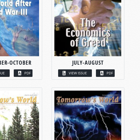
BER-OCTOBER
JULY-AUGUST
SUE
PDF
VIEW ISSUE
PDF