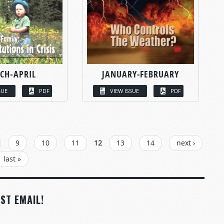
CH-APRIL
JANUARY-FEBRUARY
SUE
PDF
VIEW ISSUE
PDF
9
10
11
12
13
14
next ›
last »
ST EMAIL!