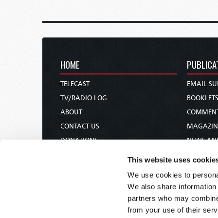
HOME
PUBLICA
TELECAST
EMAIL SU
TV/RADIO LOG
BOOKLET
ABOUT
COMMEN
CONTACT US
MAGAZIN
DONATIONS
NEWS AN
HOLY DAY CALENDAR
PAMPHLE
This website uses cookie
ORDER & SUBSCRIBE
WOMAN 
We use cookies to personal
TW PRESENTATIONS
BIBLE ST
We also share information 
OUR APPS
partners who may combine i
from your use of their serv
WEBCASTS