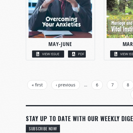
MAY-JUNE
MAR
VIEW ISSUE
PDF
VIEW IS
PAGES
« first
‹ previous
…
6
7
8
STAY UP TO DATE WITH OUR WEEKLY DIGE
SUBSCRIBE NOW!