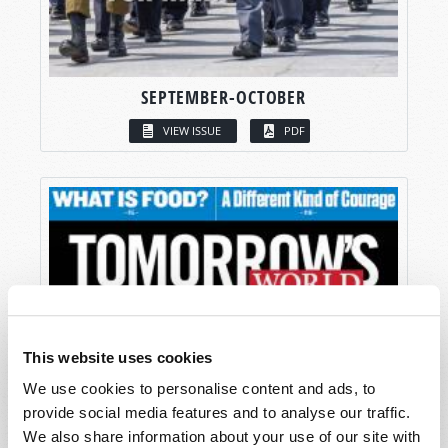
SEPTEMBER-OCTOBER
VIEW ISSUE
PDF
This website uses cookies
We use cookies to personalise content and ads, to
provide social media features and to analyse our traffic.
We also share information about your use of our site with