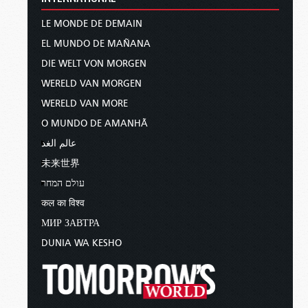
LE MONDE DE DEMAIN
EL MUNDO DE MAÑANA
DIE WELT VON MORGEN
WERELD VAN MORGEN
WERELD VAN MORE
O MUNDO DE AMANHÃ
عالم الغد
未来世界
עולם המחר
कल का विश्व
МИР ЗАВТРА
DUNIA WA KESHO