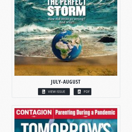
JULY-AUGUST
VIEW ISSUE
PDF