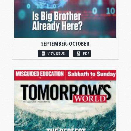
SEPTEMBER-OCTOBER
VIEW ISSUE
PDF