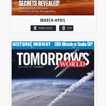
MARCH-APRIL
VIEW ISSUE
PDF