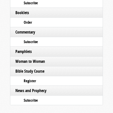
Subscribe
Booklets
Order
Commentary
Subscribe
Pamphlets
Woman to Woman
Bible Study Course
Register
News and Prophecy
Subscribe