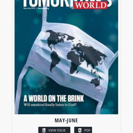
MAY-JUNE
VIEW ISSUE
PDF