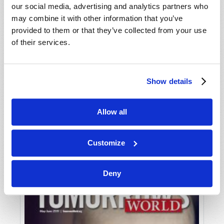
our social media, advertising and analytics partners who
may combine it with other information that you’ve
provided to them or that they’ve collected from your use
of their services.
Show details
JULY-AUGUST
Allow all
VIEW ISSUE
PDF
Customize
Deny