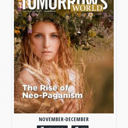
NOVEMBER-DECEMBER