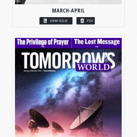
MARCH-APRIL
VIEW ISSUE
PDF