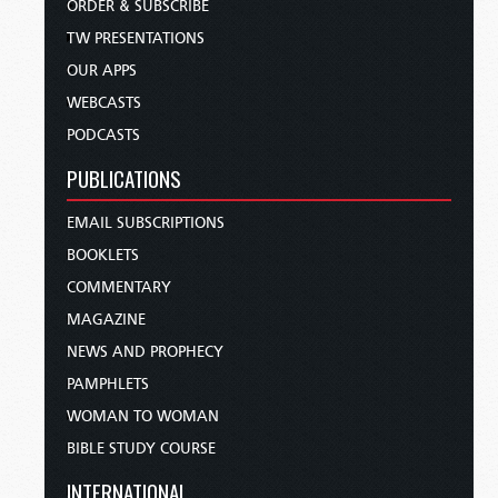
ORDER & SUBSCRIBE
TW PRESENTATIONS
OUR APPS
WEBCASTS
PODCASTS
PUBLICATIONS
EMAIL SUBSCRIPTIONS
BOOKLETS
COMMENTARY
MAGAZINE
NEWS AND PROPHECY
PAMPHLETS
WOMAN TO WOMAN
BIBLE STUDY COURSE
INTERNATIONAL