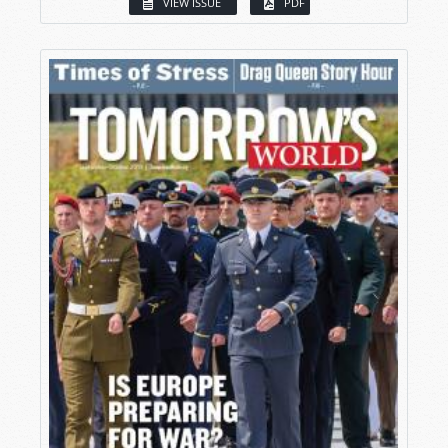
VIEW ISSUE
PDF