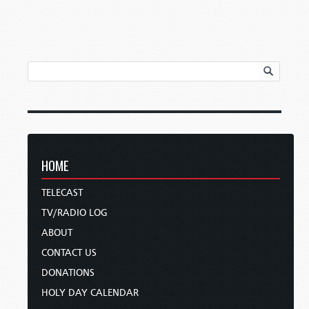
HOME
TELECAST
TV/RADIO LOG
ABOUT
CONTACT US
DONATIONS
HOLY DAY CALENDAR