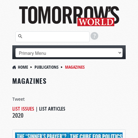
HOME
PUBLICATIONS
MAGAZINES
MAGAZINES
Tweet
LIST ISSUES
|
LIST ARTICLES
2020