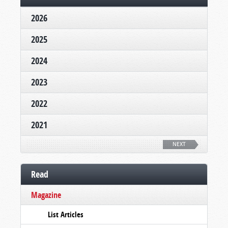
2026
2025
2024
2023
2022
2021
NEXT
Read
Magazine
List Articles