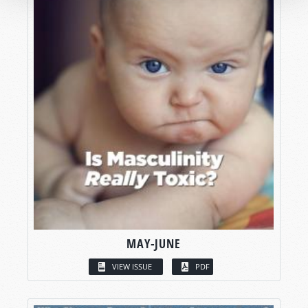
MAY-JUNE
VIEW ISSUE
PDF