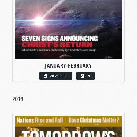
JANUARY-FEBRUARY
VIEW ISSUE
PDF
2019