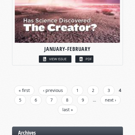
JANUARY-FEBRUARY
VIEW ISSUE
PDF
PAGES
« first
‹ previous
1
2
3
4
5
6
7
8
9
…
next ›
last »
Archives