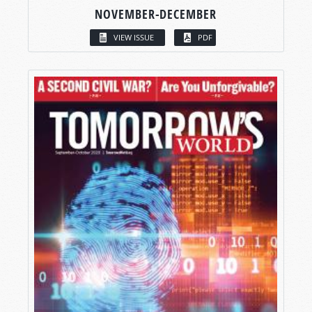
NOVEMBER-DECEMBER
VIEW ISSUE
PDF