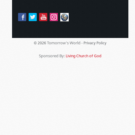
Tomorrow's World -
© 2026
Privacy Policy
Sponsored By:
Living Church of God