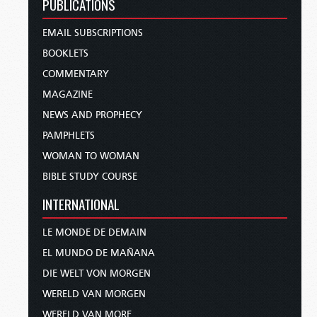
PUBLICATIONS
EMAIL SUBSCRIPTIONS
BOOKLETS
COMMENTARY
MAGAZINE
NEWS AND PROPHECY
PAMPHLETS
WOMAN TO WOMAN
BIBLE STUDY COURSE
INTERNATIONAL
LE MONDE DE DEMAIN
EL MUNDO DE MAÑANA
DIE WELT VON MORGEN
WERELD VAN MORGEN
WERELD VAN MORE