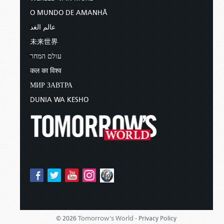
O MUNDO DE AMANHÃ
عالم الغد
未来世界
עולם המחר
कल का विश्व
МИР ЗАВТРА
DUNIA WA KESHO
Tomorrow's World -
© 2026
Privacy Policy