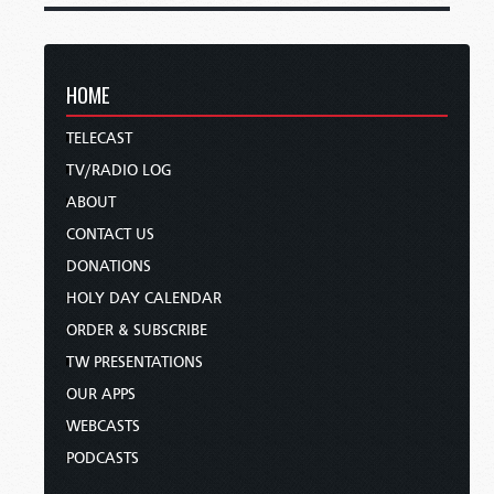
HOME
TELECAST
TV/RADIO LOG
ABOUT
CONTACT US
DONATIONS
HOLY DAY CALENDAR
ORDER & SUBSCRIBE
TW PRESENTATIONS
OUR APPS
WEBCASTS
PODCASTS