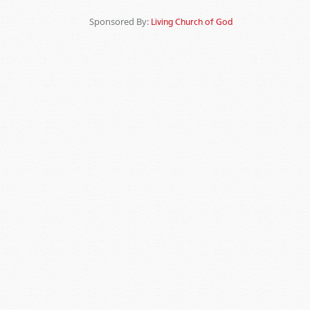
Sponsored By:
Living Church of God