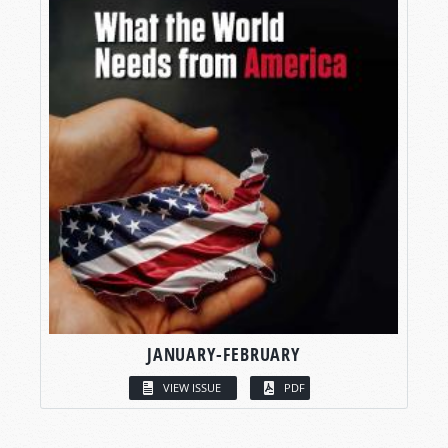
JANUARY-FEBRUARY
VIEW ISSUE
PDF