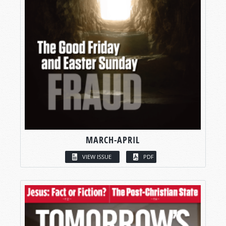
MARCH-APRIL
VIEW ISSUE
PDF