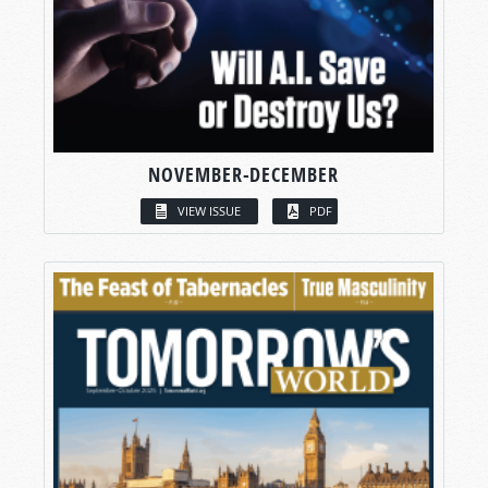
NOVEMBER-DECEMBER
VIEW ISSUE
PDF