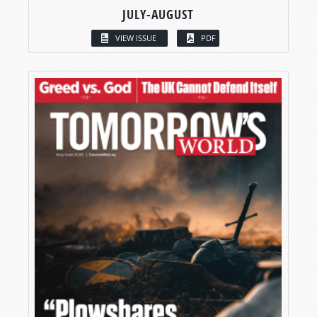
JULY-AUGUST
VIEW ISSUE
PDF