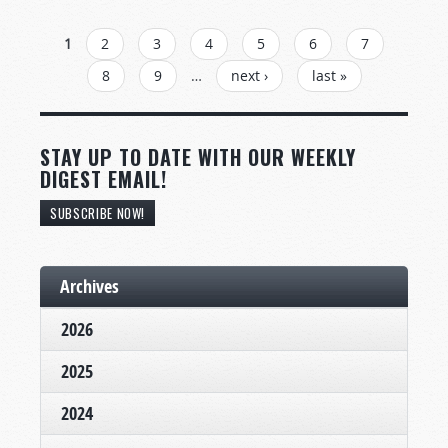
PAGES
1
2
3
4
5
6
7
8
9
…
next ›
last »
STAY UP TO DATE WITH OUR WEEKLY
DIGEST EMAIL!
SUBSCRIBE NOW!
Archives
2026
2025
2024