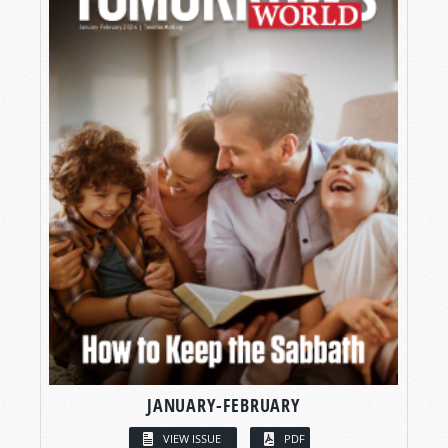
JANUARY-FEBRUARY
VIEW ISSUE
PDF