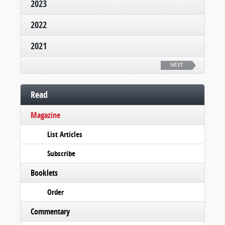
2023
2022
2021
NEXT
Read
Magazine
List Articles
Subscribe
Booklets
Order
Commentary