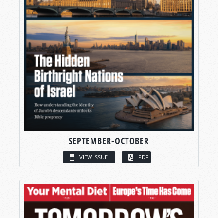
SEPTEMBER-OCTOBER
VIEW ISSUE
PDF