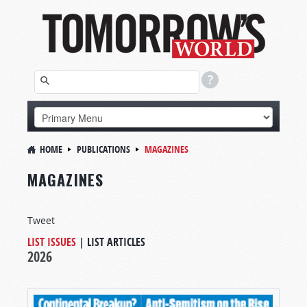
HOME
PUBLICATIONS
MAGAZINES
MAGAZINES
Tweet
LIST ISSUES
|
LIST ARTICLES
2026