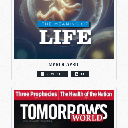
MARCH-APRIL
VIEW ISSUE
PDF