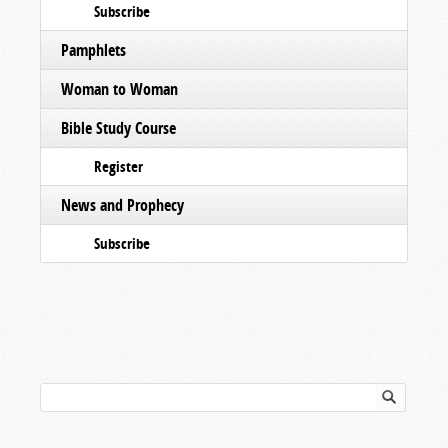
Subscribe
Pamphlets
Woman to Woman
Bible Study Course
Register
News and Prophecy
Subscribe