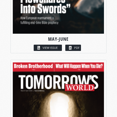
MAY-JUNE
VIEW ISSUE
PDF