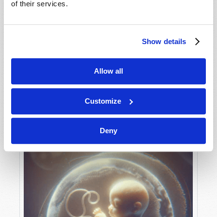
of their services.
Show details
MAY-JUNE
VIEW ISSUE
PDF
Allow all
Customize
Deny