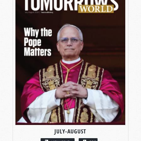
JULY-AUGUST