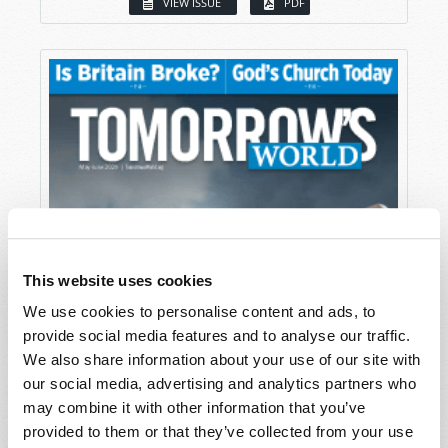
VIEW ISSUE
PDF
This website uses cookies
We use cookies to personalise content and ads, to
provide social media features and to analyse our traffic.
We also share information about your use of our site with
our social media, advertising and analytics partners who
may combine it with other information that you’ve
provided to them or that they’ve collected from your use