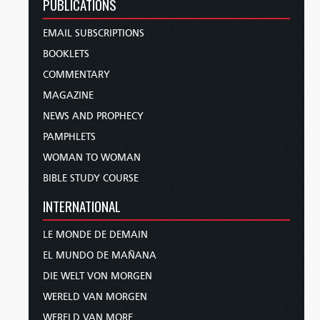
PUBLICATIONS
EMAIL SUBSCRIPTIONS
BOOKLETS
COMMENTARY
MAGAZINE
NEWS AND PROPHECY
PAMPHLETS
WOMAN TO WOMAN
BIBLE STUDY COURSE
INTERNATIONAL
LE MONDE DE DEMAIN
EL MUNDO DE MAÑANA
DIE WELT VON MORGEN
WERELD VAN MORGEN
WERELD VAN MORE