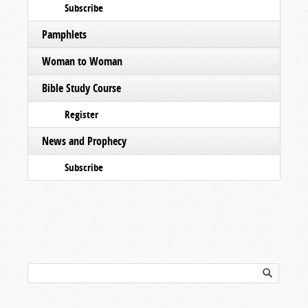
Subscribe
Pamphlets
Woman to Woman
Bible Study Course
Register
News and Prophecy
Subscribe