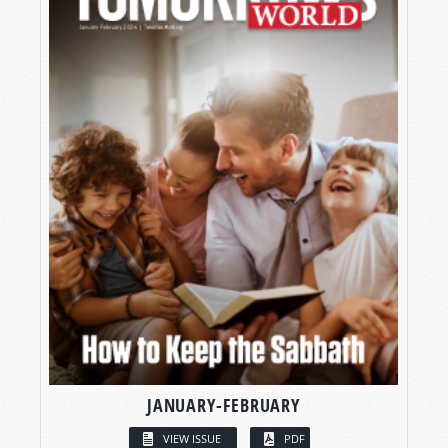
JANUARY-FEBRUARY
VIEW ISSUE
PDF