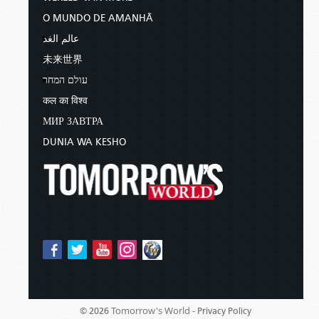
O MUNDO DE AMANHÃ
عالم الغد
未来世界
עולם המחר
कल का विश्व
МИР ЗАВТРА
DUNIA WA KESHO
Tomorrow's World -
© 2026
Privacy Policy