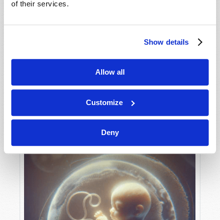
of their services.
Show details
MAY-JUNE
VIEW ISSUE
PDF
Allow all
Customize
Deny