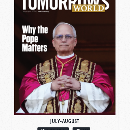
JULY-AUGUST