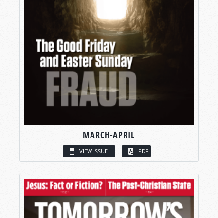
MARCH-APRIL
VIEW ISSUE
PDF