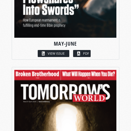
MAY-JUNE
VIEW ISSUE
PDF