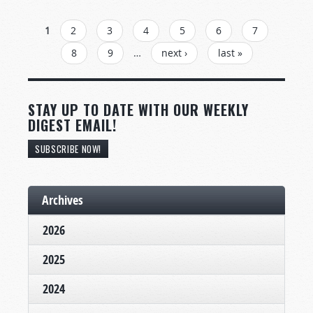
PAGES
1
2
3
4
5
6
7
8
9
…
next ›
last »
STAY UP TO DATE WITH OUR WEEKLY
DIGEST EMAIL!
SUBSCRIBE NOW!
Archives
2026
2025
2024