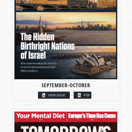
SEPTEMBER-OCTOBER
VIEW ISSUE
PDF