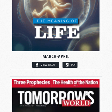
MARCH-APRIL
VIEW ISSUE
PDF