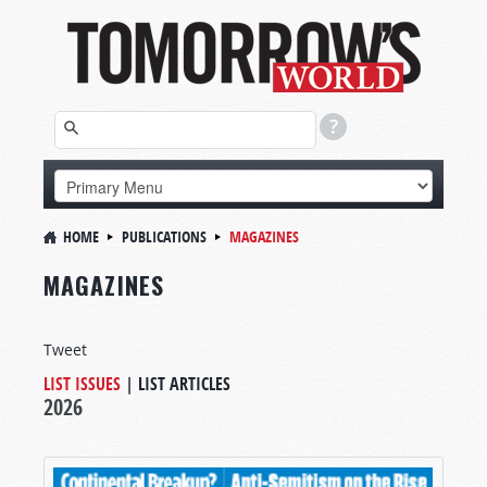
HOME
PUBLICATIONS
MAGAZINES
MAGAZINES
Tweet
LIST ISSUES
|
LIST ARTICLES
2026