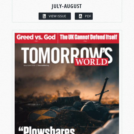
JULY-AUGUST
VIEW ISSUE
PDF