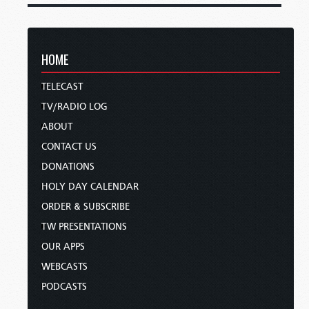
HOME
TELECAST
TV/RADIO LOG
ABOUT
CONTACT US
DONATIONS
HOLY DAY CALENDAR
ORDER & SUBSCRIBE
TW PRESENTATIONS
OUR APPS
WEBCASTS
PODCASTS