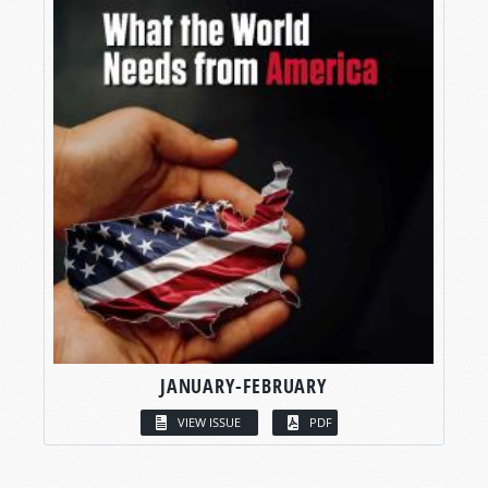
JANUARY-FEBRUARY
VIEW ISSUE
PDF