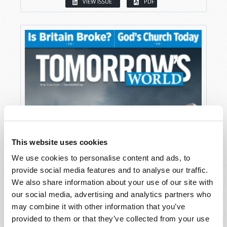
VIEW ISSUE
PDF
This website uses cookies
We use cookies to personalise content and ads, to
provide social media features and to analyse our traffic.
We also share information about your use of our site with
our social media, advertising and analytics partners who
may combine it with other information that you’ve
provided to them or that they’ve collected from your use