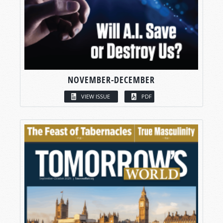
NOVEMBER-DECEMBER
VIEW ISSUE
PDF