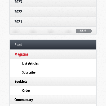
2023
2022
2021
NEXT
Read
Magazine
List Articles
Subscribe
Booklets
Order
Commentary