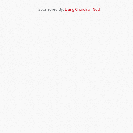
Sponsored By:
Living Church of God