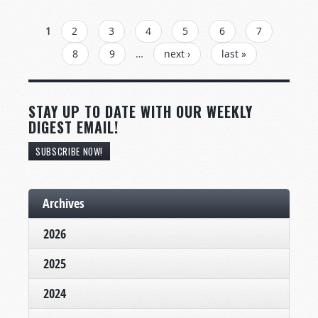
PAGES
1
2
3
4
5
6
7
8
9
…
next ›
last »
STAY UP TO DATE WITH OUR WEEKLY
DIGEST EMAIL!
SUBSCRIBE NOW!
Archives
2026
2025
2024