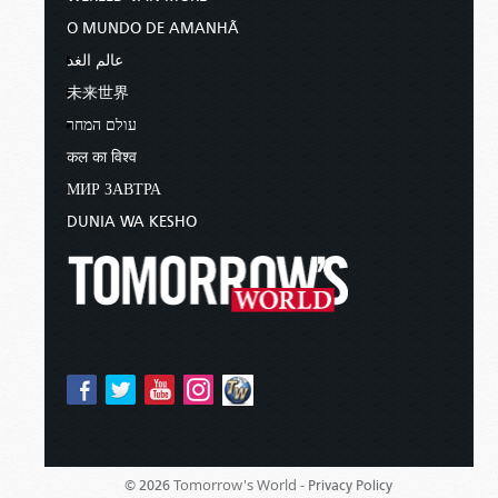
O MUNDO DE AMANHÃ
عالم الغد
未来世界
עולם המחר
कल का विश्व
МИР ЗАВТРА
DUNIA WA KESHO
Tomorrow's World -
© 2026
Privacy Policy