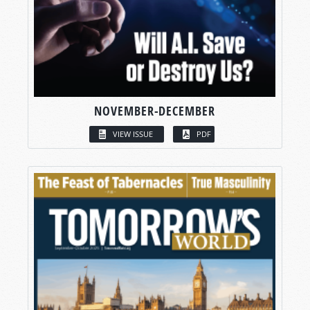
NOVEMBER-DECEMBER
VIEW ISSUE
PDF