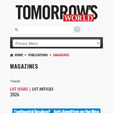
HOME
PUBLICATIONS
MAGAZINES
MAGAZINES
Tweet
LIST ISSUES
|
LIST ARTICLES
2026