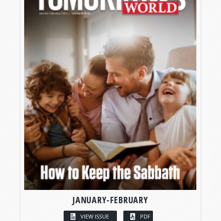
JANUARY-FEBRUARY
VIEW ISSUE
PDF