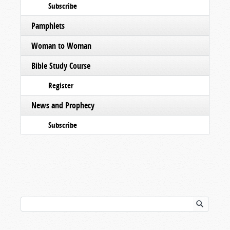
Subscribe
Pamphlets
Woman to Woman
Bible Study Course
Register
News and Prophecy
Subscribe