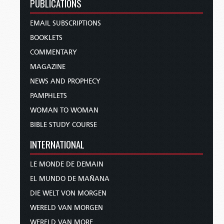
PUBLICATIONS
EMAIL SUBSCRIPTIONS
BOOKLETS
COMMENTARY
MAGAZINE
NEWS AND PROPHECY
PAMPHLETS
WOMAN TO WOMAN
BIBLE STUDY COURSE
INTERNATIONAL
LE MONDE DE DEMAIN
EL MUNDO DE MAÑANA
DIE WELT VON MORGEN
WERELD VAN MORGEN
WERELD VAN MORE