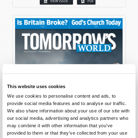
VIEW ISSUE
PDF
This website uses cookies
We use cookies to personalise content and ads, to
provide social media features and to analyse our traffic.
We also share information about your use of our site with
our social media, advertising and analytics partners who
may combine it with other information that you’ve
provided to them or that they’ve collected from your use