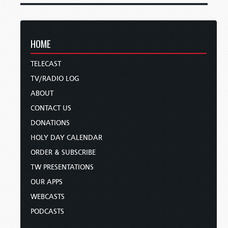
HOME
TELECAST
TV/RADIO LOG
ABOUT
CONTACT US
DONATIONS
HOLY DAY CALENDAR
ORDER & SUBSCRIBE
TW PRESENTATIONS
OUR APPS
WEBCASTS
PODCASTS