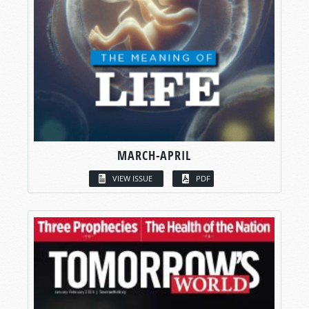
MARCH-APRIL
VIEW ISSUE
PDF