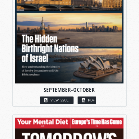
SEPTEMBER-OCTOBER
VIEW ISSUE
PDF