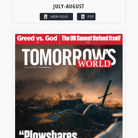
JULY-AUGUST
VIEW ISSUE
PDF