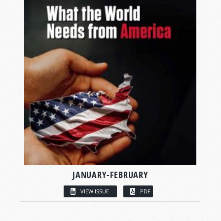
JANUARY-FEBRUARY
VIEW ISSUE
PDF