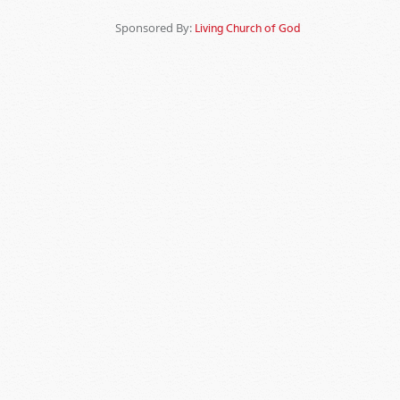
Sponsored By:
Living Church of God