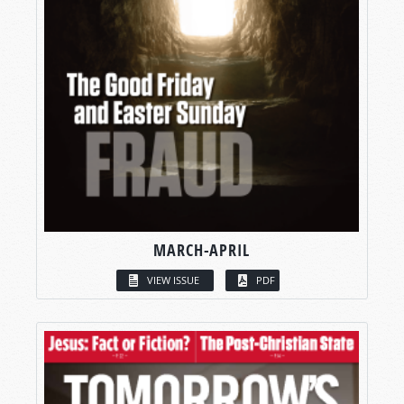
MARCH-APRIL
VIEW ISSUE
PDF