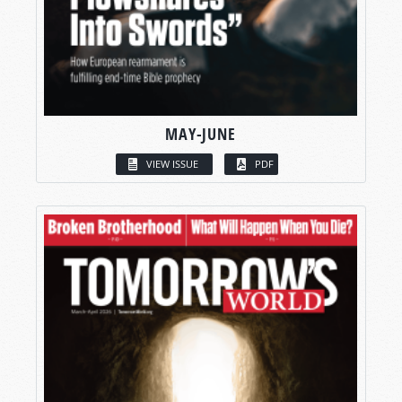
MAY-JUNE
VIEW ISSUE
PDF