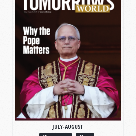
JULY-AUGUST