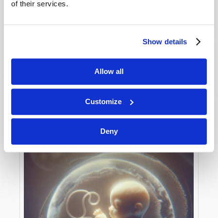
of their services.
Show details
MAY-JUNE
VIEW ISSUE
PDF
Allow all
Customize
Deny