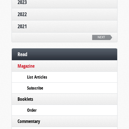
2023
2022
2021
NEXT
Read
Magazine
List Articles
Subscribe
Booklets
Order
Commentary