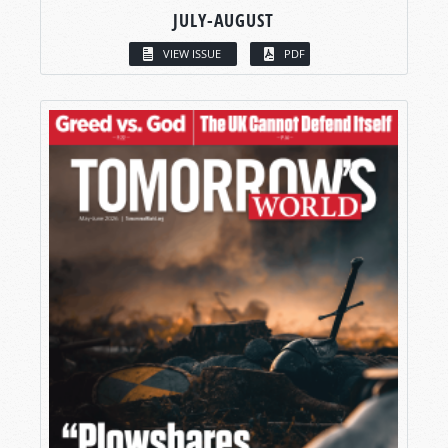
JULY-AUGUST
VIEW ISSUE
PDF