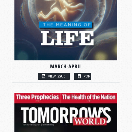
MARCH-APRIL
VIEW ISSUE
PDF