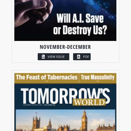
NOVEMBER-DECEMBER
VIEW ISSUE
PDF