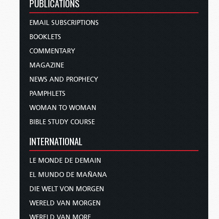
PUBLICATIONS
EMAIL SUBSCRIPTIONS
BOOKLETS
COMMENTARY
MAGAZINE
NEWS AND PROPHECY
PAMPHLETS
WOMAN TO WOMAN
BIBLE STUDY COURSE
INTERNATIONAL
LE MONDE DE DEMAIN
EL MUNDO DE MAÑANA
DIE WELT VON MORGEN
WERELD VAN MORGEN
WERELD VAN MORE