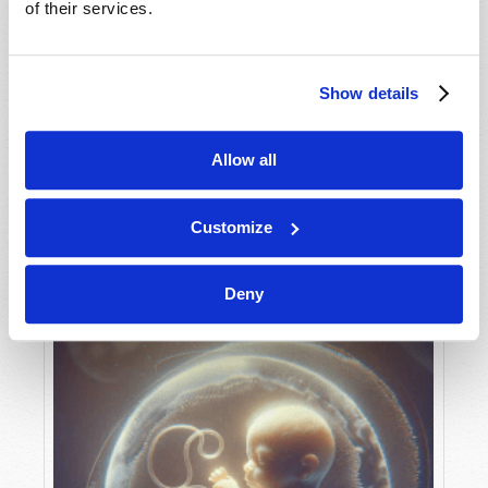
of their services.
Show details
MAY-JUNE
VIEW ISSUE
PDF
Allow all
Customize
Deny