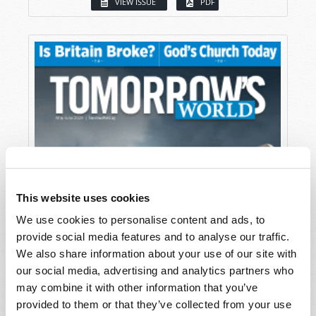
VIEW ISSUE
PDF
This website uses cookies
We use cookies to personalise content and ads, to
provide social media features and to analyse our traffic.
We also share information about your use of our site with
our social media, advertising and analytics partners who
may combine it with other information that you’ve
provided to them or that they’ve collected from your use