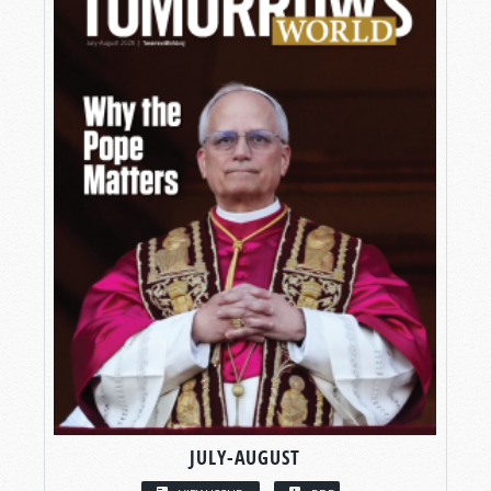
JULY-AUGUST