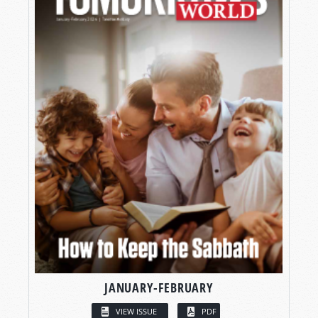
JANUARY-FEBRUARY
VIEW ISSUE
PDF