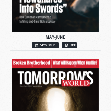
MAY-JUNE
VIEW ISSUE
PDF