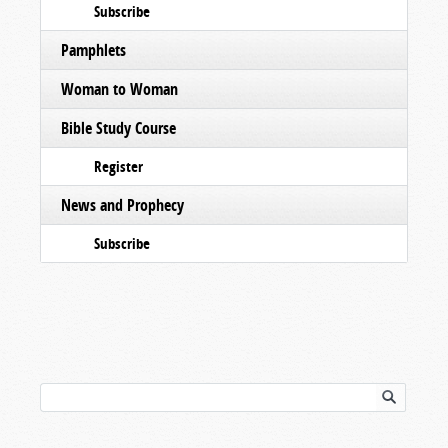
Subscribe
Pamphlets
Woman to Woman
Bible Study Course
Register
News and Prophecy
Subscribe