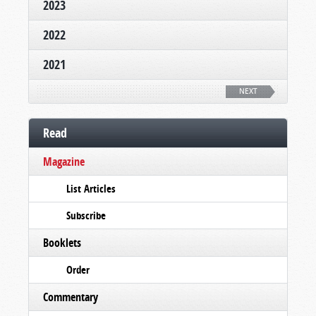
2023
2022
2021
NEXT
Read
Magazine
List Articles
Subscribe
Booklets
Order
Commentary