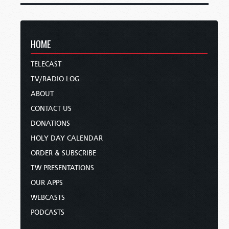
HOME
TELECAST
TV/RADIO LOG
ABOUT
CONTACT US
DONATIONS
HOLY DAY CALENDAR
ORDER & SUBSCRIBE
TW PRESENTATIONS
OUR APPS
WEBCASTS
PODCASTS