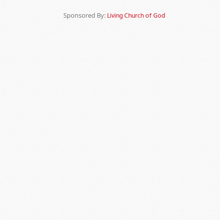
Sponsored By:
Living Church of God