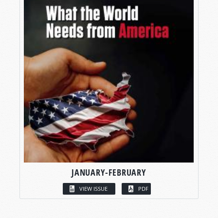
JANUARY-FEBRUARY
VIEW ISSUE
PDF