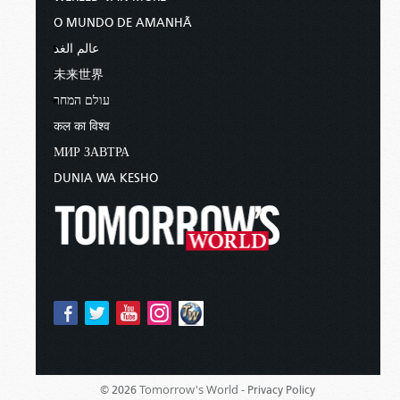
O MUNDO DE AMANHÃ
عالم الغد
未来世界
עולם המחר
कल का विश्व
МИР ЗАВТРА
DUNIA WA KESHO
Tomorrow's World -
© 2026
Privacy Policy