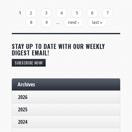
PAGES
1
2
3
4
5
6
7
8
9
…
next ›
last »
STAY UP TO DATE WITH OUR WEEKLY
DIGEST EMAIL!
SUBSCRIBE NOW!
Archives
2026
2025
2024