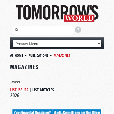
HOME
PUBLICATIONS
MAGAZINES
MAGAZINES
Tweet
LIST ISSUES
|
LIST ARTICLES
2026