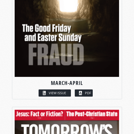
MARCH-APRIL
VIEW ISSUE
PDF