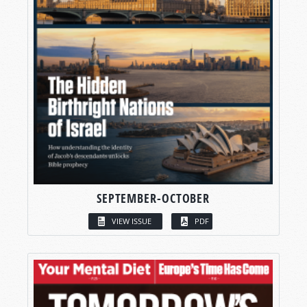
SEPTEMBER-OCTOBER
VIEW ISSUE
PDF