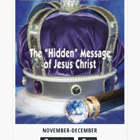
NOVEMBER-DECEMBER