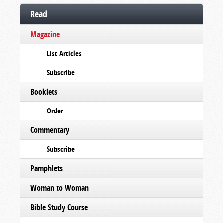
Read
Magazine
List Articles
Subscribe
Booklets
Order
Commentary
Subscribe
Pamphlets
Woman to Woman
Bible Study Course