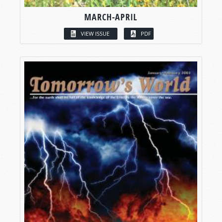
MARCH-APRIL
VIEW ISSUE
PDF