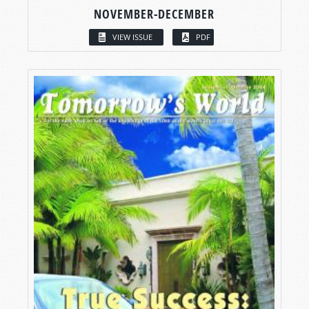
NOVEMBER-DECEMBER
VIEW ISSUE
PDF