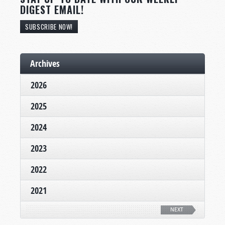
DIGEST EMAIL!
SUBSCRIBE NOW!
Archives
2026
2025
2024
2023
2022
2021
NEXT