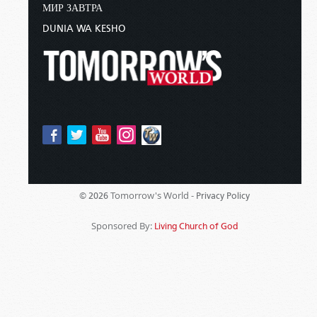
МИР ЗАВТРА
DUNIA WA KESHO
Tomorrow's World -
© 2026
Privacy Policy
Sponsored By:
Living Church of God