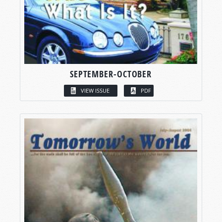
SEPTEMBER-OCTOBER
VIEW ISSUE
PDF