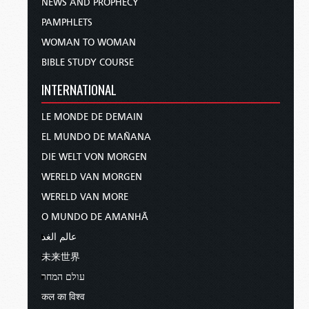
NEWS AND PROPHECY
PAMPHLETS
WOMAN TO WOMAN
BIBLE STUDY COURSE
INTERNATIONAL
LE MONDE DE DEMAIN
EL MUNDO DE MAÑANA
DIE WELT VON MORGEN
WERELD VAN MORGEN
WERELD VAN MORE
O MUNDO DE AMANHÃ
عالم الغد
未来世界
עולם המחר
कल का विश्व