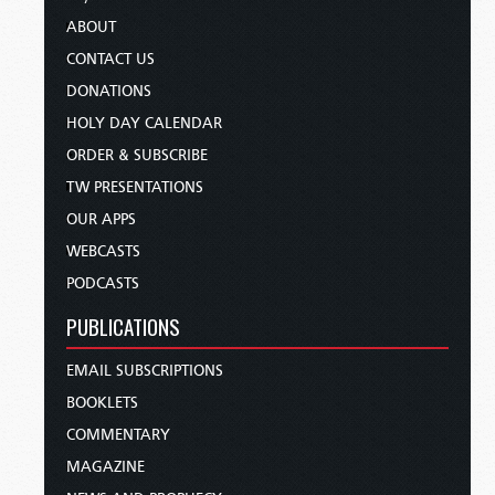
ABOUT
CONTACT US
DONATIONS
HOLY DAY CALENDAR
ORDER & SUBSCRIBE
TW PRESENTATIONS
OUR APPS
WEBCASTS
PODCASTS
PUBLICATIONS
EMAIL SUBSCRIPTIONS
BOOKLETS
COMMENTARY
MAGAZINE