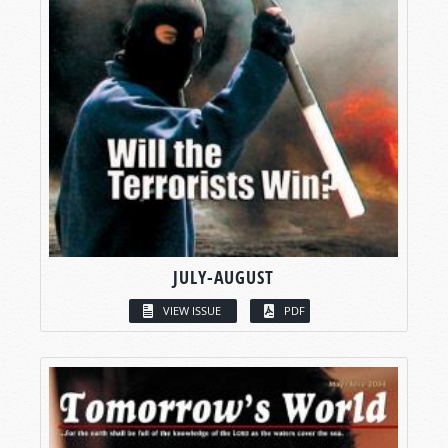
JULY-AUGUST
VIEW ISSUE
PDF