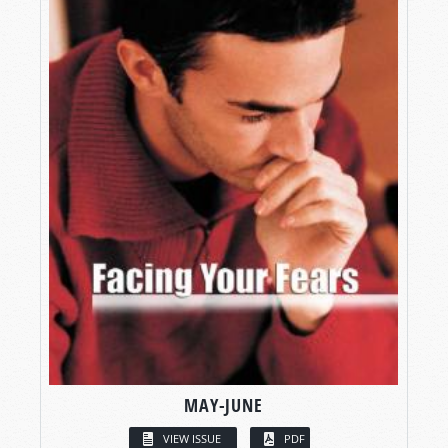
MAY-JUNE
VIEW ISSUE
PDF