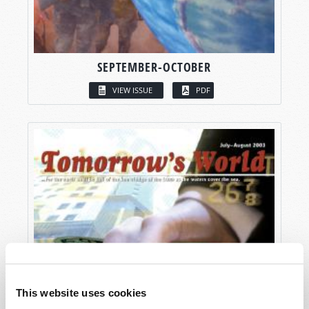
SEPTEMBER-OCTOBER
VIEW ISSUE
PDF
This website uses cookies