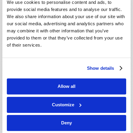
We use cookies to personalise content and ads, to
provide social media features and to analyse our traffic.
We also share information about your use of our site with
our social media, advertising and analytics partners who
may combine it with other information that you’ve
provided to them or that they’ve collected from your use
of their services.
JULY-AUGUST
Show details
VIEW ISSUE
PDF
Allow all
Customize
Deny