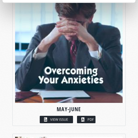
MAY-JUNE
VIEW ISSUE
PDF