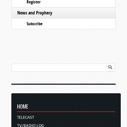
Register
News and Prophecy
Subscribe
HOME
TELECAST
TV/RADIO LOG