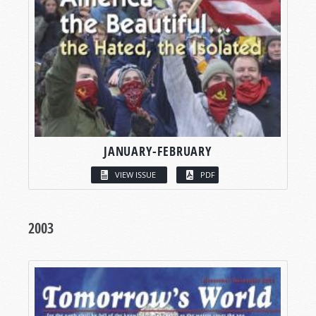
JANUARY-FEBRUARY
VIEW ISSUE
PDF
2003