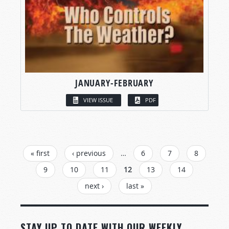
JANUARY-FEBRUARY
VIEW ISSUE
PDF
PAGES
« first
‹ previous
…
6
7
8
9
10
11
12
13
14
next ›
last »
STAY UP TO DATE WITH OUR WEEKLY