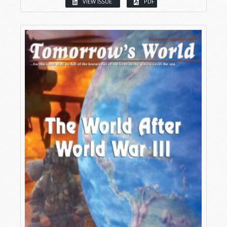
VIEW ISSUE
PDF