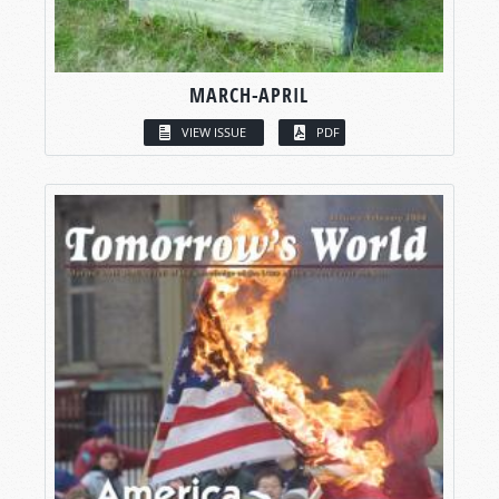
MARCH-APRIL
VIEW ISSUE
PDF