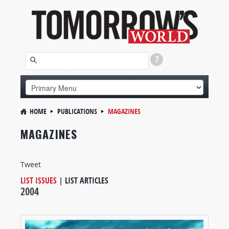
HOME
PUBLICATIONS
MAGAZINES
MAGAZINES
Tweet
LIST ISSUES
|
LIST ARTICLES
2004