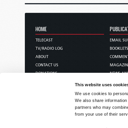
HOME
PUBLICA
TELECAST
EMAIL SU
TV/RADIO LOG
BOOKLET
ABOUT
COMMEN
CONTACT US
MAGAZIN
DONATIONS
NEWS AN
HOLY DAY CALENDAR
PAMPHLE
This website uses cookie
ORDER & SUBSCRIBE
WOMAN 
We use cookies to personal
TW PRESENTATIONS
BIBLE ST
We also share information 
OUR APPS
partners who may combine i
from your use of their serv
WEBCASTS
PODCASTS