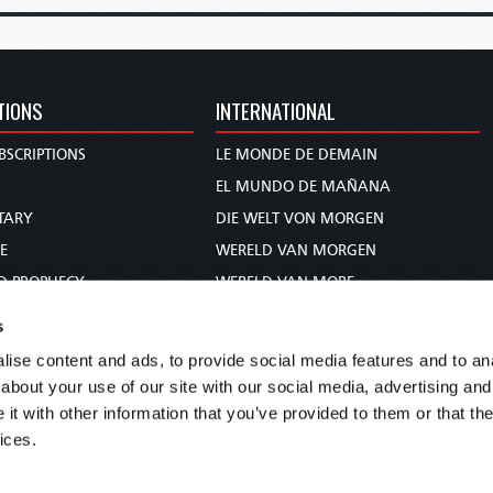
TIONS
INTERNATIONAL
BSCRIPTIONS
LE MONDE DE DEMAIN
S
EL MUNDO DE MAÑANA
TARY
DIE WELT VON MORGEN
E
WERELD VAN MORGEN
D PROPHECY
WERELD VAN MORE
TS
O MUNDO DE AMANHÃ
s
TO WOMAN
عالم الغد
ise content and ads, to provide social media features and to anal
UDY COURSE
未来世界
about your use of our site with our social media, advertising and
עולם המחר
t with other information that you’ve provided to them or that the
ices.
कल का विश्व
МИР ЗАВТРА