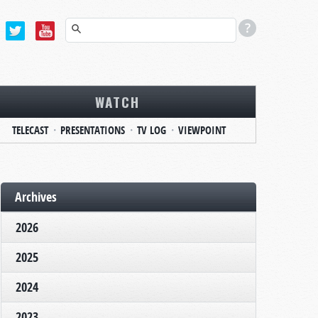
WATCH
TELECAST
PRESENTATIONS
TV LOG
VIEWPOINT
Archives
2026
2025
2024
2023