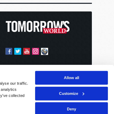
Allow all
yse our traffic.
 analytics
Customize
y’ve collected
Deny