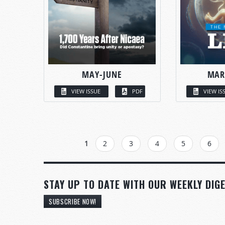
MAY-JUNE
MAR
VIEW ISSUE
PDF
VIEW IS
PAGES
1
2
3
4
5
6
STAY UP TO DATE WITH OUR WEEKLY DIGE
SUBSCRIBE NOW!