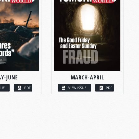
Y-JUNE
MARCH-APRIL
SUE
PDF
VIEW ISSUE
PDF