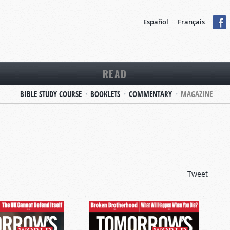
Español
Français
READ
BIBLE STUDY COURSE
BOOKLETS
COMMENTARY
MAGAZINE
Tweet