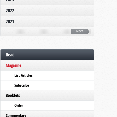
2022
2021
NEXT
Read
Magazine
List Articles
Subscribe
Booklets
Order
Commentary