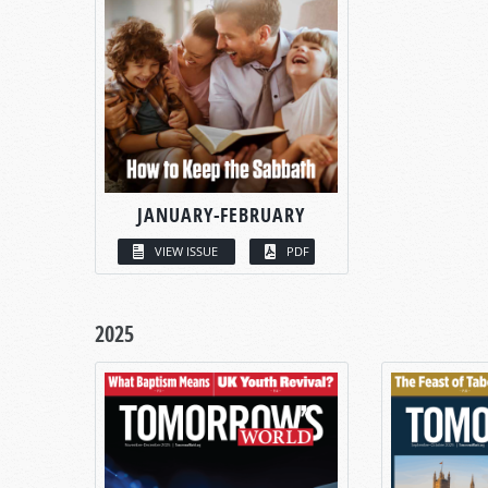
JANUARY-FEBRUARY
VIEW ISSUE
PDF
2025