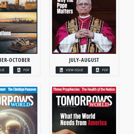
BER-OCTOBER
JULY-AUGUST
SUE
PDF
VIEW ISSUE
PDF