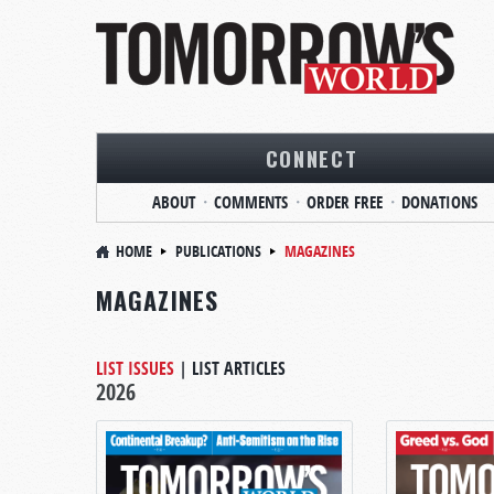
CONNECT
ABOUT
COMMENTS
ORDER FREE
DONATIONS
HOME
PUBLICATIONS
MAGAZINES
MAGAZINES
LIST ISSUES
|
LIST ARTICLES
2026