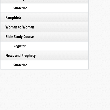
Subscribe
Pamphlets
Woman to Woman
Bible Study Course
Register
News and Prophecy
Subscribe