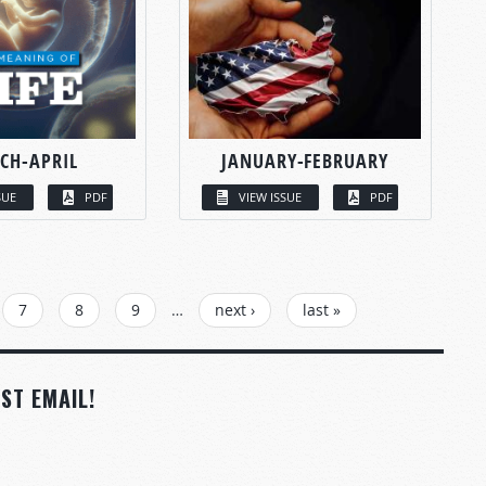
CH-APRIL
JANUARY-FEBRUARY
SUE
PDF
VIEW ISSUE
PDF
7
8
9
…
next ›
last »
ST EMAIL!