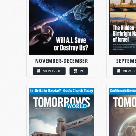
NOVEMBER-DECEMBER
SEPTEM
VIEW ISSUE
PDF
VIEW IS