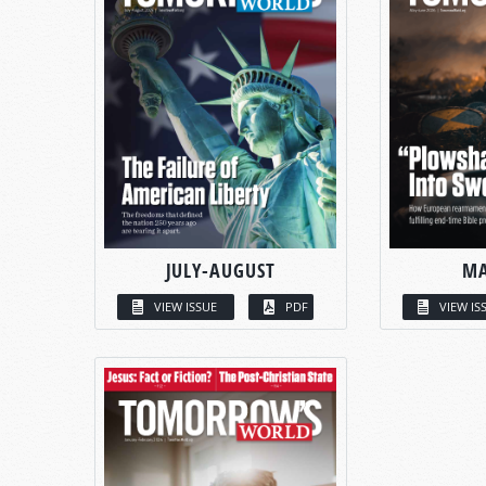
JULY-AUGUST
MA
VIEW ISSUE
PDF
VIEW IS